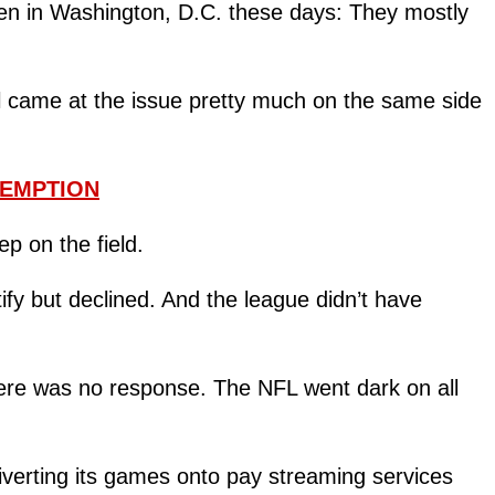
n in Washington, D.C. these days: They mostly
all came at the issue pretty much on the same side
XEMPTION
p on the field.
fy but declined. And the league didn’t have
there was no response. The NFL went dark on all
verting its games onto pay streaming services