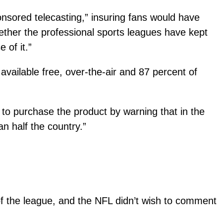
onsored telecasting,” insuring fans would have
 whether the professional sports leagues have kept
 of it.”
 available free, over-the-air and 87 percent of
 to purchase the product by warning that in the
 half the country.”
 of the league, and the NFL didn’t wish to comment