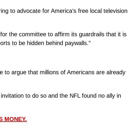
ing to advocate for America’s free local television
 the committee to affirm its guardrails that it is
orts to be hidden behind paywalls.”
e to argue that millions of Americans are already
nvitation to do so and the NFL found no ally in
S MONEY.