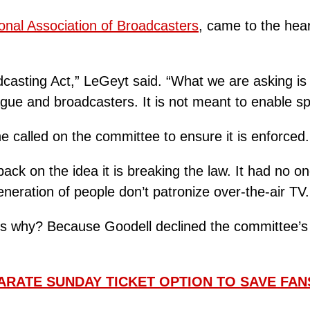
onal Association of Broadcasters
, came to the hear
asting Act,” LeGeyt said. “What we are asking is for
gue and broadcasters. It is not meant to enable sp
e called on the committee to ensure it is enforced.
ck on the idea it is breaking the law. It had no on
neration of people don’t patronize over-the-air TV.
s why? Because Goodell declined the committee’s i
ARATE SUNDAY TICKET OPTION TO SAVE FAN