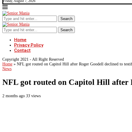
Friday, August 7, 2026
Search
Search
Home
Privacy Policy
Contact
Copyright 2021 - All Right Reserved
Home
»
NFL got routed on Capitol Hill after Roger Goodell declined to testi
News
NFL got routed on Capitol Hill after 
2 months ago
33
views