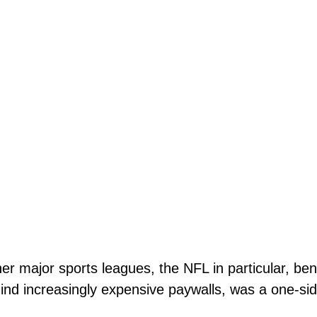
r major sports leagues, the NFL in particular, ben
ind increasingly expensive paywalls, was a one-si