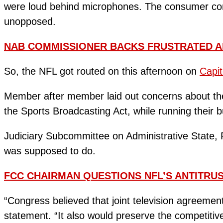
were loud behind microphones. The consumer comp
unopposed.
NAB COMMISSIONER BACKS FRUSTRATED A
So, the NFL got routed on this afternoon on
Capito
Member after member laid out concerns about the 
the Sports Broadcasting Act, while running their 
Judiciary Subcommittee on Administrative State, 
was supposed to do.
FCC CHAIRMAN QUESTIONS NFL’S ANTITRU
“Congress believed that joint television agreemen
statement. “It also would preserve the competit