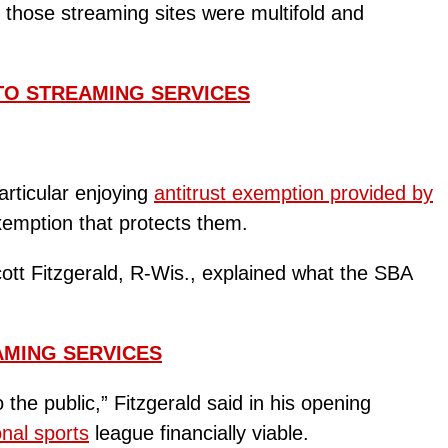
those streaming sites were multifold and
TO STREAMING SERVICES
rticular enjoying
antitrust exemption provided by
exemption that protects them.
ott Fitzgerald, R-Wis., explained what the SBA
AMING SERVICES
he public,” Fitzgerald said in his opening
onal sports
league financially viable.