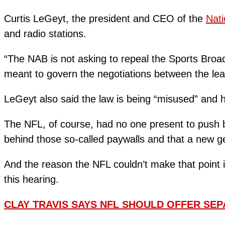
Curtis LeGeyt, the president and CEO of the
Nati
and radio stations.
“The NAB is not asking to repeal the Sports Broadc
meant to govern the negotiations between the lea
LeGeyt also said the law is being “misused” and h
The NFL, of course, had no one present to push ba
behind those so-called paywalls and that a new ge
And the reason the NFL couldn’t make that point i
this hearing.
CLAY TRAVIS SAYS NFL SHOULD OFFER SEP