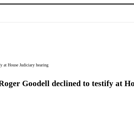
fy at House Judiciary hearing
Roger Goodell declined to testify at H