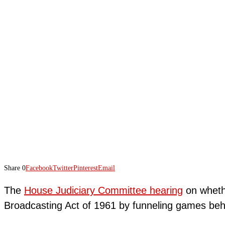
Share
0
Facebook
Twitter
Pinterest
Email
The
House Judiciary Committee hearing
on whethe
Broadcasting Act of 1961 by funneling games beh