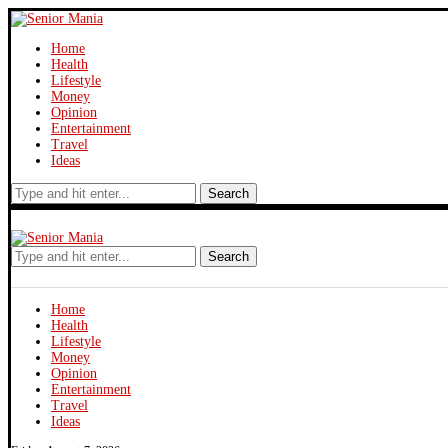
Home
Health
Lifestyle
Money
Opinion
Entertainment
Travel
Ideas
Search
Search
Home
Health
Lifestyle
Money
Opinion
Entertainment
Travel
Ideas