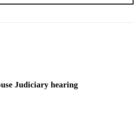
ouse Judiciary hearing