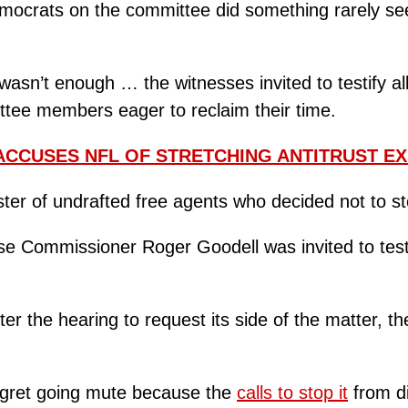
ocrats on the committee did something rarely see
 wasn’t enough … the witnesses invited to testify 
ttee members eager to reclaim their time.
ACCUSES NFL OF STRETCHING ANTITRUST E
ster of undrafted free agents who decided not to ste
se Commissioner Roger Goodell was invited to testi
er the hearing to request its side of the matter, 
egret going mute because the
calls to stop it
from di