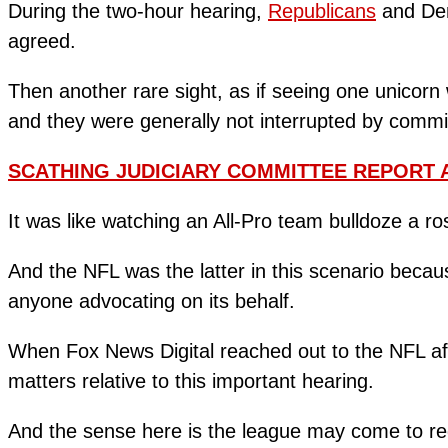
During the two-hour hearing,
Republicans
and Dem
agreed.
Then another rare sight, as if seeing one unicorn
and they were generally not interrupted by commi
SCATHING JUDICIARY COMMITTEE REPORT 
It was like watching an All-Pro team bulldoze a ro
And the NFL was the latter in this scenario becau
anyone advocating on its behalf.
When Fox News Digital reached out to the NFL aft
matters relative to this important hearing.
And the sense here is the league may come to r