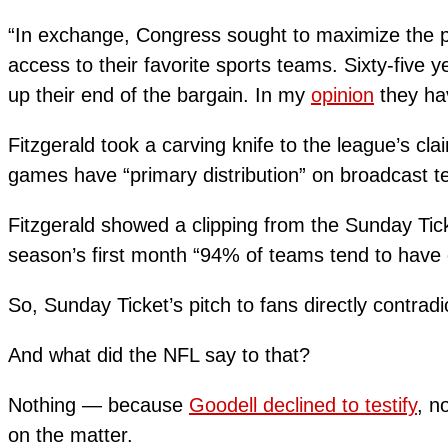
“In exchange, Congress sought to maximize the pub
access to their favorite sports teams. Sixty-five y
up their end of the bargain. In my
opinion
they hav
Fitzgerald took a carving knife to the league’s cl
games have “primary distribution” on broadcast te
Fitzgerald showed a clipping from the Sunday Tick
season’s first month “94% of teams tend to have
So, Sunday Ticket’s pitch to fans directly contradi
And what did the NFL say to that?
Nothing — because
Goodell declined to testify
, n
on the matter.