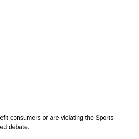
efit consumers or are violating the Sports
ded debate.