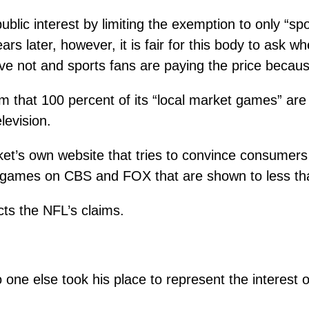
lic interest by limiting the exemption to only “sp
ears later, however, it is fair for this body to ask
e not and sports fans are paying the price because
aim that 100 percent of its “local market games” are
levision.
et’s own website that tries to convince consumers
 games on CBS and FOX that are shown to less than
cts the NFL’s claims.
o one else took his place to represent the interest