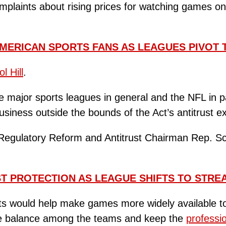
laints about rising prices for watching games on 
MERICAN SPORTS FANS AS LEAGUES PIVOT 
l Hill
.
major sports leagues in general and the NFL in pa
business outside the bounds of the Act’s antitrust 
Regulatory Reform and Antitrust Chairman Rep. Sc
ST PROTECTION AS LEAGUE SHIFTS TO STRE
ts would help make games more widely available to t
ive balance among the teams and keep the
professi