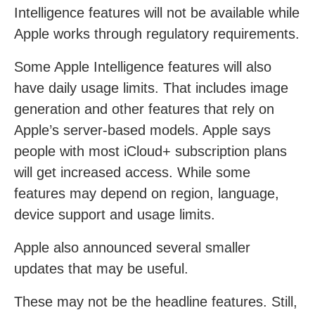
Intelligence features will not be available while
Apple works through regulatory requirements.
Some Apple Intelligence features will also
have daily usage limits. That includes image
generation and other features that rely on
Apple’s server-based models. Apple says
people with most iCloud+ subscription plans
will get increased access. While some
features may depend on region, language,
device support and usage limits.
Apple also announced several smaller
updates that may be useful.
These may not be the headline features. Still,