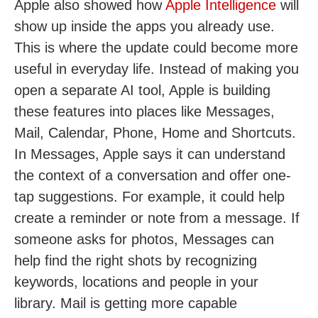
Apple also showed how
Apple Intelligence
will
show up inside the apps you already use.
This is where the update could become more
useful in everyday life. Instead of making you
open a separate AI tool, Apple is building
these features into places like Messages,
Mail, Calendar, Phone, Home and Shortcuts.
In Messages, Apple says it can understand
the context of a conversation and offer one-
tap suggestions. For example, it could help
create a reminder or note from a message. If
someone asks for photos, Messages can
help find the right shots by recognizing
keywords, locations and people in your
library. Mail is getting more capable