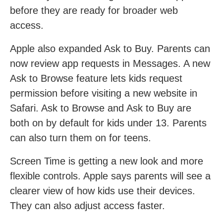
before they are ready for broader web
access.
Apple also expanded Ask to Buy. Parents can
now review app requests in Messages. A new
Ask to Browse feature lets kids request
permission before visiting a new website in
Safari. Ask to Browse and Ask to Buy are
both on by default for kids under 13. Parents
can also turn them on for teens.
Screen Time is getting a new look and more
flexible controls. Apple says parents will see a
clearer view of how kids use their devices.
They can also adjust access faster.