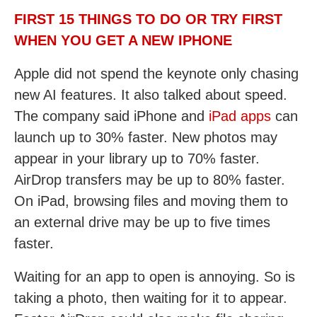
FIRST 15 THINGS TO DO OR TRY FIRST
WHEN YOU GET A NEW IPHONE
Apple did not spend the keynote only chasing
new AI features. It also talked about speed.
The company said iPhone and
iPad apps
can
launch up to 30% faster. New photos may
appear in your library up to 70% faster.
AirDrop transfers may be up to 80% faster.
On iPad, browsing files and moving them to
an external drive may be up to five times
faster.
Waiting for an app to open is annoying. So is
taking a photo, then waiting for it to appear.