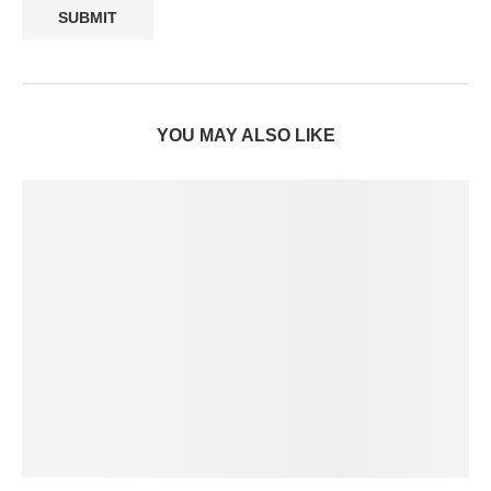
YOU MAY ALSO LIKE