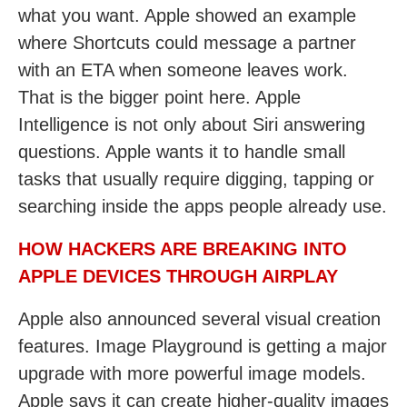
what you want. Apple showed an example
where Shortcuts could message a partner
with an ETA when someone leaves work.
That is the bigger point here. Apple
Intelligence is not only about Siri answering
questions. Apple wants it to handle small
tasks that usually require digging, tapping or
searching inside the apps people already use.
HOW HACKERS ARE BREAKING INTO
APPLE DEVICES THROUGH AIRPLAY
Apple also announced several visual creation
features. Image Playground is getting a major
upgrade with more powerful image models.
Apple says it can create higher-quality images