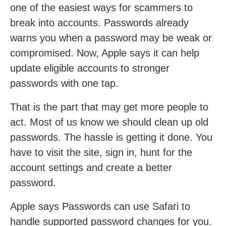
one of the easiest ways for scammers to
break into accounts. Passwords already
warns you when a password may be weak or
compromised. Now, Apple says it can help
update eligible accounts to stronger
passwords with one tap.
That is the part that may get more people to
act. Most of us know we should clean up old
passwords. The hassle is getting it done. You
have to visit the site, sign in, hunt for the
account settings and create a better
password.
Apple says Passwords can use Safari to
handle supported password changes for you.