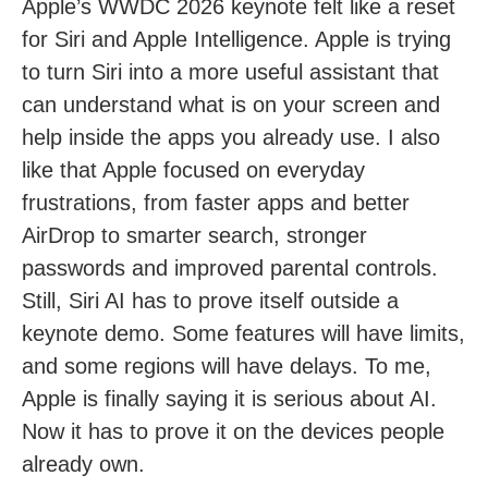
Apple’s WWDC 2026 keynote felt like a reset
for Siri and Apple Intelligence. Apple is trying
to turn Siri into a more useful assistant that
can understand what is on your screen and
help inside the apps you already use. I also
like that Apple focused on everyday
frustrations, from faster apps and better
AirDrop to smarter search, stronger
passwords and improved parental controls.
Still, Siri AI has to prove itself outside a
keynote demo. Some features will have limits,
and some regions will have delays. To me,
Apple is finally saying it is serious about AI.
Now it has to prove it on the devices people
already own.