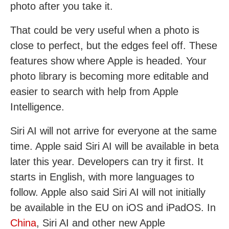
photo after you take it.
That could be very useful when a photo is
close to perfect, but the edges feel off. These
features show where Apple is headed. Your
photo library is becoming more editable and
easier to search with help from Apple
Intelligence.
Siri AI will not arrive for everyone at the same
time. Apple said Siri AI will be available in beta
later this year. Developers can try it first. It
starts in English, with more languages to
follow. Apple also said Siri AI will not initially
be available in the EU on iOS and iPadOS. In
China
, Siri AI and other new Apple