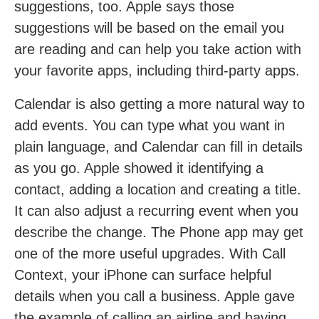
suggestions, too. Apple says those
suggestions will be based on the email you
are reading and can help you take action with
your favorite apps, including third-party apps.
Calendar is also getting a more natural way to
add events. You can type what you want in
plain language, and Calendar can fill in details
as you go. Apple showed it identifying a
contact, adding a location and creating a title.
It can also adjust a recurring event when you
describe the change. The Phone app may get
one of the more useful upgrades. With Call
Context, your iPhone can surface helpful
details when you call a business. Apple gave
the example of calling an airline and having