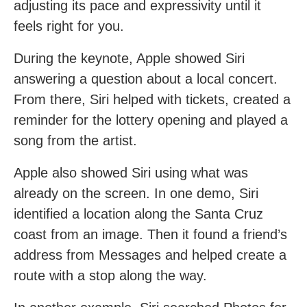
adjusting its pace and expressivity until it
feels right for you.
During the keynote, Apple showed Siri
answering a question about a local concert.
From there, Siri helped with tickets, created a
reminder for the lottery opening and played a
song from the artist.
Apple also showed Siri using what was
already on the screen. In one demo, Siri
identified a location along the Santa Cruz
coast from an image. Then it found a friend’s
address from Messages and helped create a
route with a stop along the way.