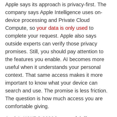
Apple says its approach is privacy-first. The
company says Apple Intelligence uses on-
device processing and Private Cloud
Compute, so
your data is only used
to
complete your request. Apple also says
outside experts can verify those privacy
promises. Still, you should pay attention to
the features you enable. AI becomes more
useful when it understands your personal
context. That same access makes it more
important to know what your device can
search and use. The promise is less friction.
The question is how much access you are
comfortable giving.