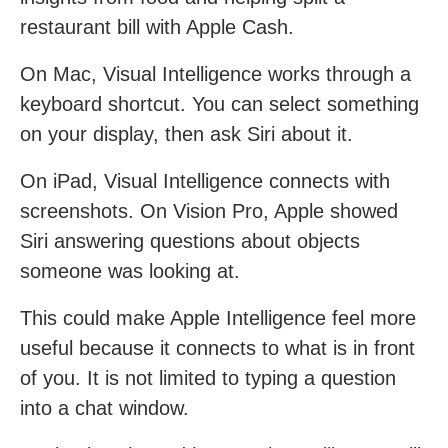
restaurant bill with Apple Cash.
On Mac, Visual Intelligence works through a
keyboard shortcut. You can select something
on your display, then ask Siri about it.
On iPad, Visual Intelligence connects with
screenshots. On Vision Pro, Apple showed
Siri answering questions about objects
someone was looking at.
This could make Apple Intelligence feel more
useful because it connects to what is in front
of you. It is not limited to typing a question
into a chat window.