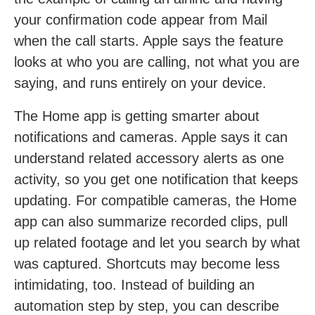
your confirmation code appear from Mail
when the call starts. Apple says the feature
looks at who you are calling, not what you are
saying, and runs entirely on your device.
The Home app is getting smarter about
notifications and cameras. Apple says it can
understand related accessory alerts as one
activity, so you get one notification that keeps
updating. For compatible cameras, the Home
app can also summarize recorded clips, pull
up related footage and let you search by what
was captured. Shortcuts may become less
intimidating, too. Instead of building an
automation step by step, you can describe