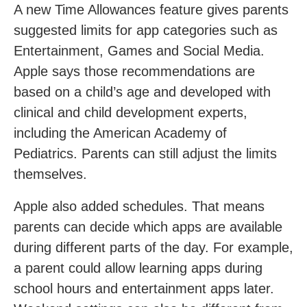
A new Time Allowances feature gives parents
suggested limits for app categories such as
Entertainment, Games and Social Media.
Apple says those recommendations are
based on a child’s age and developed with
clinical and child development experts,
including the American Academy of
Pediatrics. Parents can still adjust the limits
themselves.
Apple also added schedules. That means
parents can decide which apps are available
during different parts of the day. For example,
a parent could allow learning apps during
school hours and entertainment apps later.