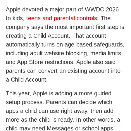
Apple devoted a major part of WWDC 2026
to kids,
teens and parental controls.
The
company says the most important first step is
creating a Child Account. That account
automatically turns on age-based safeguards,
including adult website blocking, media limits
and App Store restrictions. Apple also said
parents can convert an existing account into
a Child Account.
This year, Apple is adding a more guided
setup process. Parents can decide which
apps a child can use right away, then add
more as the child is ready. In other words, a
child may need Messages or school apps