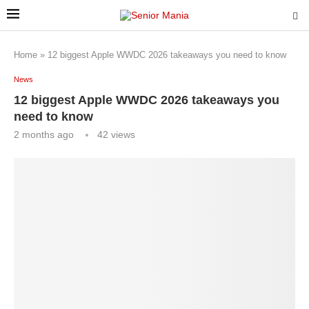
Home
»
12 biggest Apple WWDC 2026 takeaways you need to know
News
12 biggest Apple WWDC 2026 takeaways you
need to know
2 months ago
42
views