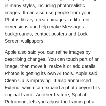
in many styles, including photorealistic
images. It can also use people from your
Photos library, create images in different
dimensions and help make Messages
backgrounds, contact posters and Lock
Screen wallpapers.
Apple also said you can refine images by
describing changes. You can touch part of an
image, then move it, resize it or add details.
Photos is getting its own AI tools. Apple said
Clean Up is improving. It also announced
Extend, which can expand a photo beyond its
original frame. Another feature, Spatial
Reframing, lets you adjust the framing of a