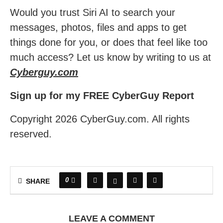
Would you trust Siri AI to search your
messages, photos, files and apps to get
things done for you, or does that feel like too
much access? Let us know by writing to us at
Cyberguy.com
Sign up for my FREE CyberGuy Report
Copyright 2026 CyberGuy.com. All rights
reserved.
0
SHARE
LEAVE A COMMENT