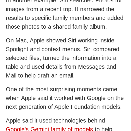
In another example, Siri searched Photos for
images from a recent trip. It narrowed the
results to specific family members and added
those photos to a shared family album.
On Mac, Apple showed Siri working inside
Spotlight and context menus. Siri compared
selected files, turned the information into a
table and used details from Messages and
Mail to help draft an email.
One of the most surprising moments came
when Apple said it worked with Google on the
next generation of Apple Foundation models.
Apple said it used technologies behind
Google’s Gemini family of models
to help