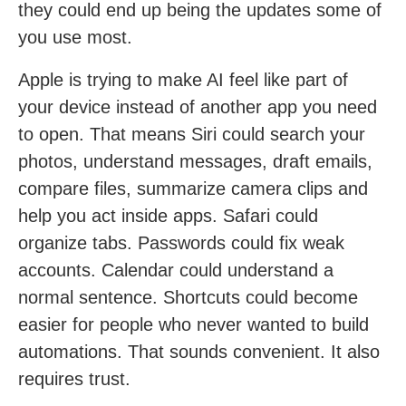
they could end up being the updates some of
you use most.
Apple is trying to make AI feel like part of
your device instead of another app you need
to open. That means Siri could search your
photos, understand messages, draft emails,
compare files, summarize camera clips and
help you act inside apps. Safari could
organize tabs. Passwords could fix weak
accounts. Calendar could understand a
normal sentence. Shortcuts could become
easier for people who never wanted to build
automations. That sounds convenient. It also
requires trust.