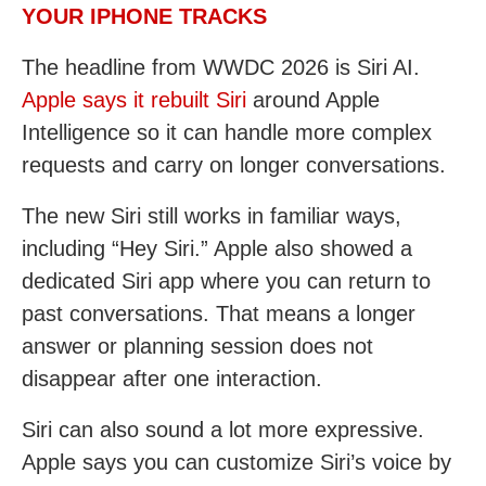
YOUR IPHONE TRACKS
The headline from WWDC 2026 is Siri AI.
Apple says it rebuilt Siri
around Apple
Intelligence so it can handle more complex
requests and carry on longer conversations.
The new Siri still works in familiar ways,
including “Hey Siri.” Apple also showed a
dedicated Siri app where you can return to
past conversations. That means a longer
answer or planning session does not
disappear after one interaction.
Siri can also sound a lot more expressive.
Apple says you can customize Siri’s voice by