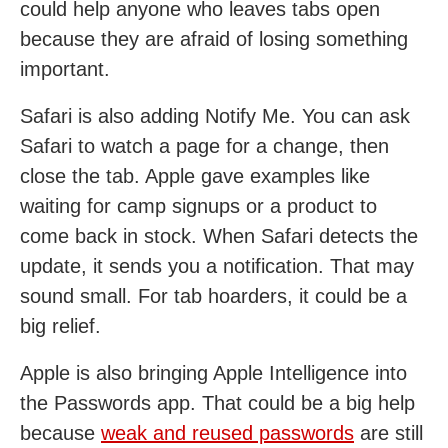
could help anyone who leaves tabs open
because they are afraid of losing something
important.
Safari is also adding Notify Me. You can ask
Safari to watch a page for a change, then
close the tab. Apple gave examples like
waiting for camp signups or a product to
come back in stock. When Safari detects the
update, it sends you a notification. That may
sound small. For tab hoarders, it could be a
big relief.
Apple is also bringing Apple Intelligence into
the Passwords app. That could be a big help
because
weak and reused passwords
are still