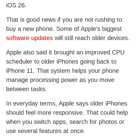
iOS 26.
That is good news if you are not rushing to
buy a new phone. Some of Apple’s biggest
software updates
will still reach older devices.
Apple also said it brought an improved CPU
scheduler to older iPhones going back to
iPhone 11. That system helps your phone
manage processing power as you move
between tasks.
In everyday terms, Apple says older iPhones
should feel more responsive. That could help
when you switch apps, search for photos or
use several features at once.