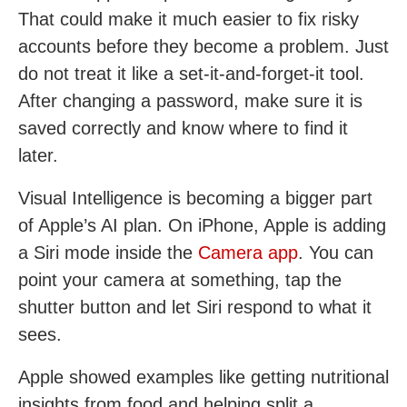
That could make it much easier to fix risky
accounts before they become a problem. Just
do not treat it like a set-it-and-forget-it tool.
After changing a password, make sure it is
saved correctly and know where to find it
later.
Visual Intelligence is becoming a bigger part
of Apple’s AI plan. On iPhone, Apple is adding
a Siri mode inside the
Camera app
. You can
point your camera at something, tap the
shutter button and let Siri respond to what it
sees.
Apple showed examples like getting nutritional
insights from food and helping split a