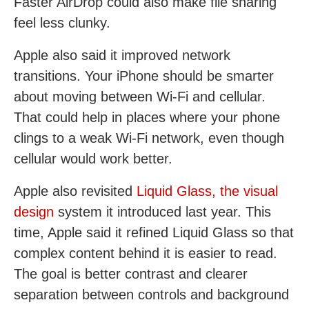
Faster AirDrop could also make file sharing
feel less clunky.
Apple also said it improved network
transitions. Your iPhone should be smarter
about moving between Wi-Fi and cellular.
That could help in places where your phone
clings to a weak Wi-Fi network, even though
cellular would work better.
Apple also revisited
Liquid Glass, the visual
design
system it introduced last year. This
time, Apple said it refined Liquid Glass so that
complex content behind it is easier to read.
The goal is better contrast and clearer
separation between controls and background