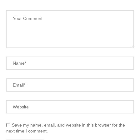
Save my name, email, and website in this browser for the
next time I comment.