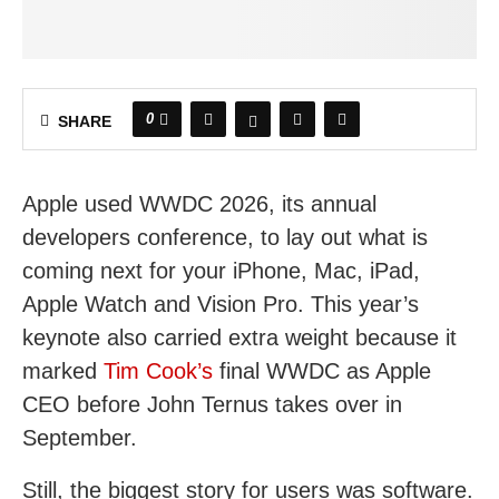
0
SHARE
Apple used WWDC 2026, its annual
developers conference, to lay out what is
coming next for your iPhone, Mac, iPad,
Apple Watch and Vision Pro. This year’s
keynote also carried extra weight because it
marked
Tim Cook’s
final WWDC as Apple
CEO before John Ternus takes over in
September.
Still, the biggest story for users was software.