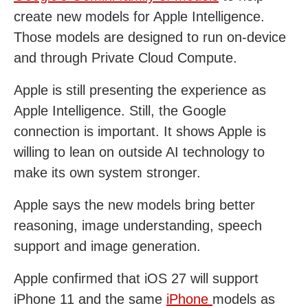
create new models for Apple Intelligence.
Those models are designed to run on-device
and through Private Cloud Compute.
Apple is still presenting the experience as
Apple Intelligence. Still, the Google
connection is important. It shows Apple is
willing to lean on outside AI technology to
make its own system stronger.
Apple says the new models bring better
reasoning, image understanding, speech
support and image generation.
Apple confirmed that iOS 27 will support
iPhone 11 and the same
iPhone
models as