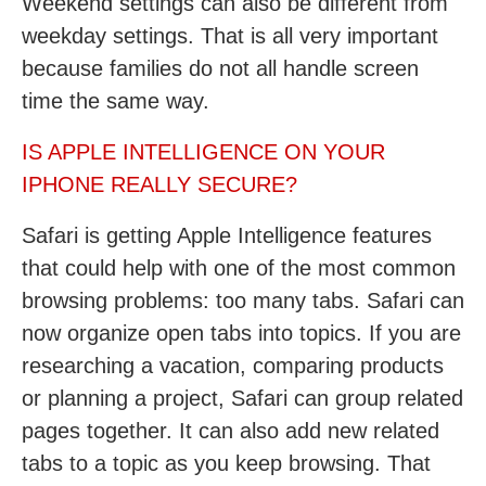
Weekend settings can also be different from
weekday settings. That is all very important
because families do not all handle screen
time the same way.
IS APPLE INTELLIGENCE ON YOUR
IPHONE REALLY SECURE?
Safari is getting Apple Intelligence features
that could help with one of the most common
browsing problems: too many tabs. Safari can
now organize open tabs into topics. If you are
researching a vacation, comparing products
or planning a project, Safari can group related
pages together. It can also add new related
tabs to a topic as you keep browsing. That