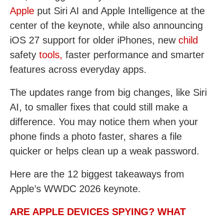
Apple
put Siri AI and Apple Intelligence at the
center of the keynote, while also announcing
iOS 27 support for older iPhones, new
child
safety
tools,
faster performance and smarter
features across everyday apps.
The updates range from big changes, like Siri
AI, to smaller fixes that could still make a
difference. You may notice them when your
phone finds a photo faster, shares a file
quicker or helps clean up a weak password.
Here are the 12 biggest takeaways from
Apple’s WWDC 2026 keynote.
ARE APPLE DEVICES SPYING? WHAT