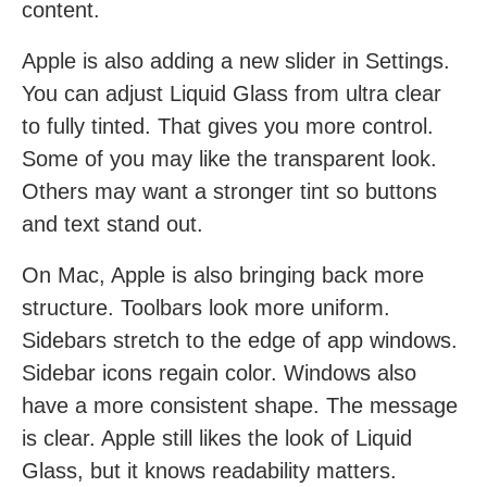
content.
Apple is also adding a new slider in Settings.
You can adjust Liquid Glass from ultra clear
to fully tinted. That gives you more control.
Some of you may like the transparent look.
Others may want a stronger tint so buttons
and text stand out.
On Mac, Apple is also bringing back more
structure. Toolbars look more uniform.
Sidebars stretch to the edge of app windows.
Sidebar icons regain color. Windows also
have a more consistent shape. The message
is clear. Apple still likes the look of Liquid
Glass, but it knows readability matters.