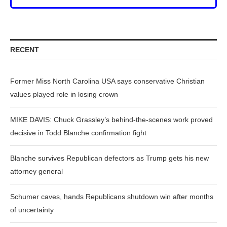
RECENT
Former Miss North Carolina USA says conservative Christian
values played role in losing crown
MIKE DAVIS: Chuck Grassley’s behind-the-scenes work proved
decisive in Todd Blanche confirmation fight
Blanche survives Republican defectors as Trump gets his new
attorney general
Schumer caves, hands Republicans shutdown win after months
of uncertainty