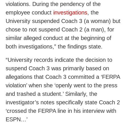
violations. During the pendency of the
employee conduct
investigations
, the
University suspended Coach 3 (a woman) but
chose to not suspend Coach 2 (a man), for
similar alleged conduct at the beginning of
both investigations,” the findings state.
“University records indicate the decision to
suspend Coach 3 was primarily based on
allegations that Coach 3 committed a ‘FERPA
violation’ when she ‘openly went to the press
and trashed a student.’ Similarly, the
investigator’s notes specifically state Coach 2
‘crossed the FERPA line in his interview with
ESPN…’