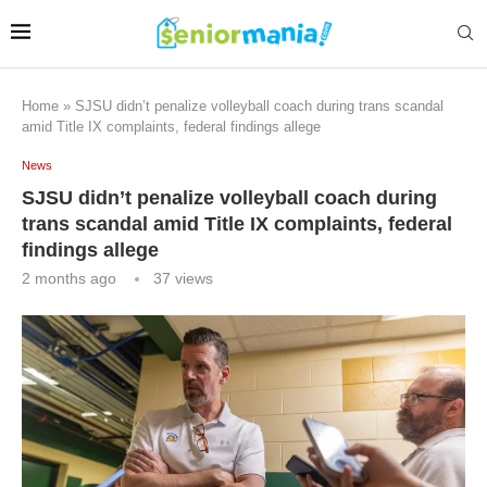
Home
»
SJSU didn’t penalize volleyball coach during trans scandal
amid Title IX complaints, federal findings allege
News
SJSU didn’t penalize volleyball coach during
trans scandal amid Title IX complaints, federal
findings allege
2 months ago
37
views