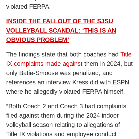
violated FERPA.
INSIDE THE FALLOUT OF THE SJSU
VOLLEYBALL SCANDAL: ‘THIS IS AN
OBVIOUS PROBLEM’
The findings state that both coaches had
Title
IX complaints made against
them in 2024,
but
only Batie-Smoose was penalized, and
references an interview Kress did with ESPN,
where he allegedly violated FERPA himself.
“Both Coach 2 and Coach 3 had complaints
filed against them during the 2024 indoor
volleyball season relating to allegations of
Title IX violations and employee conduct