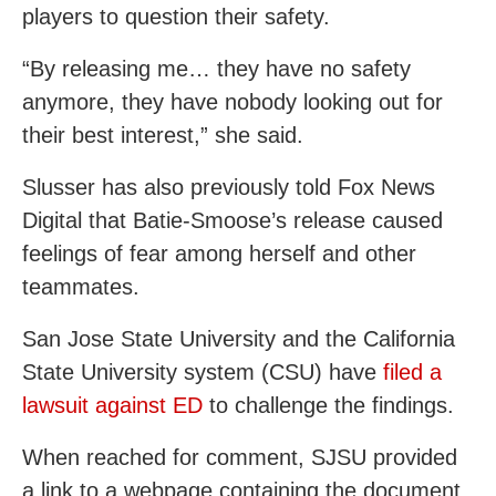
players to question their safety.
“By releasing me… they have no safety
anymore, they have nobody looking out for
their best interest,” she said.
Slusser has also previously told Fox News
Digital that Batie-Smoose’s release caused
feelings of fear among herself and other
teammates.
San Jose State University and the California
State University system (CSU) have
filed a
lawsuit against ED
to challenge the findings.
When reached for comment, SJSU provided
a link to a webpage containing the document