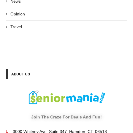
News
Opinion
Travel
ABOUT US
Join The Craze For Deals And Fun!
3000 Whitney Ave, Suite 347, Hamden, CT. 06518