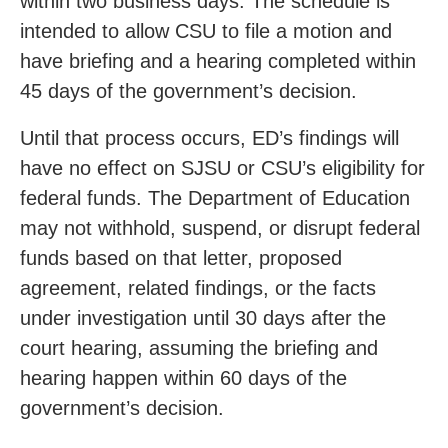
within two business days. The schedule is
intended to allow CSU to file a motion and
have briefing and a hearing completed within
45 days of the government’s decision.
Until that process occurs, ED’s findings will
have no effect on SJSU or CSU’s eligibility for
federal funds. The Department of Education
may not withhold, suspend, or disrupt federal
funds based on that letter, proposed
agreement, related findings, or the facts
under investigation until 30 days after the
court hearing, assuming the briefing and
hearing happen within 60 days of the
government’s decision.