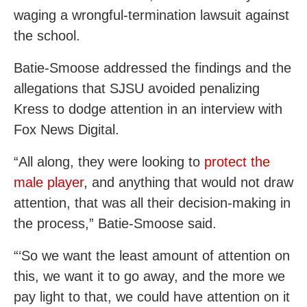
waging a wrongful-termination lawsuit against
the school.
Batie-Smoose addressed the findings and the
allegations that SJSU avoided penalizing
Kress to dodge attention in an interview with
Fox News Digital.
“All along, they were looking to
protect the
male player
, and anything that would not draw
attention, that was all their decision-making in
the process,” Batie-Smoose said.
“‘So we want the least amount of attention on
this, we want it to go away, and the more we
pay light to that, we could have attention on it