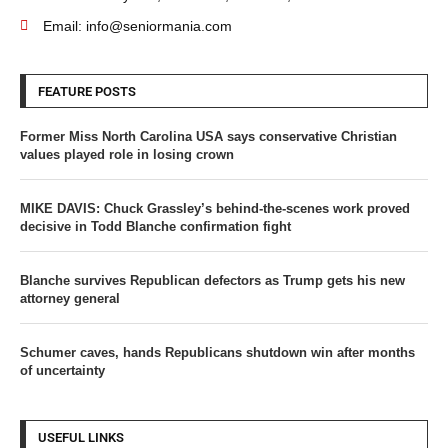
Email: info@seniormania.com
FEATURE POSTS
Former Miss North Carolina USA says conservative Christian
values played role in losing crown
MIKE DAVIS: Chuck Grassley’s behind-the-scenes work proved
decisive in Todd Blanche confirmation fight
Blanche survives Republican defectors as Trump gets his new
attorney general
Schumer caves, hands Republicans shutdown win after months
of uncertainty
USEFUL LINKS