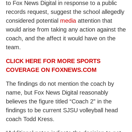
to Fox News Digital in response to a public
records request, suggest the school allegedly
considered potential
media
attention that
would arise from taking any action against the
coach, and the affect it would have on the
team.
CLICK HERE FOR MORE SPORTS
COVERAGE ON FOXNEWS.COM
The findings do not mention the coach by
name, but Fox News Digital reasonably
believes the figure titled “Coach 2” in the
findings to be current SJSU volleyball head
coach Todd Kress.