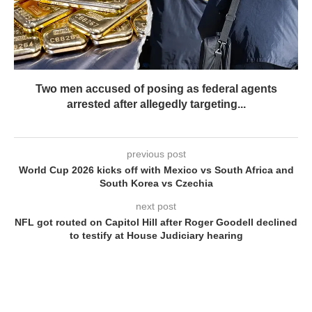
Two men accused of posing as federal agents
arrested after allegedly targeting...
previous post
World Cup 2026 kicks off with Mexico vs South Africa and
South Korea vs Czechia
next post
NFL got routed on Capitol Hill after Roger Goodell declined
to testify at House Judiciary hearing