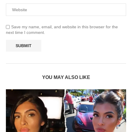
Save my name, email, and website in this browser for the
next time I comment.
YOU MAY ALSO LIKE