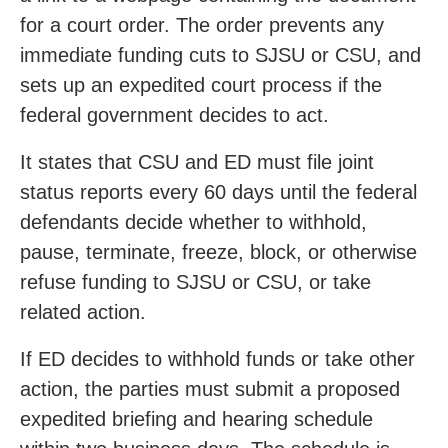
for a court order. The order prevents any
immediate funding cuts to SJSU or CSU, and
sets up an expedited court process if the
federal government decides to act.
It states that CSU and ED must file joint
status reports every 60 days until the federal
defendants decide whether to withhold,
pause, terminate, freeze, block, or otherwise
refuse funding to SJSU or CSU, or take
related action.
If ED decides to withhold funds or take other
action, the parties must submit a proposed
expedited briefing and hearing schedule