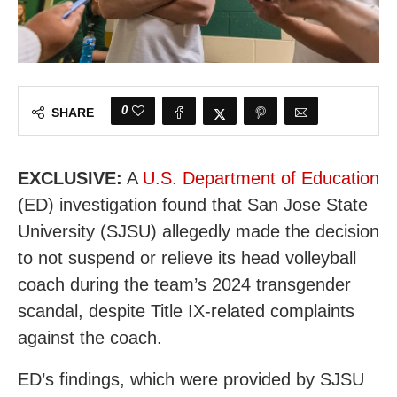
0
SHARE
EXCLUSIVE:
A
U.S. Department of Education
(ED) investigation found that San Jose State
University (SJSU) allegedly made the decision
to not suspend or relieve its head volleyball
coach during the team’s 2024 transgender
scandal, despite Title IX-related complaints
against the coach.
ED’s findings, which were provided by SJSU