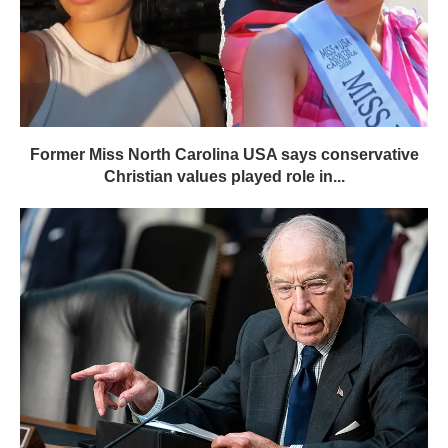
Former Miss North Carolina USA says conservative
Christian values played role in...