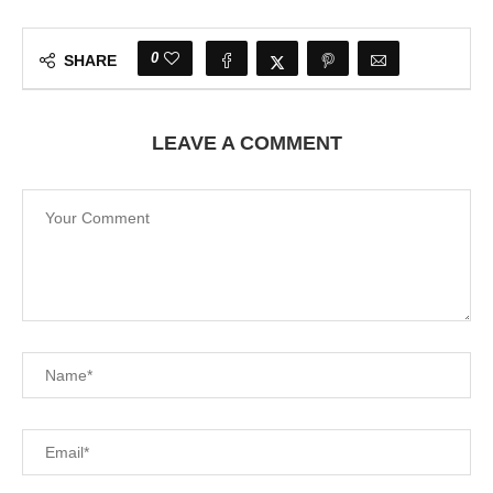
0
SHARE
LEAVE A COMMENT