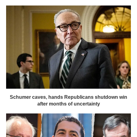
Schumer caves, hands Republicans shutdown win
after months of uncertainty