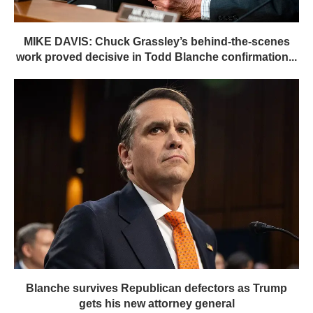
MIKE DAVIS: Chuck Grassley’s behind-the-scenes
work proved decisive in Todd Blanche confirmation...
Blanche survives Republican defectors as Trump
gets his new attorney general