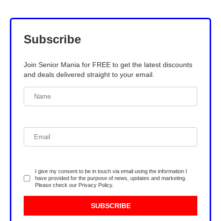
Subscribe
Join Senior Mania for FREE to get the latest discounts
and deals delivered straight to your email.
I give my consent to be in touch via email using the information I
have provided for the purpose of news, updates and marketing.
Please check our
Privacy Policy
.