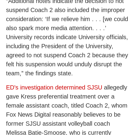
“Additional notes indicate the decision to not
suspend Coach 2 also included the improper
consideration: ‘If we relieve him . . . [we could
also spark more media attention. . . .’
University records indicate University officials,
including the President of the University,
agreed to not suspend Coach 2 because they
felt his suspension would unduly disrupt the
team,” the findings state.
ED’s investigation determined SJSU
allegedly
gave Kress preferential treatment over a
female assistant coach, titled Coach 2, whom
Fox News Digital reasonably believes to be
former SJSU assistant volleyball coach
Melissa Batie-Smoose, who is currently