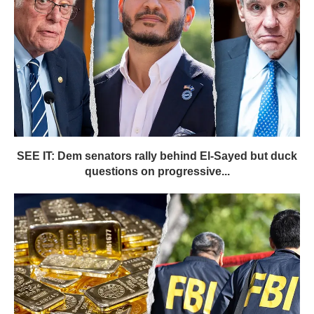
SEE IT: Dem senators rally behind El-Sayed but duck
questions on progressive...