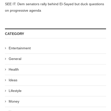
SEE IT: Dem senators rally behind El-Sayed but duck questions
on progressive agenda
CATEGORY
Entertainment
General
Health
Ideas
Lifestyle
Money