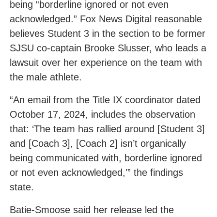
being “borderline ignored or not even
acknowledged.” Fox News Digital reasonable
believes Student 3 in the section to be former
SJSU co-captain Brooke Slusser, who leads a
lawsuit over her experience on the team with
the male athlete.
“An email from the Title IX coordinator dated
October 17, 2024, includes the observation
that: ‘The team has rallied around [Student 3]
and [Coach 3], [Coach 2] isn’t organically
being communicated with, borderline ignored
or not even acknowledged,'” the findings
state.
Batie-Smoose said her release led the