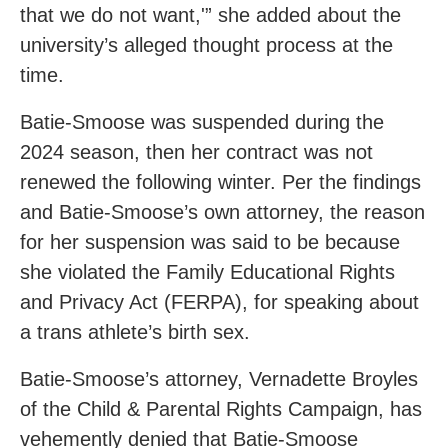
that we do not want,'” she added about the
university’s alleged thought process at the
time.
Batie-Smoose was suspended during the
2024 season, then her contract was not
renewed the following winter. Per the findings
and Batie-Smoose’s own attorney, the reason
for her suspension was said to be because
she violated the Family Educational Rights
and Privacy Act (FERPA), for speaking about
a trans athlete’s birth sex.
Batie-Smoose’s attorney, Vernadette Broyles
of the Child & Parental Rights Campaign, has
vehemently denied that Batie-Smoose