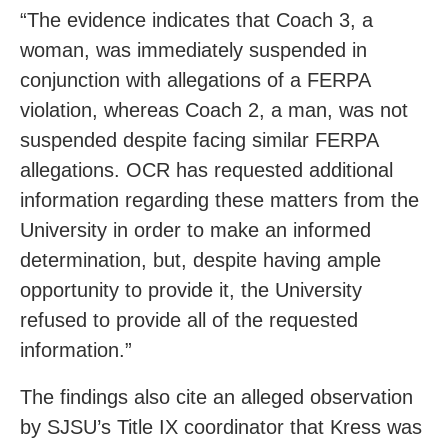
“The evidence indicates that Coach 3, a
woman, was immediately suspended in
conjunction with allegations of a FERPA
violation, whereas Coach 2, a man, was not
suspended despite facing similar FERPA
allegations. OCR has requested additional
information regarding these matters from the
University in order to make an informed
determination, but, despite having ample
opportunity to provide it, the University
refused to provide all of the requested
information.”
The findings also cite an alleged observation
by SJSU’s Title IX coordinator that Kress was