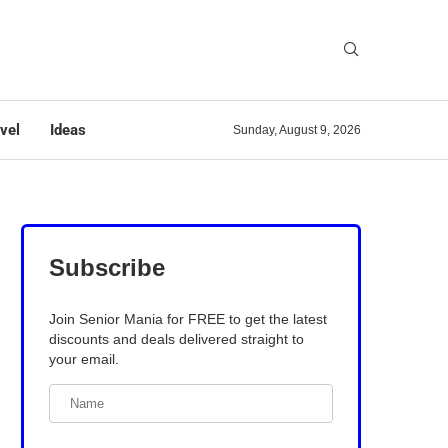
vel
Ideas
Sunday, August 9, 2026
Subscribe
Join Senior Mania for FREE to get the latest
discounts and deals delivered straight to
your email.