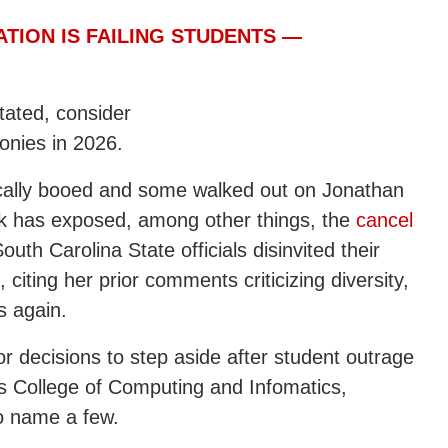
ATION IS FAILING STUDENTS —
stated, consider
onies in 2026.
ically booed and some walked out on Jonathan
rk has exposed, among other things, the
cancel
uth Carolina State officials disinvited their
citing her prior comments criticizing diversity,
s again.
 or decisions to step aside after student outrage
’s College of Computing and Infomatics,
o name a few.