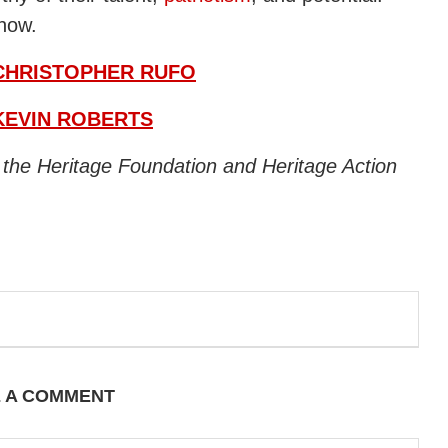
 now.
CHRISTOPHER RUFO
KEVIN ROBERTS
f the Heritage Foundation and Heritage Action
E A COMMENT