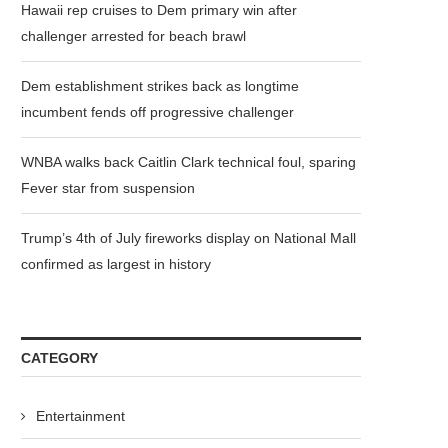
Hawaii rep cruises to Dem primary win after
challenger arrested for beach brawl
Dem establishment strikes back as longtime
incumbent fends off progressive challenger
WNBA walks back Caitlin Clark technical foul, sparing
Fever star from suspension
Trump’s 4th of July fireworks display on National Mall
confirmed as largest in history
CATEGORY
Entertainment