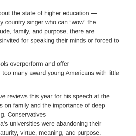
out the state of higher education —
ry country singer who can “wow” the
ude, family, and purpose, there are
invited for speaking their minds or forced to
ools overperform and offer
r too many award young Americans with little
e reviews this year for his speech at the
cus on family and the importance of deep
ng. Conservatives
’s universities were abandoning their
maturity, virtue, meaning, and purpose.