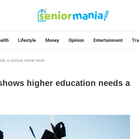
alth
Lifestyle
Money
Opinion
Entertainment
Tra
ds a serious moral reset
shows higher education needs a