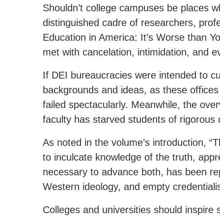
Shouldn’t college campuses be places wh
distinguished cadre of researchers, prof
Education in America: It’s Worse than Yo
met with cancelation, intimidation, and e
If DEI bureaucracies were intended to cul
backgrounds and ideas, as these offices 
failed spectacularly. Meanwhile, the ove
faculty has starved students of rigorous
As noted in the volume’s introduction, “T
to inculcate knowledge of the truth, appre
necessary to advance both, has been rep
Western ideology, and empty credential
Colleges and universities should inspire s