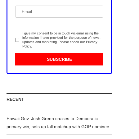
I give my consent to be in touch via email using the
information I have provided for the purpose of news,
updates and marketing. Please check our
Privacy
Policy
.
RECENT
Hawaii Gov. Josh Green cruises to Democratic
primary win, sets up fall matchup with GOP nominee