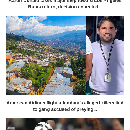
Aaron Donald takes major step toward Los Angeles
Rams return; decision expected...
American Airlines flight attendant’s alleged killers tied
to gang accused of preying...