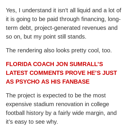
Yes, I understand it isn’t all liquid and a lot of
it is going to be paid through financing, long-
term debt, project-generated revenues and
so on, but my point still stands.
The rendering also looks pretty cool, too.
FLORIDA COACH JON SUMRALL’S
LATEST COMMENTS PROVE HE’S JUST
AS PSYCHO AS HIS FANBASE
The project is expected to be the most
expensive stadium renovation in college
football history by a fairly wide margin, and
it’s easy to see why.