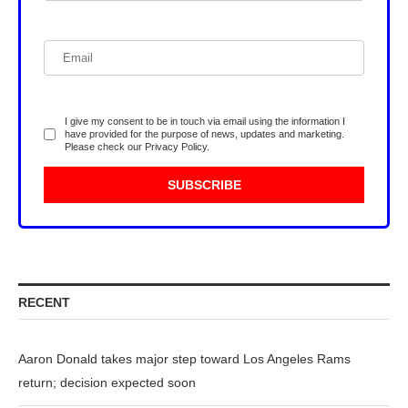
I give my consent to be in touch via email using the information I
have provided for the purpose of news, updates and marketing.
Please check our
Privacy Policy
.
RECENT
Aaron Donald takes major step toward Los Angeles Rams
return; decision expected soon