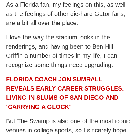
As a Florida fan, my feelings on this, as well
as the feelings of other die-hard Gator fans,
are a bit all over the place.
I love the way the stadium looks in the
renderings, and having been to Ben Hill
Griffin a number of times in my life, I can
recognize some things need upgrading.
FLORIDA COACH JON SUMRALL
REVEALS EARLY CAREER STRUGGLES,
LIVING IN SLUMS OF SAN DIEGO AND
‘CARRYING A GLOCK’
But The Swamp is also one of the most iconic
venues in college sports, so I sincerely hope