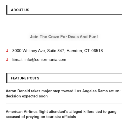
ABOUT US
Join The Craze For Deals And Fun!
3000 Whitney Ave, Suite 347, Hamden, CT. 06518
Email: info@seniormania.com
FEATURE POSTS
Aaron Donald takes major step toward Los Angeles Rams return;
decision expected soon
American Airlines flight attendant’s alleged killers tied to gang
accused of preying on tourists: officials