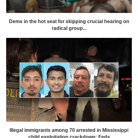
Dems in the hot seat for skipping crucial hearing on
radical group...
Illegal immigrants among 70 arrested in Mississippi
child exploitation crackdown: Feds