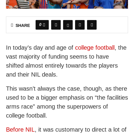
0
SHARE
In today’s day and age of
college football
, the
vast majority of funding seems to have
shifted almost entirely towards the players
and their NIL deals.
This wasn’t always the case, though, as there
used to be a bigger emphasis on “the facilities
arms race” among the superpowers of
college football.
Before NIL
, it was customary to direct a lot of