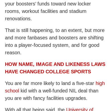
your boosters’ funds toward new locker
rooms, workout facilities and stadium
renovations.
That is still happening, to an extent, but more
and more fanbases and boosters are shifting
into a player-focused system, and for good
reason.
HOW NAME, IMAGE AND LIKENESS LAWS
HAVE CHANGED COLLEGE SPORTS
You are far more likely to land a five-star
high
school
kid with a well-funded NIL deal than
you are with fancy facilities upgrades.
With all that being said, the
University of