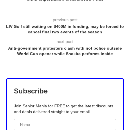
previous post
LIV Golf still waiting on $400M in funding, may be forced to
cancel final two events of the season
next post
Anti-government protesters clash with riot police outside
World Cup opener while Shakira performs inside
Subscribe
Join Senior Mania for FREE to get the latest discounts
and deals delivered straight to your email.