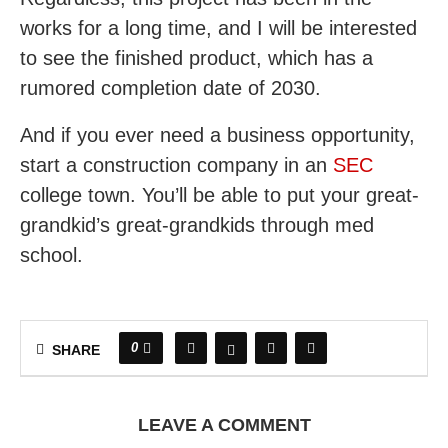
works for a long time, and I will be interested
to see the finished product, which has a
rumored completion date of 2030.
And if you ever need a business opportunity,
start a construction company in an
SEC
college town. You’ll be able to put your great-
grandkid’s great-grandkids through med
school.
0
SHARE
LEAVE A COMMENT