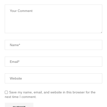
Save my name, email, and website in this browser for the
next time I comment.