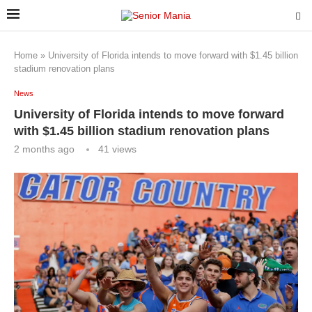
Home
»
University of Florida intends to move forward with $1.45 billion
stadium renovation plans
News
University of Florida intends to move forward
with $1.45 billion stadium renovation plans
2 months ago
41
views