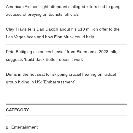
American Airlines flight attendant’s alleged killers tied to gang
accused of preying on tourists: officials
Clay Travis tells Dan Dakich about his $10 million offer to the
Las Vegas Aces and how Elon Musk could help
Pete Buttigieg distances himself from Biden amid 2028 talk,
suggests ‘Build Back Better’ doesn’t work
Dems in the hot seat for skipping crucial hearing on radical
group hiding in US: ‘Embarrassment’
CATEGORY
Entertainment