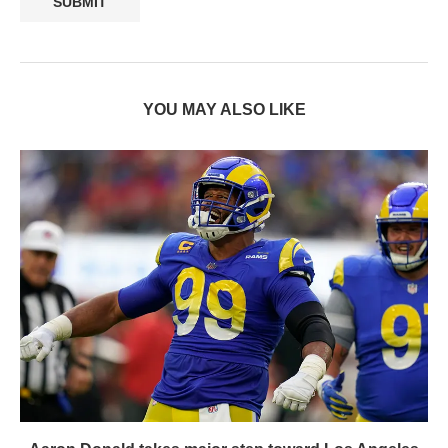
YOU MAY ALSO LIKE