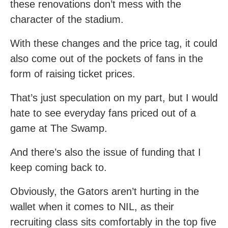
these renovations don’t mess with the
character of the stadium.
With these changes and the price tag, it could
also come out of the pockets of fans in the
form of raising ticket prices.
That’s just speculation on my part, but I would
hate to see everyday fans priced out of a
game at The Swamp.
And there’s also the issue of funding that I
keep coming back to.
Obviously, the Gators aren’t hurting in the
wallet when it comes to NIL, as their
recruiting class sits comfortably in the top five