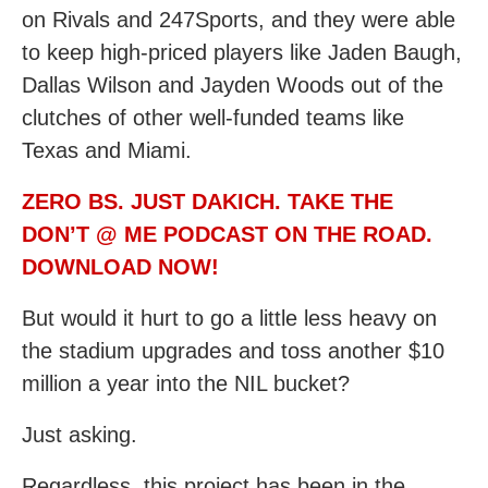
on Rivals and 247Sports, and they were able
to keep high-priced players like Jaden Baugh,
Dallas Wilson and Jayden Woods out of the
clutches of other well-funded teams like
Texas and Miami.
ZERO BS. JUST DAKICH. TAKE THE
DON’T @ ME PODCAST ON THE ROAD.
DOWNLOAD NOW!
But would it hurt to go a little less heavy on
the stadium upgrades and toss another $10
million a year into the NIL bucket?
Just asking.
Regardless, this project has been in the