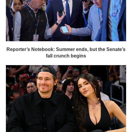
Reporter’s Notebook: Summer ends, but the Senate’s
fall crunch begins