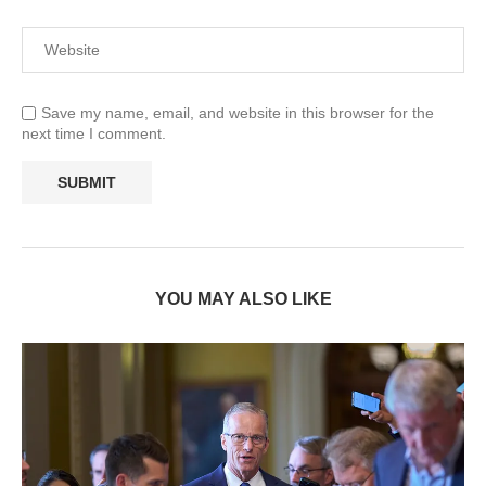
Save my name, email, and website in this browser for the
next time I comment.
YOU MAY ALSO LIKE