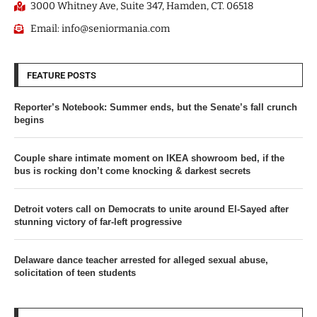
3000 Whitney Ave, Suite 347, Hamden, CT. 06518
Email: info@seniormania.com
FEATURE POSTS
Reporter’s Notebook: Summer ends, but the Senate’s fall crunch
begins
Couple share intimate moment on IKEA showroom bed, if the
bus is rocking don’t come knocking & darkest secrets
Detroit voters call on Democrats to unite around El-Sayed after
stunning victory of far-left progressive
Delaware dance teacher arrested for alleged sexual abuse,
solicitation of teen students