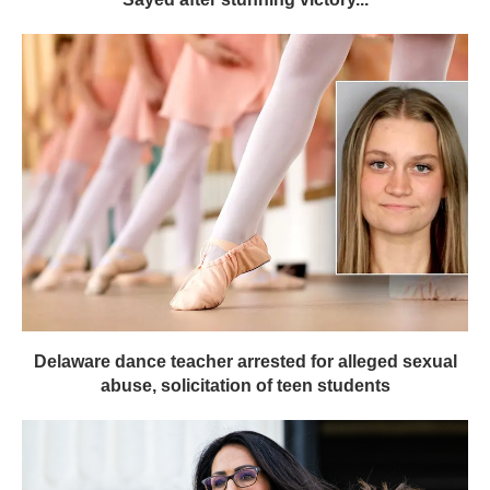
Delaware dance teacher arrested for alleged sexual
abuse, solicitation of teen students