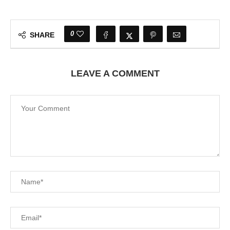
0
SHARE
LEAVE A COMMENT