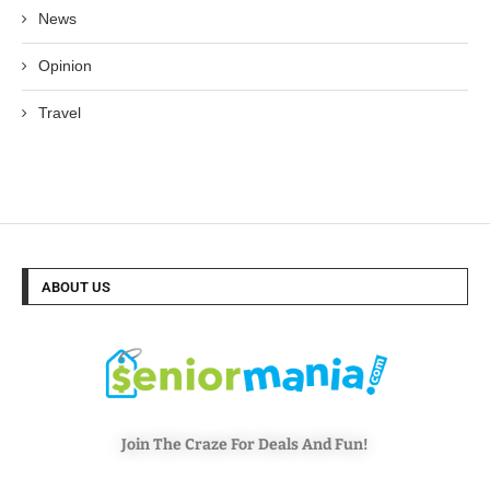
News
Opinion
Travel
ABOUT US
Join The Craze For Deals And Fun!