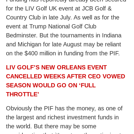
for the LIV Golf UK event at JCB Golf &
Country Club in late July. As well as for the
event at Trump National Golf Club
Bedminster. But the tournaments in Indiana
and Michigan for late August may be reliant
on the $400 million in funding from the PIF.
LIV GOLF’S NEW ORLEANS EVENT
CANCELLED WEEKS AFTER CEO VOWED
SEASON WOULD GO ON ‘FULL
THROTTLE’
Obviously the PIF has the money, as one of
the largest and richest investment funds in
the world. But there may be some