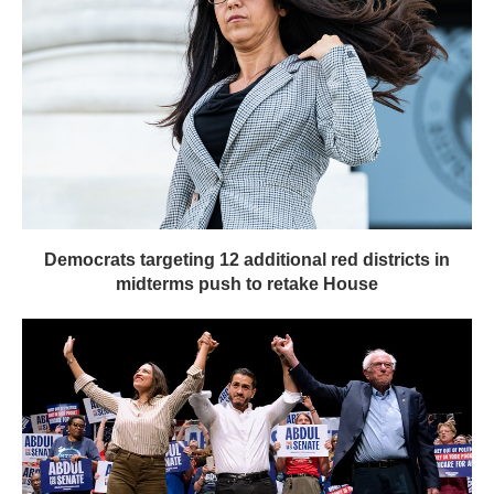
Democrats targeting 12 additional red districts in
midterms push to retake House