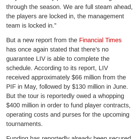
through the season. We are full steam ahead,
the players are locked in, the management
team is locked in.”
But a new report from the
Financial Times
has once again stated that there’s no
guarantee LIV is able to complete the
schedule. According to its report, LIV
received approximately $66 million from the
PIF in May, followed by $130 million in June.
But the tour is reportedly owed a whopping
$400 million in order to fund player contracts,
operating costs and purses for the upcoming
tournaments.
Funding has reportedly already been secured