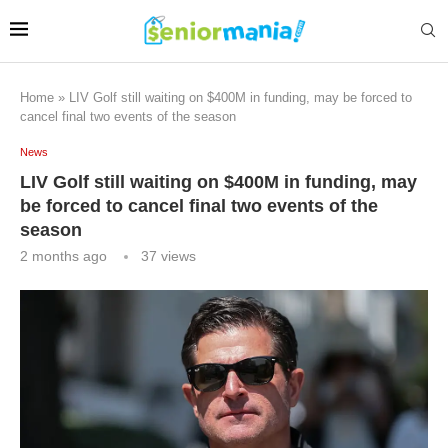
Home
»
LIV Golf still waiting on $400M in funding, may be forced to
cancel final two events of the season
News
LIV Golf still waiting on $400M in funding, may
be forced to cancel final two events of the
season
2 months ago
37
views