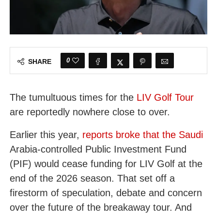
0
SHARE
The tumultuous times for the
LIV Golf Tour
are reportedly nowhere close to over.
Earlier this year,
reports broke that the Saudi
Arabia-controlled Public Investment Fund
(PIF) would cease funding for LIV Golf at the
end of the 2026 season. That set off a
firestorm of speculation, debate and concern
over the future of the breakaway tour. And