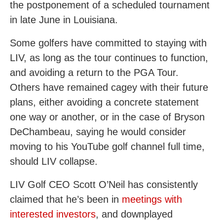
the postponement of a scheduled tournament
in late June in Louisiana.
Some golfers have committed to staying with
LIV, as long as the tour continues to function,
and avoiding a return to the PGA Tour.
Others have remained cagey with their future
plans, either avoiding a concrete statement
one way or another, or in the case of Bryson
DeChambeau, saying he would consider
moving to his YouTube golf channel full time,
should LIV collapse.
LIV Golf CEO Scott O’Neil has consistently
claimed that he’s been in
meetings with
interested investors
, and downplayed