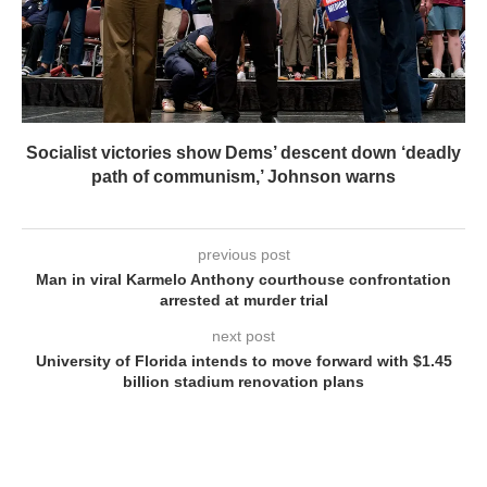
Socialist victories show Dems’ descent down ‘deadly
path of communism,’ Johnson warns
previous post
Man in viral Karmelo Anthony courthouse confrontation
arrested at murder trial
next post
University of Florida intends to move forward with $1.45
billion stadium renovation plans