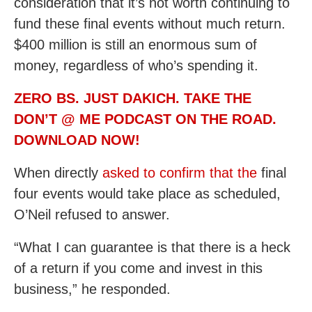
consideration that it’s not worth continuing to
fund these final events without much return.
$400 million is still an enormous sum of
money, regardless of who’s spending it.
ZERO BS. JUST DAKICH. TAKE THE
DON’T @ ME PODCAST ON THE ROAD.
DOWNLOAD NOW!
When directly
asked to confirm that the
final
four events would take place as scheduled,
O’Neil refused to answer.
“What I can guarantee is that there is a heck
of a return if you come and invest in this
business,” he responded.