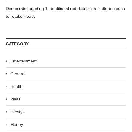
Democrats targeting 12 additional red districts in midterms push
to retake House
CATEGORY
Entertainment
General
Health
Ideas
Lifestyle
Money