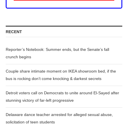
RECENT
Reporter’s Notebook: Summer ends, but the Senate’s fall
crunch begins
Couple share intimate moment on IKEA showroom bed, if the
bus is rocking don’t come knocking & darkest secrets
Detroit voters call on Democrats to unite around El-Sayed after
stunning victory of far-left progressive
Delaware dance teacher arrested for alleged sexual abuse,
solicitation of teen students