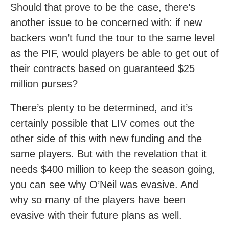
Should that prove to be the case, there’s
another issue to be concerned with: if new
backers won’t fund the tour to the same level
as the PIF, would players be able to get out of
their contracts based on guaranteed $25
million purses?
There’s plenty to be determined, and it’s
certainly possible that LIV comes out the
other side of this with new funding and the
same players. But with the revelation that it
needs $400 million to keep the season going,
you can see why O’Neil was evasive. And
why so many of the players have been
evasive with their future plans as well.