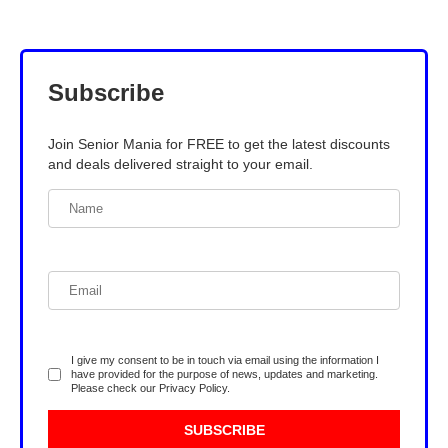
Subscribe
Join Senior Mania for FREE to get the latest discounts
and deals delivered straight to your email.
I give my consent to be in touch via email using the information I
have provided for the purpose of news, updates and marketing.
Please check our
Privacy Policy
.