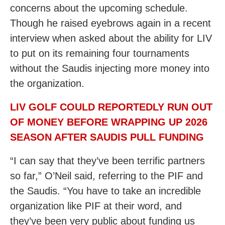
concerns about the upcoming schedule.
Though he raised eyebrows again in a recent
interview when asked about the ability for LIV
to put on its remaining four tournaments
without the Saudis injecting more money into
the organization.
LIV GOLF COULD REPORTEDLY RUN OUT
OF MONEY BEFORE WRAPPING UP 2026
SEASON AFTER SAUDIS PULL FUNDING
“I can say that they’ve been terrific partners
so far,” O’Neil said, referring to the PIF and
the Saudis. “You have to take an incredible
organization like PIF at their word, and
they’ve been very public about funding us