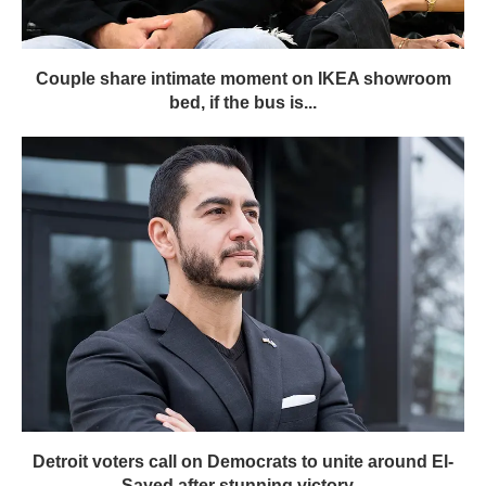
Couple share intimate moment on IKEA showroom
bed, if the bus is...
Detroit voters call on Democrats to unite around El-
Sayed after stunning victory...