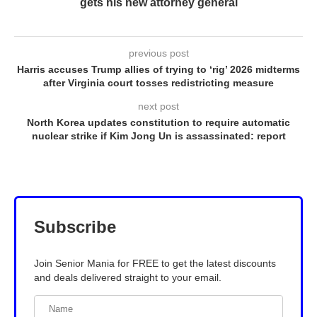
gets his new attorney general
previous post
Harris accuses Trump allies of trying to ‘rig’ 2026 midterms
after Virginia court tosses redistricting measure
next post
North Korea updates constitution to require automatic
nuclear strike if Kim Jong Un is assassinated: report
Subscribe
Join Senior Mania for FREE to get the latest discounts
and deals delivered straight to your email.