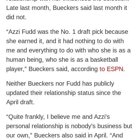
Late last month, Bueckers said last month it
did not.
“Azzi Fudd was the No. 1 draft pick because
she earned it, and it had nothing to do with
me and everything to do with who she is as a
human being, who she is as a basketball
player,” Bueckers said, according
to ESPN.
Neither Bueckers nor Fudd has publicly
updated their relationship status since the
April draft.
“Quite frankly, I believe me and Azzi’s
personal relationship is nobody’s business but
our own,” Bueckers also said in April. “And