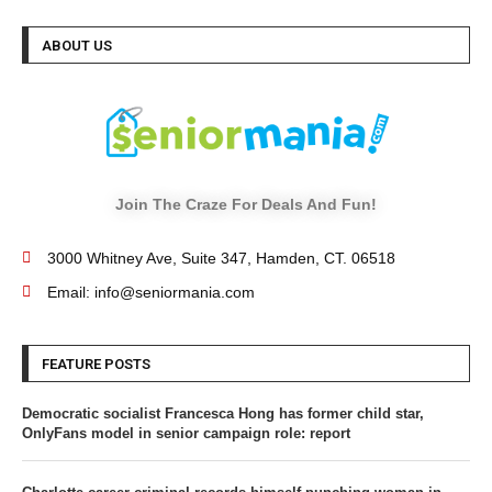
ABOUT US
Join The Craze For Deals And Fun!
3000 Whitney Ave, Suite 347, Hamden, CT. 06518
Email: info@seniormania.com
FEATURE POSTS
Democratic socialist Francesca Hong has former child star,
OnlyFans model in senior campaign role: report