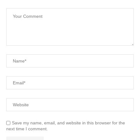
Save my name, email, and website in this browser for the
next time I comment.