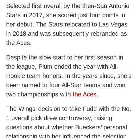
Selected first overall by the then-San Antonio
Stars in 2017, she scored just four points in
her debut. The Stars relocated to Las Vegas
in 2018 and was subsequently rebranded as
the Aces.
Despite the slow start to her first season in
the league, Plum ended the year with All-
Rookie team honors. In the years since, she’s
been named to four All-Star teams and won
two championships with
the Aces.
The Wings’ decision to take Fudd with the No.
1 overall pick drew controversy, raising
questions about whether Bueckers’ personal
relationship with her influenced the selection.