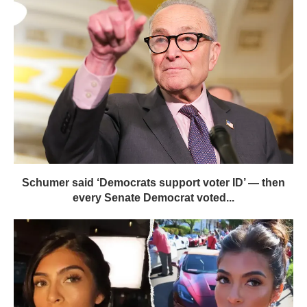
Schumer said ‘Democrats support voter ID’ — then
every Senate Democrat voted...