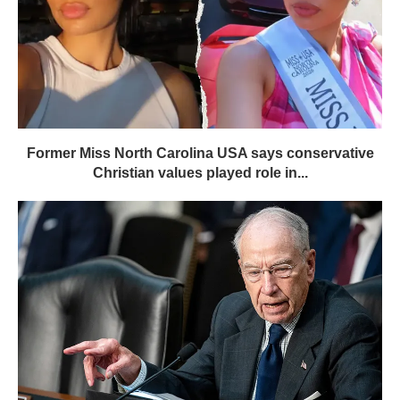
Former Miss North Carolina USA says conservative
Christian values played role in...