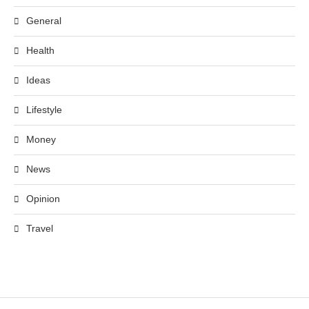
General
Health
Ideas
Lifestyle
Money
News
Opinion
Travel