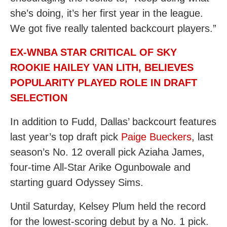
she’s doing, it’s her first year in the league.
We got five really talented backcourt players.”
EX-WNBA STAR CRITICAL OF SKY
ROOKIE HAILEY VAN LITH, BELIEVES
POPULARITY PLAYED ROLE IN DRAFT
SELECTION
In addition to Fudd, Dallas’ backcourt features
last year’s top draft pick
Paige Bueckers
, last
season’s No. 12 overall pick Aziaha James,
four-time All-Star Arike Ogunbowale and
starting guard Odyssey Sims.
Until Saturday, Kelsey Plum held the record
for the lowest-scoring debut by a No. 1 pick.