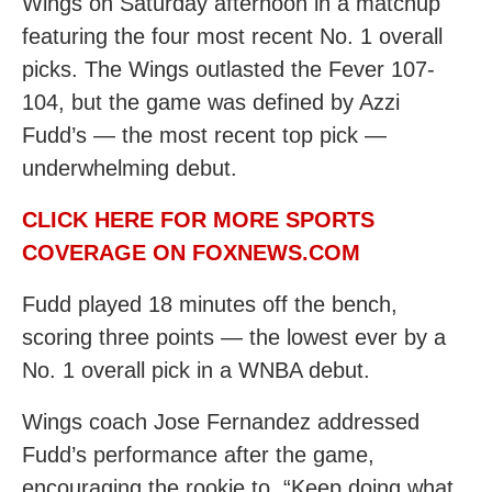
Wings on Saturday afternoon in a matchup
featuring the four most recent No. 1 overall
picks. The Wings outlasted the Fever 107-
104, but the game was defined by Azzi
Fudd’s — the most recent top pick —
underwhelming debut.
CLICK HERE FOR MORE SPORTS
COVERAGE ON FOXNEWS.COM
Fudd played 18 minutes off the bench,
scoring three points — the lowest ever by a
No. 1 overall pick in a WNBA debut.
Wings coach Jose Fernandez addressed
Fudd’s performance after the game,
encouraging the rookie to, “Keep doing what