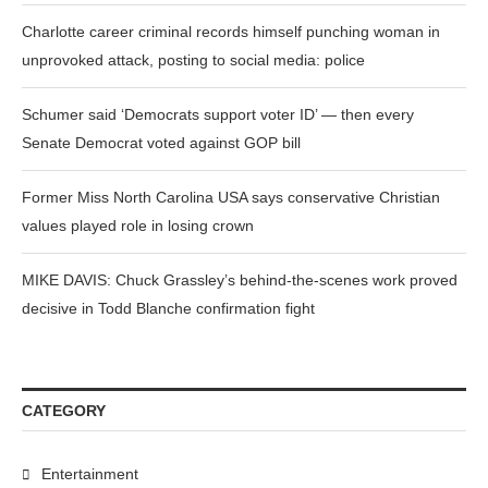
Charlotte career criminal records himself punching woman in
unprovoked attack, posting to social media: police
Schumer said ‘Democrats support voter ID’ — then every
Senate Democrat voted against GOP bill
Former Miss North Carolina USA says conservative Christian
values played role in losing crown
MIKE DAVIS: Chuck Grassley’s behind-the-scenes work proved
decisive in Todd Blanche confirmation fight
CATEGORY
Entertainment