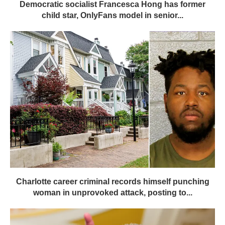
Democratic socialist Francesca Hong has former
child star, OnlyFans model in senior...
Charlotte career criminal records himself punching
woman in unprovoked attack, posting to...