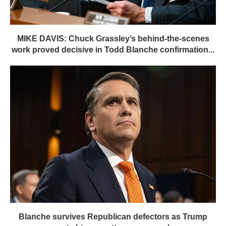
MIKE DAVIS: Chuck Grassley’s behind-the-scenes
work proved decisive in Todd Blanche confirmation...
Blanche survives Republican defectors as Trump