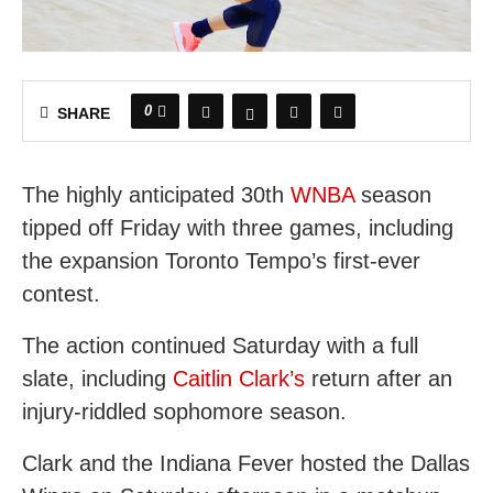
0
SHARE
The highly anticipated 30th
WNBA
season
tipped off Friday with three games, including
the expansion Toronto Tempo’s first-ever
contest.
The action continued Saturday with a full
slate, including
Caitlin Clark’s
return after an
injury-riddled sophomore season.
Clark and the Indiana Fever hosted the Dallas