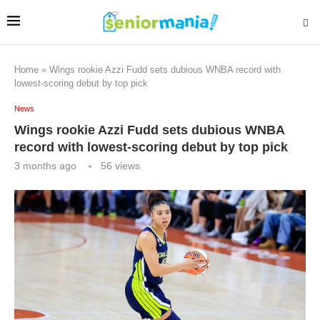
Home
»
Wings rookie Azzi Fudd sets dubious WNBA record with
lowest-scoring debut by top pick
News
Wings rookie Azzi Fudd sets dubious WNBA
record with lowest-scoring debut by top pick
3 months ago
56
views