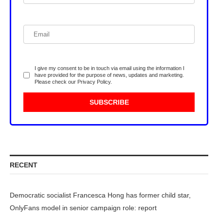
I give my consent to be in touch via email using the information I
have provided for the purpose of news, updates and marketing.
Please check our
Privacy Policy
.
RECENT
Democratic socialist Francesca Hong has former child star,
OnlyFans model in senior campaign role: report