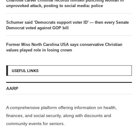
Charlotte career criminal records himself punching woman in
unprovoked attack, posting to social media: police
Schumer said ‘Democrats support voter ID’ — then every Senate
Democrat voted against GOP bill
Former Miss North Carolina USA says conservative Christian
values played role in losing crown
USEFUL LINKS
AARP
A comprehensive platform offering information on health,
finances, and social security, along with discounts and
community events for seniors.