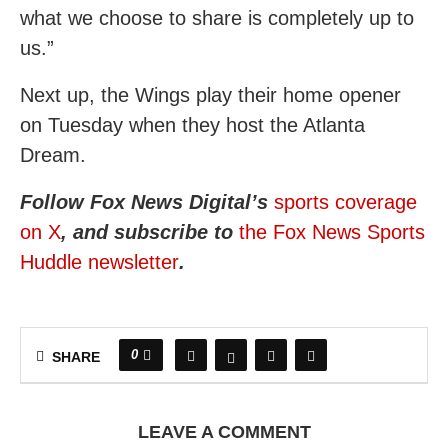
what we choose to share is completely up to
us.”
Next up, the Wings play their home opener
on Tuesday when they host the Atlanta
Dream.
Follow Fox News Digital’s
sports coverage
on X
, and subscribe to
the Fox News Sports
Huddle newsletter
.
0
SHARE
LEAVE A COMMENT