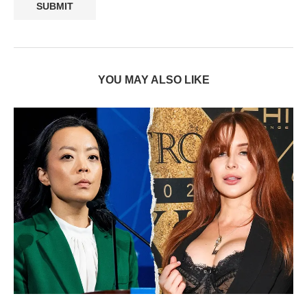
YOU MAY ALSO LIKE