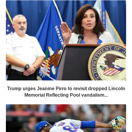
Trump urges Jeanine Pirro to revisit dropped Lincoln
Memorial Reflecting Pool vandalism...