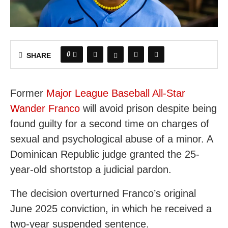
0
SHARE
Former
Major League Baseball All-Star
Wander Franco
will avoid prison despite being
found guilty for a second time on charges of
sexual and psychological abuse of a minor. A
Dominican Republic judge granted the 25-
year-old shortstop a judicial pardon.
The decision overturned Franco’s original
June 2025 conviction, in which he received a
two-year suspended sentence.