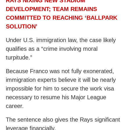
RAYS NIXING NEW STADIUM
DEVELOPMENT; TEAM REMAINS
COMMITTED TO REACHING ‘BALLPARK
SOLUTION’
Under U.S. immigration law, the case likely
qualifies as a “crime involving moral
turpitude.”
Because Franco was not fully exonerated,
immigration experts believe it will be nearly
impossible for him to secure the work visa
necessary to resume his Major League
career.
The sentence also gives the Rays significant
leverage financially.