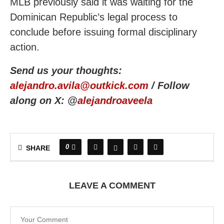
MLB previously said it was waiting for the
Dominican Republic’s legal process to
conclude before issuing formal disciplinary
action.
Send us your thoughts:
alejandro.avila@outkick.com
/ Follow
along on X: @
alejandroaveela
0
SHARE
LEAVE A COMMENT