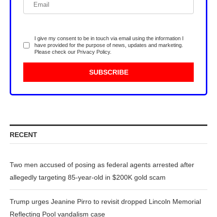
I give my consent to be in touch via email using the information I
have provided for the purpose of news, updates and marketing.
Please check our
Privacy Policy
.
RECENT
Two men accused of posing as federal agents arrested after
allegedly targeting 85-year-old in $200K gold scam
Trump urges Jeanine Pirro to revisit dropped Lincoln Memorial
Reflecting Pool vandalism case