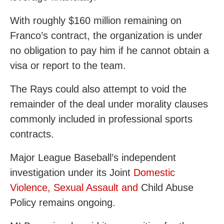
With roughly $160 million remaining on
Franco’s contract, the organization is under
no obligation to pay him if he cannot obtain a
visa or report to the team.
The Rays could also attempt to void the
remainder of the deal under morality clauses
commonly included in professional sports
contracts.
Major League Baseball’s independent
investigation under its Joint
Domestic
Violence, Sexual Assault and
Child Abuse
Policy remains ongoing.