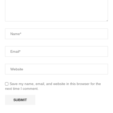
Save my name, email, and website in this browser for the
next time I comment.