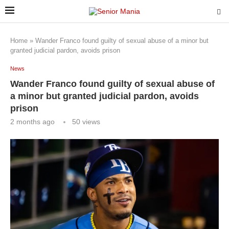
Home
»
Wander Franco found guilty of sexual abuse of a minor but
granted judicial pardon, avoids prison
News
Wander Franco found guilty of sexual abuse of
a minor but granted judicial pardon, avoids
prison
2 months ago
50
views