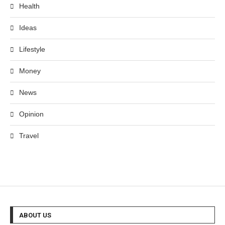
Health
Ideas
Lifestyle
Money
News
Opinion
Travel
ABOUT US