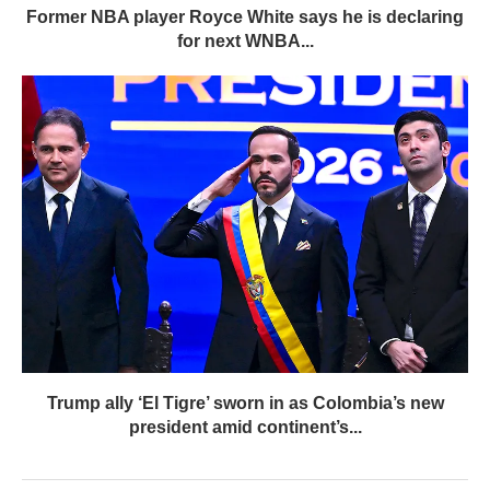
Former NBA player Royce White says he is declaring
for next WNBA...
Trump ally ‘El Tigre’ sworn in as Colombia’s new
president amid continent’s...