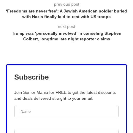
previous post
‘Freedoms are never free’: A Jewish American soldier buried
with Nazis finally laid to rest with US troops
next post
Trump was ‘personally involved’ in canceling Stephen
Colbert, longtime late night reporter claims
Subscribe
Join Senior Mania for FREE to get the latest discounts
and deals delivered straight to your email.