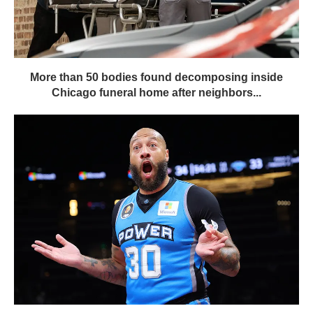
More than 50 bodies found decomposing inside
Chicago funeral home after neighbors...