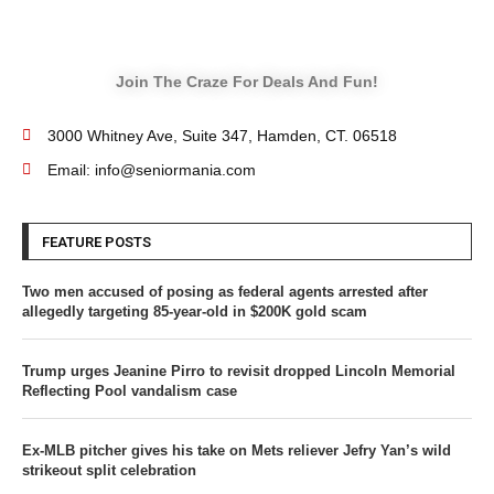
Join The Craze For Deals And Fun!
3000 Whitney Ave, Suite 347, Hamden, CT. 06518
Email: info@seniormania.com
FEATURE POSTS
Two men accused of posing as federal agents arrested after
allegedly targeting 85-year-old in $200K gold scam
Trump urges Jeanine Pirro to revisit dropped Lincoln Memorial
Reflecting Pool vandalism case
Ex-MLB pitcher gives his take on Mets reliever Jefry Yan’s wild
strikeout split celebration