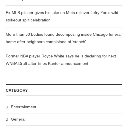
Ex-MLB pitcher gives his take on Mets reliever Jefry Yan’s wild
strikeout split celebration
More than 50 bodies found decomposing inside Chicago funeral
home after neighbors complained of ‘stench’
Former NBA player Royce White says he is declaring for next
WNBA Draft after Enes Kanter announcement
CATEGORY
Entertainment
General