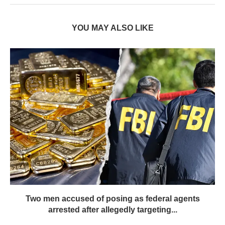
YOU MAY ALSO LIKE
Two men accused of posing as federal agents
arrested after allegedly targeting...