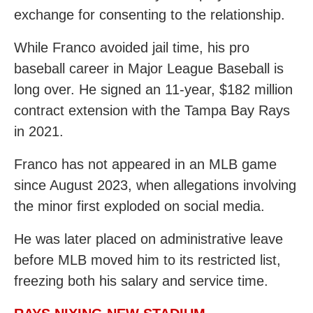
exchange for consenting to the relationship.
While Franco avoided jail time, his pro
baseball career in Major League Baseball is
long over. He signed an 11-year, $182 million
contract extension with the Tampa Bay Rays
in 2021.
Franco has not appeared in an MLB game
since August 2023, when allegations involving
the minor first exploded on social media.
He was later placed on administrative leave
before MLB moved him to its restricted list,
freezing both his salary and service time.