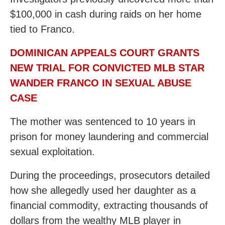
$100,000 in cash during raids on her home
tied to Franco.
DOMINICAN APPEALS COURT GRANTS
NEW TRIAL FOR CONVICTED MLB STAR
WANDER FRANCO IN SEXUAL ABUSE
CASE
The mother was sentenced to 10 years in
prison for money laundering and commercial
sexual exploitation.
During the proceedings, prosecutors detailed
how she allegedly used her daughter as a
financial commodity, extracting thousands of
dollars from the wealthy MLB player in