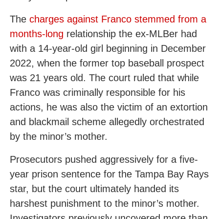
The
charges against Franco stemmed from a
months-long
relationship the ex-MLBer had
with a 14-year-old girl beginning in December
2022, when the former top baseball prospect
was 21 years old. The court ruled that while
Franco was criminally responsible for his
actions, he was also the victim of an extortion
and blackmail scheme allegedly orchestrated
by the minor’s mother.
Prosecutors pushed aggressively for a five-
year prison sentence for the Tampa Bay Rays
star, but the court ultimately handed its
harshest punishment to the minor’s mother.
Investigators previously uncovered more than