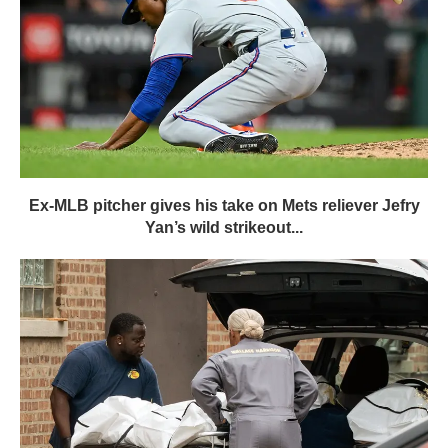
Ex-MLB pitcher gives his take on Mets reliever Jefry
Yan’s wild strikeout...