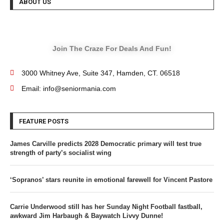
ABOUT US
Join The Craze For Deals And Fun!
3000 Whitney Ave, Suite 347, Hamden, CT. 06518
Email: info@seniormania.com
FEATURE POSTS
James Carville predicts 2028 Democratic primary will test true
strength of party’s socialist wing
‘Sopranos’ stars reunite in emotional farewell for Vincent Pastore
Carrie Underwood still has her Sunday Night Football fastball,
awkward Jim Harbaugh & Baywatch Livvy Dunne!