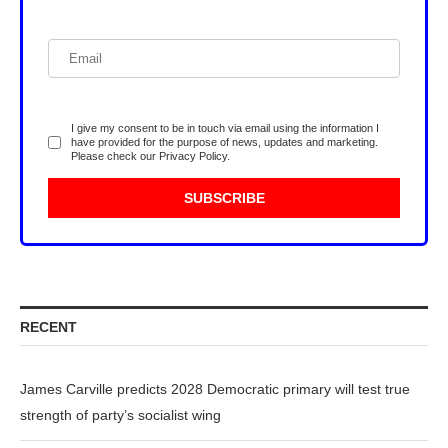
I give my consent to be in touch via email using the information I
have provided for the purpose of news, updates and marketing.
Please check our
Privacy Policy
.
RECENT
James Carville predicts 2028 Democratic primary will test true
strength of party’s socialist wing