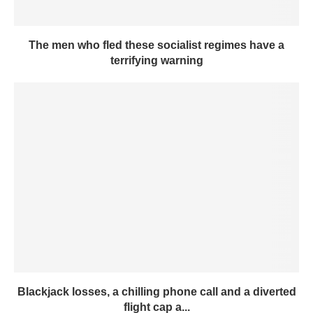
The men who fled these socialist regimes have a
terrifying warning
Blackjack losses, a chilling phone call and a diverted
flight cap a...