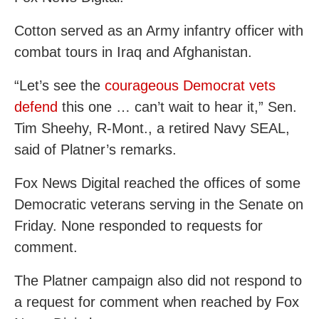
Cotton served as an Army infantry officer with
combat tours in Iraq and Afghanistan.
“Let’s see the
courageous Democrat vets
defend
this one … can’t wait to hear it,” Sen.
Tim Sheehy, R-Mont., a retired Navy SEAL,
said of Platner’s remarks.
Fox News Digital reached the offices of some
Democratic veterans serving in the Senate on
Friday. None responded to requests for
comment.
The Platner campaign also did not respond to
a request for comment when reached by Fox