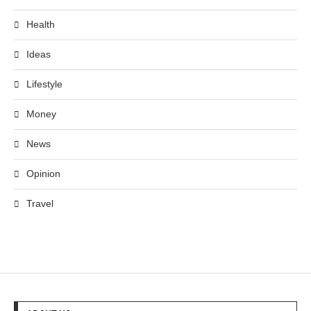
Health
Ideas
Lifestyle
Money
News
Opinion
Travel