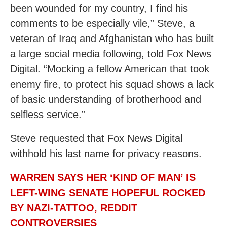
been wounded for my country, I find his
comments to be especially vile,” Steve, a
veteran of Iraq and Afghanistan who has built
a large social media following, told Fox News
Digital. “Mocking a fellow American that took
enemy fire, to protect his squad shows a lack
of basic understanding of brotherhood and
selfless service.”
Steve requested that Fox News Digital
withhold his last name for privacy reasons.
WARREN SAYS HER ‘KIND OF MAN’ IS
LEFT-WING SENATE HOPEFUL ROCKED
BY NAZI-TATTOO, REDDIT
CONTROVERSIES