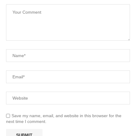
Save my name, email, and website in this browser for the
next time I comment.