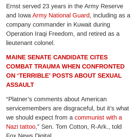
Ernst served 23 years in the Army Reserve
and Iowa
Army National Guard
, including as a
company commander in Kuwait during
Operation Iraqi Freedom, and retired as a
lieutenant colonel.
MAINE SENATE CANDIDATE CITES
COMBAT TRAUMA WHEN CONFRONTED
ON ‘TERRIBLE’ POSTS ABOUT SEXUAL
ASSAULT
“Platner’s comments about American
servicemembers are disgraceful, but it’s what
we should expect from a
communist with a
Nazi tattoo
,” Sen. Tom Cotton, R-Ark., told
Fox News Digital.