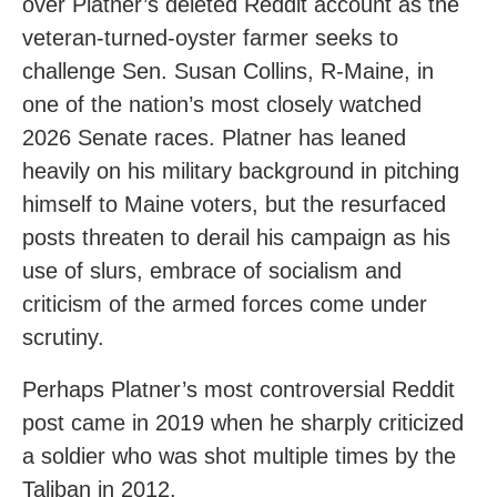
over Platner’s deleted Reddit account as the
veteran-turned-oyster farmer seeks to
challenge Sen. Susan Collins, R-Maine, in
one of the nation’s most closely watched
2026 Senate races. Platner has leaned
heavily on his military background in pitching
himself to Maine voters, but the resurfaced
posts threaten to derail his campaign as his
use of slurs, embrace of socialism and
criticism of the armed forces come under
scrutiny.
Perhaps Platner’s most controversial Reddit
post came in 2019 when he sharply criticized
a soldier who was shot multiple times by the
Taliban in 2012.