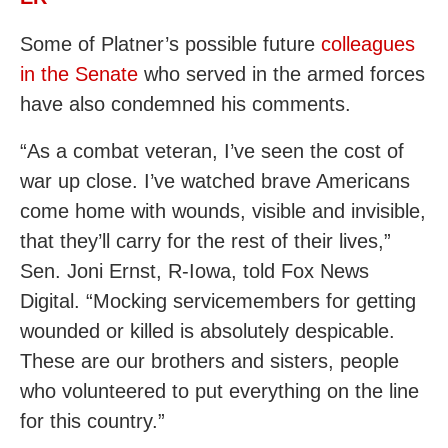
Some of Platner’s possible future
colleagues
in the Senate
who served in the armed forces
have also condemned his comments.
“As a combat veteran, I’ve seen the cost of
war up close. I’ve watched brave Americans
come home with wounds, visible and invisible,
that they’ll carry for the rest of their lives,”
Sen. Joni Ernst, R-Iowa, told Fox News
Digital. “Mocking servicemembers for getting
wounded or killed is absolutely despicable.
These are our brothers and sisters, people
who volunteered to put everything on the line
for this country.”