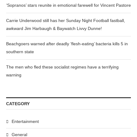
‘Sopranos’ stars reunite in emotional farewell for Vincent Pastore
Carrie Underwood still has her Sunday Night Football fastball,
awkward Jim Harbaugh & Baywatch Livvy Dunne!
Beachgoers warned after deadly ‘flesh-eating’ bacteria kills 5 in
southern state
The men who fled these socialist regimes have a terrifying
warning
CATEGORY
Entertainment
General