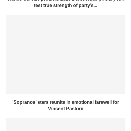
test true strength of party’s...
‘Sopranos’ stars reunite in emotional farewell for
Vincent Pastore