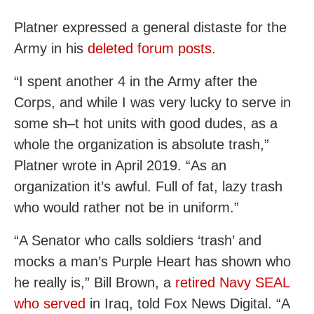
Platner expressed a general distaste for the
Army in his
deleted forum posts
.
“I spent another 4 in the Army after the
Corps, and while I was very lucky to serve in
some sh–t hot units with good dudes, as a
whole the organization is absolute trash,”
Platner wrote in April 2019. “As an
organization it’s awful. Full of fat, lazy trash
who would rather not be in uniform.”
“A Senator who calls soldiers ‘trash’ and
mocks a man’s Purple Heart has shown who
he really is,” Bill Brown, a
retired Navy SEAL
who served
in Iraq, told Fox News Digital. “A