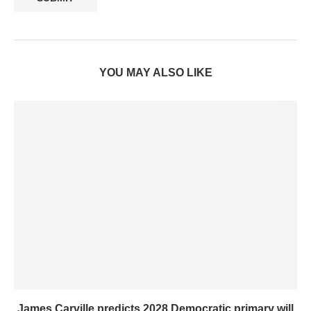
YOU MAY ALSO LIKE
James Carville predicts 2028 Democratic primary will