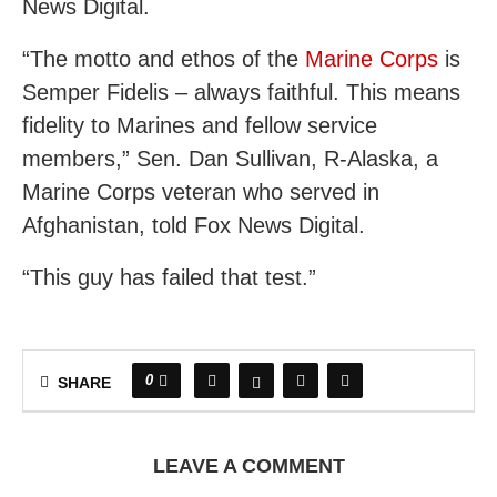
News Digital.
“The motto and ethos of the
Marine Corps
is
Semper Fidelis – always faithful. This means
fidelity to Marines and fellow service
members,” Sen. Dan Sullivan, R-Alaska, a
Marine Corps veteran who served in
Afghanistan, told Fox News Digital.
“This guy has failed that test.”
0
SHARE
LEAVE A COMMENT