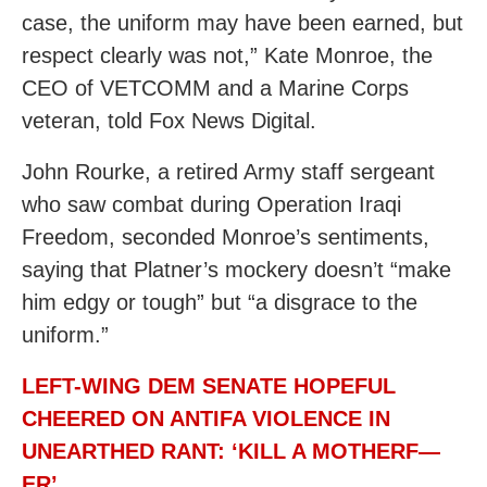
case, the uniform may have been earned, but
respect clearly was not,” Kate Monroe, the
CEO of VETCOMM and a Marine Corps
veteran, told Fox News Digital.
John Rourke, a retired Army staff sergeant
who saw combat during Operation Iraqi
Freedom, seconded Monroe’s sentiments,
saying that Platner’s mockery doesn’t “make
him edgy or tough” but “a disgrace to the
uniform.”
LEFT-WING DEM SENATE HOPEFUL
CHEERED ON ANTIFA VIOLENCE IN
UNEARTHED RANT: ‘KILL A MOTHERF—
ER’