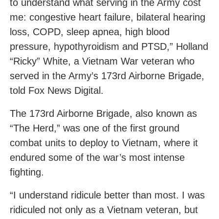
to understand what serving in the Army cost
me: congestive heart failure, bilateral hearing
loss, COPD, sleep apnea, high blood
pressure, hypothyroidism and PTSD,” Holland
“Ricky” White, a Vietnam War veteran who
served in the Army’s 173rd Airborne Brigade,
told Fox News Digital.
The 173rd Airborne Brigade, also known as
“The Herd,” was one of the first ground
combat units to deploy to Vietnam, where it
endured some of the war’s most intense
fighting.
“I understand ridicule better than most. I was
ridiculed not only as a Vietnam veteran, but