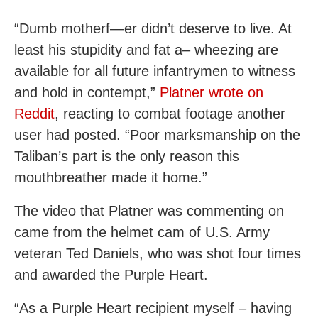
“Dumb motherf—er didn’t deserve to live. At
least his stupidity and fat a– wheezing are
available for all future infantrymen to witness
and hold in contempt,”
Platner wrote on
Reddit
, reacting to combat footage another
user had posted. “Poor marksmanship on the
Taliban’s part is the only reason this
mouthbreather made it home.”
The video that Platner was commenting on
came from the helmet cam of U.S. Army
veteran Ted Daniels, who was shot four times
and awarded the Purple Heart.
“As a Purple Heart recipient myself – having