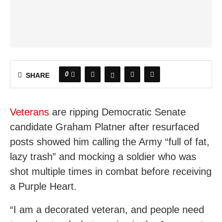
0
SHARE
Veterans
are ripping Democratic Senate
candidate Graham Platner after resurfaced
posts showed him calling the Army “full of fat,
lazy trash” and mocking a soldier who was
shot multiple times in combat before receiving
a Purple Heart.
“I am a decorated veteran, and people need