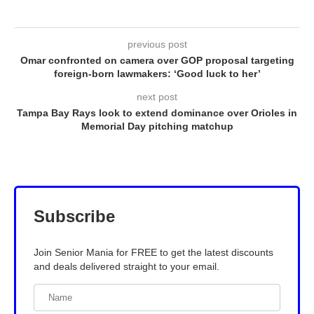
previous post
Omar confronted on camera over GOP proposal targeting
foreign-born lawmakers: ‘Good luck to her’
next post
Tampa Bay Rays look to extend dominance over Orioles in
Memorial Day pitching matchup
Subscribe
Join Senior Mania for FREE to get the latest discounts
and deals delivered straight to your email.