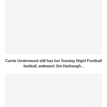
Carrie Underwood still has her Sunday Night Football
fastball, awkward Jim Harbaugh...