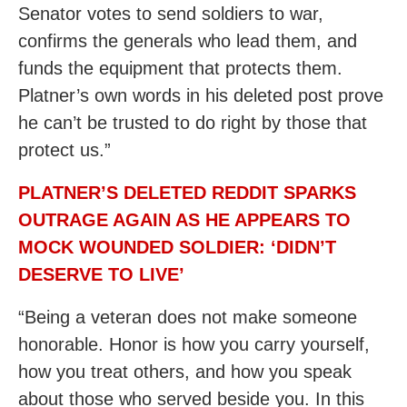
Senator votes to send soldiers to war,
confirms the generals who lead them, and
funds the equipment that protects them.
Platner’s own words in his deleted post prove
he can’t be trusted to do right by those that
protect us.”
PLATNER’S DELETED REDDIT SPARKS
OUTRAGE AGAIN AS HE APPEARS TO
MOCK WOUNDED SOLDIER: ‘DIDN’T
DESERVE TO LIVE’
“Being a veteran does not make someone
honorable. Honor is how you carry yourself,
how you treat others, and how you speak
about those who served beside you. In this