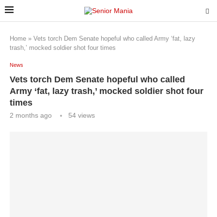
Home
»
Vets torch Dem Senate hopeful who called Army ‘fat, lazy
trash,’ mocked soldier shot four times
News
Vets torch Dem Senate hopeful who called
Army ‘fat, lazy trash,’ mocked soldier shot four
times
2 months ago
54
views