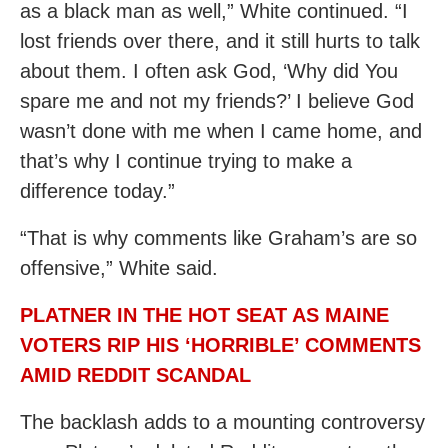
as a black man as well,” White continued. “I
lost friends over there, and it still hurts to talk
about them. I often ask God, ‘Why did You
spare me and not my friends?’ I believe God
wasn’t done with me when I came home, and
that’s why I continue trying to make a
difference today.”
“​​That is why comments like Graham’s are so
offensive,” White said.
PLATNER IN THE HOT SEAT AS MAINE
VOTERS RIP HIS ‘HORRIBLE’ COMMENTS
AMID REDDIT SCANDAL
The backlash adds to a mounting controversy