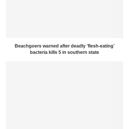
Beachgoers warned after deadly ‘flesh-eating’
bacteria kills 5 in southern state