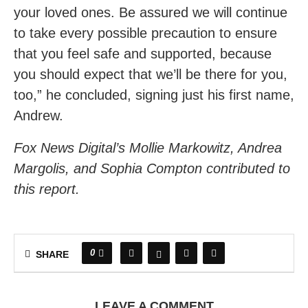
your loved ones. Be assured we will continue
to take every possible precaution to ensure
that you feel safe and supported, because
you should expect that we’ll be there for you,
too,” he concluded, signing just his first name,
Andrew.
Fox News Digital’s Mollie Markowitz, Andrea
Margolis, and Sophia Compton contributed to
this report.
0
SHARE
LEAVE A COMMENT