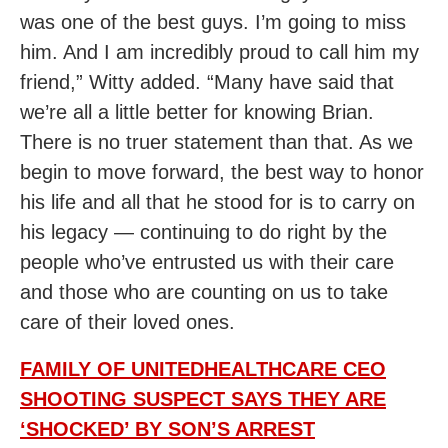
was one of the best guys. I’m going to miss
him. And I am incredibly proud to call him my
friend,” Witty added. “Many have said that
we’re all a little better for knowing Brian.
There is no truer statement than that. As we
begin to move forward, the best way to honor
his life and all that he stood for is to carry on
his legacy — continuing to do right by the
people who’ve entrusted us with their care
and those who are counting on us to take
care of their loved ones.
FAMILY OF UNITEDHEALTHCARE CEO
SHOOTING SUSPECT SAYS THEY ARE
‘SHOCKED’ BY SON’S ARREST