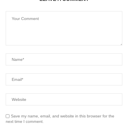
Save my name, email, and website in this browser for the
next time I comment.