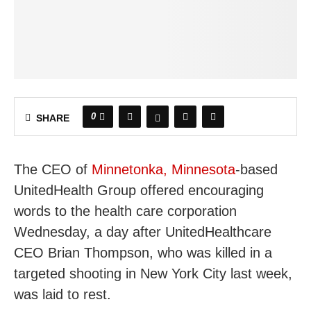
0
SHARE
The CEO of
Minnetonka, Minnesota
-based
UnitedHealth Group offered encouraging
words to the health care corporation
Wednesday, a day after UnitedHealthcare
CEO Brian Thompson, who was killed in a
targeted shooting in New York City last week,
was laid to rest.