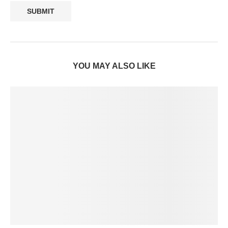
YOU MAY ALSO LIKE