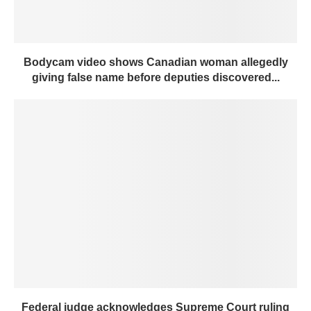
Bodycam video shows Canadian woman allegedly
giving false name before deputies discovered...
Federal judge acknowledges Supreme Court ruling