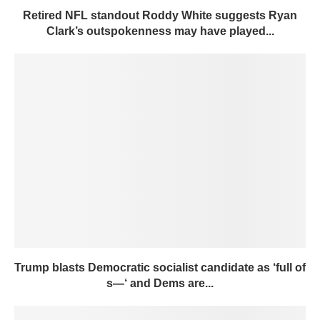
Retired NFL standout Roddy White suggests Ryan
Clark’s outspokenness may have played...
Trump blasts Democratic socialist candidate as ‘full of
s—‘ and Dems are...