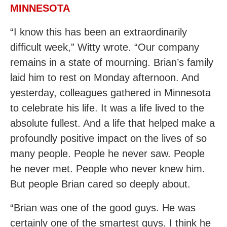
MINNESOTA
“I know this has been an extraordinarily
difficult week,” Witty wrote. “Our company
remains in a state of mourning. Brian’s family
laid him to rest on Monday afternoon. And
yesterday, colleagues gathered in Minnesota
to celebrate his life. It was a life lived to the
absolute fullest. And a life that helped make a
profoundly positive impact on the lives of so
many people. People he never saw. People
he never met. People who never knew him.
But people Brian cared so deeply about.
“Brian was one of the good guys. He was
certainly one of the smartest guys. I think he