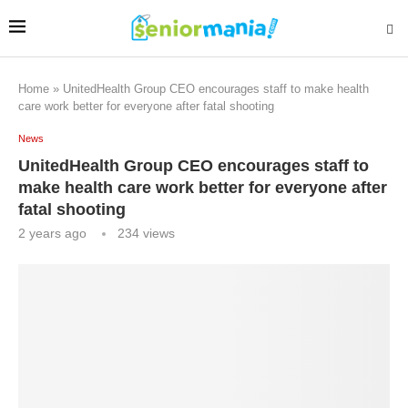
Home
»
UnitedHealth Group CEO encourages staff to make health
care work better for everyone after fatal shooting
News
UnitedHealth Group CEO encourages staff to
make health care work better for everyone after
fatal shooting
2 years ago
234
views