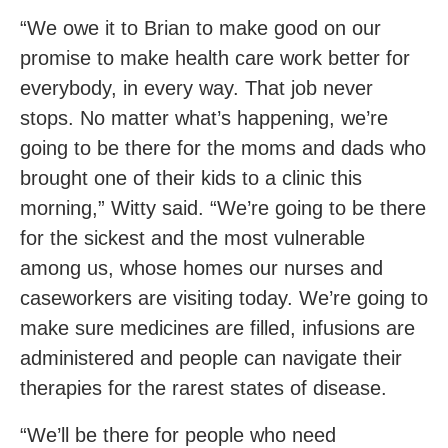
“We owe it to Brian to make good on our
promise to make health care work better for
everybody, in every way. That job never
stops. No matter what’s happening, we’re
going to be there for the moms and dads who
brought one of their kids to a clinic this
morning,” Witty said. “We’re going to be there
for the sickest and the most vulnerable
among us, whose homes our nurses and
caseworkers are visiting today. We’re going to
make sure medicines are filled, infusions are
administered and people can navigate their
therapies for the rarest states of disease.
“We’ll be there for people who need