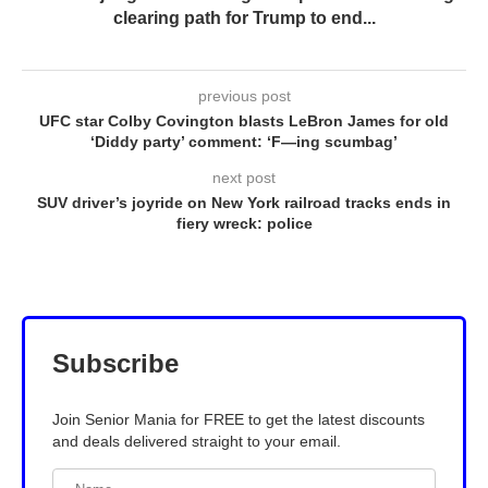
clearing path for Trump to end...
previous post
UFC star Colby Covington blasts LeBron James for old
‘Diddy party’ comment: ‘F—ing scumbag’
next post
SUV driver’s joyride on New York railroad tracks ends in
fiery wreck: police
Subscribe
Join Senior Mania for FREE to get the latest discounts
and deals delivered straight to your email.