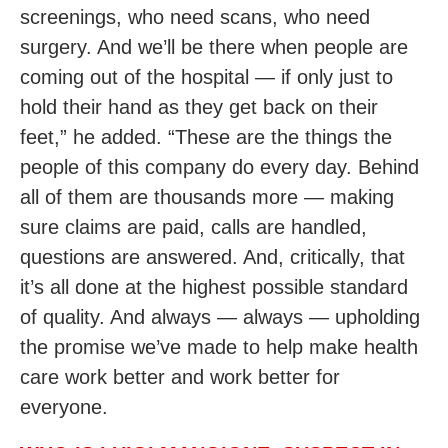
screenings, who need scans, who need
surgery. And we’ll be there when people are
coming out of the hospital — if only just to
hold their hand as they get back on their
feet,” he added. “These are the things the
people of this company do every day. Behind
all of them are thousands more — making
sure claims are paid, calls are handled,
questions are answered. And, critically, that
it’s all done at the highest possible standard
of quality. And always — always — upholding
the promise we’ve made to help make health
care work better and work better for
everyone.