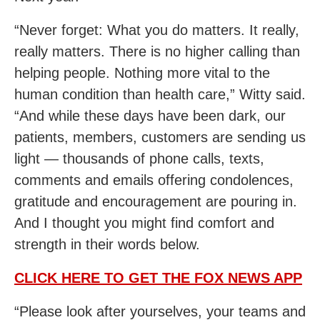
“Never forget: What you do matters. It really,
really matters. There is no higher calling than
helping people. Nothing more vital to the
human condition than health care,” Witty said.
“And while these days have been dark, our
patients, members, customers are sending us
light — thousands of phone calls, texts,
comments and emails offering condolences,
gratitude and encouragement are pouring in.
And I thought you might find comfort and
strength in their words below.
CLICK HERE TO GET THE FOX NEWS APP
“Please look after yourselves, your teams and