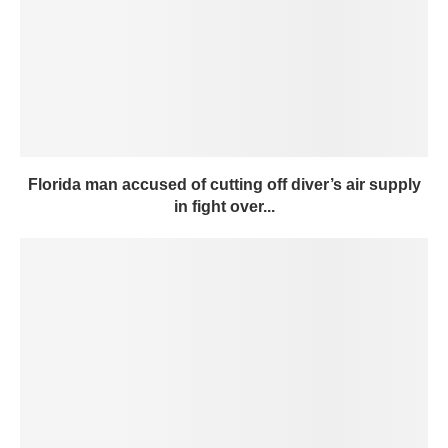
Florida man accused of cutting off diver’s air supply
in fight over...