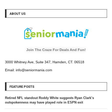
ABOUT US
Join The Craze For Deals And Fun!
3000 Whitney Ave, Suite 347, Hamden, CT. 06518
Email: info@seniormania.com
FEATURE POSTS
Retired NFL standout Roddy White suggests Ryan Clark’s
outspokenness may have played role in ESPN exit