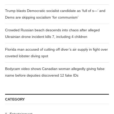
Trump blasts Democratic socialist candidate as ‘full of s—‘ and
Dems are skipping socialism ‘for communism’
Crowded Russian beach descends into chaos after alleged
Ukrainian drone incident kills 7, including 4 children
Florida man accused of cutting off diver’s air supply in fight over
coveted lobster diving spot
Bodycam video shows Canadian woman allegedly giving false
name before deputies discovered 12 fake IDs
CATEGORY