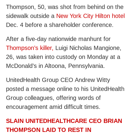
Thompson, 50, was shot from behind on the
sidewalk outside a
New York City Hilton hotel
Dec. 4 before a shareholder conference.
After a five-day nationwide manhunt for
Thompson’s killer,
Luigi Nicholas Mangione,
26, was taken into custody on Monday at a
McDonald’s in Altoona, Pennsylvania.
UnitedHealth Group CEO Andrew Witty
posted a message online to his UnitedHealth
Group colleagues, offering words of
encouragement amid difficult times.
SLAIN UNITEDHEALTHCARE CEO BRIAN
THOMPSON LAID TO REST IN