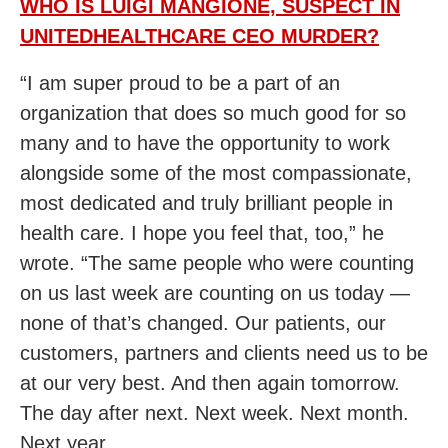
WHO IS LUIGI MANGIONE, SUSPECT IN
UNITEDHEALTHCARE CEO MURDER?
“I am super proud to be a part of an
organization that does so much good for so
many and to have the opportunity to work
alongside some of the most compassionate,
most dedicated and truly brilliant people in
health care. I hope you feel that, too,” he
wrote. “The same people who were counting
on us last week are counting on us today —
none of that’s changed. Our patients, our
customers, partners and clients need us to be
at our very best. And then again tomorrow.
The day after next. Next week. Next month.
Next year.