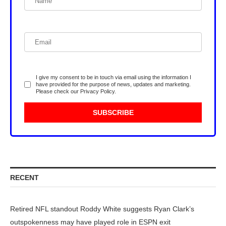
I give my consent to be in touch via email using the information I
have provided for the purpose of news, updates and marketing.
Please check our
Privacy Policy
.
RECENT
Retired NFL standout Roddy White suggests Ryan Clark’s
outspokenness may have played role in ESPN exit