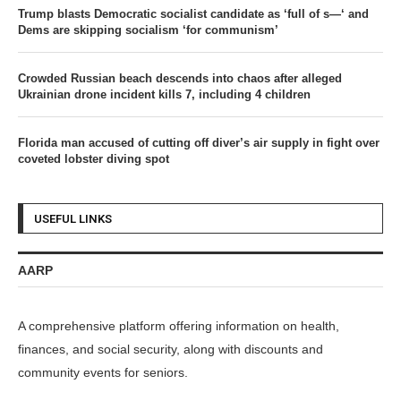
Trump blasts Democratic socialist candidate as ‘full of s—‘ and
Dems are skipping socialism ‘for communism’
Crowded Russian beach descends into chaos after alleged
Ukrainian drone incident kills 7, including 4 children
Florida man accused of cutting off diver’s air supply in fight over
coveted lobster diving spot
USEFUL LINKS
AARP
A comprehensive platform offering information on health,
finances, and social security, along with discounts and
community events for seniors.