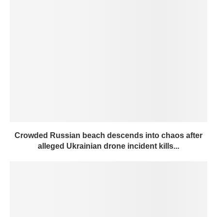
Crowded Russian beach descends into chaos after
alleged Ukrainian drone incident kills...