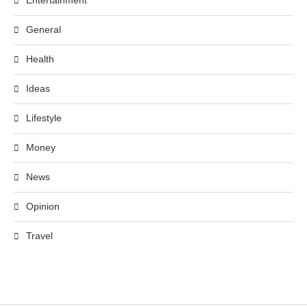
Entertainment
General
Health
Ideas
Lifestyle
Money
News
Opinion
Travel