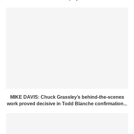
MIKE DAVIS: Chuck Grassley’s behind-the-scenes
work proved decisive in Todd Blanche confirmation...