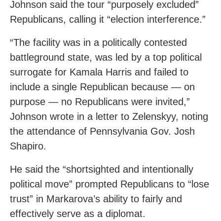
Johnson said the tour “purposely excluded”
Republicans, calling it “election interference.”
“The facility was in a politically contested
battleground state, was led by a top political
surrogate for Kamala Harris and failed to
include a single Republican because — on
purpose — no Republicans were invited,”
Johnson wrote in a letter to Zelenskyy, noting
the attendance of Pennsylvania Gov. Josh
Shapiro.
He said the “shortsighted and intentionally
political move” prompted Republicans to “lose
trust” in Markarova’s ability to fairly and
effectively serve as a diplomat.