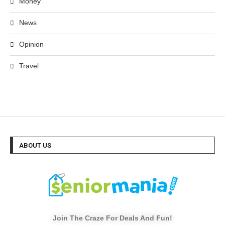
Money
News
Opinion
Travel
ABOUT US
Join The Craze For Deals And Fun!