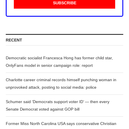
RECENT
Democratic socialist Francesca Hong has former child star,
OnlyFans model in senior campaign role: report
Charlotte career criminal records himself punching woman in
unprovoked attack, posting to social media: police
Schumer said ‘Democrats support voter ID’ — then every
Senate Democrat voted against GOP bill
Former Miss North Carolina USA says conservative Christian