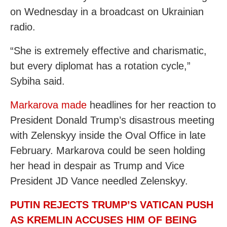
on Wednesday in a broadcast on Ukrainian
radio.
“She is extremely effective and charismatic,
but every diplomat has a rotation cycle,”
Sybiha said.
Markarova made
headlines for her reaction to
President Donald Trump’s disastrous meeting
with Zelenskyy inside the Oval Office in late
February. Markarova could be seen holding
her head in despair as Trump and Vice
President JD Vance needled Zelenskyy.
PUTIN REJECTS TRUMP’S VATICAN PUSH
AS KREMLIN ACCUSES HIM OF BEING