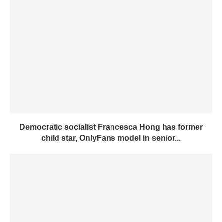
Democratic socialist Francesca Hong has former
child star, OnlyFans model in senior...