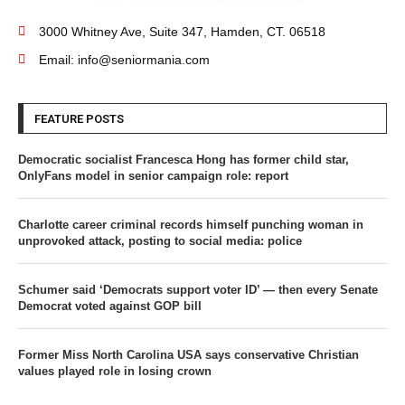
3000 Whitney Ave, Suite 347, Hamden, CT. 06518
Email: info@seniormania.com
FEATURE POSTS
Democratic socialist Francesca Hong has former child star,
OnlyFans model in senior campaign role: report
Charlotte career criminal records himself punching woman in
unprovoked attack, posting to social media: police
Schumer said ‘Democrats support voter ID’ — then every Senate
Democrat voted against GOP bill
Former Miss North Carolina USA says conservative Christian
values played role in losing crown