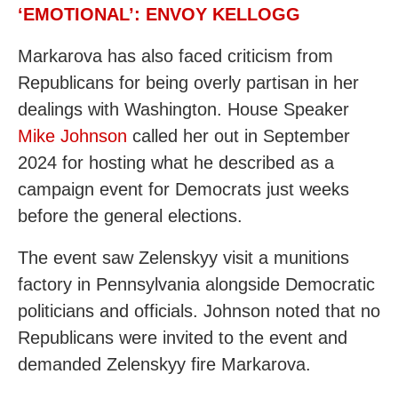
‘EMOTIONAL’: ENVOY KELLOGG
Markarova has also faced criticism from
Republicans for being overly partisan in her
dealings with Washington. House Speaker
Mike Johnson
called her out in September
2024 for hosting what he described as a
campaign event for Democrats just weeks
before the general elections.
The event saw Zelenskyy visit a munitions
factory in Pennsylvania alongside Democratic
politicians and officials. Johnson noted that no
Republicans were invited to the event and
demanded Zelenskyy fire Markarova.