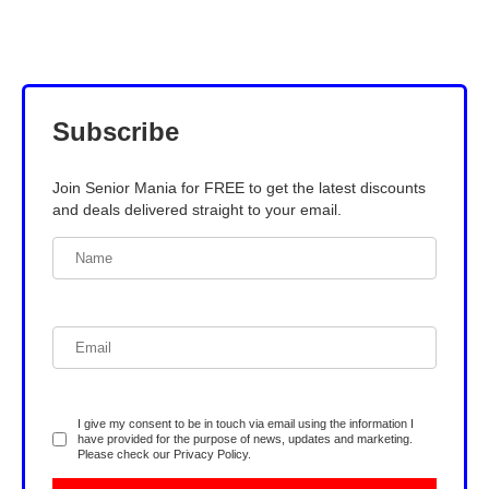
Subscribe
Join Senior Mania for FREE to get the latest discounts
and deals delivered straight to your email.
I give my consent to be in touch via email using the information I
have provided for the purpose of news, updates and marketing.
Please check our
Privacy Policy
.