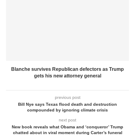
Blanche survives Republican defectors as Trump
gets his new attorney general
previous post
Bill Nye says Texas flood death and destruction
compounded by ignoring climate crisis
next post
New book reveals what Obama and ‘conqueror’ Trump
chatted about in viral moment during Carter’s funeral