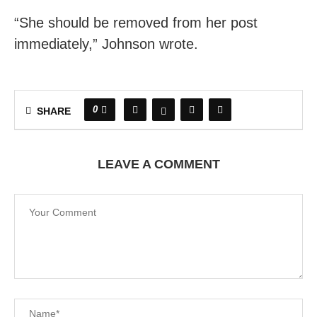
“She should be removed from her post
immediately,” Johnson wrote.
0
SHARE
LEAVE A COMMENT