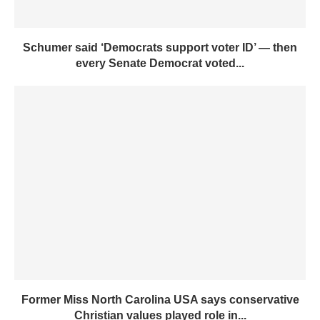
Schumer said ‘Democrats support voter ID’ — then
every Senate Democrat voted...
Former Miss North Carolina USA says conservative
Christian values played role in...