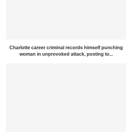
Charlotte career criminal records himself punching
woman in unprovoked attack, posting to...