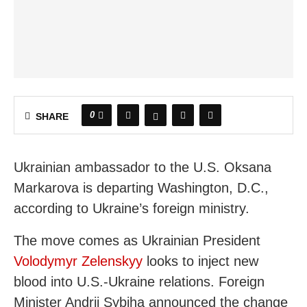
0
SHARE
Ukrainian ambassador to the U.S. Oksana
Markarova is departing Washington, D.C.,
according to Ukraine’s foreign ministry.
The move comes as Ukrainian President
Volodymyr Zelenskyy
looks to inject new
blood into U.S.-Ukraine relations. Foreign
Minister Andrii Sybiha announced the change