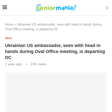
Home
»
Ukrainian US ambassador, seen with head in hands during
Oval Office meeting, is departing DC
News
Ukrainian US ambassador, seen with head in
hands during Oval Office meeting, is departing
DC
1 year ago
230
views