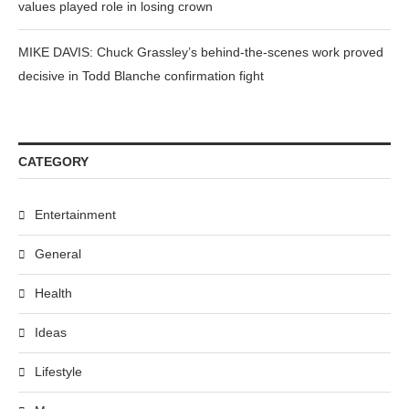
values played role in losing crown
MIKE DAVIS: Chuck Grassley’s behind-the-scenes work proved
decisive in Todd Blanche confirmation fight
CATEGORY
Entertainment
General
Health
Ideas
Lifestyle