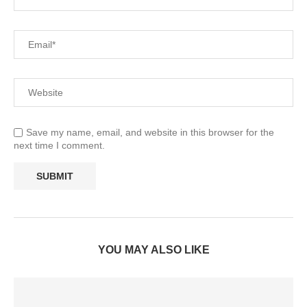
Save my name, email, and website in this browser for the
next time I comment.
YOU MAY ALSO LIKE