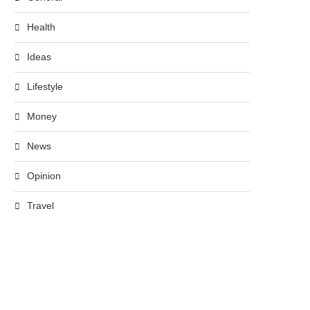
Health
Ideas
Lifestyle
Money
News
Opinion
Travel