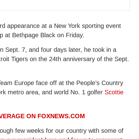
ird appearance at a New York sporting event
p at Bethpage Black on Friday.
 Sept. 7, and four days later, he took in a
it Tigers on the 24th anniversary of the Sept.
Team Europe face off at the People’s Country
ork metro area, and world No. 1 golfer
Scottie
OVERAGE ON FOXNEWS.COM
 tough few weeks for our country with some of