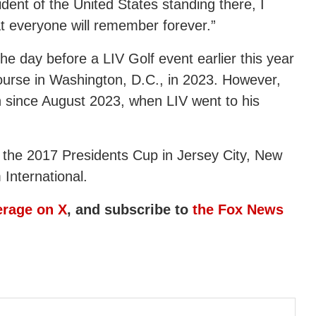
dent of the United States standing there, I
hat everyone will remember forever.”
he day before a LIV Golf event earlier this year
course in Washington, D.C., in 2023. However,
n since August 2023, when LIV went to his
 the 2017 Presidents Cup in Jersey City, New
International.
erage on X
, and subscribe to
the Fox News