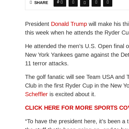
0
SHARE
President
Donald Trump
will make his th
this week when he attends the Ryder Cu
He attended the men’s U.S. Open final on
New York Yankees game against the Detro
11 terror attacks.
The golf fanatic will see Team USA and 
Club in the first Ryder Cup in the New Y
Scheffler
is excited about it.
CLICK HERE FOR MORE SPORTS C
“To have the president here, it’s been a