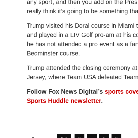
any sport, and then you add on the Presi
really think it’s going to be something t
Trump visited his Doral course in Miami t
and played in a LIV Golf pro-am at his 
he has not attended a pro event as a fa
Bedminster course.
Trump attended the closing ceremony at
Jersey, where Team USA defeated Team 
Follow Fox News Digital’s
sports cov
Sports Huddle newsletter
.