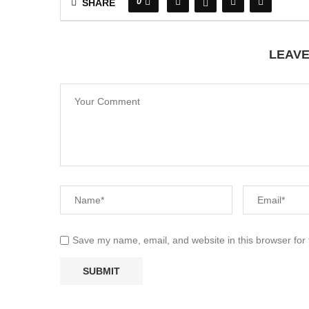
0
SHARE
LEAV
Save my name, email, and website in this browser for