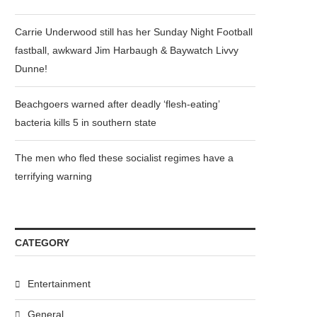
Carrie Underwood still has her Sunday Night Football
fastball, awkward Jim Harbaugh & Baywatch Livvy
Dunne!
Beachgoers warned after deadly ‘flesh-eating’
bacteria kills 5 in southern state
The men who fled these socialist regimes have a
terrifying warning
CATEGORY
Entertainment
General