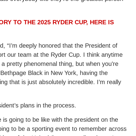
RY TO THE 2025 RYDER CUP, HERE IS
 “I’m deeply honored that the President of
rt our team at the Ryder Cup. I think anytime
s a pretty phenomenal thing, but when you’re
e Bethpage Black in New York, having the
g that is just absolutely incredible. I’m really
dent’s plans in the process.
ee is going to be like with the president on the
s going to be a sporting event to remember across