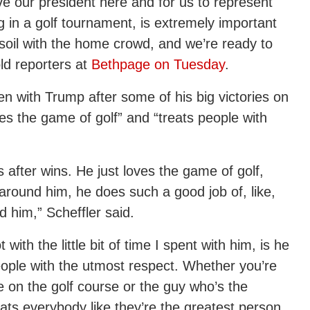
ve our president here and for us to represent
g in a golf tournament, is extremely important
soil with the home crowd, and we’re ready to
old reporters at
Bethpage on Tuesday
.
en with Trump after some of his big victories on
es the game of golf” and “treats people with
s after wins. He just loves the game of golf,
around him, he does such a good job of, like,
d him,” Scheffler said.
with the little bit of time I spent with him, is he
ople with the utmost respect. Whether you’re
e on the golf course or the guy who’s the
reats everybody like they’re the greatest person