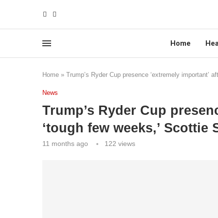
Home
Hea
Home
»
Trump’s Ryder Cup presence ‘extremely important’ aft
News
Trump’s Ryder Cup presence
‘tough few weeks,’ Scottie 
11 months ago
122
views