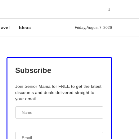
ravel
Ideas
Friday, August 7, 2026
Subscribe
Join Senior Mania for FREE to get the latest
discounts and deals delivered straight to
your email.