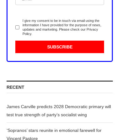
I give my consent to be in touch via email using the
information I have provided for the purpose of news,
updates and marketing. Please check our
Privacy
Policy
.
RECENT
James Carville predicts 2028 Democratic primary will
test true strength of party’s socialist wing
‘Sopranos’ stars reunite in emotional farewell for
Vincent Pastore