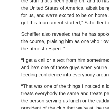
the stuff that’s been going on, and to ha
the United States of America, albeit bein
for us, and we’re excited to be on home 
get this tournament started,” Scheffler t
Scheffler also revealed that he has spok
the course, praising him as one who “lov
the utmost respect.”
“I get a call or a text from him sometime
and he’s one of those guys when you’re 
feeding confidence into everybody aroun
“That was one of the things I noticed a lot 
treats everybody the same and treats pe
the person serving us lunch or the caddi
president of the club that we’re at, he t