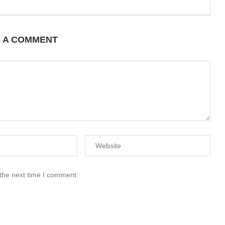
E A COMMENT
 the next time I comment.