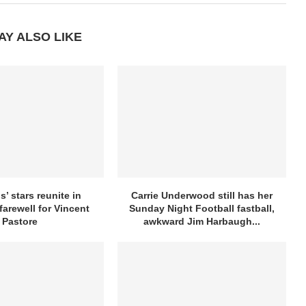
AY ALSO LIKE
’ stars reunite in
Carrie Underwood still has her
farewell for Vincent
Sunday Night Football fastball,
Pastore
awkward Jim Harbaugh...