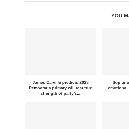
YOU M
James Carville predicts 2028
‘Sopranos
Democratic primary will test true
emotional 
strength of party’s...