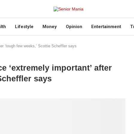
lth
Lifestyle
Money
Opinion
Entertainment
T
er ‘tough few weeks,’ Scottie Scheffler says
 ‘extremely important’ after
Scheffler says