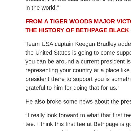
in the world.”
FROM A TIGER WOODS MAJOR VICTO
THE HISTORY OF BETHPAGE BLACK
Team USA captain Keegan Bradley added,
the United States is going to come suppo
you can be around a current president i
representing your country at a place lik
president there to support you is somethin
grateful to him for doing that for us.”
He also broke some news about the presi
“I really look forward to what that first t
tee. I think this first tee at Bethpage i