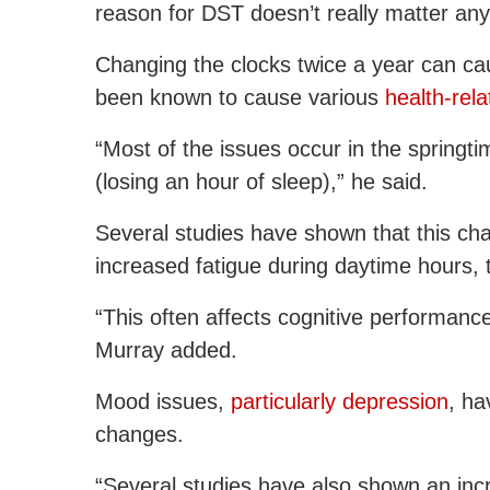
reason for DST doesn’t really matter an
Changing the clocks twice a year can cau
been known to cause various
health-rel
“Most of the issues occur in the springti
(losing an hour of sleep),” he said.
Several studies have shown that this ch
increased fatigue during daytime hours,
“This often affects cognitive performan
Murray added.
Mood issues,
particularly depression
, ha
changes.
“Several studies have also shown an in