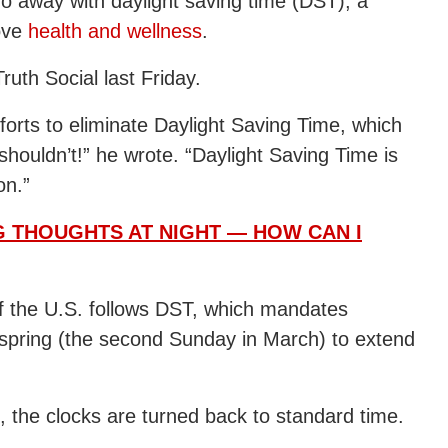
o away with daylight saving time (DST), a
ove
health and wellness
.
uth Social last Friday.
fforts to eliminate Daylight Saving Time, which
shouldn’t!” he wrote. “Daylight Saving Time is
on.”
NG THOUGHTS AT NIGHT — HOW CAN I
of the U.S. follows DST, which mandates
 spring (the second Sunday in March) to extend
), the clocks are turned back to standard time.