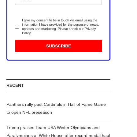
I give my consent to be in touch via email using the
information I have provided for the purpose of news,
updates and marketing. Please check our
Privacy
Policy
.
RECENT
Panthers rally past Cardinals in Hall of Fame Game
to open NFL preseason
Trump praises Team USA Winter Olympians and
Paralympians at White House after record medal haul