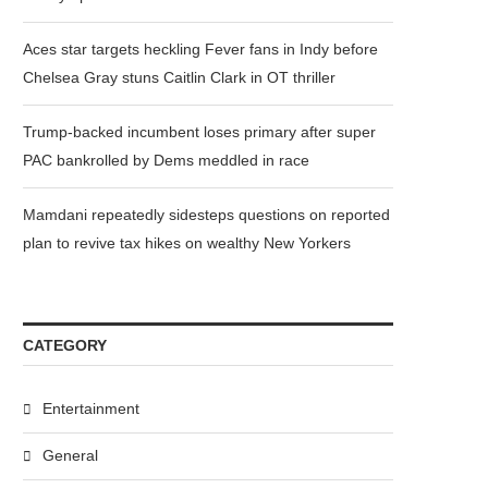
Aces star targets heckling Fever fans in Indy before
Chelsea Gray stuns Caitlin Clark in OT thriller
Trump-backed incumbent loses primary after super
PAC bankrolled by Dems meddled in race
Mamdani repeatedly sidesteps questions on reported
plan to revive tax hikes on wealthy New Yorkers
CATEGORY
Entertainment
General