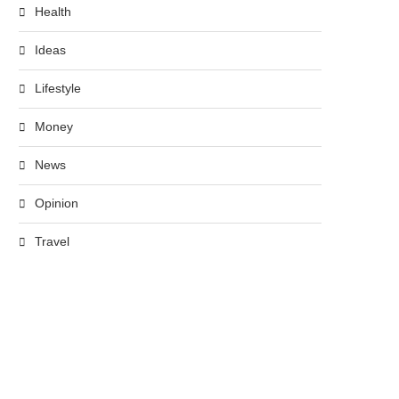
Health
Ideas
Lifestyle
Money
News
Opinion
Travel