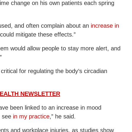
e time change on his own patients each spring
cused, and often complain about an
increase in
could mitigate these effects.”
stem would allow people to stay more alert, and
”
critical for regulating the body’s circadian
HEALTH NEWSLETTER
have been linked to an increase in mood
I see
in my practice
,” he said.
nts and workplace injuries, as studies show