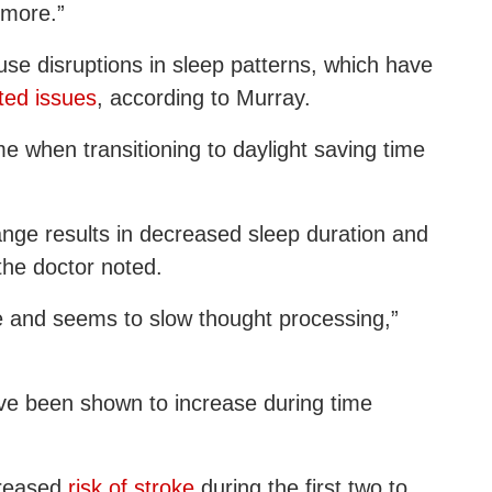
ymore.”
se disruptions in sleep patterns, which have
ated issues
, according to Murray.
me when transitioning to daylight saving time
ange results in decreased sleep duration and
 the doctor noted.
ce and seems to slow thought processing,”
ve been shown to increase during time
creased
risk of stroke
during the first two to