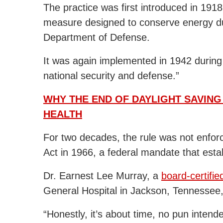
The practice was first introduced in 191
measure designed to conserve energy du
Department of Defense.
It was again implemented in 1942 during
national security and defense.”
WHY THE END OF DAYLIGHT SAVING
HEALTH
For two decades, the rule was not enfor
Act in 1966, a federal mandate that estab
Dr. Earnest Lee Murray, a
board-certifie
General Hospital in Jackson, Tennessee
“Honestly, it’s about time, no pun intende