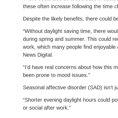
these often increase following the time 
Despite the likely benefits, there could 
“Without daylight saving time, there woul
during spring and summer. This could redu
work, which many people find enjoyable
News Digital.
“I’d have real concerns about how this 
been prone to mood issues.”
Seasonal affective disorder (SAD) isn’t
“Shorter evening daylight hours could pot
or social after work.”