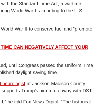
8 with the Standard Time Act, a wartime
ring World War I, according to the U.S.
 World War II to conserve fuel and “promote
 TIME CAN NEGATIVELY AFFECT YOUR
ced, until Congress passed the Uniform Time
lished daylight saving time.
d neurologist
at Jackson-Madison County
, supports Trump’s aim to do away with DST.
d,” he told Fox News Digital. “The historical