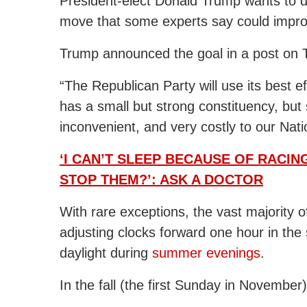
President-elect Donald Trump wants to d
move that some experts say could impr
Trump announced the goal in a post on Tr
“The Republican Party will use its best e
has a small but strong constituency, but 
inconvenient, and very costly to our Nati
‘I CAN’T SLEEP BECAUSE OF RACI
STOP THEM?’: ASK A DOCTOR
With rare exceptions, the vast majority 
adjusting clocks forward one hour in the
daylight during
summer evenings
.
In the fall (the first Sunday in November