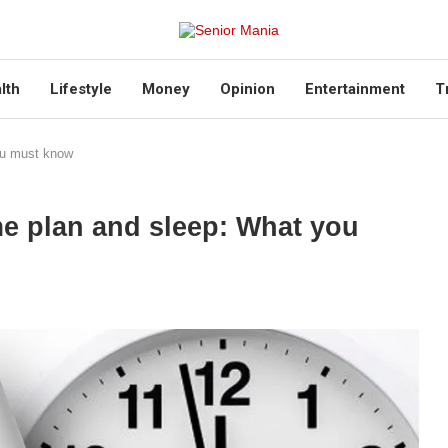
lth
Lifestyle
Money
Opinion
Entertainment
T
ou must know
me plan and sleep: What you