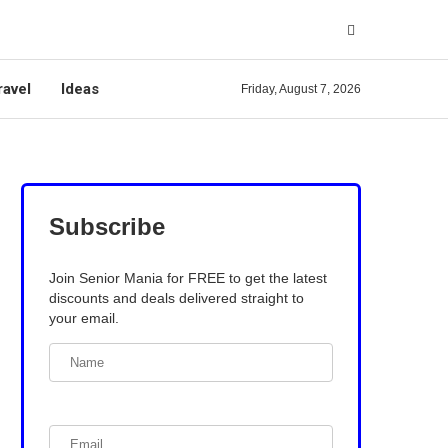
ravel
Ideas
Friday, August 7, 2026
Subscribe
Join Senior Mania for FREE to get the latest
discounts and deals delivered straight to
your email.