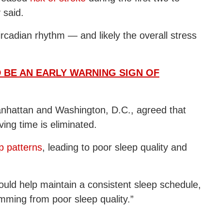
 said.
circadian rhythm — and likely the overall stress
D BE AN EARLY WARNING SIGN OF
anhattan and Washington, D.C., agreed that
ving time is eliminated.
p patterns
, leading to poor sleep quality and
 would help maintain a consistent sleep schedule,
mming from poor sleep quality.”