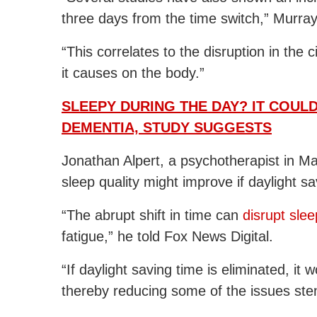
three days from the time switch,” Murray
“This correlates to the disruption in the 
it causes on the body.”
SLEEPY DURING THE DAY? IT COUL
DEMENTIA, STUDY SUGGESTS
Jonathan Alpert, a psychotherapist in M
sleep quality might improve if daylight sa
“The abrupt shift in time can
disrupt slee
fatigue,” he told Fox News Digital.
“If daylight saving time is eliminated, it
thereby reducing some of the issues ste