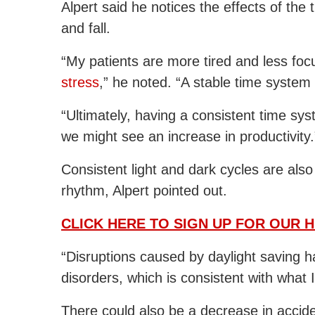
Alpert said he notices the effects of th
and fall.
“My patients are more tired and less fo
stress
,” he noted. “A stable time system 
“Ultimately, having a consistent time sy
we might see an increase in productivity.
Consistent light and dark cycles are also 
rhythm, Alpert pointed out.
CLICK HERE TO SIGN UP FOR OUR 
“Disruptions caused by daylight saving 
disorders, which is consistent with what 
There could also be a decrease in accide