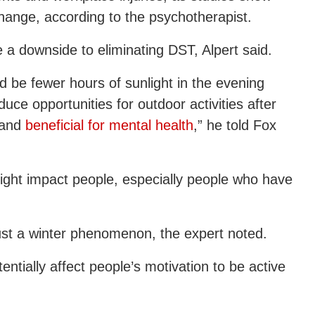
change, according to the psychotherapist.
be a downside to eliminating DST, Alpert said.
d be fewer hours of sunlight in the evening
ce opportunities for outdoor activities after
 and
beneficial for mental health
,” he told Fox
might impact people, especially people who have
 just a winter phenomenon, the expert noted.
entially affect people’s motivation to be active