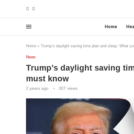
Home
Hea
Home
»
Trump’s daylight saving time plan and sleep: What y
News
Trump’s daylight saving ti
must know
2 years ago
307
views