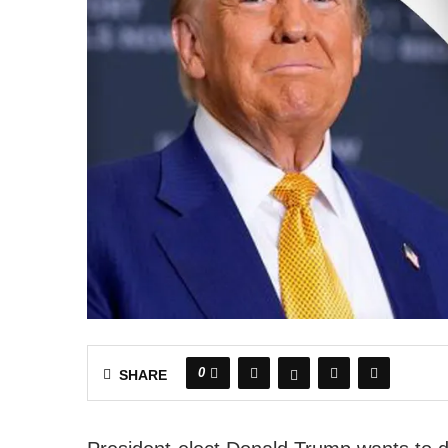
0
SHARE