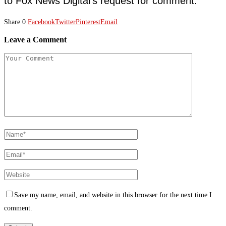
to Fox News Digital’s request for comment.
Share
0
Facebook
Twitter
Pinterest
Email
Leave a Comment
Save my name, email, and website in this browser for the next time I
comment.