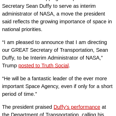
Secretary Sean Duffy to serve as interim
administrator of NASA, a move the president
said reflects the growing importance of space in
national priorities.
“I am pleased to announce that I am directing
our GREAT Secretary of Transportation, Sean
Duffy, to be Interim Administrator of NASA,”
Trump
posted to Truth Social
.
“He will be a fantastic leader of the ever more
important Space Agency, even if only for a short
period of time.”
The president praised
Duffy’s performance
at
the Department of Transportation, calling his