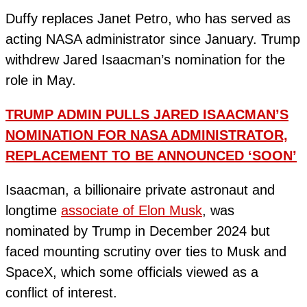
Duffy replaces Janet Petro, who has served as
acting NASA administrator since January. Trump
withdrew Jared Isaacman’s nomination for the
role in May.
TRUMP ADMIN PULLS JARED ISAACMAN’S
NOMINATION FOR NASA ADMINISTRATOR,
REPLACEMENT TO BE ANNOUNCED ‘SOON’
Isaacman, a billionaire private astronaut and
longtime
associate of Elon Musk
, was
nominated by Trump in December 2024 but
faced mounting scrutiny over ties to Musk and
SpaceX, which some officials viewed as a
conflict of interest.