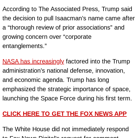
According to The Associated Press, Trump said
the decision to pull Isaacman’s name came after
a “thorough review of prior associations” and
growing concern over “corporate
entanglements.”
NASA has increasingly
factored into the Trump
administration’s national defense, innovation,
and economic agenda. Trump has long
emphasized the strategic importance of space,
launching the Space Force during his first term.
CLICK HERE TO GET THE FOX NEWS APP
The White House did not immediately respond