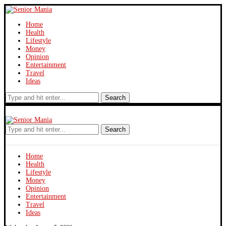
Home
Health
Lifestyle
Money
Opinion
Entertainment
Travel
Ideas
Search
Search
Home
Health
Lifestyle
Money
Opinion
Entertainment
Travel
Ideas