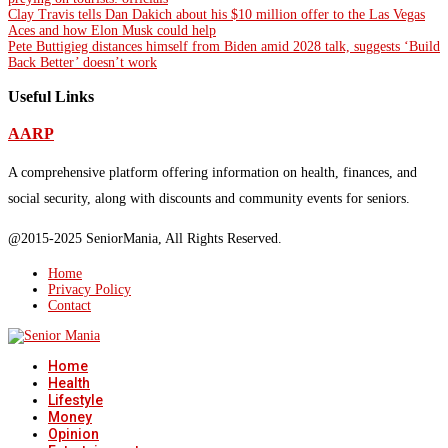
Clay Travis tells Dan Dakich about his $10 million offer to the Las Vegas
Aces and how Elon Musk could help
Pete Buttigieg distances himself from Biden amid 2028 talk, suggests ‘Build
Back Better’ doesn’t work
Useful Links
AARP
A comprehensive platform offering information on health, finances, and
social security, along with discounts and community events for seniors.
@2015-2025 SeniorMania, All Rights Reserved.
Home
Privacy Policy
Contact
Home
Health
Lifestyle
Money
Opinion