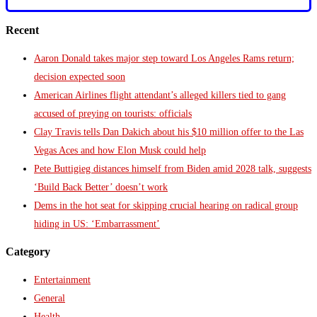
Recent
Aaron Donald takes major step toward Los Angeles Rams return;
decision expected soon
American Airlines flight attendant’s alleged killers tied to gang
accused of preying on tourists: officials
Clay Travis tells Dan Dakich about his $10 million offer to the Las
Vegas Aces and how Elon Musk could help
Pete Buttigieg distances himself from Biden amid 2028 talk, suggests
‘Build Back Better’ doesn’t work
Dems in the hot seat for skipping crucial hearing on radical group
hiding in US: ‘Embarrassment’
Category
Entertainment
General
Health