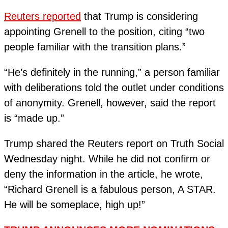
Reuters reported
that Trump is considering
appointing Grenell to the position, citing “two
people familiar with the transition plans.”
“He’s definitely in the running,” a person familiar
with deliberations told the outlet under conditions
of anonymity. Grenell, however, said the report
is “made up.”
Trump shared the Reuters report on Truth Social
Wednesday night. While he did not confirm or
deny the information in the article, he wrote,
“Richard Grenell is a fabulous person, A STAR.
He will be someplace, high up!”