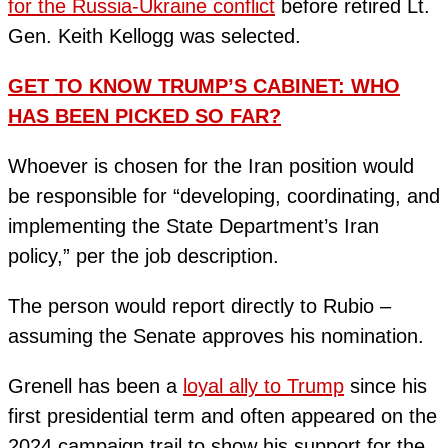
for the Russia-Ukraine conflict
before retired Lt.
Gen. Keith Kellogg was selected.
GET TO KNOW TRUMP’S CABINET: WHO
HAS BEEN PICKED SO FAR?
Whoever is chosen for the Iran position would
be responsible for “developing, coordinating, and
implementing the State Department’s Iran
policy,” per the job description.
The person would report directly to Rubio –
assuming the Senate approves his nomination.
Grenell has been a
loyal ally to Trump
since his
first presidential term and often appeared on the
2024 campaign trail to show his support for the