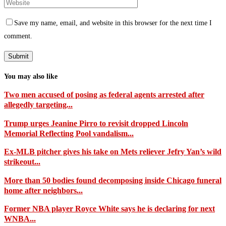
Save my name, email, and website in this browser for the next time I
comment.
You may also like
Two men accused of posing as federal agents arrested after
allegedly targeting...
Trump urges Jeanine Pirro to revisit dropped Lincoln
Memorial Reflecting Pool vandalism...
Ex-MLB pitcher gives his take on Mets reliever Jefry Yan’s wild
strikeout...
More than 50 bodies found decomposing inside Chicago funeral
home after neighbors...
Former NBA player Royce White says he is declaring for next
WNBA...