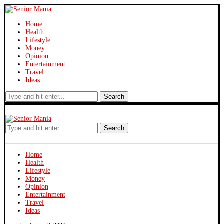
Home
Health
Lifestyle
Money
Opinion
Entertainment
Travel
Ideas
Search
Search
Home
Health
Lifestyle
Money
Opinion
Entertainment
Travel
Ideas