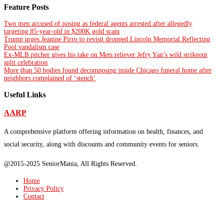
Feature Posts
Two men accused of posing as federal agents arrested after allegedly
targeting 85-year-old in $200K gold scam
Trump urges Jeanine Pirro to revisit dropped Lincoln Memorial Reflecting
Pool vandalism case
Ex-MLB pitcher gives his take on Mets reliever Jefry Yan’s wild strikeout
split celebration
More than 50 bodies found decomposing inside Chicago funeral home after
neighbors complained of ‘stench’
Useful Links
AARP
A comprehensive platform offering information on health, finances, and
social security, along with discounts and community events for seniors.
@2015-2025 SeniorMania, All Rights Reserved.
Home
Privacy Policy
Contact