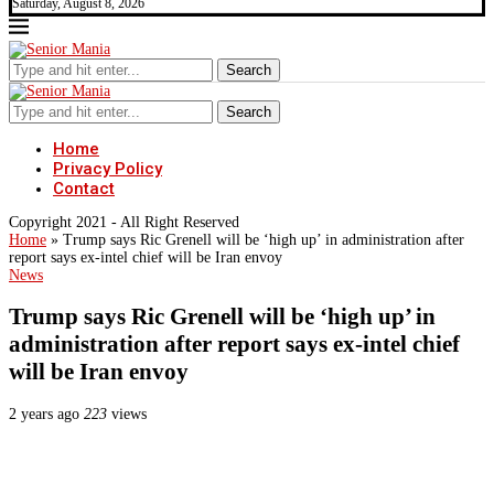
Saturday, August 8, 2026
Search
Search
Home
Privacy Policy
Contact
Copyright 2021 - All Right Reserved
Home
»
Trump says Ric Grenell will be ‘high up’ in administration after
report says ex-intel chief will be Iran envoy
News
Trump says Ric Grenell will be ‘high up’ in
administration after report says ex-intel chief
will be Iran envoy
2 years ago
223
views