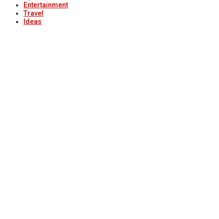
Entertainment
Travel
Ideas