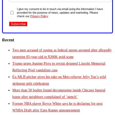
I give my consent to be in touch via email using the information I have
provided for the purpose of news, updates and marketing. Please
check our
Privacy Policy
.
Recent
Two men accused of posing as federal agents arrested after allegedly
targeting 85-year-old in $200K gold scam
Trump urges Jeanine Pirro to revisit dropped Lincoln Memorial
Reflecting Pool vandalism case
Ex-MLB pitcher gives his take on Mets reliever Jefry Yan’s wild
strikeout split celebration
More than 50 bodies found decomposing inside Chicago funeral
home after neighbors complained of ‘stench’
Former NBA player Royce White says he is declaring for next
WNBA Draft after Enes Kanter announcement