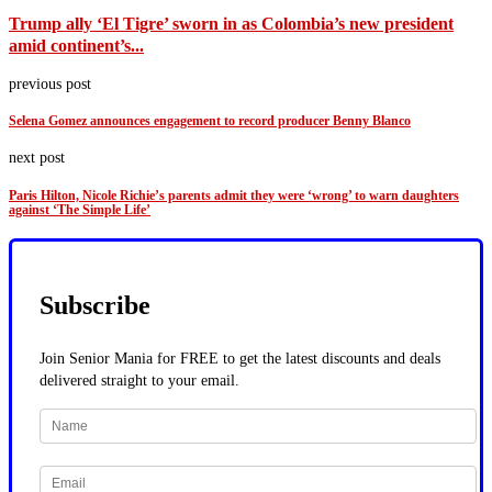
Trump ally ‘El Tigre’ sworn in as Colombia’s new president
amid continent’s...
previous post
Selena Gomez announces engagement to record producer Benny Blanco
next post
Paris Hilton, Nicole Richie’s parents admit they were ‘wrong’ to warn daughters
against ‘The Simple Life’
Subscribe
Join Senior Mania for FREE to get the latest discounts and deals
delivered straight to your email.