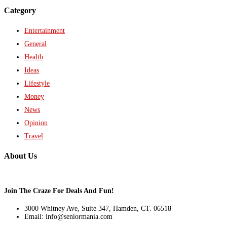
Category
Entertainment
General
Health
Ideas
Lifestyle
Money
News
Opinion
Travel
About Us
Join The Craze For Deals And Fun!
3000 Whitney Ave, Suite 347, Hamden, CT. 06518
Email: info@seniormania.com