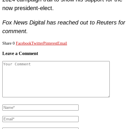
now president-elect.
Fox News Digital has reached out to Reuters for
comment.
Share
0
Facebook
Twitter
Pinterest
Email
Leave a Comment