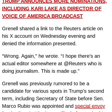
TRUMP ANNOUNCES MORE NOMINATIONS,
INCLUDING KARI LAKE AS DIRECTOR OF
VOICE OF AMERICA BROADCAST
Grenell shared a link to the Reuters article on
his X account on Wednesday evening and
denied the information presented.
“Wrong. Again,” he wrote. “I hope there’s an
actual editor somewhere at @Reuters who is
doing journalism. This is made up.”
Grenell was previously rumored to be a
candidate for various spots in Trump’s second
term, including Secretary of State before Sen.
Marco Rubio was appointed and
special envoy