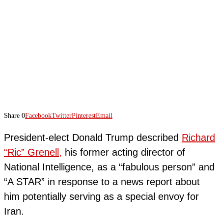
Share
0
Facebook
Twitter
Pinterest
Email
President-elect Donald Trump described
Richard
“Ric” Grenell,
his former acting director of
National Intelligence, as a “fabulous person” and
“A STAR” in response to a news report about
him potentially serving as a special envoy for
Iran.