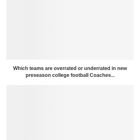
Which teams are overrated or underrated in new
preseason college football Coaches...