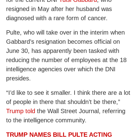
resigned in May after her husband was
diagnosed with a rare form of cancer.
Pulte, who will take over in the interim when
Gabbard’s resignation becomes official on
June 30, has apparently been tasked with
reducing the number of employees at the 18
intelligence agencies over which the DNI
presides.
“I’d like to see it smaller. I think there are a lot
of people in there that shouldn’t be there,”
Trump told
the Wall Street Journal, referring
to the intelligence community.
TRUMP NAMES BILL PULTE ACTING