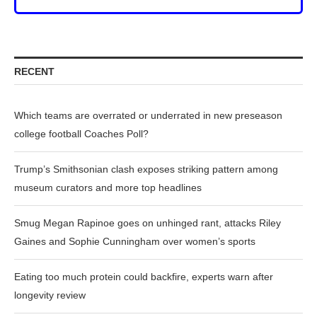
RECENT
Which teams are overrated or underrated in new preseason
college football Coaches Poll?
Trump’s Smithsonian clash exposes striking pattern among
museum curators and more top headlines
Smug Megan Rapinoe goes on unhinged rant, attacks Riley
Gaines and Sophie Cunningham over women’s sports
Eating too much protein could backfire, experts warn after
longevity review