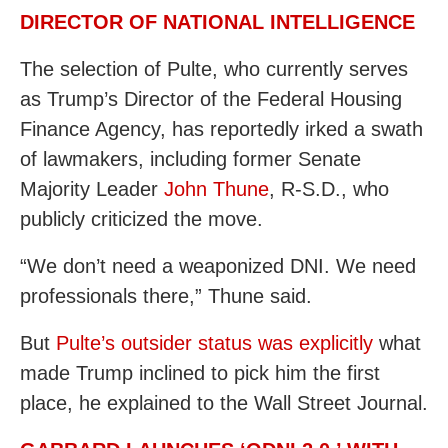
DIRECTOR OF NATIONAL INTELLIGENCE
The selection of Pulte, who currently serves
as Trump’s Director of the Federal Housing
Finance Agency, has reportedly irked a swath
of lawmakers, including former Senate
Majority Leader
John Thune
, R-S.D., who
publicly criticized the move.
“We don’t need a weaponized DNI. We need
professionals there,” Thune said.
But
Pulte’s outsider status was explicitly
what
made Trump inclined to pick him the first
place, he explained to the Wall Street Journal.