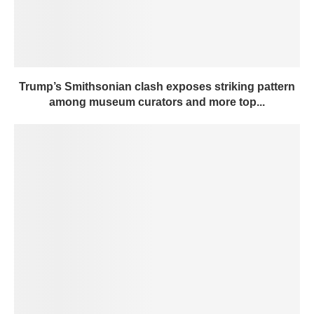
Trump’s Smithsonian clash exposes striking pattern
among museum curators and more top...