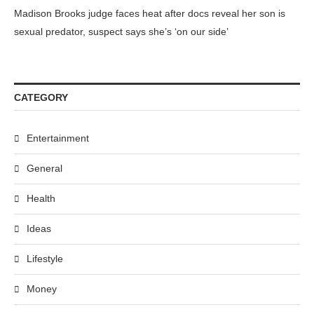
Madison Brooks judge faces heat after docs reveal her son is
sexual predator, suspect says she’s ‘on our side’
CATEGORY
Entertainment
General
Health
Ideas
Lifestyle
Money