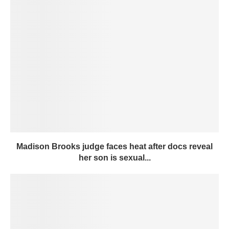
Madison Brooks judge faces heat after docs reveal
her son is sexual...