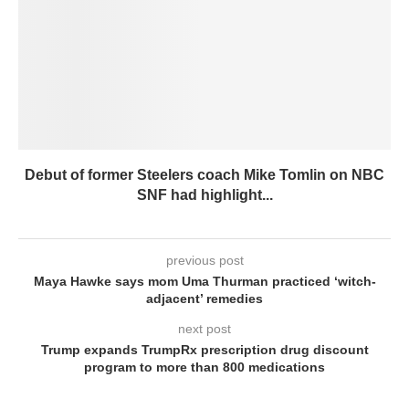
Debut of former Steelers coach Mike Tomlin on NBC
SNF had highlight...
previous post
Maya Hawke says mom Uma Thurman practiced ‘witch-
adjacent’ remedies
next post
Trump expands TrumpRx prescription drug discount
program to more than 800 medications