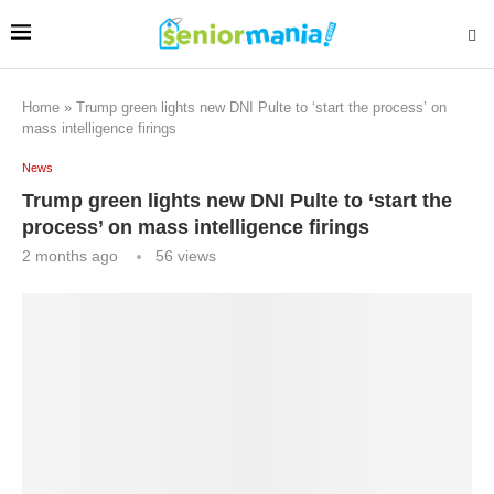
Home
»
Trump green lights new DNI Pulte to ‘start the process’ on
mass intelligence firings
News
Trump green lights new DNI Pulte to ‘start the
process’ on mass intelligence firings
2 months ago
56
views