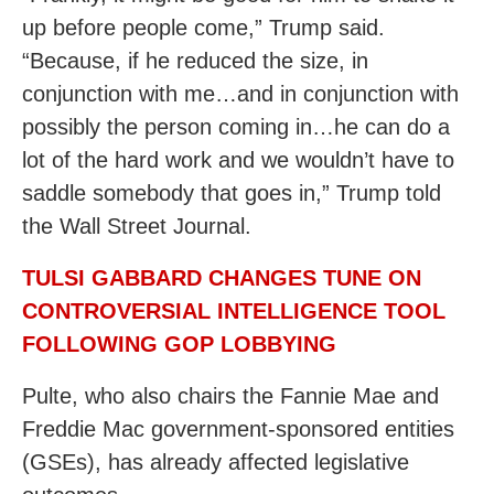
up before people come,” Trump said.
“Because, if he reduced the size, in
conjunction with me…and in conjunction with
possibly the person coming in…he can do a
lot of the hard work and we wouldn’t have to
saddle somebody that goes in,” Trump told
the Wall Street Journal.
TULSI GABBARD CHANGES TUNE ON
CONTROVERSIAL INTELLIGENCE TOOL
FOLLOWING GOP LOBBYING
Pulte, who also chairs the Fannie Mae and
Freddie Mac government-sponsored entities
(GSEs), has already affected legislative