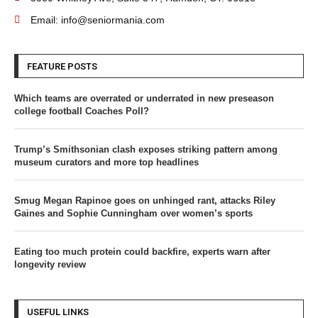
Email: info@seniormania.com
FEATURE POSTS
Which teams are overrated or underrated in new preseason
college football Coaches Poll?
Trump’s Smithsonian clash exposes striking pattern among
museum curators and more top headlines
Smug Megan Rapinoe goes on unhinged rant, attacks Riley
Gaines and Sophie Cunningham over women’s sports
Eating too much protein could backfire, experts warn after
longevity review
USEFUL LINKS