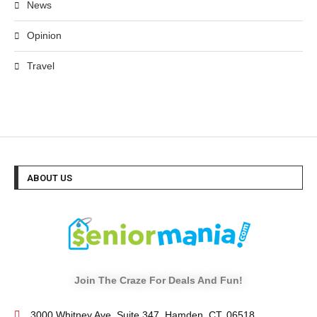
News
Opinion
Travel
ABOUT US
Join The Craze For Deals And Fun!
3000 Whitney Ave, Suite 347, Hamden, CT. 06518