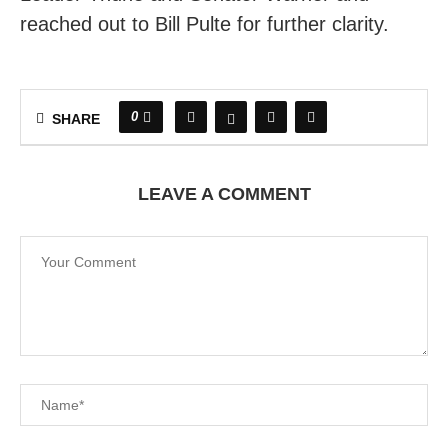
reached out to Bill Pulte for further clarity.
0
SHARE
LEAVE A COMMENT