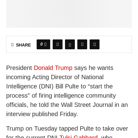
0
SHARE
President
Donald Trump
says he wants
incoming Acting Director of National
Intelligence (DNI) Bill Pulte to “start the
process” of firing intelligence community
officials, he told the Wall Street Journal in an
interview published Friday.
Trump on Tuesday tapped Pulte to take over
for the current DNI
Tulsi Gabbard
, who