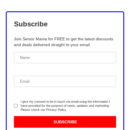
Subscribe
Join Senior Mania for FREE to get the latest discounts
and deals delivered straight to your email.
I give my consent to be in touch via email using the information I
have provided for the purpose of news, updates and marketing.
Please check our
Privacy Policy
.