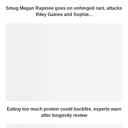
Smug Megan Rapinoe goes on unhinged rant, attacks
Riley Gaines and Sophie...
Eating too much protein could backfire, experts warn
after longevity review