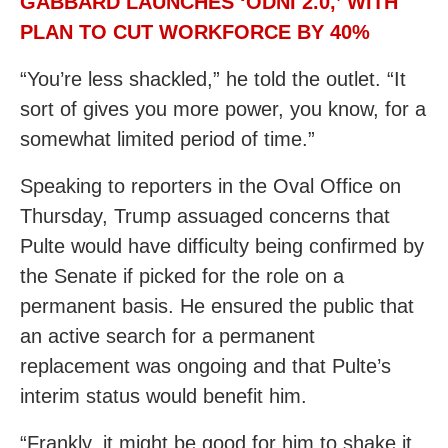
GABBARD LAUNCHES ‘ODNI 2.0,’ WITH
PLAN TO CUT WORKFORCE BY 40%
“You’re less shackled,” he told the outlet. “It
sort of gives you more power, you know, for a
somewhat limited period of time.”
Speaking to reporters in the Oval Office on
Thursday, Trump assuaged concerns that
Pulte would have difficulty being confirmed by
the Senate if picked for the role on a
permanent basis. He ensured the public that
an active search for a permanent
replacement was ongoing and that Pulte’s
interim status would benefit him.
“Frankly, it might be good for him to shake it