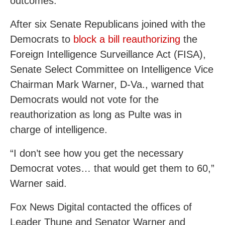
outcomes.
After six Senate Republicans joined with the
Democrats to
block a bill reauthorizing
the
Foreign Intelligence Surveillance Act (FISA),
Senate Select Committee on Intelligence Vice
Chairman Mark Warner, D-Va., warned that
Democrats would not vote for the
reauthorization as long as Pulte was in
charge of intelligence.
“I don’t see how you get the necessary
Democrat votes… that would get them to 60,”
Warner said.
Fox News Digital contacted the offices of
Leader Thune and Senator Warner and