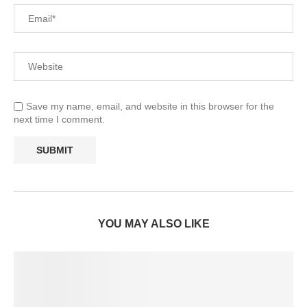
Save my name, email, and website in this browser for the
next time I comment.
YOU MAY ALSO LIKE