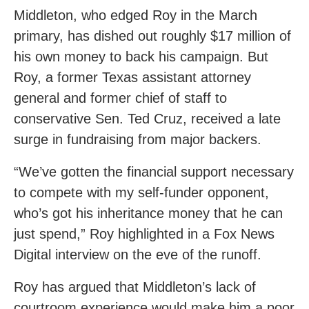
Middleton, who edged Roy in the March
primary, has dished out roughly $17 million of
his own money to back his campaign. But
Roy, a former Texas assistant attorney
general and former chief of staff to
conservative Sen. Ted Cruz, received a late
surge in fundraising from major backers.
“We’ve gotten the financial support necessary
to compete with my self-funder opponent,
who’s got his inheritance money that he can
just spend,” Roy highlighted in a Fox News
Digital interview on the eve of the runoff.
Roy has argued that Middleton’s lack of
courtroom experience would make him a poor