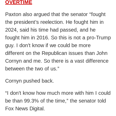
OVERTIME
Paxton also argued that the senator “fought
the president’s reelection. He fought him in
2024, said his time had passed, and he
fought him in 2016. So this is not a pro-Trump
guy. I don’t know if we could be more
different on the Republican issues than John
Cornyn and me. So there is a vast difference
between the two of us.”
Cornyn pushed back.
“I don’t know how much more with him I could
be than 99.3% of the time,” the senator told
Fox News Digital.