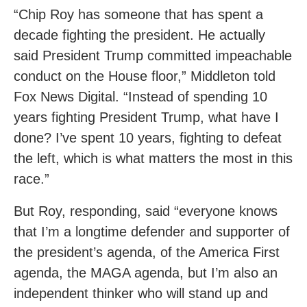
“Chip Roy has someone that has spent a
decade fighting the president. He actually
said President Trump committed impeachable
conduct on the House floor,” Middleton told
Fox News Digital. “Instead of spending 10
years fighting President Trump, what have I
done? I’ve spent 10 years, fighting to defeat
the left, which is what matters the most in this
race.”
But Roy, responding, said “everyone knows
that I’m a longtime defender and supporter of
the president’s agenda, of the America First
agenda, the MAGA agenda, but I’m also an
independent thinker who will stand up and