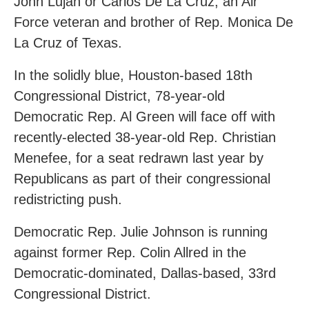
John Lujan or Carlos De La Cruz, an Air
Force veteran and brother of Rep. Monica De
La Cruz of Texas.
In the solidly blue, Houston-based 18th
Congressional District, 78-year-old
Democratic Rep. Al Green will face off with
recently-elected 38-year-old Rep. Christian
Menefee, for a seat redrawn last year by
Republicans as part of their congressional
redistricting push.
Democratic Rep. Julie Johnson is running
against former Rep. Colin Allred in the
Democratic-dominated, Dallas-based, 33rd
Congressional District.