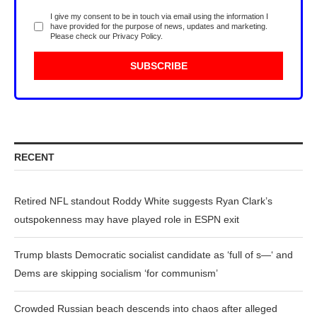
I give my consent to be in touch via email using the information I
have provided for the purpose of news, updates and marketing.
Please check our
Privacy Policy
.
RECENT
Retired NFL standout Roddy White suggests Ryan Clark’s
outspokenness may have played role in ESPN exit
Trump blasts Democratic socialist candidate as ‘full of s—‘ and
Dems are skipping socialism ‘for communism’
Crowded Russian beach descends into chaos after alleged