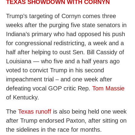
TEXAS SHOWDOWN WITH CORNYN
Trump’s targeting of Cornyn comes three
weeks after the purging five state senators in
Indiana’s primary who had opposed his push
for congressional redistricting, a week and a
half after helping to oust Sen. Bill Cassidy of
Louisiana — who five and a half years ago
voted to convict Trump in his second
impeachment trial – and one week after
defeating vocal GOP critic Rep.
Tom Massie
of Kentucky.
The
Texas runoff
is also being held one week
after Trump endorsed Paxton, after sitting on
the sidelines in the race for months.