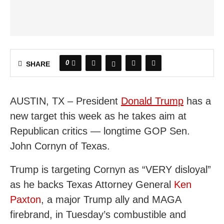
0
SHARE
AUSTIN, TX – President
Donald Trump
has a
new target this week as he takes aim at
Republican critics — longtime GOP Sen.
John Cornyn of Texas.
Trump is targeting Cornyn as “VERY disloyal”
as he backs Texas Attorney General
Ken
Paxton
, a major Trump ally and MAGA
firebrand, in Tuesday’s combustible and