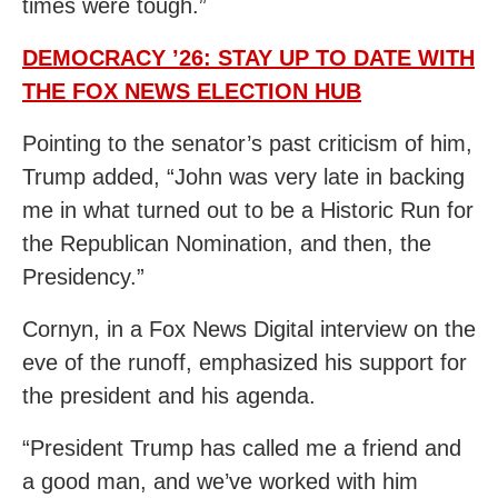
times were tough.”
DEMOCRACY ’26: STAY UP TO DATE WITH
THE FOX NEWS ELECTION HUB
Pointing to the senator’s past criticism of him,
Trump added, “John was very late in backing
me in what turned out to be a Historic Run for
the Republican Nomination, and then, the
Presidency.”
Cornyn, in a Fox News Digital interview on the
eve of the runoff, emphasized his support for
the president and his agenda.
“President Trump has called me a friend and
a good man, and we’ve worked with him