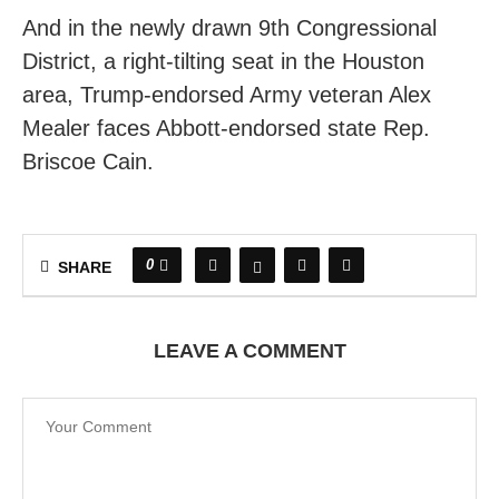
And in the newly drawn 9th Congressional
District, a right-tilting seat in the Houston
area, Trump-endorsed Army veteran Alex
Mealer faces Abbott-endorsed state Rep.
Briscoe Cain.
0
SHARE
LEAVE A COMMENT