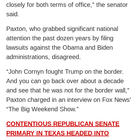
closely for both terms of office,” the senator
said.
Paxton, who grabbed significant national
attention the past dozen years by filing
lawsuits against the Obama and Biden
administrations, disagreed.
“John Cornyn fought Trump on the border.
And you can go back over about a decade
and see that he was not for the border wall,”
Paxton charged in an interview on Fox News’
“The Big Weekend Show.”
CONTENTIOUS REPUBLICAN SENATE
PRIMARY IN TEXAS HEADED INTO