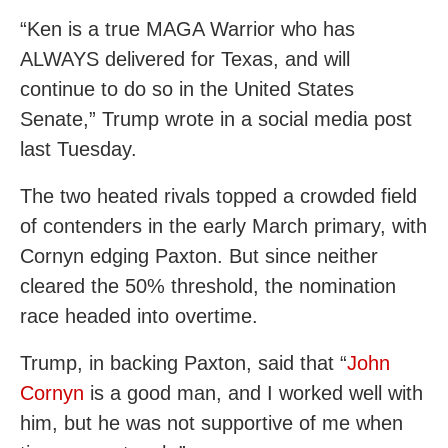
“Ken is a true MAGA Warrior who has
ALWAYS delivered for Texas, and will
continue to do so in the United States
Senate,” Trump wrote in a social media post
last Tuesday.
The two heated rivals topped a crowded field
of contenders in the early March primary, with
Cornyn edging Paxton. But since neither
cleared the 50% threshold, the nomination
race headed into overtime.
Trump, in backing Paxton, said that “
John
Cornyn
is a good man, and I worked well with
him, but he was not supportive of me when