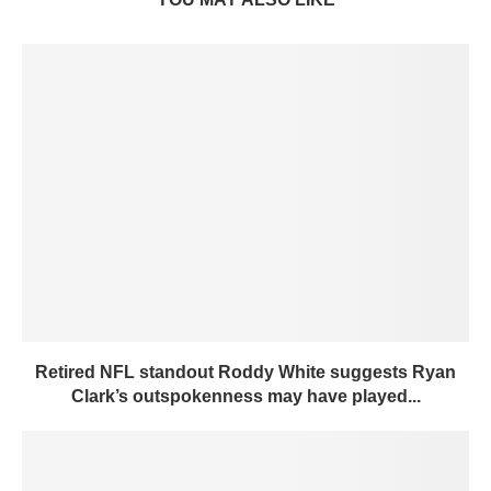
Retired NFL standout Roddy White suggests Ryan
Clark’s outspokenness may have played...