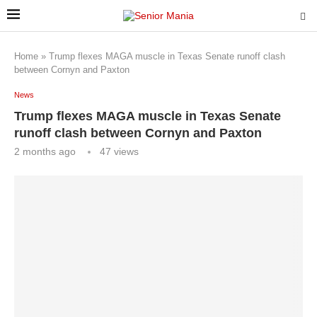
Home
»
Trump flexes MAGA muscle in Texas Senate runoff clash
between Cornyn and Paxton
News
Trump flexes MAGA muscle in Texas Senate
runoff clash between Cornyn and Paxton
2 months ago
47
views