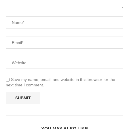
Save my name, email, and website in this browser for the
next time I comment.
YOU MAY ALSO LIKE