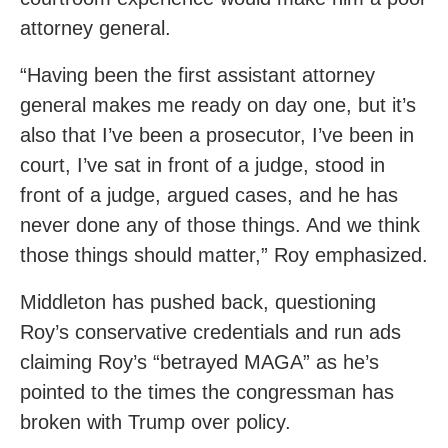
attorney general.
“Having been the first assistant attorney
general makes me ready on day one, but it’s
also that I’ve been a prosecutor, I’ve been in
court, I’ve sat in front of a judge, stood in
front of a judge, argued cases, and he has
never done any of those things. And we think
those things should matter,” Roy emphasized.
Middleton has pushed back, questioning
Roy’s conservative credentials and run ads
claiming Roy’s “betrayed MAGA” as he’s
pointed to the times the congressman has
broken with Trump over policy.