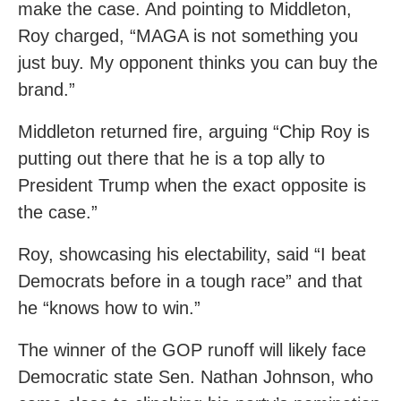
make the case. And pointing to Middleton,
Roy charged, “MAGA is not something you
just buy. My opponent thinks you can buy the
brand.”
Middleton returned fire, arguing “Chip Roy is
putting out there that he is a top ally to
President Trump when the exact opposite is
the case.”
Roy, showcasing his electability, said “I beat
Democrats before in a tough race” and that
he “knows how to win.”
The winner of the GOP runoff will likely face
Democratic state Sen. Nathan Johnson, who