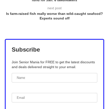
fund for Jan. 6 lawbreakers
next post
Is farm-raised fish really worse than wild-caught seafood?
Experts sound off
Subscribe
Join Senior Mania for FREE to get the latest discounts
and deals delivered straight to your email.