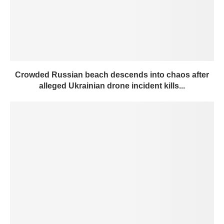
Crowded Russian beach descends into chaos after
alleged Ukrainian drone incident kills...