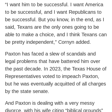
“I want him to be successful. I want America
to be successful, and I want Republicans to
be successful. But you know, in the end, as I
said, Texans are the only ones going to be
able to make a choice, and I think Texans can
be pretty independent,” Cornyn added.
Paxton has faced a slew of scandals and
legal problems that have battered him over
the past decade. In 2023, the Texas House of
Representatives voted to impeach Paxton,
but he was eventually acquitted of all charges
by the state senate.
And Paxton is dealing with a very messy
divorce, with his wife citing “biblical grounds”