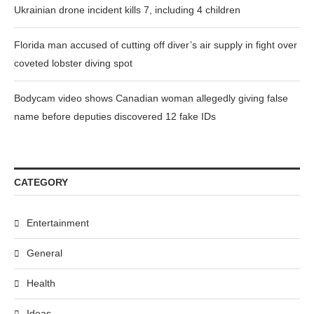
Ukrainian drone incident kills 7, including 4 children
Florida man accused of cutting off diver’s air supply in fight over
coveted lobster diving spot
Bodycam video shows Canadian woman allegedly giving false
name before deputies discovered 12 fake IDs
CATEGORY
Entertainment
General
Health
Ideas