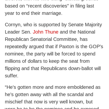
based on “recent discoveries” in filing last
year to end their marriage.
Cornyn, who is supported by Senate Majority
Leader Sen.
John Thune
and the National
Republican Senatorial Committee, has
repeatedly argued that if Paxton is the GOP’s
nominee, the party will be forced to spend
millions of dollars to keep the seat from
flipping and that Republicans down-ballot will
suffer.
“He’s gotten more and more emboldened as
he’s gotten away with all the scandal and
mischief that now is very well known, but