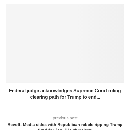
Federal judge acknowledges Supreme Court ruling
clearing path for Trump to end...
previous post
Revolt: Media sides with Republican rebels ripping Trump