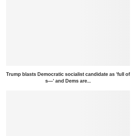
Trump blasts Democratic socialist candidate as ‘full of
s—‘ and Dems are...