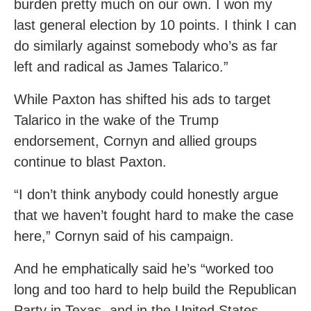
burden pretty much on our own. I won my
last general election by 10 points. I think I can
do similarly against somebody who’s as far
left and radical as James Talarico.”
While Paxton has shifted his ads to target
Talarico in the wake of the Trump
endorsement, Cornyn and allied groups
continue to blast Paxton.
“I don’t think anybody could honestly argue
that we haven’t fought hard to make the case
here,” Cornyn said of his campaign.
And he emphatically said he’s “worked too
long and too hard to help build the Republican
Party in Texas, and in the United States