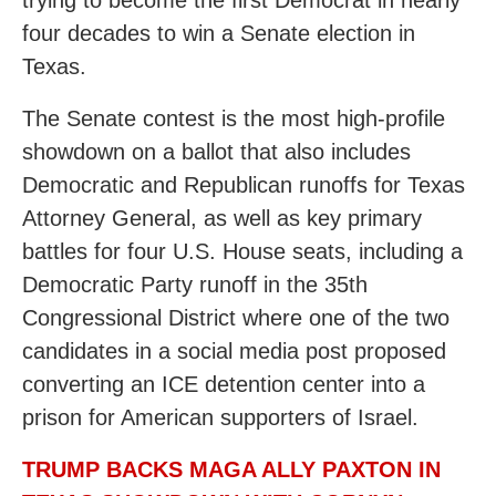
trying to become the first Democrat in nearly
four decades to win a Senate election in
Texas.
The Senate contest is the most high-profile
showdown on a ballot that also includes
Democratic and Republican runoffs for Texas
Attorney General, as well as key primary
battles for four U.S. House seats, including a
Democratic Party runoff in the 35th
Congressional District where one of the two
candidates in a social media post proposed
converting an ICE detention center into a
prison for American supporters of Israel.
TRUMP BACKS MAGA ALLY PAXTON IN