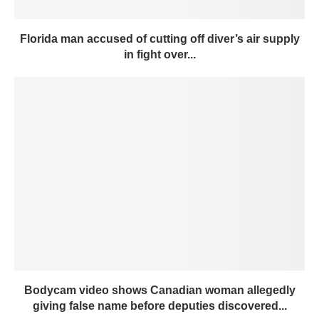
Florida man accused of cutting off diver’s air supply
in fight over...
Bodycam video shows Canadian woman allegedly
giving false name before deputies discovered...