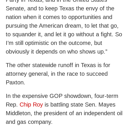
Senate, and to keep Texas the envy of the
nation when it comes to opportunities and
pursuing the American dream, to let that go,
to squander it, and let it go without a fight. So
I’m still optimistic on the outcome, but
obviously it depends on who shows up.”
The other statewide runoff in Texas is for
attorney general, in the race to succeed
Paxton.
In the expensive GOP showdown, four-term
Rep.
Chip Roy
is battling state Sen. Mayes
Middleton, the president of an independent oil
and gas company.