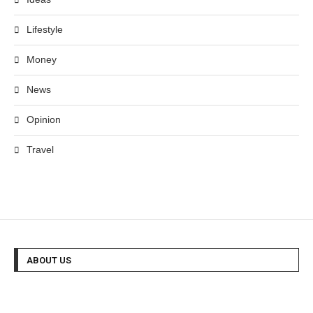
Lifestyle
Money
News
Opinion
Travel
ABOUT US