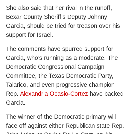
She also said that her rival in the runoff,
Bexar County Sheriff’s Deputy Johnny
Garcia, should be tried for treason over his
support for Israel.
The comments have spurred support for
Garcia, who’s running as a moderate. The
Democratic Congressional Campaign
Committee, the Texas Democratic Party,
Talarico, and even progressive champion
Rep.
Alexandria Ocasio-Cortez
have backed
Garcia.
The winner of the Democratic primary will
face off against either Republican state Rep.