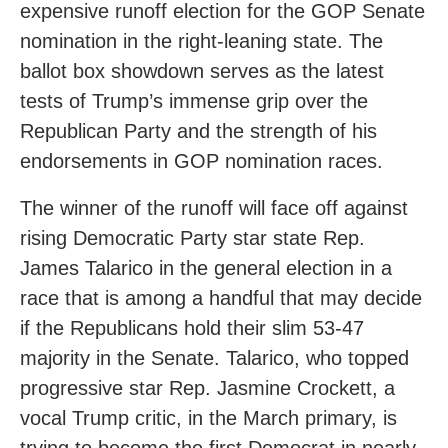
expensive runoff election for the GOP Senate
nomination in the right-leaning state. The
ballot box showdown serves as the latest
tests of Trump’s immense grip over the
Republican Party and the strength of his
endorsements in GOP nomination races.
The winner of the runoff will face off against
rising Democratic Party star state Rep.
James Talarico in the general election in a
race that is among a handful that may decide
if the Republicans hold their slim 53-47
majority in the Senate. Talarico, who topped
progressive star Rep. Jasmine Crockett, a
vocal Trump critic, in the March primary, is