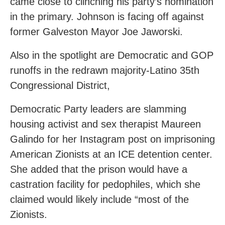
came close to clinching his party’s nomination
in the primary. Johnson is facing off against
former Galveston Mayor Joe Jaworski.
Also in the spotlight are Democratic and GOP
runoffs in the redrawn majority-Latino 35th
Congressional District,
Democratic Party leaders are slamming
housing activist and sex therapist Maureen
Galindo for her Instagram post on imprisoning
American Zionists at an ICE detention center.
She added that the prison would have a
castration facility for pedophiles, which she
claimed would likely include “most of the
Zionists.