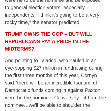
were he to be the nominee and be exposed
to general election voters, especially
independents, I think it’s going to be a very
rocky time,” the senator predicted.
TRUMP OWNS THE GOP – BUT WILL
REPUBLICANS PAY A PRICE IN THE
MIDTERMS?
And pointing to Talarico, who hauled in an
eye-popping $27 million in fundraising during
the first three months of this year, Cornyn
said “there will be an incredible tsunami of
Democratic funds coming in against Paxton,
were he the nominee. Conversely…if I am the
nominee…we’ll be able to shoulder the