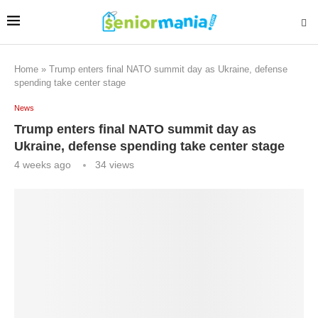
Home
»
Trump enters final NATO summit day as Ukraine, defense
spending take center stage
News
Trump enters final NATO summit day as
Ukraine, defense spending take center stage
4 weeks ago
34
views