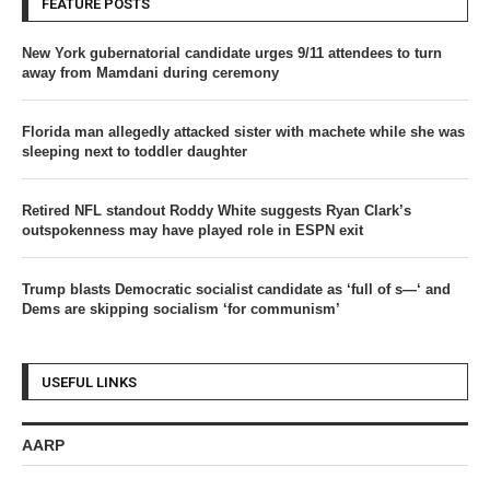
FEATURE POSTS
New York gubernatorial candidate urges 9/11 attendees to turn
away from Mamdani during ceremony
Florida man allegedly attacked sister with machete while she was
sleeping next to toddler daughter
Retired NFL standout Roddy White suggests Ryan Clark’s
outspokenness may have played role in ESPN exit
Trump blasts Democratic socialist candidate as ‘full of s—‘ and
Dems are skipping socialism ‘for communism’
USEFUL LINKS
AARP