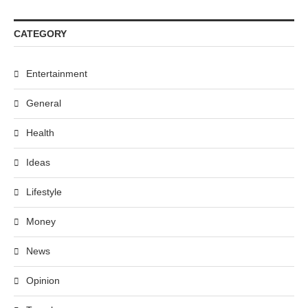
CATEGORY
Entertainment
General
Health
Ideas
Lifestyle
Money
News
Opinion