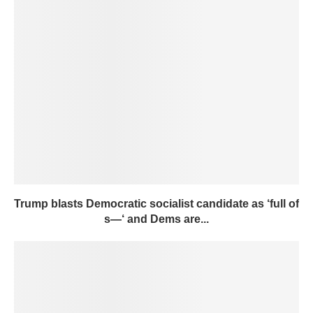
Trump blasts Democratic socialist candidate as ‘full of
s—‘ and Dems are...