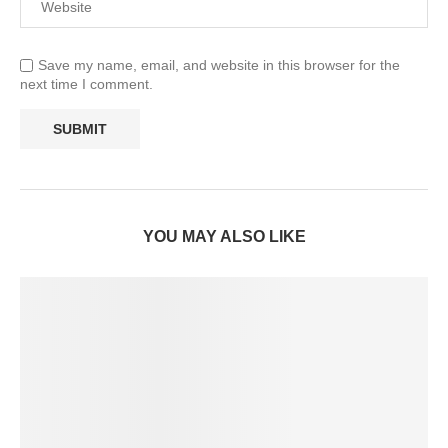
Save my name, email, and website in this browser for the
next time I comment.
YOU MAY ALSO LIKE