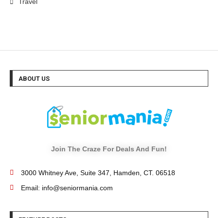
Travel
ABOUT US
Join The Craze For Deals And Fun!
3000 Whitney Ave, Suite 347, Hamden, CT. 06518
Email: info@seniormania.com