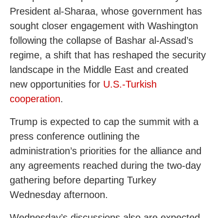
President al-Sharaa, whose government has
sought closer engagement with Washington
following the collapse of Bashar al-Assad’s
regime, a shift that has reshaped the security
landscape in the Middle East and created
new opportunities for
U.S.-Turkish
cooperation
.
Trump is expected to cap the summit with a
press conference outlining the
administration’s priorities for the alliance and
any agreements reached during the two-day
gathering before departing Turkey
Wednesday afternoon.
Wednesday’s discussions also are expected