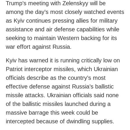
Trump’s meeting with Zelenskyy will be
among the day’s most closely watched events
as Kyiv continues pressing allies for military
assistance and air defense capabilities while
seeking to maintain Western backing for its
war effort against Russia.
Kyiv has warned it is running critically low on
Patriot interceptor missiles, which Ukrainian
officials describe as the country’s most
effective defense against Russia’s ballistic
missile attacks. Ukrainian officials said none
of the ballistic missiles launched during a
massive barrage this week could be
intercepted because of dwindling supplies.