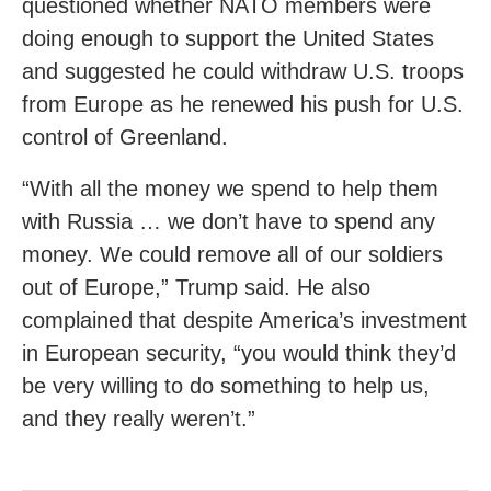
questioned whether NATO members were
doing enough to support the United States
and suggested he could withdraw U.S. troops
from Europe as he renewed his push for U.S.
control of Greenland.
“With all the money we spend to help them
with Russia … we don’t have to spend any
money. We could remove all of our soldiers
out of Europe,” Trump said. He also
complained that despite America’s investment
in European security, “you would think they’d
be very willing to do something to help us,
and they really weren’t.”