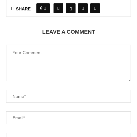
0
SHARE
LEAVE A COMMENT