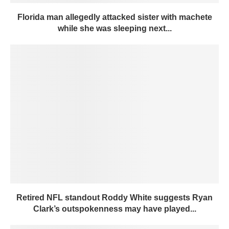
Florida man allegedly attacked sister with machete
while she was sleeping next...
Retired NFL standout Roddy White suggests Ryan
Clark’s outspokenness may have played...