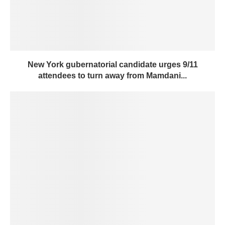
New York gubernatorial candidate urges 9/11
attendees to turn away from Mamdani...