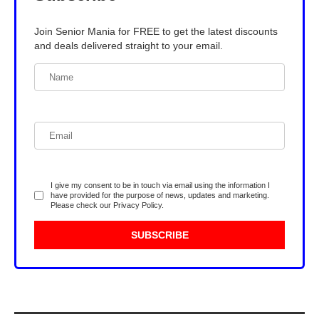
Join Senior Mania for FREE to get the latest discounts
and deals delivered straight to your email.
I give my consent to be in touch via email using the information I
have provided for the purpose of news, updates and marketing.
Please check our
Privacy Policy
.