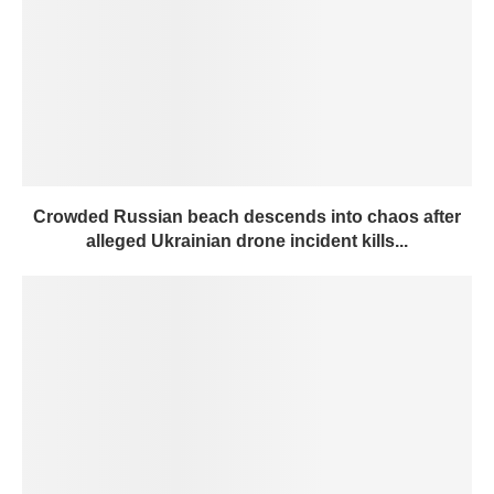
Crowded Russian beach descends into chaos after
alleged Ukrainian drone incident kills...