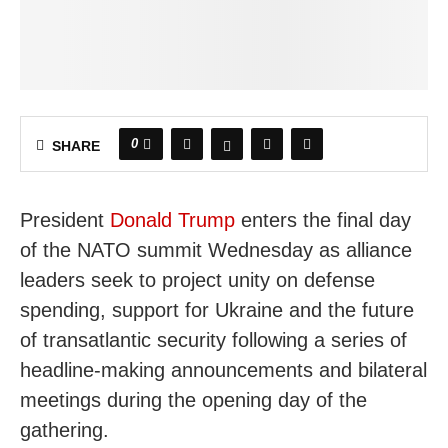
0
SHARE
President
Donald Trump
enters the final day
of the NATO summit Wednesday as alliance
leaders seek to project unity on defense
spending, support for Ukraine and the future
of transatlantic security following a series of
headline-making announcements and bilateral
meetings during the opening day of the
gathering.