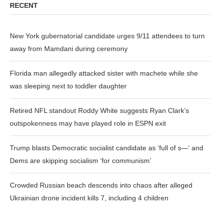
RECENT
New York gubernatorial candidate urges 9/11 attendees to turn
away from Mamdani during ceremony
Florida man allegedly attacked sister with machete while she
was sleeping next to toddler daughter
Retired NFL standout Roddy White suggests Ryan Clark’s
outspokenness may have played role in ESPN exit
Trump blasts Democratic socialist candidate as ‘full of s—‘ and
Dems are skipping socialism ‘for communism’
Crowded Russian beach descends into chaos after alleged
Ukrainian drone incident kills 7, including 4 children