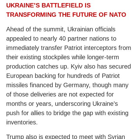
UKRAINE’S BATTLEFIELD IS
TRANSFORMING THE FUTURE OF NATO
Ahead of the summit, Ukrainian officials
appealed to nearly 40 partner nations to
immediately transfer Patriot interceptors from
their existing stockpiles while longer-term
production catches up. Kyiv also has secured
European backing for hundreds of Patriot
missiles financed by Germany, though many
of those deliveries are not expected for
months or years, underscoring Ukraine’s
push for allies to bridge the gap with existing
inventories.
Trump also is expected to meet with Syrian