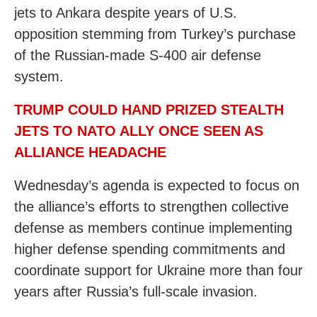
jets to Ankara despite years of U.S.
opposition stemming from Turkey’s purchase
of the Russian-made S-400 air defense
system.
TRUMP COULD HAND PRIZED STEALTH
JETS TO NATO ALLY ONCE SEEN AS
ALLIANCE HEADACHE
Wednesday’s agenda is expected to focus on
the alliance’s efforts to strengthen collective
defense as members continue implementing
higher defense spending commitments and
coordinate support for Ukraine more than four
years after Russia’s full-scale invasion.