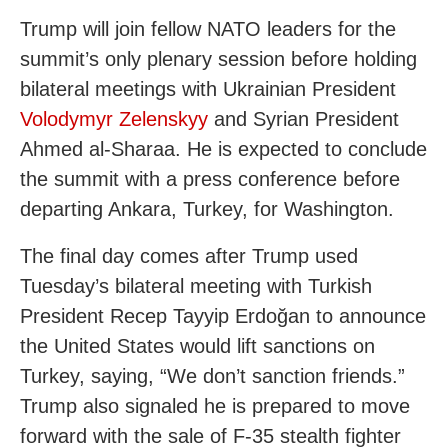
Trump will join fellow NATO leaders for the
summit’s only plenary session before holding
bilateral meetings with Ukrainian President
Volodymyr Zelenskyy
and Syrian President
Ahmed al-Sharaa. He is expected to conclude
the summit with a press conference before
departing Ankara, Turkey, for Washington.
The final day comes after Trump used
Tuesday’s bilateral meeting with Turkish
President Recep Tayyip Erdoğan to announce
the United States would lift sanctions on
Turkey, saying, “We don’t sanction friends.”
Trump also signaled he is prepared to move
forward with the sale of F-35 stealth fighter