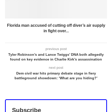
Florida man accused of cutting off diver’s air supply
in fight over...
previous post
Tyler Robinson’s and Lance Twiggs’ DNA both allegedly
found on key evidence in Charlie Kirk’s assassination
next post
Dem civil war hits primary debate stage in fiery
battleground showdown: ‘What are you hiding?’
Subscribe