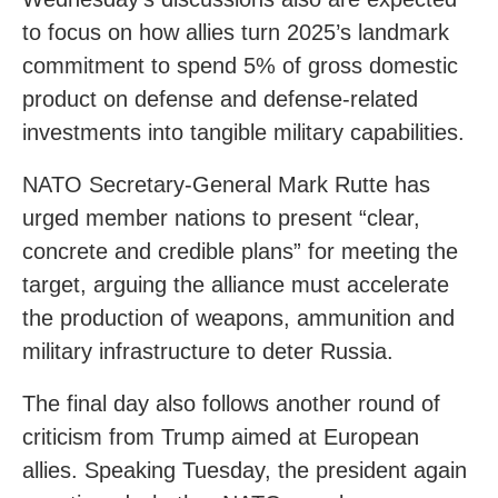
to focus on how allies turn 2025’s landmark
commitment to spend 5% of gross domestic
product on defense and defense-related
investments into tangible military capabilities.
NATO Secretary-General Mark Rutte has
urged member nations to present “clear,
concrete and credible plans” for meeting the
target, arguing the alliance must accelerate
the production of weapons, ammunition and
military infrastructure to deter Russia.
The final day also follows another round of
criticism from Trump aimed at European
allies. Speaking Tuesday, the president again