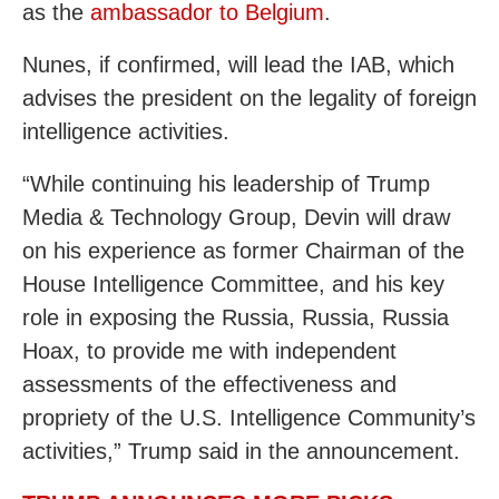
as the
ambassador to Belgium
.
Nunes, if confirmed, will lead the IAB, which
advises the president on the legality of foreign
intelligence activities.
“While continuing his leadership of Trump
Media & Technology Group, Devin will draw
on his experience as former Chairman of the
House Intelligence Committee, and his key
role in exposing the Russia, Russia, Russia
Hoax, to provide me with independent
assessments of the effectiveness and
propriety of the U.S. Intelligence Community’s
activities,” Trump said in the announcement.