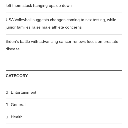
left them stuck hanging upside down
USA Volleyball suggests changes coming to sex testing, while
junior families raise male athlete concerns
Biden’s battle with advancing cancer renews focus on prostate
disease
CATEGORY
Entertainment
General
Health