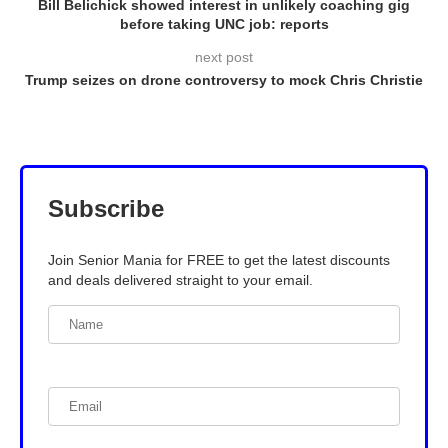
Bill Belichick showed interest in unlikely coaching gig
before taking UNC job: reports
next post
Trump seizes on drone controversy to mock Chris Christie
Subscribe
Join Senior Mania for FREE to get the latest discounts
and deals delivered straight to your email.