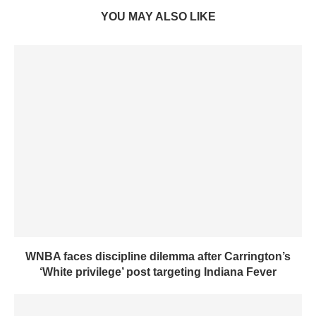
YOU MAY ALSO LIKE
WNBA faces discipline dilemma after Carrington’s
‘White privilege’ post targeting Indiana Fever