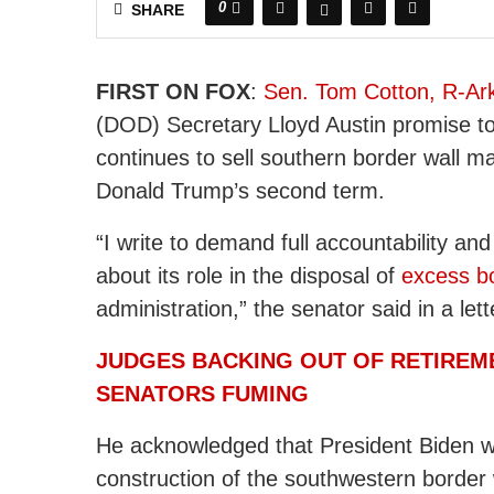
0
SHARE
FIRST ON FOX
:
Sen. Tom Cotton, R-Ar
(DOD) Secretary Lloyd Austin promise to 
continues to sell southern border wall ma
Donald Trump’s second term.
“I write to demand full accountability a
about its role in the disposal of
excess bo
administration,” the senator said in a le
JUDGES BACKING OUT OF RETIREM
SENATORS FUMING
He acknowledged that President Biden w
construction of the southwestern border 