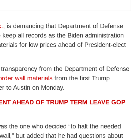
k.
, is demanding that Department of Defense
keep all records as the Biden administration
terials for low prices ahead of President-elect
nd transparency from the Department of Defense
rder wall materials
from the first Trump
tter to Austin on Monday.
ENT AHEAD OF TRUMP TERM LEAVE GOP
as the one who decided “to halt the needed
wall,” but added that he had questions about