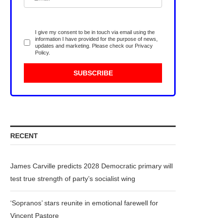
I give my consent to be in touch via email using the
information I have provided for the purpose of news,
updates and marketing. Please check our
Privacy
Policy
.
RECENT
James Carville predicts 2028 Democratic primary will
test true strength of party’s socialist wing
‘Sopranos’ stars reunite in emotional farewell for
Vincent Pastore