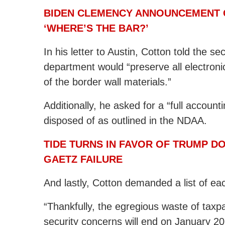
BIDEN CLEMENCY ANNOUNCEMENT G
‘WHERE’S THE BAR?’
In his letter to Austin, Cotton told the s
department would “preserve all electronic
of the border wall materials.”
Additionally, he asked for a “full accoun
disposed of as outlined in the NDAA.
TIDE TURNS IN FAVOR OF TRUMP D
GAETZ FAILURE
And lastly, Cotton demanded a list of e
“Thankfully, the egregious waste of taxp
security concerns will end on January 