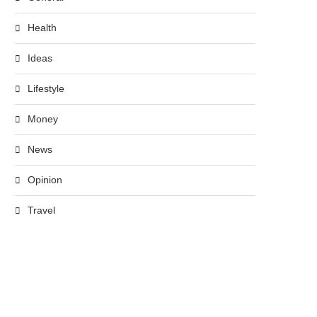
Health
Ideas
Lifestyle
Money
News
Opinion
Travel