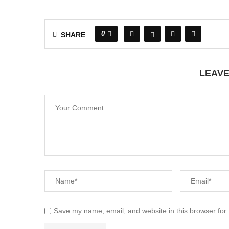
0
SHARE
LEAV
Save my name, email, and website in this browser for