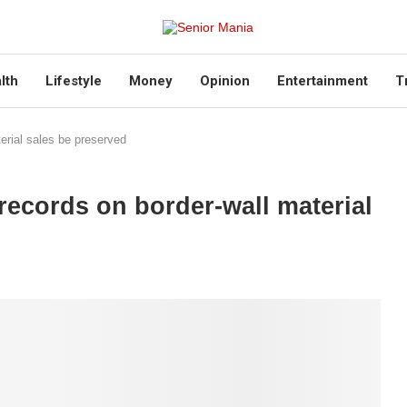
lth
Lifestyle
Money
Opinion
Entertainment
T
rial sales be preserved
cords on border-wall material