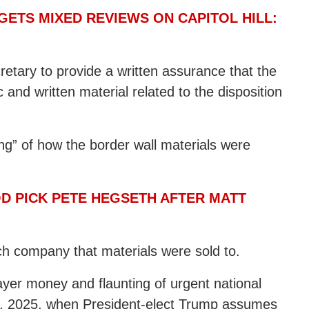
ETS MIXED REVIEWS ON CAPITOL HILL:
ecretary to provide a written assurance that the
 and written material related to the disposition
ting” of how the border wall materials were
OD PICK PETE HEGSETH AFTER MATT
ach company that materials were sold to.
ayer money and flaunting of urgent national
20, 2025, when President-elect Trump assumes