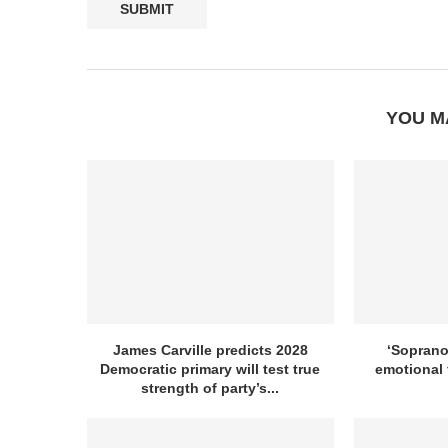
YOU M
James Carville predicts 2028
‘Sopranos
Democratic primary will test true
emotional 
strength of party’s...