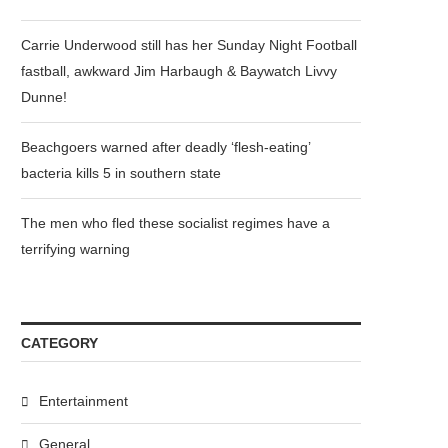
Carrie Underwood still has her Sunday Night Football
fastball, awkward Jim Harbaugh & Baywatch Livvy
Dunne!
Beachgoers warned after deadly ‘flesh-eating’
bacteria kills 5 in southern state
The men who fled these socialist regimes have a
terrifying warning
CATEGORY
Entertainment
General