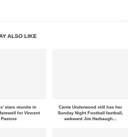
AY ALSO LIKE
’ stars reunite in
Carrie Underwood still has her
farewell for Vincent
Sunday Night Football fastball,
Pastore
awkward Jim Harbaugh...