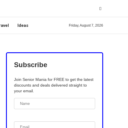
ravel
Ideas
Friday, August 7, 2026
Subscribe
Join Senior Mania for FREE to get the latest
discounts and deals delivered straight to
your email.