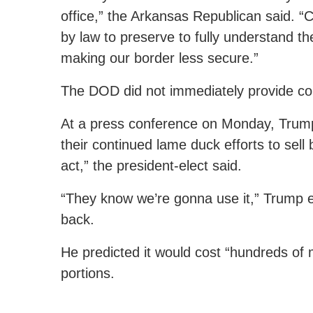
office,” the Arkansas Republican said. “
by law to preserve to fully understand t
making our border less secure.”
The DOD did not immediately provide c
At a press conference on Monday, Trump 
their continued lame duck efforts to sell 
act,” the president-elect said.
“They know we’re gonna use it,” Trump exp
back.
He predicted it would cost “hundreds of mi
portions.