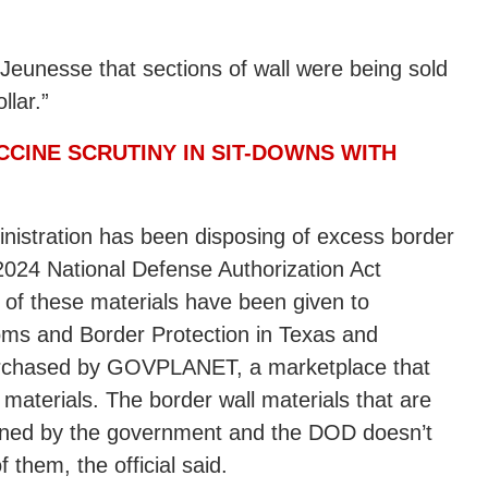
Jeunesse that sections of wall were being sold
llar.”
CCINE SCRUTINY IN SIT-DOWNS WITH
inistration has been disposing of excess border
2024 National Defense Authorization Act
 of these materials have been given to
oms and Border Protection in Texas and
urchased by GOVPLANET, a marketplace that
aterials. The border wall materials that are
 owned by the government and the DOD doesn’t
 them, the official said.