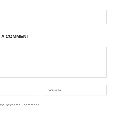
E A COMMENT
 the next time I comment.