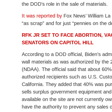
the DOD’s role in the sale of materials.
It was reported by
Fox News’ William La 
“as scrap” and for just “pennies on the do
RFK JR SET TO FACE ABORTION, VA
SENATORS ON CAPITOL HILL
According to a DOD official, Biden’s adm
wall materials as was authorized by the 
(NDAA). The official said that about 60%
authorized recipients such as U.S. Cust
California. They added that 40% was p
sells surplus government equipment and m
available on the site are not currently
have the authority to prevent any sales of