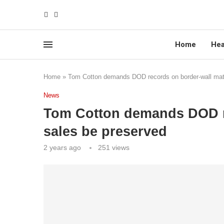
Home
Hea
Home
»
Tom Cotton demands DOD records on border-wall mate
News
Tom Cotton demands DOD re
sales be preserved
2 years ago
251
views