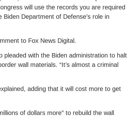
Congress will use the records you are required
he Biden Department of Defense’s role in
omment to Fox News Digital.
pleaded with the Biden administration to halt
border wall materials. “It’s almost a criminal
lained, adding that it will cost more to get
llions of dollars more” to rebuild the wall