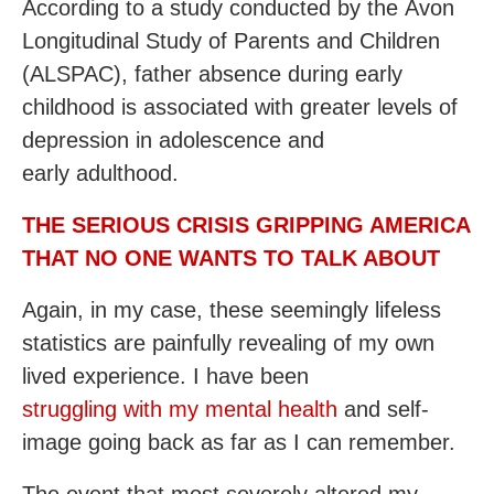
According to a study conducted by the Avon
Longitudinal Study of Parents and Children
(ALSPAC), father absence during early
childhood is associated with greater levels of
depression in adolescence and
early adulthood.
THE SERIOUS CRISIS GRIPPING AMERICA
THAT NO ONE WANTS TO TALK ABOUT
Again, in my case, these seemingly lifeless
statistics are painfully revealing of my own
lived experience. I have been
struggling with my mental health
and self-
image going back as far as I can remember.