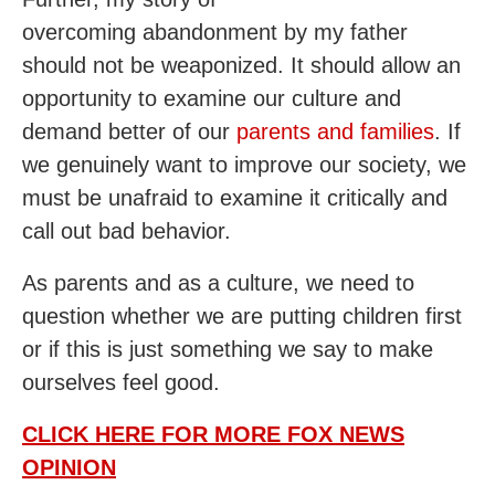
overcoming abandonment by my father
should not be weaponized. It should allow an
opportunity to examine our culture and
demand better of our
parents and families
. If
we genuinely want to improve our society, we
must be unafraid to examine it critically and
call out bad behavior.
As parents and as a culture, we need to
question whether we are putting children first
or if this is just something we say to make
ourselves feel good.
CLICK HERE FOR MORE FOX NEWS
OPINION