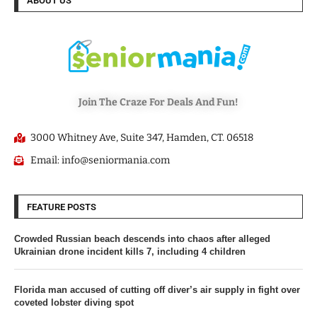
ABOUT US
Join The Craze For Deals And Fun!
3000 Whitney Ave, Suite 347, Hamden, CT. 06518
Email: info@seniormania.com
FEATURE POSTS
Crowded Russian beach descends into chaos after alleged
Ukrainian drone incident kills 7, including 4 children
Florida man accused of cutting off diver’s air supply in fight over
coveted lobster diving spot