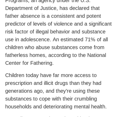
Programs, an agency under the U.S.
Department of Justice, has declared that
father absence is a consistent and potent
predictor of levels of violence and a significant
risk factor of illegal behavior and substance
use in adolescence. An estimated 71% of all
children who abuse substances come from
fatherless homes, according to the National
Center for Fathering.
Children today have far more access to
prescription and illicit drugs than they had
generations ago, and they’re using these
substances to cope with their crumbling
households and deteriorating mental health.