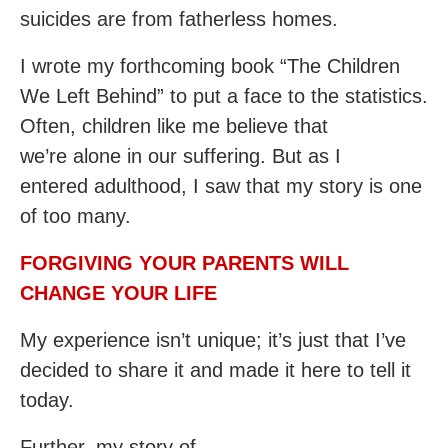
suicides are from fatherless homes.
I wrote my forthcoming book “The Children
We Left Behind” to put a face to the statistics.
Often, children like me believe that
we’re alone in our suffering. But as I
entered adulthood, I saw that my story is one
of too many.
FORGIVING YOUR PARENTS WILL
CHANGE YOUR LIFE
My experience isn’t unique; it’s just that I’ve
decided to share it and made it here to tell it
today.
Further, my story of