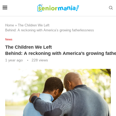
Home
»
The Children We Left
Behind: A reckoning with America’s growing fatherlessness
News
The Children We Left
Behind: A reckoning with America’s growing fath
1 year ago
228
views