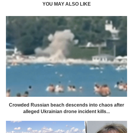
YOU MAY ALSO LIKE
Crowded Russian beach descends into chaos after
alleged Ukrainian drone incident kills...