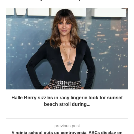
Halle Berry sizzles in racy lingerie look for sunset
beach stroll during...
previous post
Virginia school puts up controversial ABCs display on