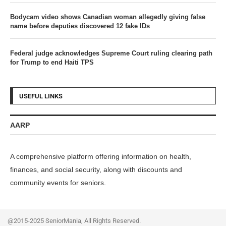
Bodycam video shows Canadian woman allegedly giving false
name before deputies discovered 12 fake IDs
Federal judge acknowledges Supreme Court ruling clearing path
for Trump to end Haiti TPS
USEFUL LINKS
AARP
A comprehensive platform offering information on health,
finances, and social security, along with discounts and
community events for seniors.
@2015-2025 SeniorMania, All Rights Reserved.