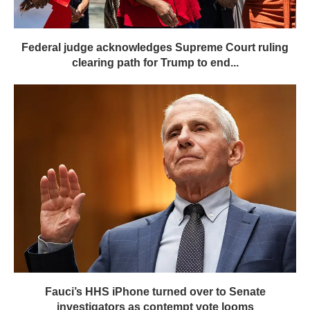
Federal judge acknowledges Supreme Court ruling
clearing path for Trump to end...
Fauci’s HHS iPhone turned over to Senate
investigators as contempt vote looms