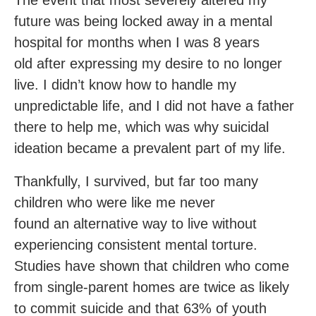
The event that most severely altered my
future was being locked away in a mental
hospital for months when I was 8 years
old after expressing my desire to no longer
live. I didn’t know how to handle my
unpredictable life, and I did not have a father
there to help me, which was why suicidal
ideation became a prevalent part of my life.
Thankfully, I survived, but far too many
children who were like me never
found an alternative way to live without
experiencing consistent mental torture.
Studies have shown that children who come
from single-parent homes are twice as likely
to commit suicide and that 63% of youth