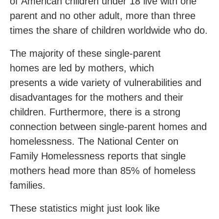
of American children under 18 live with one
parent and no other adult, more than three
times the share of children worldwide who do.
The majority of these single-parent
homes are led by mothers, which
presents a wide variety of vulnerabilities and
disadvantages for the mothers and their
children. Furthermore, there is a strong
connection between single-parent homes and
homelessness. The National Center on
Family Homelessness reports that single
mothers head more than 85% of homeless
families.
These statistics might just look like