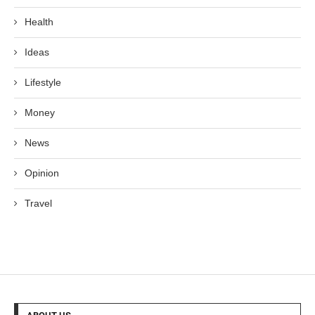
Health
Ideas
Lifestyle
Money
News
Opinion
Travel