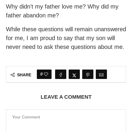
Why didn’t my father love me? Why did my
father abandon me?
While these questions will remain unanswered
for me, I am proud to say that my son will
never need to ask these questions about me.
0
SHARE
LEAVE A COMMENT