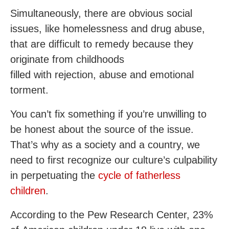
Simultaneously, there are obvious social
issues, like homelessness and drug abuse,
that are difficult to remedy because they
originate from childhoods
filled with rejection, abuse and emotional
torment.
You can’t fix something if you’re unwilling to
be honest about the source of the issue.
That’s why as a society and a country, we
need to first recognize our culture’s culpability
in perpetuating the
cycle of fatherless
children
.
According to the Pew Research Center, 23%