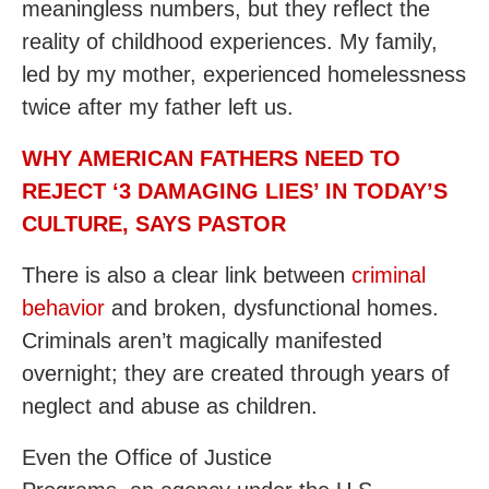
meaningless numbers, but they reflect the
reality of childhood experiences. My family,
led by my mother, experienced homelessness
twice after my father left us.
WHY AMERICAN FATHERS NEED TO
REJECT ‘3 DAMAGING LIES’ IN TODAY’S
CULTURE, SAYS PASTOR
There is also a clear link between
criminal
behavior
and broken, dysfunctional homes.
Criminals aren’t magically manifested
overnight; they are created through years of
neglect and abuse as children.
Even the Office of Justice