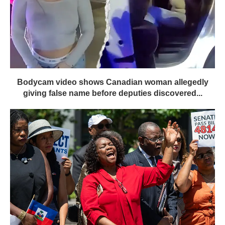
Bodycam video shows Canadian woman allegedly
giving false name before deputies discovered...