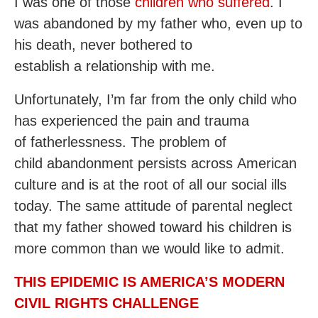
I was one of those
children who suffered
. I
was abandoned by my father who, even up to
his death, never bothered to
establish a relationship with me.
Unfortunately, I’m far from the only child who
has experienced the pain and trauma
of fatherlessness. The problem of
child abandonment persists across American
culture and is at the root of all our social ills
today. The same attitude of parental neglect
that my father showed toward his children is
more common than we would like to admit.
THIS EPIDEMIC IS AMERICA’S MODERN
CIVIL RIGHTS CHALLENGE