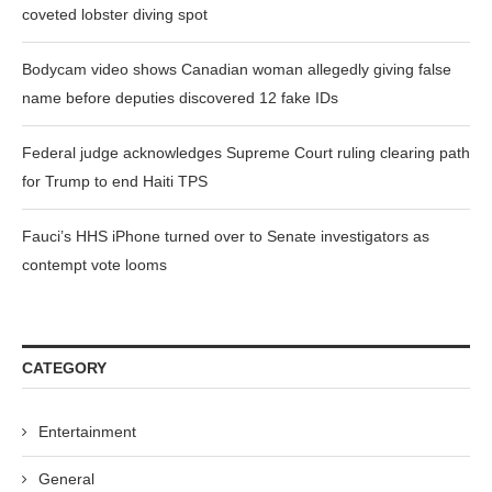
coveted lobster diving spot
Bodycam video shows Canadian woman allegedly giving false
name before deputies discovered 12 fake IDs
Federal judge acknowledges Supreme Court ruling clearing path
for Trump to end Haiti TPS
Fauci’s HHS iPhone turned over to Senate investigators as
contempt vote looms
CATEGORY
Entertainment
General