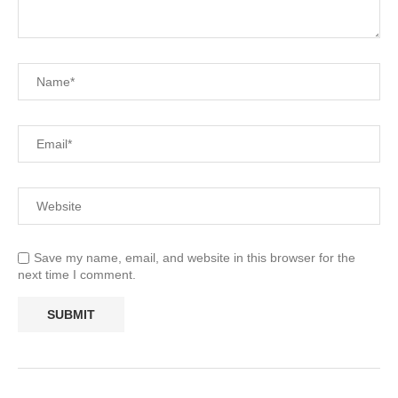
Save my name, email, and website in this browser for the
next time I comment.