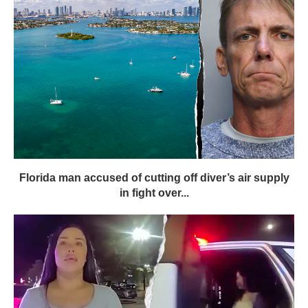
Florida man accused of cutting off diver’s air supply
in fight over...