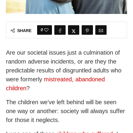
0
SHARE
Are our societal issues just a culmination of
random adverse incidents, or are they the
predictable results of disgruntled adults who
were formerly
mistreated, abandoned
children
?
The children we’ve left behind will be seen
one way or another: society will always suffer
for those it neglects.