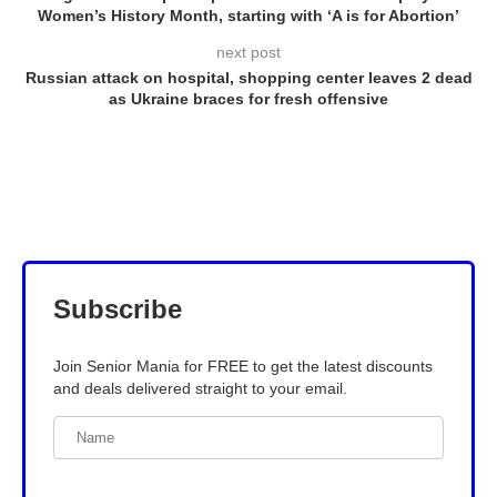
Women’s History Month, starting with ‘A is for Abortion’
next post
Russian attack on hospital, shopping center leaves 2 dead
as Ukraine braces for fresh offensive
Subscribe
Join Senior Mania for FREE to get the latest discounts
and deals delivered straight to your email.