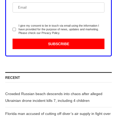
I give my consent to be in touch via email using the information I
have provided for the purpose of news, updates and marketing.
Please check our
Privacy Policy
.
RECENT
Crowded Russian beach descends into chaos after alleged
Ukrainian drone incident kills 7, including 4 children
Florida man accused of cutting off diver’s air supply in fight over