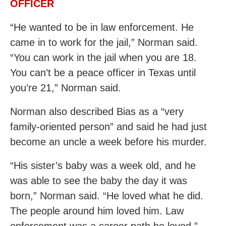
OFFICER
“He wanted to be in law enforcement. He
came in to work for the jail,” Norman said.
“You can work in the jail when you are 18.
You can’t be a peace officer in Texas until
you’re 21,” Norman said.
Norman also described Bias as a “very
family-oriented person” and said he had just
become an uncle a week before his murder.
“His sister’s baby was a week old, and he
was able to see the baby the day it was
born,” Norman said. “He loved what he did.
The people around him loved him. Law