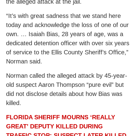
the alleged attack at the jail.
“It’s with great sadness that we stand here
today and acknowledge the loss of one of our
own. … Isaiah Bias, 28 years of age, was a
dedicated detention officer with over six years
of service to the Ellis County Sheriff’s Office,”
Norman said.
Norman called the alleged attack by 45-year-
old suspect Aaron Thompson “pure evil” but
did not disclose details about how Bias was
killed.
FLORIDA SHERIFF MOURNS ‘REALLY
GREAT’ DEPUTY KILLED DURING
TRAFFIC STOP; SUSPECT LATER KILLED