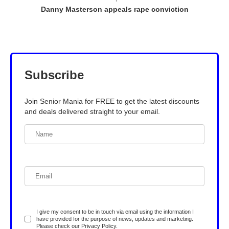
Danny Masterson appeals rape conviction
Subscribe
Join Senior Mania for FREE to get the latest discounts
and deals delivered straight to your email.
I give my consent to be in touch via email using the information I
have provided for the purpose of news, updates and marketing.
Please check our
Privacy Policy
.