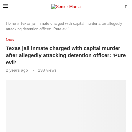
Home
»
Texas jail inmate charged with capital murder after allegedly
attacking detention officer: ‘Pure evil’
News
Texas jail inmate charged with capital murder
after allegedly attacking detention officer: ‘Pure
evil’
2 years ago
299
views