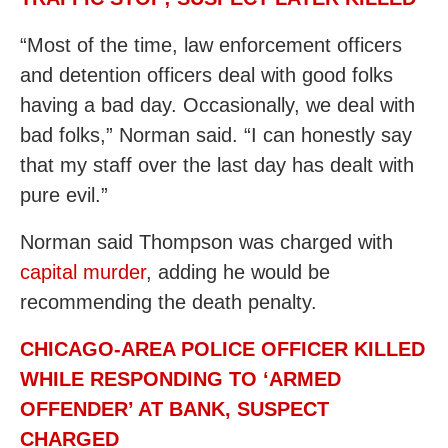
“Most of the time, law enforcement officers
and detention officers deal with good folks
having a bad day. Occasionally, we deal with
bad folks,” Norman said. “I can honestly say
that my staff over the last day has dealt with
pure evil.”
Norman said Thompson was charged with
capital murder
, adding he would be
recommending the death penalty.
CHICAGO-AREA POLICE OFFICER KILLED
WHILE RESPONDING TO ‘ARMED
OFFENDER’ AT BANK, SUSPECT
CHARGED