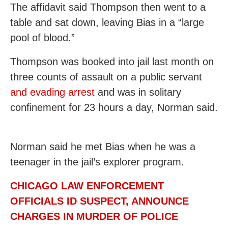
The affidavit said Thompson then went to a
table and sat down, leaving Bias in a “large
pool of blood.”
Thompson was booked into jail last month on
three counts of assault on a public servant
and evading arrest
and was in solitary
confinement for 23 hours a day, Norman said.
Norman said he met Bias when he was a
teenager in the jail’s explorer program.
CHICAGO LAW ENFORCEMENT
OFFICIALS ID SUSPECT, ANNOUNCE
CHARGES IN MURDER OF POLICE