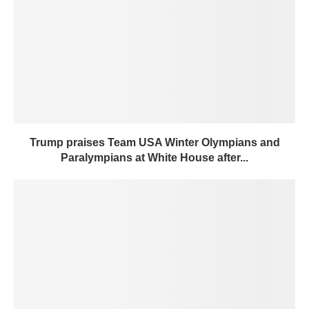
Trump praises Team USA Winter Olympians and
Paralympians at White House after...