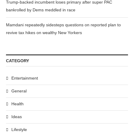
Trump-backed incumbent loses primary after super PAC
bankrolled by Dems meddled in race
Mamdani repeatedly sidesteps questions on reported plan to
revive tax hikes on wealthy New Yorkers
CATEGORY
Entertainment
General
Health
Ideas
Lifestyle