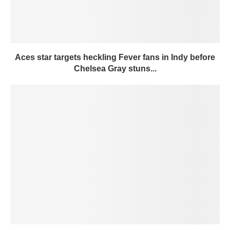
Aces star targets heckling Fever fans in Indy before
Chelsea Gray stuns...