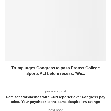
Trump urges Congress to pass Protect College
Sports Act before recess: ‘We...
previous post
Dem senator clashes with CNN reporter over Congress pay
raise: Your paycheck is the same despite low ratings
next post