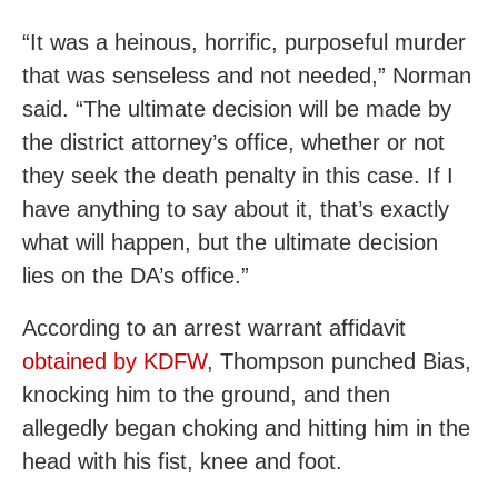
“It was a heinous, horrific, purposeful murder
that was senseless and not needed,” Norman
said. “The ultimate decision will be made by
the district attorney’s office, whether or not
they seek the death penalty in this case. If I
have anything to say about it, that’s exactly
what will happen, but the ultimate decision
lies on the DA’s office.”
According to an arrest warrant affidavit
obtained by KDFW
, Thompson punched Bias,
knocking him to the ground, and then
allegedly began choking and hitting him in the
head with his fist, knee and foot.