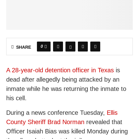
0
SHARE
A 28-year-old detention officer in Texas
is
dead after allegedly being attacked by an
inmate while he was returning the inmate to
his cell.
During a news conference Tuesday,
Ellis
County Sheriff Brad Norman
revealed that
Officer Isaiah Bias was killed Monday during