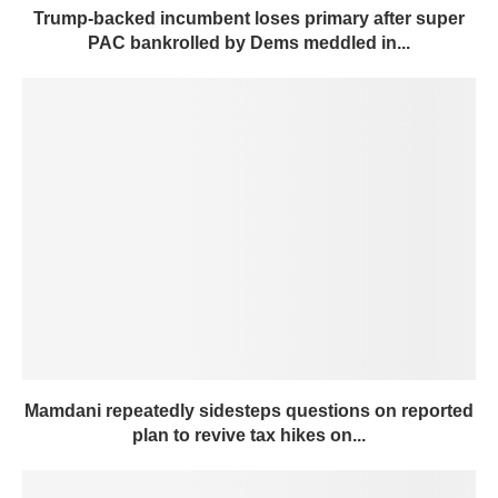
Trump-backed incumbent loses primary after super
PAC bankrolled by Dems meddled in...
Mamdani repeatedly sidesteps questions on reported
plan to revive tax hikes on...