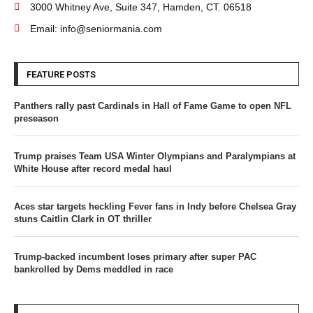
3000 Whitney Ave, Suite 347, Hamden, CT. 06518
Email: info@seniormania.com
FEATURE POSTS
Panthers rally past Cardinals in Hall of Fame Game to open NFL
preseason
Trump praises Team USA Winter Olympians and Paralympians at
White House after record medal haul
Aces star targets heckling Fever fans in Indy before Chelsea Gray
stuns Caitlin Clark in OT thriller
Trump-backed incumbent loses primary after super PAC
bankrolled by Dems meddled in race