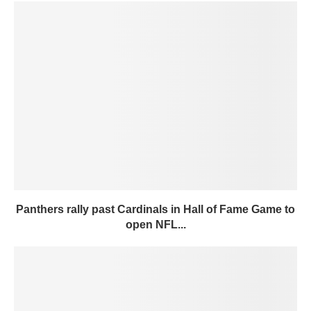
Panthers rally past Cardinals in Hall of Fame Game to
open NFL...