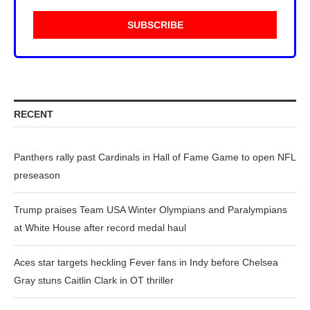
RECENT
Panthers rally past Cardinals in Hall of Fame Game to open NFL
preseason
Trump praises Team USA Winter Olympians and Paralympians
at White House after record medal haul
Aces star targets heckling Fever fans in Indy before Chelsea
Gray stuns Caitlin Clark in OT thriller