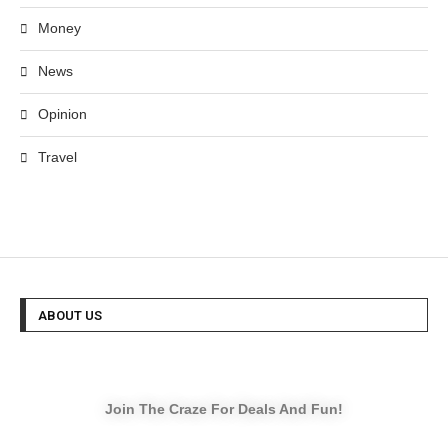
Money
News
Opinion
Travel
ABOUT US
Join The Craze For Deals And Fun!