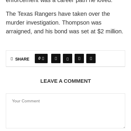
enforcement was a career path he loved.”
The Texas Rangers have taken over the
murder investigation. Thompson was
arraigned, and his bond was set at $2 million.
0
SHARE
LEAVE A COMMENT