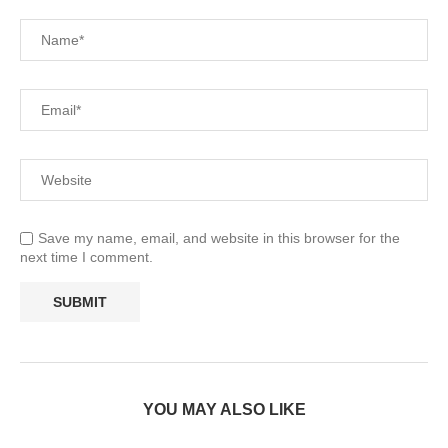
Save my name, email, and website in this browser for the
next time I comment.
YOU MAY ALSO LIKE