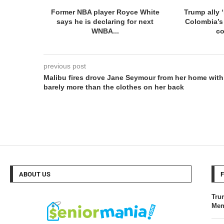
Former NBA player Royce White
Trump ally ‘
says he is declaring for next
Colombia’s
WNBA...
co
previous post
Malibu fires drove Jane Seymour from her home with
barely more than the clothes on her back
ABOUT US
Tru
Mem