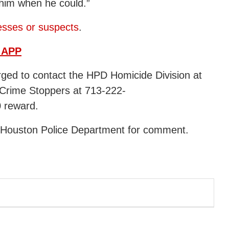
 him when he could.”
esses or suspects
.
 APP
urged to contact the HPD Homicide Division at
Crime Stoppers at 713-222-
0 reward.
e Houston Police Department for comment.