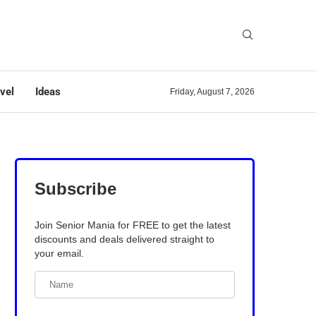
vel
Ideas
Friday, August 7, 2026
Subscribe
Join Senior Mania for FREE to get the latest
discounts and deals delivered straight to
your email.