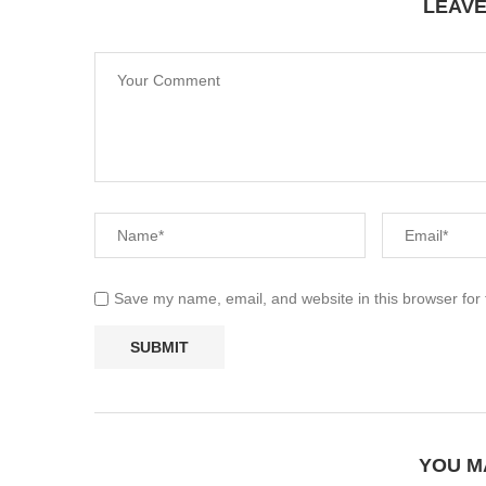
LEAV
Save my name, email, and website in this browser for
YOU M