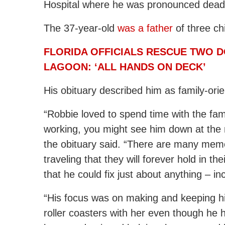
Hospital where he was pronounced dead
The 37-year-old
was a father
of three ch
FLORIDA OFFICIALS RESCUE TWO 
LAGOON: ‘ALL HANDS ON DECK’
His obituary described him as family-ori
“Robbie loved to spend time with the fa
working, you might see him down at the n
the obituary said. “There are many memori
traveling that they will forever hold in t
that he could fix just about anything – in
“His focus was on making and keeping hi
roller coasters with her even though he ha