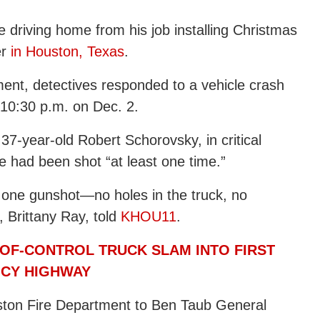
le driving home from his job installing Christmas
er
in Houston, Texas
.
ent, detectives responded to a vehicle crash
 10:30 p.m. on Dec. 2.
 37-year-old Robert Schorovsky, in critical
he had been shot “at least one time.”
st one gunshot—no holes in the truck, no
, Brittany Ray, told
KHOU11
.
OF-CONTROL TRUCK SLAM INTO FIRST
ICY HIGHWAY
ston Fire Department to Ben Taub General