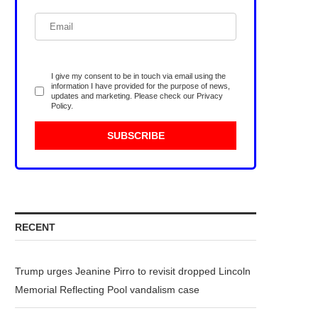
I give my consent to be in touch via email using the
information I have provided for the purpose of news,
updates and marketing. Please check our
Privacy
Policy
.
RECENT
Trump urges Jeanine Pirro to revisit dropped Lincoln
Memorial Reflecting Pool vandalism case