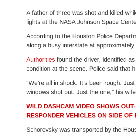
A father of three was shot and killed whi
lights at the NASA Johnson Space Cent
According to the Houston Police Departm
along a busy interstate at approximately
Authorities
found the driver, identified as
condition at the scene. Police said that 
“We’re all in shock. It’s been rough. Ju
windows shot out. Just the one,” his wife
WILD DASHCAM VIDEO SHOWS OUT-
RESPONDER VEHICLES ON SIDE OF 
Schorovsky was transported by the Hou