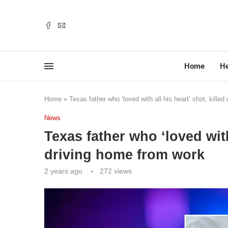
Home
He
Home
»
Texas father who ‘loved with all his heart’ shot, kille
News
Texas father who ‘loved with 
driving home from work
2 years ago
272
views