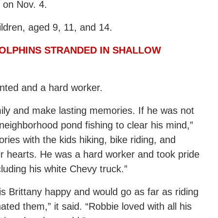
 on Nov. 4.
ildren, aged 9, 11, and 14.
DOLPHINS STRANDED IN SHALLOW
ented and a hard worker.
mily and make lasting memories. If he was not
eighborhood pond fishing to clear his mind,”
es with the kids hiking, bike riding, and
heir hearts. He was a hard worker and took pride
cluding his white Chevy truck.”
s Brittany happy and would go as far as riding
ted them,” it said. “Robbie loved with all his