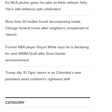
Ex-MLB pitcher gives his take on Mets reliever Jefry
Yan’s wild strikeout split celebration
More than 50 bodies found decomposing inside
Chicago funeral home after neighbors complained of
‘stench’
Former NBA player Royce White says he is declaring
for next WNBA Draft after Enes Kanter
announcement
Trump ally ‘El Tigre’ sworn in as Colombia’s new
president amid continent’s rightward shift
CATEGORY