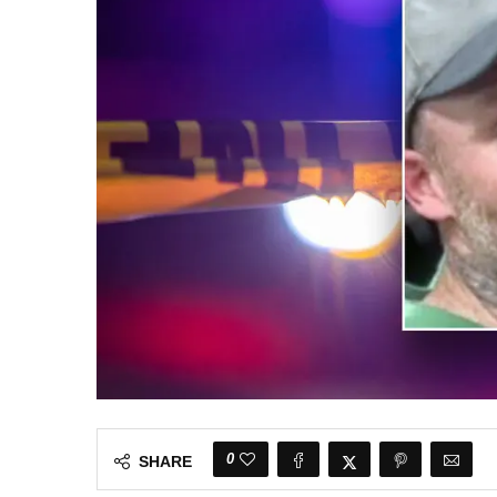
0
SHARE