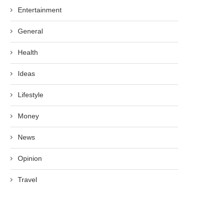
Entertainment
General
Health
Ideas
Lifestyle
Money
News
Opinion
Travel