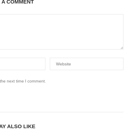
E A COMMENT
 the next time I comment.
AY ALSO LIKE