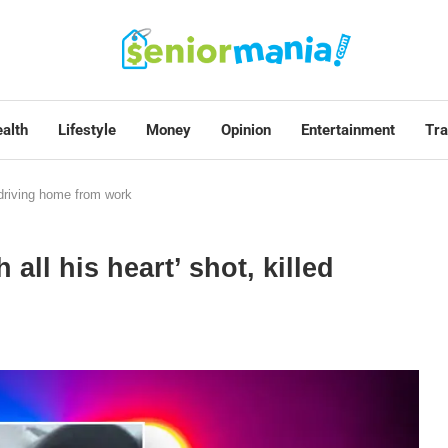
alth
Lifestyle
Money
Opinion
Entertainment
Tra
d driving home from work
all his heart’ shot, killed