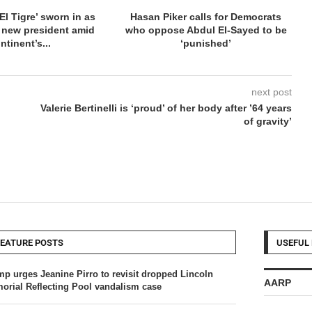
El Tigre’ sworn in as
Hasan Piker calls for Democrats
 new president amid
who oppose Abdul El-Sayed to be
ntinent’s...
‘punished’
next post
Valerie Bertinelli is ‘proud’ of her body after ’64 years
of gravity’
FEATURE POSTS
USEFUL 
mp urges Jeanine Pirro to revisit dropped Lincoln
AARP
orial Reflecting Pool vandalism case