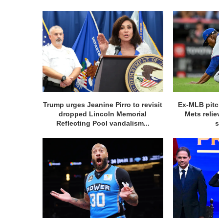
Trump urges Jeanine Pirro to revisit
Ex-MLB pitc
dropped Lincoln Memorial
Mets relie
Reflecting Pool vandalism...
s