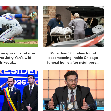
her gives his take on
More than 50 bodies found
ver Jefry Yan’s wild
decomposing inside Chicago
trikeout...
funeral home after neighbors...