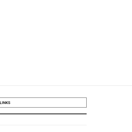
LINKS