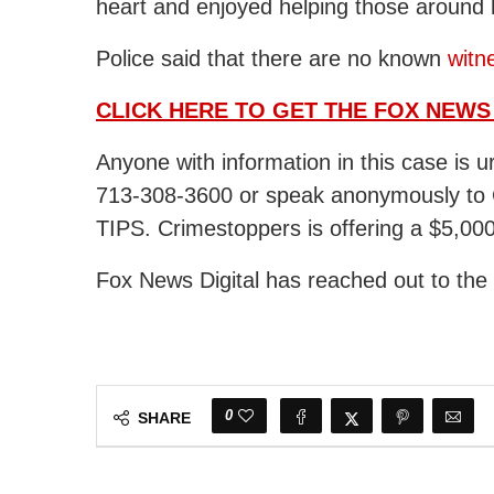
heart and enjoyed helping those around
Police said that there are no known
witn
CLICK HERE TO GET THE FOX NEWS
Anyone with information in this case is 
713-308-3600 or speak anonymously to 
TIPS. Crimestoppers is offering a $5,00
Fox News Digital has reached out to th
0
SHARE