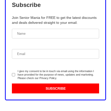
Subscribe
Join Senior Mania for FREE to get the latest discounts
and deals delivered straight to your email.
I give my consent to be in touch via email using the information I
have provided for the purpose of news, updates and marketing.
Please check our
Privacy Policy
.