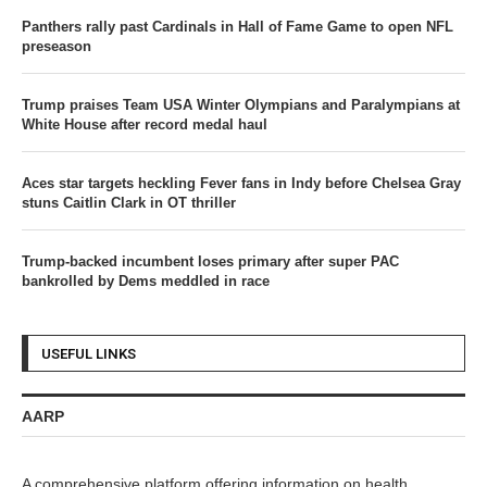
Panthers rally past Cardinals in Hall of Fame Game to open NFL
preseason
Trump praises Team USA Winter Olympians and Paralympians at
White House after record medal haul
Aces star targets heckling Fever fans in Indy before Chelsea Gray
stuns Caitlin Clark in OT thriller
Trump-backed incumbent loses primary after super PAC
bankrolled by Dems meddled in race
USEFUL LINKS
AARP
A comprehensive platform offering information on health,