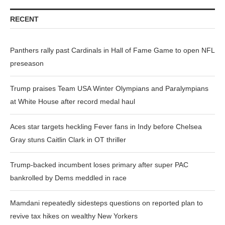
RECENT
Panthers rally past Cardinals in Hall of Fame Game to open NFL
preseason
Trump praises Team USA Winter Olympians and Paralympians
at White House after record medal haul
Aces star targets heckling Fever fans in Indy before Chelsea
Gray stuns Caitlin Clark in OT thriller
Trump-backed incumbent loses primary after super PAC
bankrolled by Dems meddled in race
Mamdani repeatedly sidesteps questions on reported plan to
revive tax hikes on wealthy New Yorkers