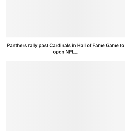
Panthers rally past Cardinals in Hall of Fame Game to
open NFL...