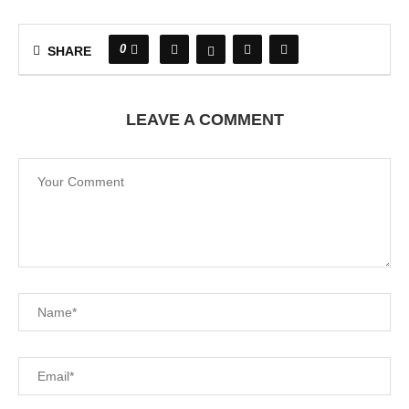
0
SHARE
LEAVE A COMMENT