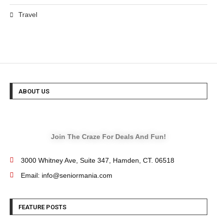
Travel
ABOUT US
Join The Craze For Deals And Fun!
3000 Whitney Ave, Suite 347, Hamden, CT. 06518
Email: info@seniormania.com
FEATURE POSTS