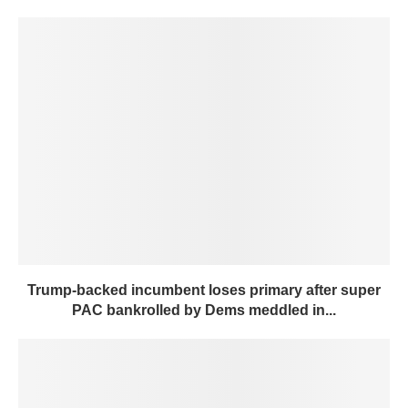
Trump-backed incumbent loses primary after super
PAC bankrolled by Dems meddled in...