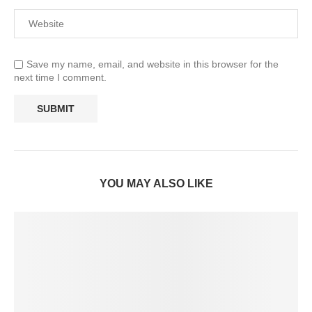
Save my name, email, and website in this browser for the
next time I comment.
YOU MAY ALSO LIKE