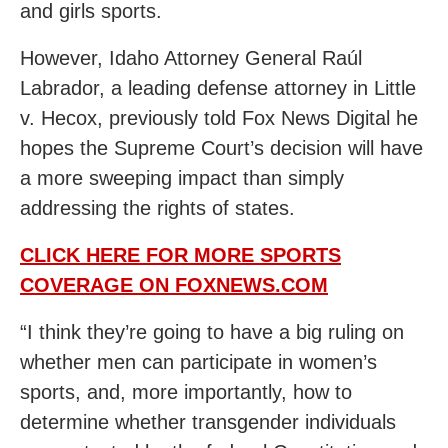
and girls sports.
However, Idaho Attorney General Raúl
Labrador, a leading defense attorney in Little
v. Hecox, previously told Fox News Digital he
hopes the Supreme Court’s decision will have
a more sweeping impact than simply
addressing the rights of states.
CLICK HERE FOR MORE SPORTS
COVERAGE ON FOXNEWS.COM
“I think they’re going to have a big ruling on
whether men can participate in women’s
sports, and, more importantly, how to
determine whether transgender individuals