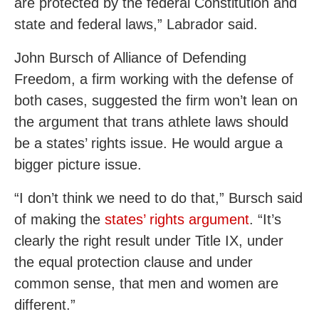
are protected by the federal Constitution and
state and federal laws,” Labrador said.
John Bursch of Alliance of Defending
Freedom, a firm working with the defense of
both cases, suggested the firm won’t lean on
the argument that trans athlete laws should
be a states’ rights issue. He would argue a
bigger picture issue.
“I don’t think we need to do that,” Bursch said
of making the
states’ rights argument
. “It’s
clearly the right result under Title IX, under
the equal protection clause and under
common sense, that men and women are
different.”