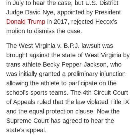
in July to hear the case, but U.S. District
Judge David Nye, appointed by President
Donald Trump
in 2017, rejected Hecox’s
motion to dismiss the case.
The West Virginia v. B.P.J. lawsuit was
brought against the state of West Virginia by
trans athlete Becky Pepper-Jackson, who
was initially granted a preliminary injunction
allowing the athlete to participate on the
school’s sports teams. The 4th Circuit Court
of Appeals ruled that the law violated Title IX
and the equal protection clause. Now the
Supreme Court has agreed to hear the
state’s appeal.