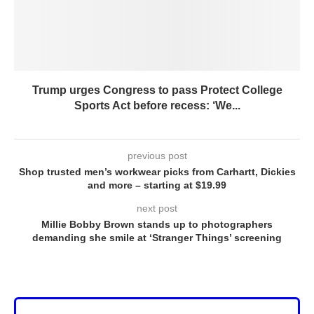
Trump urges Congress to pass Protect College
Sports Act before recess: ‘We...
previous post
Shop trusted men’s workwear picks from Carhartt, Dickies
and more – starting at $19.99
next post
Millie Bobby Brown stands up to photographers
demanding she smile at ‘Stranger Things’ screening