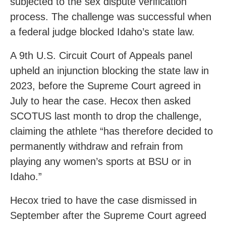
subjected to the sex dispute verification
process. The challenge was successful when
a federal judge blocked Idaho’s state law.
A 9th U.S. Circuit Court of Appeals panel
upheld an injunction blocking the state law in
2023, before the Supreme Court agreed in
July to hear the case. Hecox then asked
SCOTUS last month to drop the challenge,
claiming the athlete “has therefore decided to
permanently withdraw and refrain from
playing any women’s sports at BSU or in
Idaho.”
Hecox tried to have the case dismissed in
September after the Supreme Court agreed