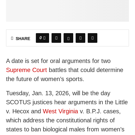
0
SHARE
A date is set for oral arguments for two
Supreme Court
battles that could determine
the future of women’s sports.
Tuesday, Jan. 13, 2026, will be the day
SCOTUS justices hear arguments in the Little
v. Hecox and
West Virginia
v. B.P.J. cases,
which address the constitutional rights of
states to ban biological males from women’s