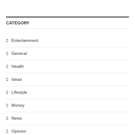
CATEGORY
Entertainment
General
Health
Ideas
Lifestyle
Money
News
Opinion