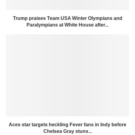
Trump praises Team USA Winter Olympians and
Paralympians at White House after...
Aces star targets heckling Fever fans in Indy before
Chelsea Gray stuns...