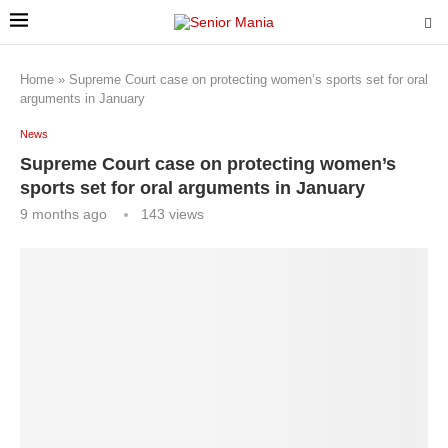
Home
»
Supreme Court case on protecting women’s sports set for oral
arguments in January
News
Supreme Court case on protecting women’s
sports set for oral arguments in January
9 months ago
143
views