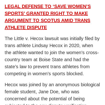
LEGAL DEFENSE TO ‘SAVE WOMEN’S
SPORTS’ GRANTED RIGHT TO MAKE
ARGUMENT TO SCOTUS AMID TRANS
ATHLETE DISPUTE
The Little v. Hecox lawsuit was initially filed by
trans athlete Lindsay Hecox in 2020, when
the athlete wanted to join the women’s cross-
country team at Boise State and had the
state’s law to prevent trans athletes from
competing in women’s sports blocked.
Hecox was joined by an anonymous biological
female student, Jane Doe, who was
concerned about the potential of being