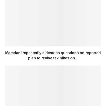
Mamdani repeatedly sidesteps questions on reported
plan to revive tax hikes on...