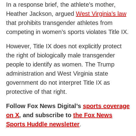
In a response brief, the athlete’s mother,
Heather Jackson, argued
West Virginia’s law
that prohibits transgender athletes from
competing in women’s sports violates Title IX.
However, Title IX does not explicitly protect
the right of biologically male transgender
people to identify as women. The Trump
administration and West Virginia state
government do not interpret Title IX as
protective of that right.
Follow Fox News Digital’s
sports coverage
on X
, and subscribe to
the Fox News
Sports Huddle newsletter
.