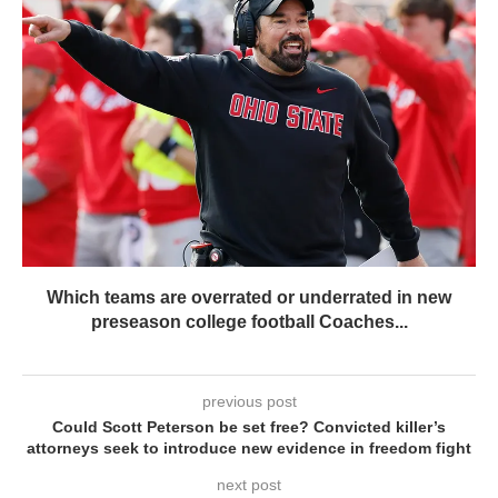
Which teams are overrated or underrated in new
preseason college football Coaches...
previous post
Could Scott Peterson be set free? Convicted killer’s
attorneys seek to introduce new evidence in freedom fight
next post