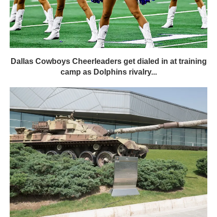
Dallas Cowboys Cheerleaders get dialed in at training
camp as Dolphins rivalry...