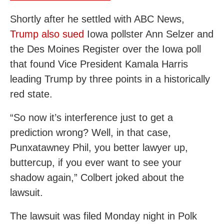
Shortly after he settled with ABC News,
Trump also sued
Iowa pollster Ann Selzer and
the Des Moines Register over the Iowa poll
that found Vice President Kamala Harris
leading Trump by three points in a historically
red state.
“So now it’s interference just to get a
prediction wrong? Well, in that case,
Punxatawney Phil, you better lawyer up,
buttercup, if you ever want to see your
shadow again,” Colbert joked about the
lawsuit.
The lawsuit was filed Monday night in Polk