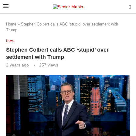
Home
»
Stephen Colbert calls ABC ‘stupid’ over settlement with
Trump
News
Stephen Colbert calls ABC ‘stupid’ over
settlement with Trump
2 years ago
257
views