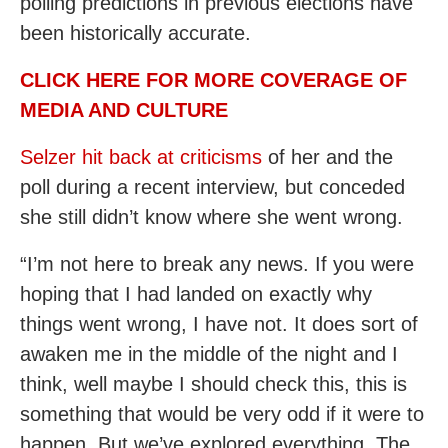
polling predictions in previous elections have
been historically accurate.
CLICK HERE FOR MORE COVERAGE OF
MEDIA AND CULTURE
Selzer hit back at criticisms
of her and the
poll during a recent interview, but conceded
she still didn’t know where she went wrong.
“I’m not here to break any news. If you were
hoping that I had landed on exactly why
things went wrong, I have not. It does sort of
awaken me in the middle of the night and I
think, well maybe I should check this, this is
something that would be very odd if it were to
happen. But we’ve explored everything. The