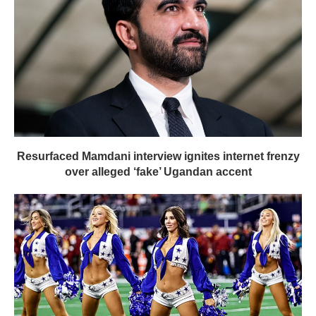
Resurfaced Mamdani interview ignites internet frenzy
over alleged ‘fake’ Ugandan accent