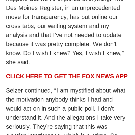
Des Moines Register, in an unprecedented
move for transparency, has put online our
cross tabs, our waiting system and my
analysis and that I’ve not needed to update
because it was pretty complete. We don’t
know. Do I wish I knew? Yes, I wish I knew,”
she said.
CLICK HERE TO GET THE FOX NEWS APP
Selzer continued, “I am mystified about what
the motivation anybody thinks I had and
would act on in such a public poll. I don’t
understand it. And the allegations I take very
seriously. They’re saying that this was