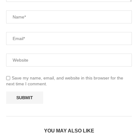
Save my name, email, and website in this browser for the
next time I comment.
YOU MAY ALSO LIKE