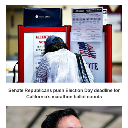
Senate Republicans push Election Day deadline for
California’s marathon ballot counts