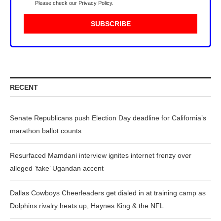
Please check our
Privacy Policy
.
RECENT
Senate Republicans push Election Day deadline for California’s
marathon ballot counts
Resurfaced Mamdani interview ignites internet frenzy over
alleged ‘fake’ Ugandan accent
Dallas Cowboys Cheerleaders get dialed in at training camp as
Dolphins rivalry heats up, Haynes King & the NFL