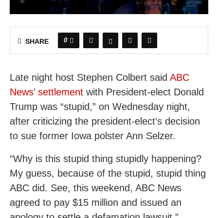
0
SHARE
Late night host Stephen Colbert said
ABC
News’ settlement
with President-elect Donald
Trump was “stupid,” on Wednesday night,
after criticizing the president-elect’s decision
to sue former Iowa polster Ann Selzer.
“Why is this stupid thing stupidly happening?
My guess, because of the stupid, stupid thing
ABC did. See, this weekend, ABC News
agreed to pay $15 million and issued an
apology to settle a defamation lawsuit,”