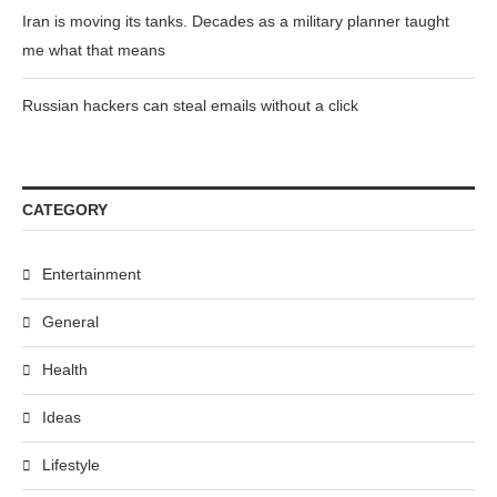
Iran is moving its tanks. Decades as a military planner taught
me what that means
Russian hackers can steal emails without a click
CATEGORY
Entertainment
General
Health
Ideas
Lifestyle