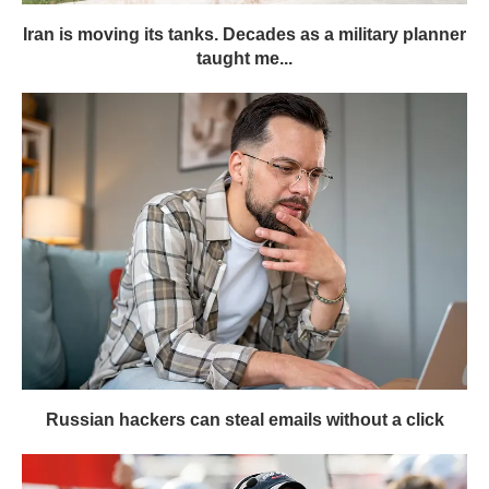
Iran is moving its tanks. Decades as a military planner
taught me...
Russian hackers can steal emails without a click