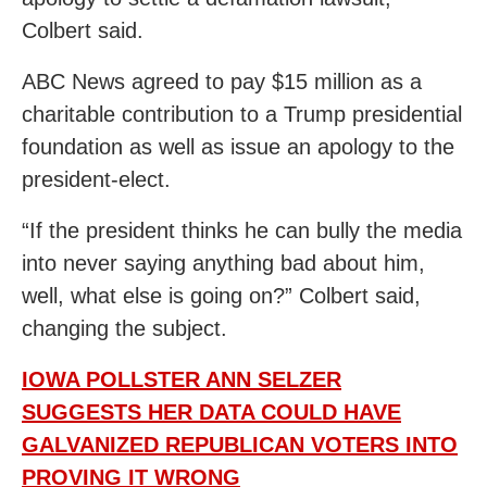
Colbert said.
ABC News agreed to pay $15 million as a
charitable contribution to a Trump presidential
foundation as well as issue an apology to the
president-elect.
“If the president thinks he can bully the media
into never saying anything bad about him,
well, what else is going on?” Colbert said,
changing the subject.
IOWA POLLSTER ANN SELZER
SUGGESTS HER DATA COULD HAVE
GALVANIZED REPUBLICAN VOTERS INTO
PROVING IT WRONG