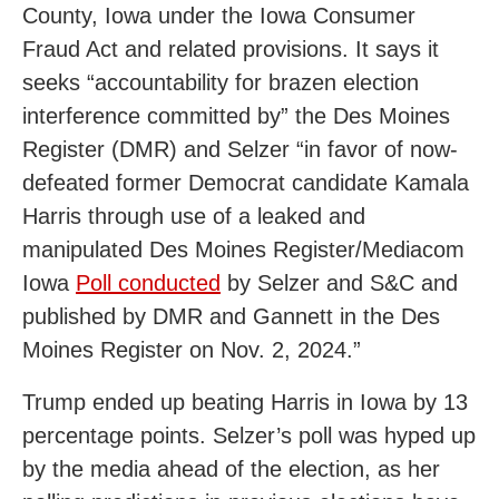
County, Iowa under the Iowa Consumer
Fraud Act and related provisions. It says it
seeks “accountability for brazen election
interference committed by” the Des Moines
Register (DMR) and Selzer “in favor of now-
defeated former Democrat candidate Kamala
Harris through use of a leaked and
manipulated Des Moines Register/Mediacom
Iowa
Poll conducted
by Selzer and S&C and
published by DMR and Gannett in the Des
Moines Register on Nov. 2, 2024.”
Trump ended up beating Harris in Iowa by 13
percentage points. Selzer’s poll was hyped up
by the media ahead of the election, as her