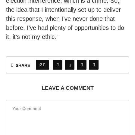
election interference, which is a crime. So,
the idea that I intentionally set up to deliver
this response, when I’ve never done that
before, I’ve had plenty of opportunities to do
it, it’s not my ethic.”
0
SHARE
LEAVE A COMMENT