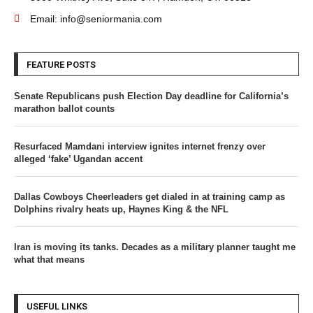
Email: info@seniormania.com
FEATURE POSTS
Senate Republicans push Election Day deadline for California’s
marathon ballot counts
Resurfaced Mamdani interview ignites internet frenzy over
alleged ‘fake’ Ugandan accent
Dallas Cowboys Cheerleaders get dialed in at training camp as
Dolphins rivalry heats up, Haynes King & the NFL
Iran is moving its tanks. Decades as a military planner taught me
what that means
USEFUL LINKS