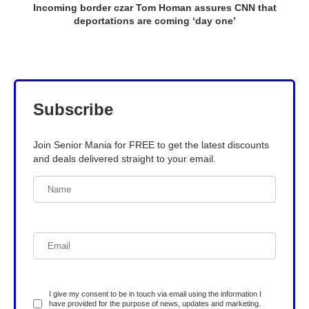
Incoming border czar Tom Homan assures CNN that
deportations are coming ‘day one’
Subscribe
Join Senior Mania for FREE to get the latest discounts
and deals delivered straight to your email.
I give my consent to be in touch via email using the information I
have provided for the purpose of news, updates and marketing.