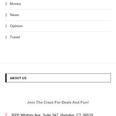
Money
News
Opinion
Travel
ABOUT US
Join The Craze For Deals And Fun!
3000 Whitney Ave, Suite 347, Hamden, CT. 06518