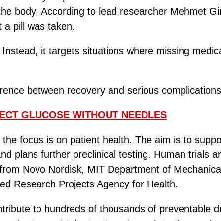
 the body. According to lead researcher Mehmet Gi
t a pill was taken.
n. Instead, it targets situations where missing medi
erence between recovery and serious complications
ECT GLUCOSE WITHOUT NEEDLES
the focus is on patient health. The aim is to supp
nd plans further preclinical testing. Human trials
ng from Novo Nordisk, MIT Department of Mechanic
ced Research Projects Agency for Health.
ntribute to hundreds of thousands of preventable dea