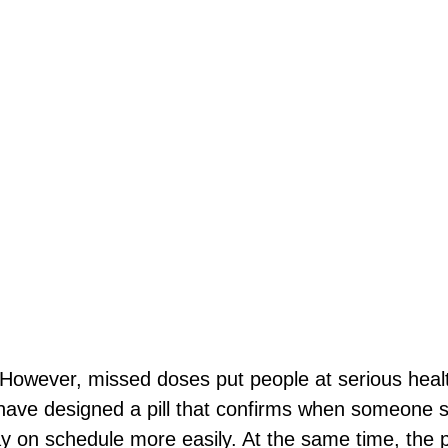
owever, missed doses put people at serious health
ave designed a pill that confirms when someone swa
y on schedule more easily. At the same time, the p