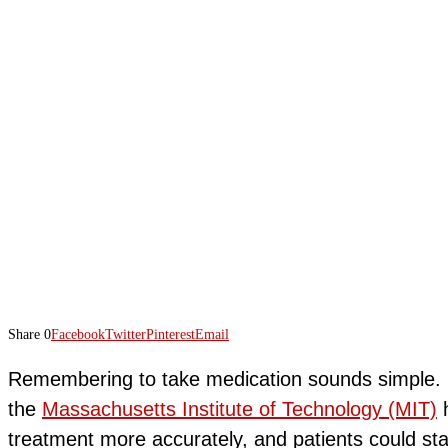
Share
0
Facebook
Twitter
Pinterest
Email
Remembering to take medication sounds simple. H
the
Massachusetts Institute of Technology (MIT)
h
treatment more accurately, and patients could sta