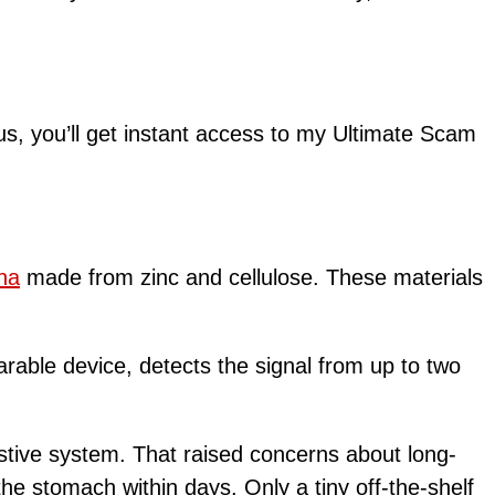
lus, you’ll get instant access to my Ultimate Scam
na
made from zinc and cellulose. These materials
arable device, detects the signal from up to two
estive system. That raised concerns about long-
he stomach within days. Only a tiny off-the-shelf