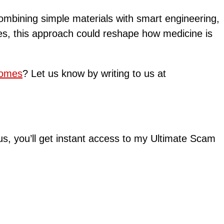
combining simple materials with smart engineering,
nues, this approach could reshape how medicine is
comes
? Let us know by writing to us at
lus, you’ll get instant access to my Ultimate Scam