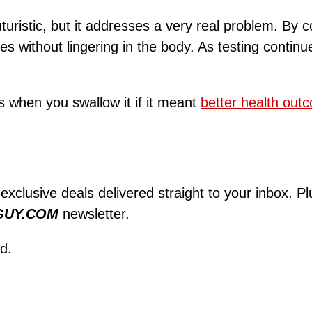
turistic, but it addresses a very real problem. By 
ves without lingering in the body. As testing conti
s when you swallow it if it meant
better health out
 exclusive deals delivered straight to your inbox. P
GUY.COM
newsletter.
d.