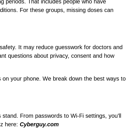
ong periods. That includes people who have
ditions. For these groups, missing doses can
 safety. It may reduce guesswork for doctors and
ant questions about privacy, consent and how
tools on your phone. We break down the best ways to
s stand. From passwords to Wi-Fi settings, you’ll
iz here:
Cyberguy.com