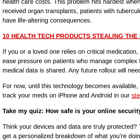
health care costs. This problem hits hardest whe
received organ transplants, patients with tuberc
have life-altering consequences.
10 HEALTH TECH PRODUCTS STEALING THE 
If you or a loved one relies on critical medication,
ease pressure on patients who manage complex tr
medical data is shared. Any future rollout will nee
For now, until this technology becomes available, 
track your meds on iPhone and Android in our
ste
Take my quiz: How safe is your online securit
Think your devices and data are truly protected? T
get a personalized breakdown of what you’re do