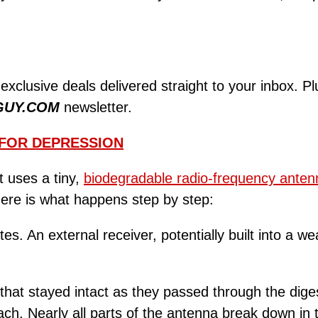
 exclusive deals delivered straight to your inbox. P
GUY.COM
newsletter.
 FOR DEPRESSION
t uses a tiny,
biodegradable radio-frequency anten
Here is what happens step by step:
s. An external receiver, potentially built into a we
that stayed intact as they passed through the dig
ch. Nearly all parts of the antenna break down in t