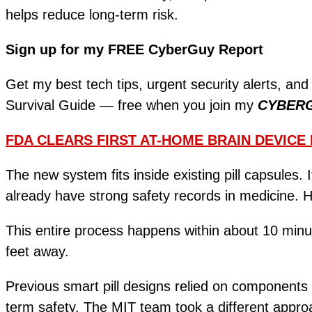
helps reduce long-term risk.
Sign up for my FREE CyberGuy Report
Get my best tech tips, urgent security alerts, and
Survival Guide — free when you join my
CYBER
FDA CLEARS FIRST AT-HOME BRAIN DEVICE
The new system fits inside existing pill capsules. I
already have strong safety records in medicine. 
This entire process happens within about 10 minute
feet away.
Previous smart pill designs relied on components 
term safety. The MIT team took a different approa