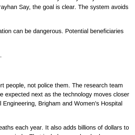
rayhan Say, the goal is clear. The system avoids
cation can be dangerous. Potential beneficiaries
.
ort people, not police them. The research team
 are expected next as the technology moves closer
al Engineering, Brigham and Women’s Hospital
ths each year. It also adds billions of dollars to