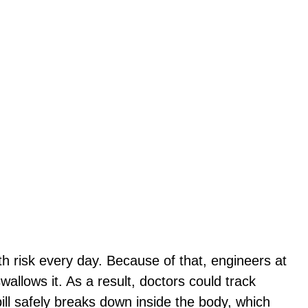
 risk every day. Because of that, engineers at
llows it. As a result, doctors could track
ill safely breaks down inside the body, which