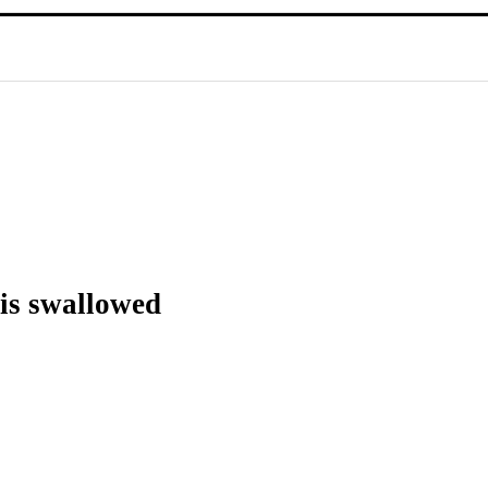
 is swallowed