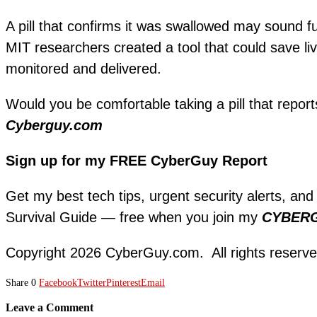
A pill that confirms it was swallowed may sound fu
MIT researchers created a tool that could save li
monitored and delivered.
Would you be comfortable taking a pill that report
Cyberguy.com
Sign up for my FREE CyberGuy Report
Get my best tech tips, urgent security alerts, and
Survival Guide — free when you join my
CYBER
Copyright 2026 CyberGuy.com. All rights reserve
Share
0
Facebook
Twitter
Pinterest
Email
Leave a Comment