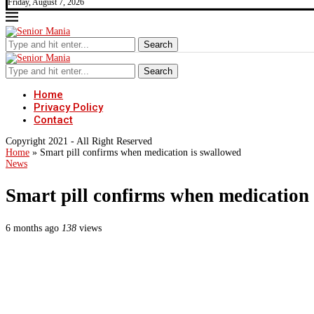
Friday, August 7, 2026
Search
Search
Home
Privacy Policy
Contact
Copyright 2021 - All Right Reserved
Home
»
Smart pill confirms when medication is swallowed
News
Smart pill confirms when medication
6 months ago
138
views