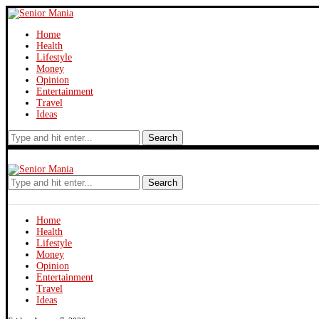
Home
Health
Lifestyle
Money
Opinion
Entertainment
Travel
Ideas
Search
Search
Home
Health
Lifestyle
Money
Opinion
Entertainment
Travel
Ideas