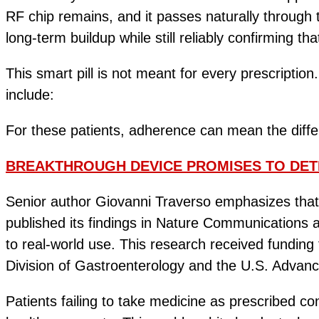
RF chip remains, and it passes naturally through
long-term buildup while still reliably confirming tha
This smart pill is not meant for every prescriptio
include:
For these patients, adherence can mean the diff
BREAKTHROUGH DEVICE PROMISES TO DET
Senior author Giovanni Traverso emphasizes that 
published its findings in Nature Communications a
to real-world use. This research received fundi
Division of Gastroenterology and the U.S. Advan
Patients failing to take medicine as prescribed co