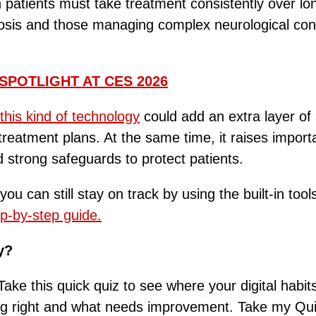
n patients must take treatment consistently over l
ulosis and those managing complex neurological con
SPOTLIGHT AT CES 2026
this kind of technology
could add an extra layer of
eatment plans. At the same time, it raises import
d strong safeguards to protect patients.
you can still stay on track by using the built-in 
p-by-step guide.
y?
ake this quick quiz to see where your digital habit
ing right and what needs improvement. Take my Qu