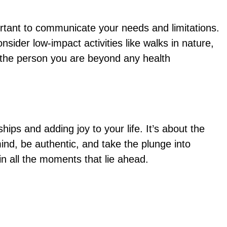
ortant to communicate your needs and limitations.
ider low-impact activities like walks in nature,
s the person you are beyond any health
ips and adding joy to your life. It’s about the
ind, be authentic, and take the plunge into
in all the moments that lie ahead.