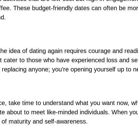
ffee. These budget-friendly dates can often be mo
nd.
 the idea of dating again requires courage and read
at cater to those who have experienced loss and see
replacing anyone; you’re opening yourself up to n
orce, take time to understand what you want now, w
nate about to meet like-minded individuals. When yo
 of maturity and self-awareness.