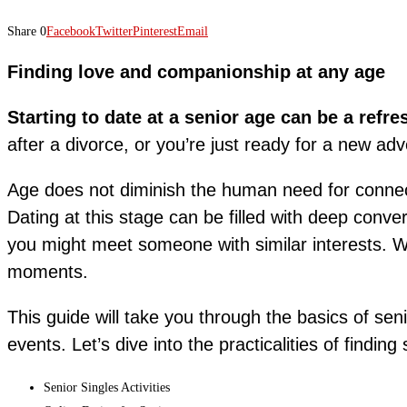
Share
0
Facebook
Twitter
Pinterest
Email
Finding love and companionship at any age
Starting to date at a senior age can be a refr
after a divorce, or you’re just ready for a new adv
Age does not diminish the human need for connec
Dating at this stage can be filled with deep conve
you might meet someone with similar interests. Wh
moments.
This guide will take you through the basics of sen
events. Let’s dive into the practicalities of findin
Senior Singles Activities