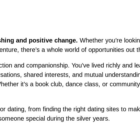
eshing and positive change.
Whether you’re looking 
enture, there’s a whole world of opportunities out t
tion and companionship. You’ve lived richly and l
rsations, shared interests, and mutual understandin
ether it’s a book club, dance class, or community 
ior dating, from finding the right dating sites to 
g someone special during the silver years.