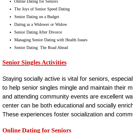
Online Dating for Seniors
The Joys of Senior Speed Dating
Senior Dating on a Budget
Dating as a Widower or Widow
Senior Dating After Divorce
Managing Senior Dating with Health Issues
Senior Dating: The Road Ahead
Senior Singles Activities
Staying socially active is vital for seniors, especi
to help senior singles mingle and maintain their me
and attending community events are excellent ways
center can be both educational and socially enrich
These experiences foster socialization and commun
Online Dating for Seniors