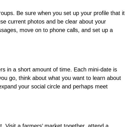
roups. Be sure when you set up your profile that it
. Use current photos and be clear about your
essages, move on to phone calls, and set up a
rs in a short amount of time. Each mini-date is
 you go, think about what you want to learn about
 expand your social circle and perhaps meet
. Visit a farmers’ market together, attend a