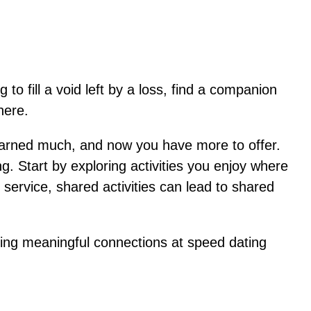
to fill a void left by a loss, find a companion
here.
earned much, and now you have more to offer.
g. Start by exploring activities you enjoy where
service, shared activities can lead to shared
making meaningful connections at speed dating