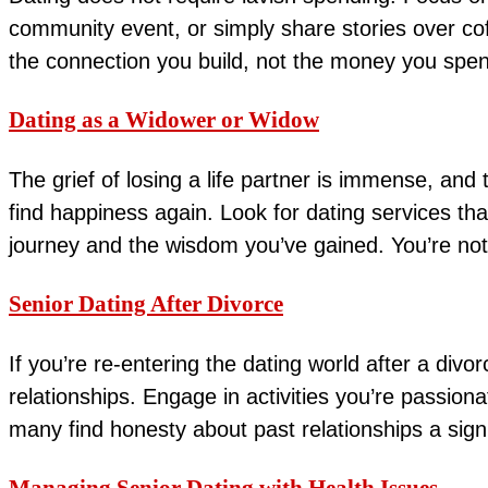
community event, or simply share stories over co
the connection you build, not the money you spe
Dating as a Widower or Widow
The grief of losing a life partner is immense, and
find happiness again. Look for dating services th
journey and the wisdom you’ve gained. You’re not 
Senior Dating After Divorce
If you’re re-entering the dating world after a div
relationships. Engage in activities you’re passio
many find honesty about past relationships a sign