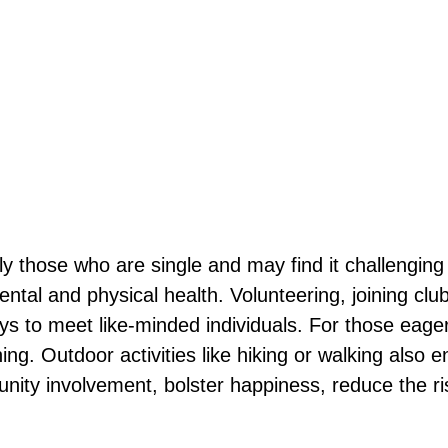
ally those who are single and may find it challengin
ntal and physical health. Volunteering, joining club
 to meet like-minded individuals. For those eager t
ing. Outdoor activities like hiking or walking also 
ity involvement, bolster happiness, reduce the ris