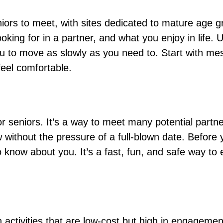
iors to meet, with sites dedicated to mature age g
looking for in a partner, and what you enjoy in life
you to move as slowly as you need to. Start with m
feel comfortable.
r seniors. It’s a way to meet many potential partne
w without the pressure of a full-blown date. Before
o know about you. It’s a fast, fun, and safe way to
activities that are low-cost but high in engagement