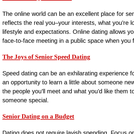
The online world can be an excellent place for sen
reflects the real you–your interests, what you’re 
lifestyle and expectations. Online dating allows 
face-to-face meeting in a public space when you 
The Joys of Senior Speed Dating
Speed dating can be an exhilarating experience fo
an opportunity to learn a little about someone ne
the people you’ll meet and what you’d like them t
someone special.
Senior Dating on a Budget
Dating does not require lavish spending. Focus on 