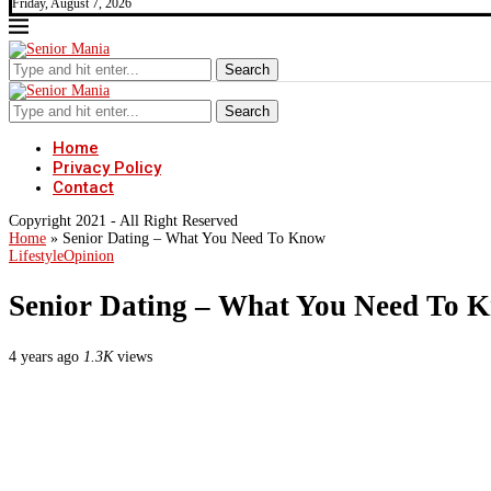
Friday, August 7, 2026
Search
Search
Home
Privacy Policy
Contact
Copyright 2021 - All Right Reserved
Home
»
Senior Dating – What You Need To Know
Lifestyle
Opinion
Senior Dating – What You Need To 
4 years ago
1.3K
views