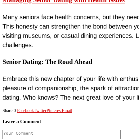
Managing Senior Dating with Health Issues
Many seniors face health concerns, but they need
This honesty can strengthen the bond between you 
visiting museums, or casual dining experiences. 
challenges.
Senior Dating: The Road Ahead
Embrace this new chapter of your life with enthusi
pleasure of companionship, the spark of attractio
dating. Who knows? The next great love of your li
Share
0
Facebook
Twitter
Pinterest
Email
Leave a Comment