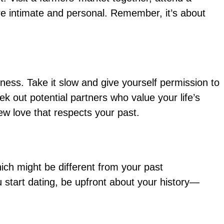
re intimate and personal. Remember, it’s about
iness. Take it slow and give yourself permission to
k out potential partners who value your life’s
ew love that respects your past.
hich might be different from your past
u start dating, be upfront about your history—