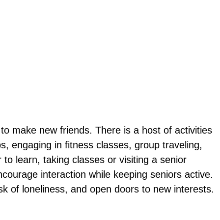
g to make new friends. There is a host of activities
s, engaging in fitness classes, group traveling,
o learn, taking classes or visiting a senior
encourage interaction while keeping seniors active.
k of loneliness, and open doors to new interests.