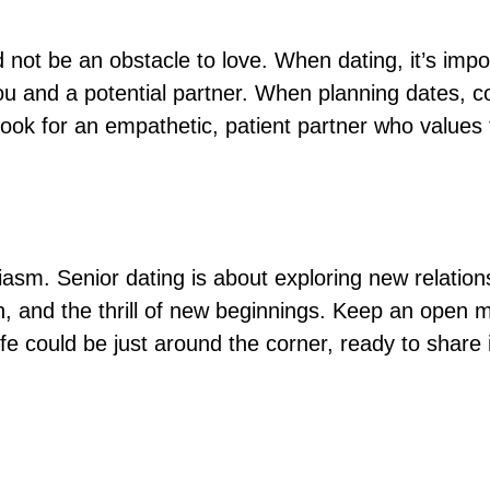
 not be an obstacle to love. When dating, it’s imp
and a potential partner. When planning dates, cons
Look for an empathetic, patient partner who value
asm. Senior dating is about exploring new relationsh
n, and the thrill of new beginnings. Keep an open m
fe could be just around the corner, ready to share 