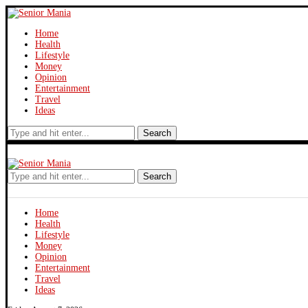
Home
Health
Lifestyle
Money
Opinion
Entertainment
Travel
Ideas
Search
Search
Home
Health
Lifestyle
Money
Opinion
Entertainment
Travel
Ideas