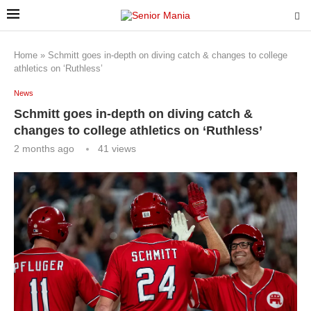
Home
»
Schmitt goes in-depth on diving catch & changes to college
athletics on ‘Ruthless’
News
Schmitt goes in-depth on diving catch &
changes to college athletics on ‘Ruthless’
2 months ago
41
views