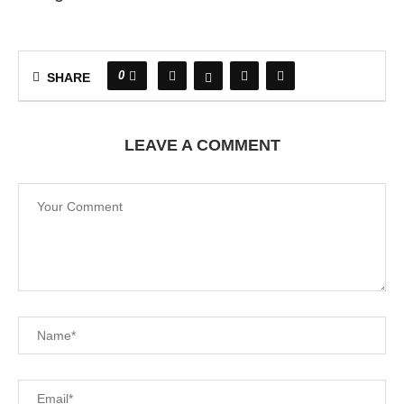
0
SHARE
LEAVE A COMMENT