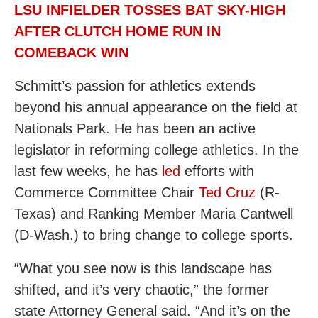
LSU INFIELDER TOSSES BAT SKY-HIGH
AFTER CLUTCH HOME RUN IN
COMEBACK WIN
Schmitt’s passion for athletics extends
beyond his annual appearance on the field at
Nationals Park. He has been an active
legislator in reforming college athletics. In the
last few weeks, he has
led
efforts with
Commerce Committee Chair
Ted Cruz
(R-
Texas) and Ranking Member Maria Cantwell
(D-Wash.) to bring change to college sports.
“What you see now is this landscape has
shifted, and it’s very chaotic,” the former
state Attorney General said. “And it’s on the