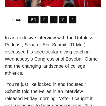
0
SHARE
In an exclusive interview with the Ruthless
Podcast, Senator Eric Schmitt (R-Mo.)
discussed his spectacular diving catch in
Wednesday’s Congressional Baseball Game
and the changing landscape of college
athletics.
“You’re just like locked in and focused,”
Schmitt told the Fellas in an interview
released Friday morning. “After I caught it, I
just happened to hear somebody say, ‘No