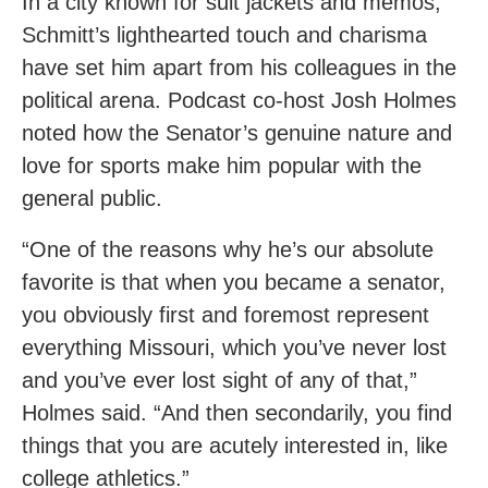
In a city known for suit jackets and memos,
Schmitt’s lighthearted touch and charisma
have set him apart from his colleagues in the
political arena. Podcast co-host Josh Holmes
noted how the Senator’s genuine nature and
love for sports make him popular with the
general public.
“One of the reasons why he’s our absolute
favorite is that when you became a senator,
you obviously first and foremost represent
everything Missouri, which you’ve never lost
and you’ve ever lost sight of any of that,”
Holmes said. “And then secondarily, you find
things that you are acutely interested in, like
college athletics.”