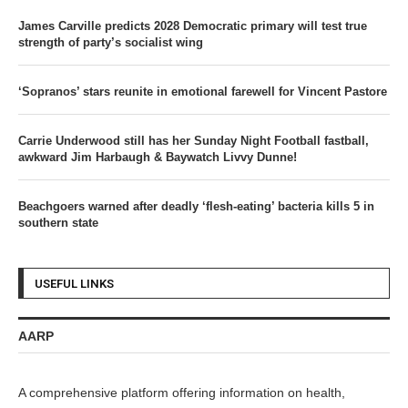
James Carville predicts 2028 Democratic primary will test true
strength of party’s socialist wing
‘Sopranos’ stars reunite in emotional farewell for Vincent Pastore
Carrie Underwood still has her Sunday Night Football fastball,
awkward Jim Harbaugh & Baywatch Livvy Dunne!
Beachgoers warned after deadly ‘flesh-eating’ bacteria kills 5 in
southern state
USEFUL LINKS
AARP
A comprehensive platform offering information on health,