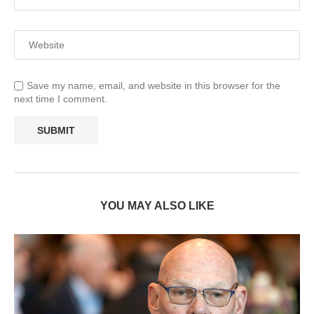
Save my name, email, and website in this browser for the
next time I comment.
YOU MAY ALSO LIKE