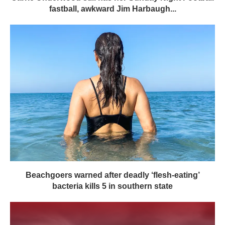
fastball, awkward Jim Harbaugh...
Beachgoers warned after deadly ‘flesh-eating’
bacteria kills 5 in southern state