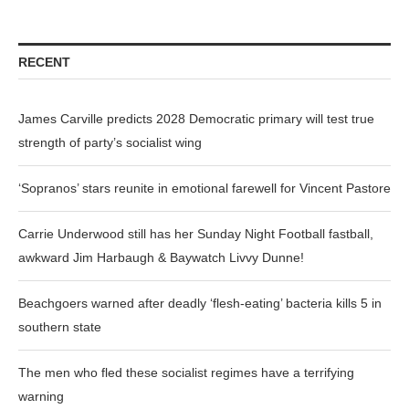
RECENT
James Carville predicts 2028 Democratic primary will test true
strength of party’s socialist wing
‘Sopranos’ stars reunite in emotional farewell for Vincent Pastore
Carrie Underwood still has her Sunday Night Football fastball,
awkward Jim Harbaugh & Baywatch Livvy Dunne!
Beachgoers warned after deadly ‘flesh-eating’ bacteria kills 5 in
southern state
The men who fled these socialist regimes have a terrifying
warning