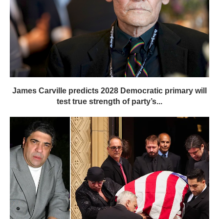
James Carville predicts 2028 Democratic primary will
test true strength of party’s...