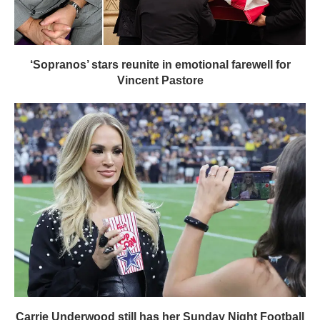
‘Sopranos’ stars reunite in emotional farewell for
Vincent Pastore
Carrie Underwood still has her Sunday Night Football