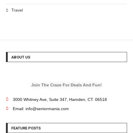
Travel
ABOUT US
Join The Craze For Deals And Fun!
3000 Whitney Ave, Suite 347, Hamden, CT. 06518
Email: info@seniormania.com
FEATURE POSTS