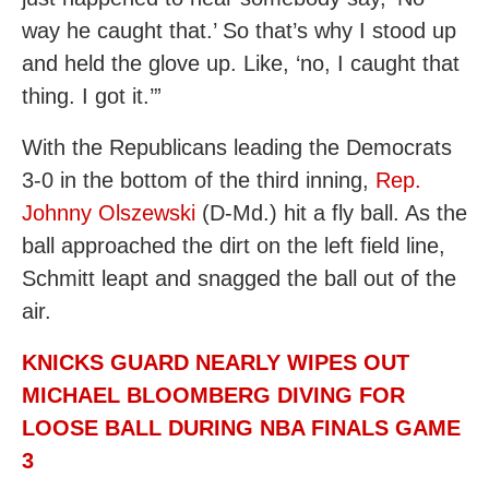
way he caught that.’ So that’s why I stood up
and held the glove up. Like, ‘no, I caught that
thing. I got it.’”
With the Republicans leading the Democrats
3-0 in the bottom of the third inning,
Rep.
Johnny Olszewski
(D-Md.) hit a fly ball. As the
ball approached the dirt on the left field line,
Schmitt leapt and snagged the ball out of the
air.
KNICKS GUARD NEARLY WIPES OUT
MICHAEL BLOOMBERG DIVING FOR
LOOSE BALL DURING NBA FINALS GAME
3