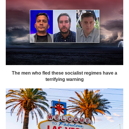
The men who fled these socialist regimes have a
terrifying warning