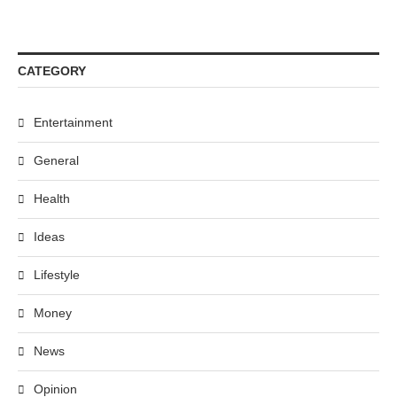
CATEGORY
Entertainment
General
Health
Ideas
Lifestyle
Money
News
Opinion