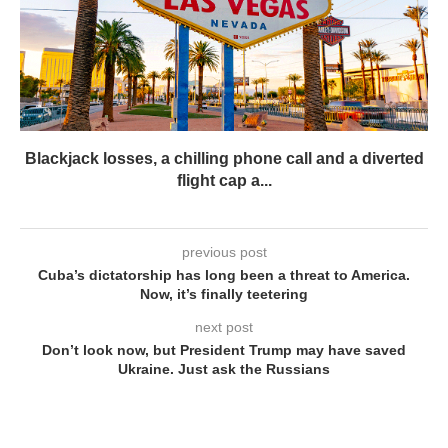
Blackjack losses, a chilling phone call and a diverted
flight cap a...
previous post
Cuba’s dictatorship has long been a threat to America.
Now, it’s finally teetering
next post
Don’t look now, but President Trump may have saved
Ukraine. Just ask the Russians