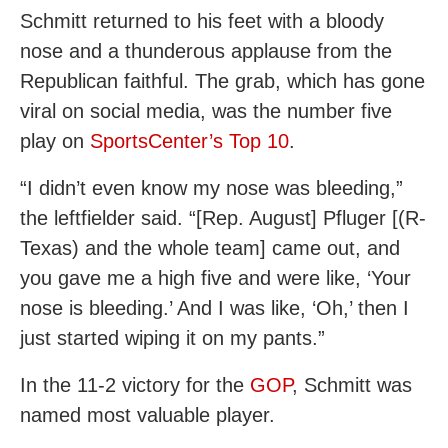
Schmitt returned to his feet with a bloody
nose and a thunderous applause from the
Republican faithful. The grab, which has gone
viral on social media, was the number five
play on
SportsCenter’s Top 10
.
“I didn’t even know my nose was bleeding,”
the leftfielder said. “[Rep. August] Pfluger [(R-
Texas) and the whole team] came out, and
you gave me a high five and were like, ‘Your
nose is bleeding.’ And I was like, ‘Oh,’ then I
just started wiping it on my pants.”
In the 11-2 victory for the
GOP
, Schmitt was
named most valuable player.