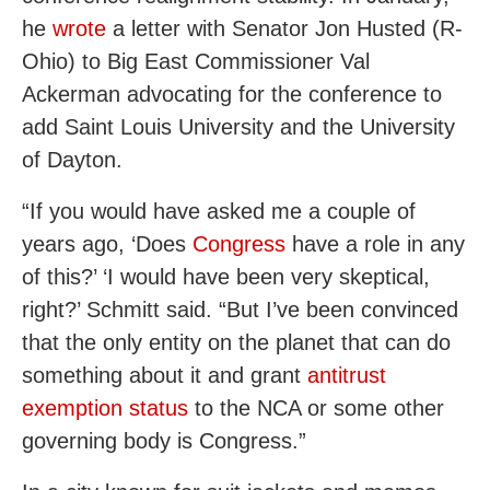
he
wrote
a letter with Senator Jon Husted (R-
Ohio) to Big East Commissioner Val
Ackerman advocating for the conference to
add Saint Louis University and the University
of Dayton.
“If you would have asked me a couple of
years ago, ‘Does
Congress
have a role in any
of this?’ ‘I would have been very skeptical,
right?’ Schmitt said. “But I’ve been convinced
that the only entity on the planet that can do
something about it and grant
antitrust
exemption status
to the NCA or some other
governing body is Congress.”