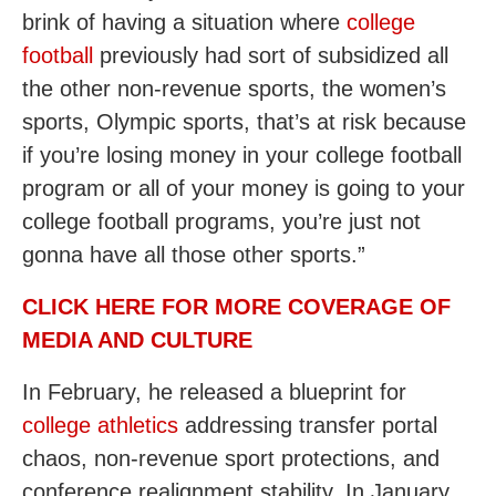
brink of having a situation where
college
football
previously had sort of subsidized all
the other non-revenue sports, the women’s
sports, Olympic sports, that’s at risk because
if you’re losing money in your college football
program or all of your money is going to your
college football programs, you’re just not
gonna have all those other sports.”
CLICK HERE FOR MORE COVERAGE OF
MEDIA AND CULTURE
In February, he released a blueprint for
college athletics
addressing transfer portal
chaos, non-revenue sport protections, and
conference realignment stability. In January,