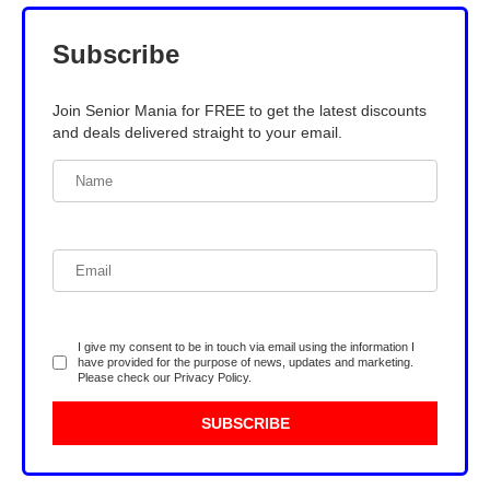
Subscribe
Join Senior Mania for FREE to get the latest discounts
and deals delivered straight to your email.
I give my consent to be in touch via email using the information I
have provided for the purpose of news, updates and marketing.
Please check our
Privacy Policy
.