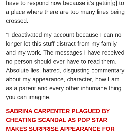
have to respond now because it’s gettin[g] to
a place where there are too many lines being
crossed.
“I deactivated my account because I can no
longer let this stuff distract from my family
and my work. The messages I have received
no person should ever have to read them.
Absolute lies, hatred, disgusting commentary
about my appearance, character, how I am
as a parent and every other inhumane thing
you can imagine.
SABRINA CARPENTER PLAGUED BY
CHEATING SCANDAL AS POP STAR
MAKES SURPRISE APPEARANCE FOR