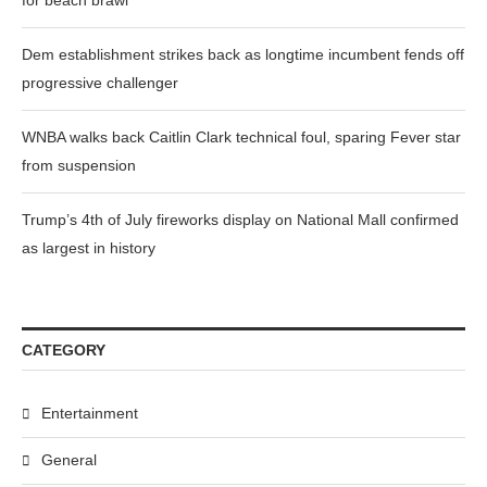
for beach brawl
Dem establishment strikes back as longtime incumbent fends off
progressive challenger
WNBA walks back Caitlin Clark technical foul, sparing Fever star
from suspension
Trump’s 4th of July fireworks display on National Mall confirmed
as largest in history
CATEGORY
Entertainment
General