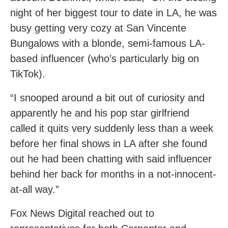
night of her biggest tour to date in LA, he was
busy getting very cozy at San Vincente
Bungalows with a blonde, semi-famous LA-
based influencer (who’s particularly big on
TikTok).
“I snooped around a bit out of curiosity and
apparently he and his pop star girlfriend
called it quits very suddenly less than a week
before her final shows in LA after she found
out he had been chatting with said influencer
behind her back for months in a not-innocent-
at-all way.”
Fox News Digital reached out to