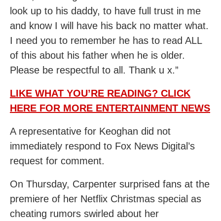
look up to his daddy, to have full trust in me
and know I will have his back no matter what.
I need you to remember he has to read ALL
of this about his father when he is older.
Please be respectful to all. Thank u x.”
LIKE WHAT YOU’RE READING? CLICK
HERE FOR MORE ENTERTAINMENT NEWS
A representative for Keoghan did not
immediately respond to Fox News Digital’s
request for comment.
On Thursday, Carpenter surprised fans at the
premiere of her Netflix Christmas special as
cheating rumors swirled about her