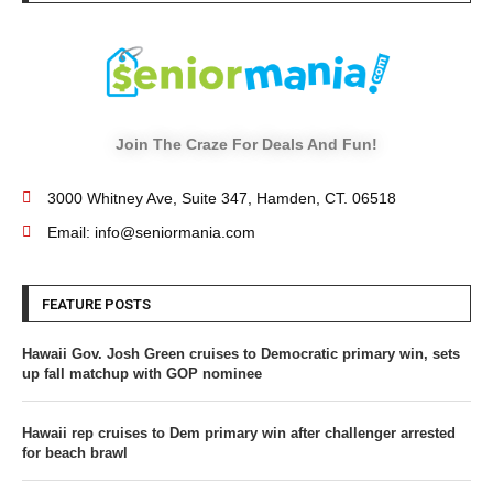
Join The Craze For Deals And Fun!
3000 Whitney Ave, Suite 347, Hamden, CT. 06518
Email: info@seniormania.com
FEATURE POSTS
Hawaii Gov. Josh Green cruises to Democratic primary win, sets
up fall matchup with GOP nominee
Hawaii rep cruises to Dem primary win after challenger arrested
for beach brawl