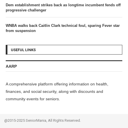
Dem establishment strikes back as longtime incumbent fends off
progressive challenger
WNBA walks back Caitlin Clark technical foul, sparing Fever star
from suspension
USEFUL LINKS
AARP
A comprehensive platform offering information on health,
finances, and social security, along with discounts and
community events for seniors.
@2015-2025 SeniorMania, All Rights Reserved.