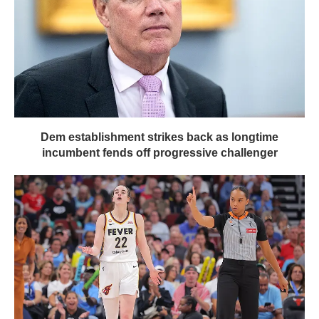
Dem establishment strikes back as longtime
incumbent fends off progressive challenger