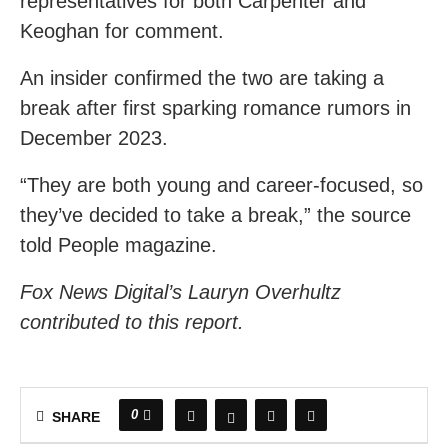
representatives for both Carpenter and
Keoghan for comment.
An insider confirmed the two are taking a
break after first sparking romance rumors in
December 2023.
“They are both young and career-focused, so
they’ve decided to take a break,” the source
told People magazine.
Fox News Digital’s Lauryn Overhultz
contributed to this report.
0
SHARE