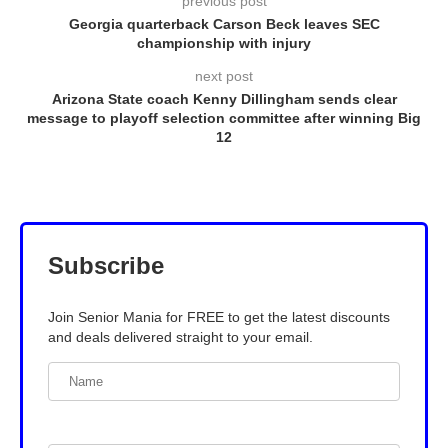
previous post
Georgia quarterback Carson Beck leaves SEC
championship with injury
next post
Arizona State coach Kenny Dillingham sends clear
message to playoff selection committee after winning Big
12
Subscribe
Join Senior Mania for FREE to get the latest discounts
and deals delivered straight to your email.