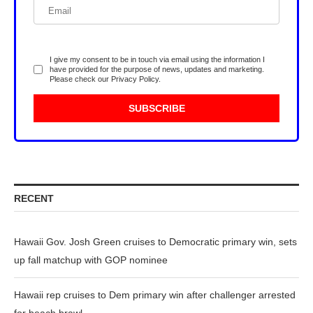
I give my consent to be in touch via email using the information I
have provided for the purpose of news, updates and marketing.
Please check our
Privacy Policy
.
RECENT
Hawaii Gov. Josh Green cruises to Democratic primary win, sets
up fall matchup with GOP nominee
Hawaii rep cruises to Dem primary win after challenger arrested