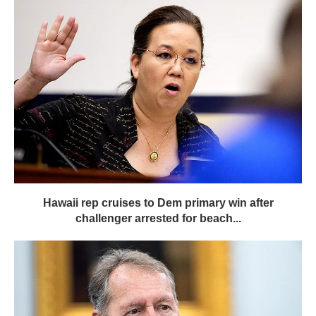
Hawaii rep cruises to Dem primary win after
challenger arrested for beach...