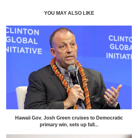
YOU MAY ALSO LIKE
Hawaii Gov. Josh Green cruises to Democratic
primary win, sets up fall...