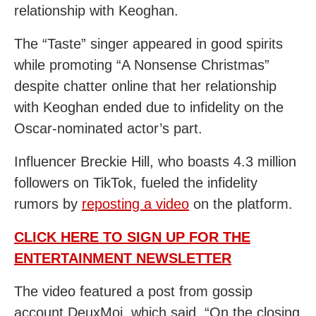
relationship with Keoghan.
The “Taste” singer appeared in good spirits
while promoting “A Nonsense Christmas”
despite chatter online that her relationship
with Keoghan ended due to infidelity on the
Oscar-nominated actor’s part.
Influencer Breckie Hill, who boasts 4.3 million
followers on TikTok, fueled the infidelity
rumors by
reposting a video
on the platform.
CLICK HERE TO SIGN UP FOR THE
ENTERTAINMENT NEWSLETTER
The video featured a post from gossip
account DeuxMoi, which said, “On the closing