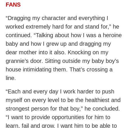
FANS
“Dragging my character and everything I
worked extremely hard for and stand for,” he
continued. “Talking about how I was a heroine
baby and how I grew up and dragging my
dear mother into it also. Knocking on my
grannie’s door. Sitting outside my baby boy’s
house intimidating them. That’s crossing a
line.
“Each and every day I work harder to push
myself on every level to be the healthiest and
strongest person for that boy,” he concluded.
“I want to provide opportunities for him to
learn, fail and grow. I want him to be able to