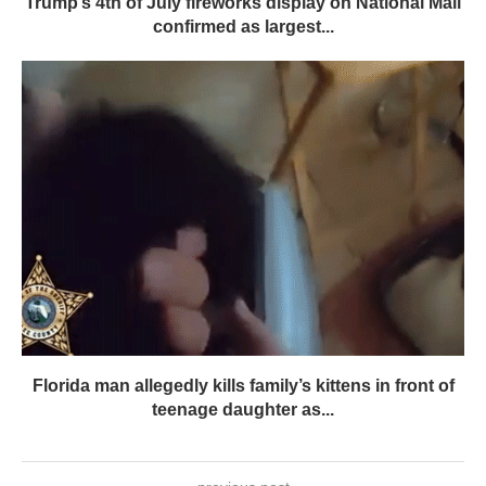
Trump’s 4th of July fireworks display on National Mall
confirmed as largest...
Florida man allegedly kills family’s kittens in front of
teenage daughter as...