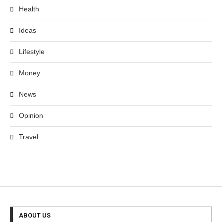
Health
Ideas
Lifestyle
Money
News
Opinion
Travel
ABOUT US