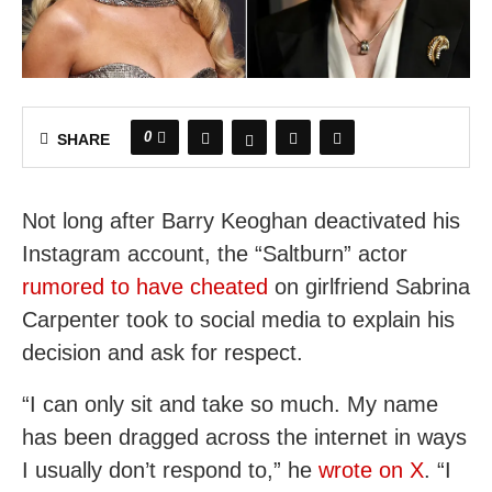
0
SHARE
Not long after Barry Keoghan deactivated his
Instagram account, the “Saltburn” actor
rumored to have cheated
on girlfriend Sabrina
Carpenter took to social media to explain his
decision and ask for respect.
“I can only sit and take so much. My name
has been dragged across the internet in ways
I usually don’t respond to,” he
wrote on X
. “I