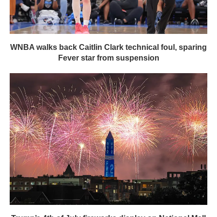
WNBA walks back Caitlin Clark technical foul, sparing
Fever star from suspension