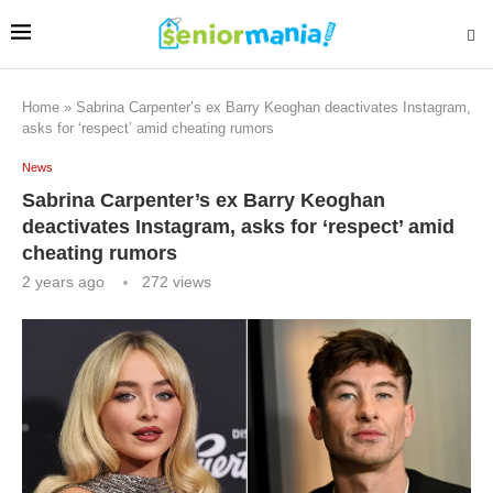
Home
»
Sabrina Carpenter’s ex Barry Keoghan deactivates Instagram,
asks for ‘respect’ amid cheating rumors
News
Sabrina Carpenter’s ex Barry Keoghan
deactivates Instagram, asks for ‘respect’ amid
cheating rumors
2 years ago
272
views