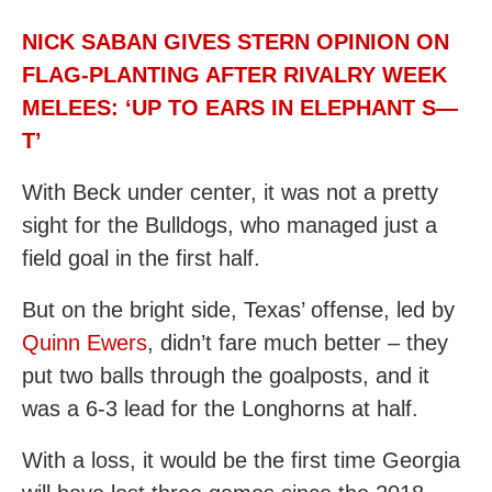
NICK SABAN GIVES STERN OPINION ON
FLAG-PLANTING AFTER RIVALRY WEEK
MELEES: ‘UP TO EARS IN ELEPHANT S—
T’
With Beck under center, it was not a pretty
sight for the Bulldogs, who managed just a
field goal in the first half.
But on the bright side, Texas’ offense, led by
Quinn Ewers
, didn’t fare much better – they
put two balls through the goalposts, and it
was a 6-3 lead for the Longhorns at half.
With a loss, it would be the first time Georgia