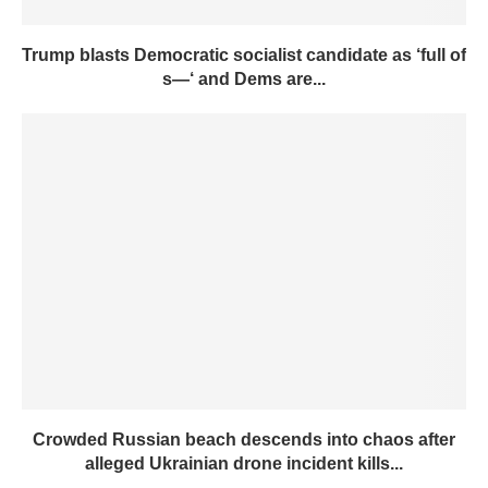
Trump blasts Democratic socialist candidate as ‘full of
s—‘ and Dems are...
Crowded Russian beach descends into chaos after
alleged Ukrainian drone incident kills...