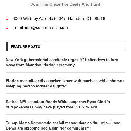
Join The Craze For Deals And Fun!
3000 Whitney Ave, Suite 347, Hamden, CT. 06518
Email: info@seniormania.com
FEATURE POSTS
New York gubernatorial candidate urges 9/11 attendees to turn
away from Mamdani during ceremony
Florida man allegedly attacked sister with machete while she was
sleeping next to toddler daughter
Retired NFL standout Roddy White suggests Ryan Clark’s
outspokenness may have played role in ESPN exit
Trump blasts Democratic socialist candidate as ‘full of s—‘ and
Dems are skipping socialism ‘for communism’