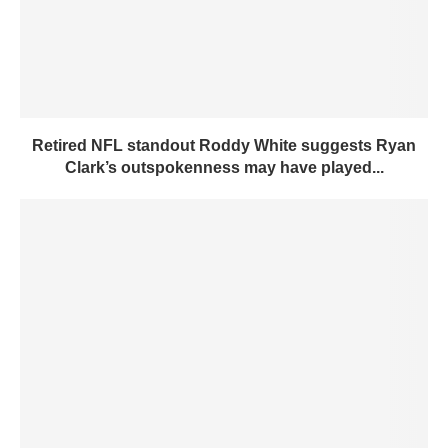
Retired NFL standout Roddy White suggests Ryan
Clark’s outspokenness may have played...