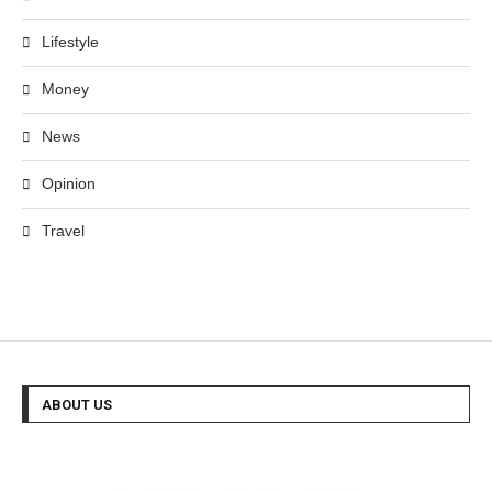
Lifestyle
Money
News
Opinion
Travel
ABOUT US