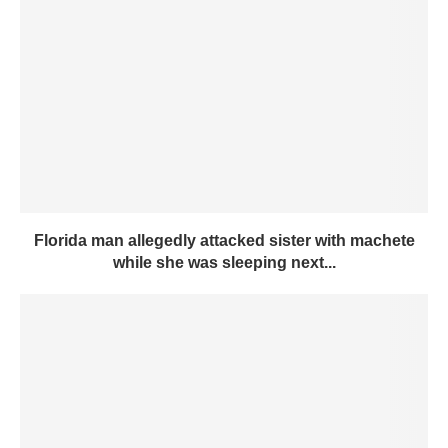
Florida man allegedly attacked sister with machete
while she was sleeping next...