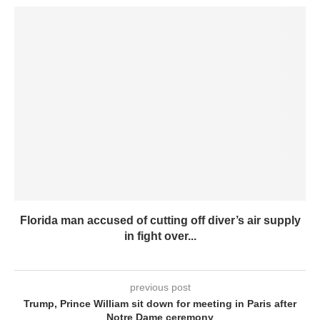
Florida man accused of cutting off diver’s air supply
in fight over...
previous post
Trump, Prince William sit down for meeting in Paris after
Notre Dame ceremony