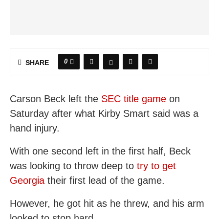
0
SHARE
Carson Beck left the
SEC title game
on
Saturday after what Kirby Smart said was a
hand injury.
With one second left in the first half, Beck
was looking to throw deep to
try to get
Georgia
their first lead of the game.
However, he got hit as he threw, and his arm
looked to stop hard.