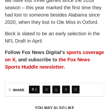
will have lost three games since the 2018
season – this year marked the first time they
had lost to someone besides Alabama since
2020, when they lost to Ole Miss in Oxford.
Beck is slated to be an early selection in the
NFL Draft in April.
Follow Fox News Digital’s
sports coverage
on X
, and subscribe to
the Fox News
Sports Huddle newsletter
.
0
SHARE
YOU MAY ALSO LIKE