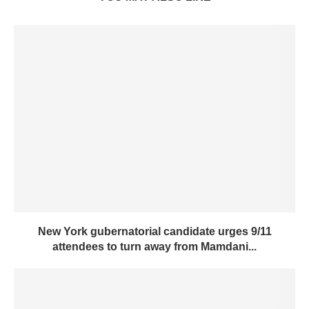
New York gubernatorial candidate urges 9/11
attendees to turn away from Mamdani...