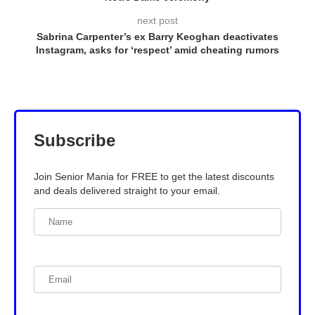
next post
Sabrina Carpenter’s ex Barry Keoghan deactivates
Instagram, asks for ‘respect’ amid cheating rumors
Subscribe
Join Senior Mania for FREE to get the latest discounts
and deals delivered straight to your email.