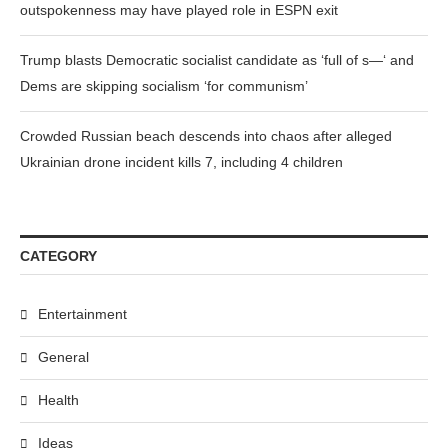
outspokenness may have played role in ESPN exit
Trump blasts Democratic socialist candidate as ‘full of s—‘ and
Dems are skipping socialism ‘for communism’
Crowded Russian beach descends into chaos after alleged
Ukrainian drone incident kills 7, including 4 children
CATEGORY
Entertainment
General
Health
Ideas