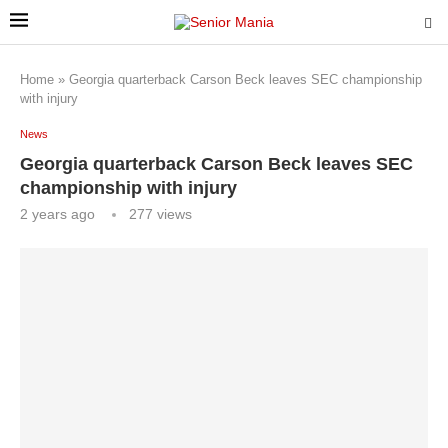
Home
»
Georgia quarterback Carson Beck leaves SEC championship
with injury
News
Georgia quarterback Carson Beck leaves SEC
championship with injury
2 years ago
277
views