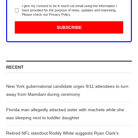
I give my consent to be in touch via email using the information I
have provided for the purpose of news, updates and marketing.
Please check our
Privacy Policy
.
RECENT
New York gubernatorial candidate urges 9/11 attendees to turn
away from Mamdani during ceremony
Florida man allegedly attacked sister with machete while she
was sleeping next to toddler daughter
Retired NFL standout Roddy White suggests Ryan Clark’s