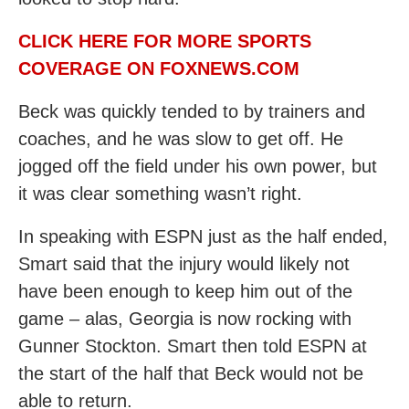
CLICK HERE FOR MORE SPORTS
COVERAGE ON FOXNEWS.COM
Beck was quickly tended to by trainers and
coaches, and he was slow to get off. He
jogged off the field under his own power, but
it was clear something wasn’t right.
In speaking with ESPN just as the half ended,
Smart said that the injury would likely not
have been enough to keep him out of the
game – alas, Georgia is now rocking with
Gunner Stockton. Smart then told ESPN at
the start of the half that Beck would not be
able to return.