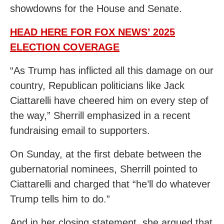
showdowns for the House and Senate.
HEAD HERE FOR FOX NEWS’ 2025
ELECTION COVERAGE
“As Trump has inflicted all this damage on our
country, Republican politicians like Jack
Ciattarelli have cheered him on every step of
the way,” Sherrill emphasized in a recent
fundraising email to supporters.
On Sunday, at the first debate between the
gubernatorial nominees, Sherrill pointed to
Ciattarelli and charged that “he’ll do whatever
Trump tells him to do.”
And in her closing statement, she argued that