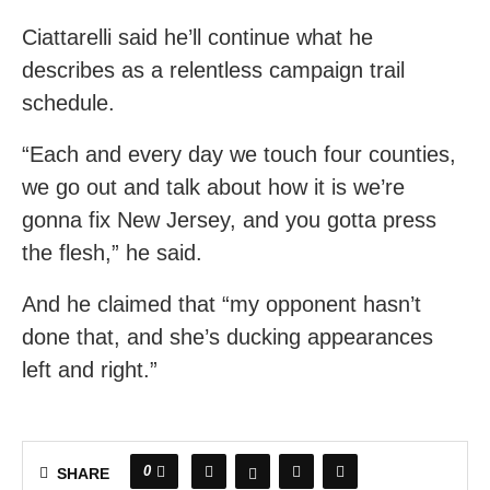
Ciattarelli said he’ll continue what he
describes as a relentless campaign trail
schedule.
“Each and every day we touch four counties,
we go out and talk about how it is we’re
gonna fix New Jersey, and you gotta press
the flesh,” he said.
And he claimed that “my opponent hasn’t
done that, and she’s ducking appearances
left and right.”
0
SHARE