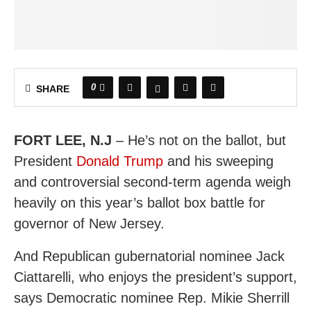
0
SHARE
FORT LEE, N.J
– He’s not on the ballot, but
President
Donald Trump
and his sweeping
and controversial second-term agenda weigh
heavily on this year’s ballot box battle for
governor of New Jersey.
And Republican gubernatorial nominee Jack
Ciattarelli, who enjoys the president’s support,
says Democratic nominee Rep. Mikie Sherrill