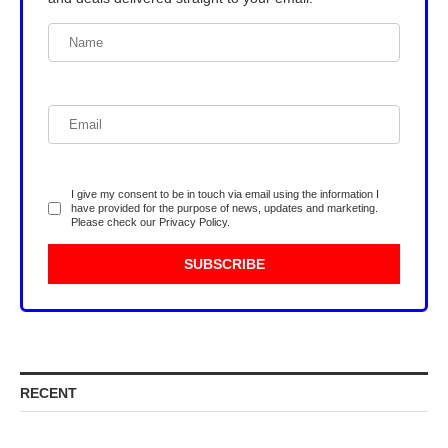
I give my consent to be in touch via email using the information I
have provided for the purpose of news, updates and marketing.
Please check our
Privacy Policy
.
RECENT