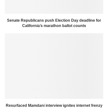
Senate Republicans push Election Day deadline for
California’s marathon ballot counts
Resurfaced Mamdani interview ignites internet frenzy