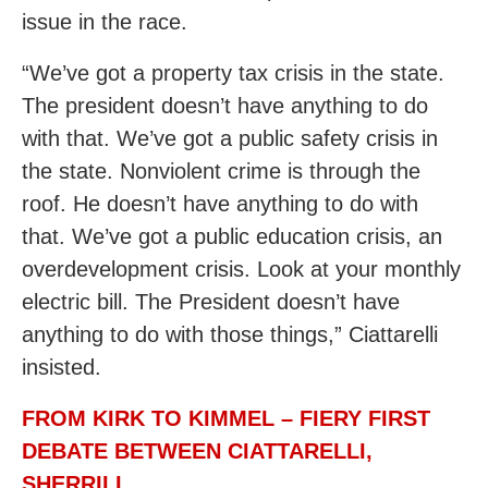
issue in the race.
“We’ve got a property tax crisis in the state.
The president doesn’t have anything to do
with that. We’ve got a public safety crisis in
the state. Nonviolent crime is through the
roof. He doesn’t have anything to do with
that. We’ve got a public education crisis, an
overdevelopment crisis. Look at your monthly
electric bill. The President doesn’t have
anything to do with those things,” Ciattarelli
insisted.
FROM KIRK TO KIMMEL – FIERY FIRST
DEBATE BETWEEN CIATTARELLI,
SHERRILL