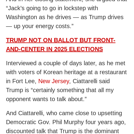
“Jack’s going to go in lockstep with
Washington as he drives — as Trump drives
— up your energy costs.”
TRUMP NOT ON BALLOT BUT FRONT-
AND-CENTER IN 2025 ELECTIONS
Interviewed a couple of days later, as he met
with voters of Korean heritage at a restaurant
in Fort Lee,
New Jersey
, Ciattarelli said
Trump is “certainly something that all my
opponent wants to talk about.”
And Ciattarelli, who came close to upsetting
Democratic Gov. Phil Murphy four years ago,
discounted talk that Trump is the dominant