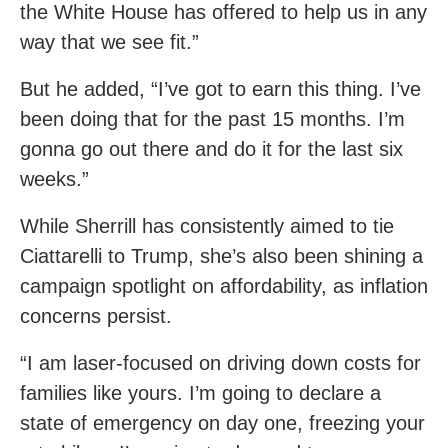
the White House has offered to help us in any
way that we see fit.”
But he added, “I’ve got to earn this thing. I’ve
been doing that for the past 15 months. I’m
gonna go out there and do it for the last six
weeks.”
While Sherrill has consistently aimed to tie
Ciattarelli to Trump, she’s also been shining a
campaign spotlight on affordability, as inflation
concerns persist.
“I am laser-focused on driving down costs for
families like yours. I’m going to declare a
state of emergency on day one, freezing your