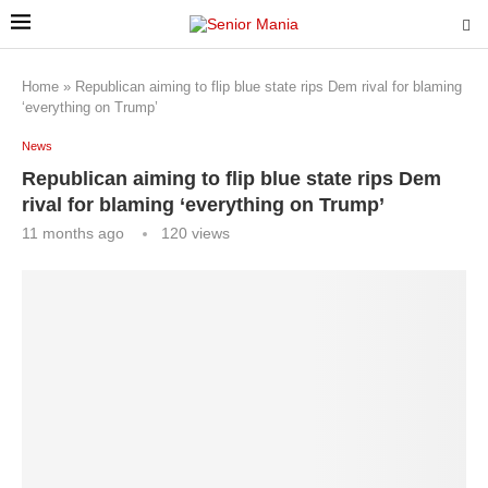
Home
»
Republican aiming to flip blue state rips Dem rival for blaming
‘everything on Trump’
News
Republican aiming to flip blue state rips Dem
rival for blaming ‘everything on Trump’
11 months ago
120
views