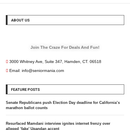
ABOUT US
Join The Craze For Deals And Fun!
3000 Whitney Ave, Suite 347, Hamden, CT. 06518
Email: info@seniormania.com
FEATURE POSTS
Senate Republicans push Election Day deadline for California’s
marathon ballot counts
Resurfaced Mamdani interview ignites internet frenzy over
alleged ‘fake’ Ugandan accent