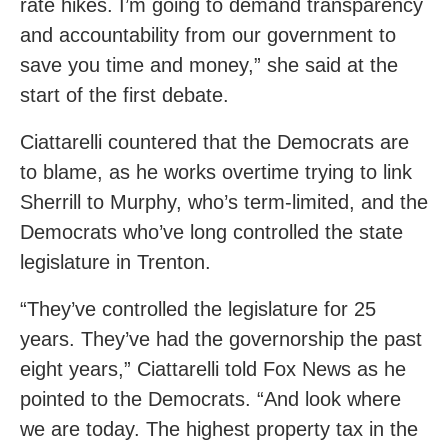
rate hikes. I’m going to demand transparency
and accountability from our government to
save you time and money,” she said at the
start of the first debate.
Ciattarelli countered that the Democrats are
to blame, as he works overtime trying to link
Sherrill to Murphy, who’s term-limited, and the
Democrats who’ve long controlled the state
legislature in Trenton.
“They’ve controlled the legislature for 25
years. They’ve had the governorship the past
eight years,” Ciattarelli told Fox News as he
pointed to the Democrats. “And look where
we are today. The highest property tax in the