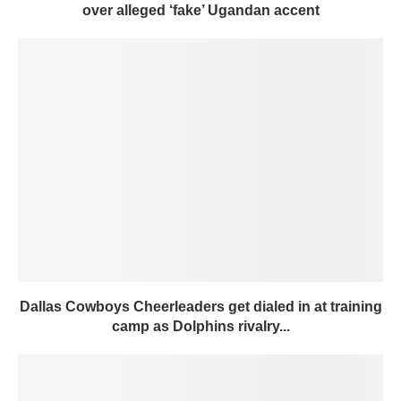
over alleged ‘fake’ Ugandan accent
Dallas Cowboys Cheerleaders get dialed in at training
camp as Dolphins rivalry...