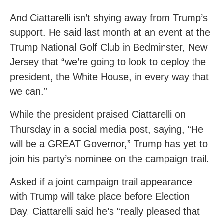
And Ciattarelli isn’t shying away from Trump’s
support. He said last month at an event at the
Trump National Golf Club in Bedminster, New
Jersey that “we’re going to look to deploy the
president, the White House, in every way that
we can.”
While the president praised Ciattarelli on
Thursday in a social media post, saying, “He
will be a GREAT Governor,” Trump has yet to
join his party’s nominee on the campaign trail.
Asked if a joint campaign trail appearance
with Trump will take place before Election
Day, Ciattarelli said he’s “really pleased that