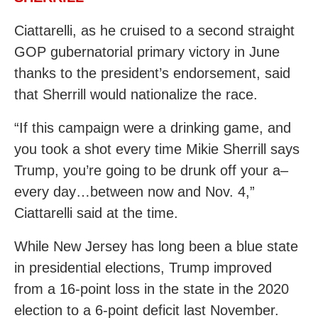
Ciattarelli, as he cruised to a second straight
GOP gubernatorial primary victory in June
thanks to the president’s endorsement, said
that Sherrill would nationalize the race.
“If this campaign were a drinking game, and
you took a shot every time Mikie Sherrill says
Trump, you’re going to be drunk off your a–
every day…between now and Nov. 4,”
Ciattarelli said at the time.
While New Jersey has long been a blue state
in presidential elections, Trump improved
from a 16-point loss in the state in the 2020
election to a 6-point deficit last November.