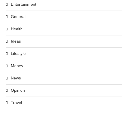
Entertainment
General
Health
Ideas
Lifestyle
Money
News
Opinion
Travel