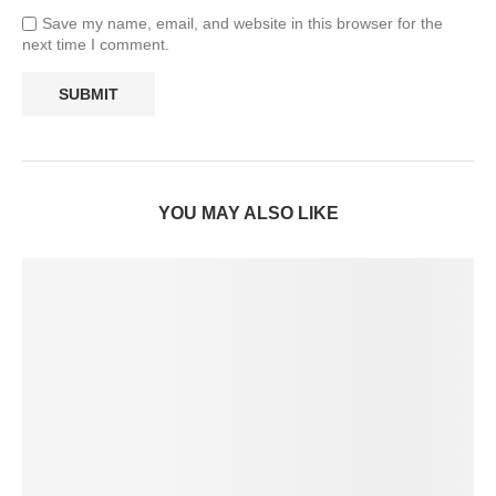
Save my name, email, and website in this browser for the
next time I comment.
YOU MAY ALSO LIKE