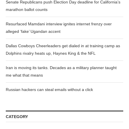
Senate Republicans push Election Day deadline for California’s
marathon ballot counts
Resurfaced Mamdani interview ignites internet frenzy over
alleged ‘fake’ Ugandan accent
Dallas Cowboys Cheerleaders get dialed in at training camp as
Dolphins rivalry heats up, Haynes King & the NFL
Iran is moving its tanks. Decades as a military planner taught
me what that means
Russian hackers can steal emails without a click
CATEGORY