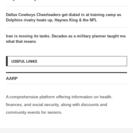
Dallas Cowboys Cheerleaders get dialed in at training camp as
Dolphins rivalry heats up, Haynes King & the NFL
Iran is moving its tanks. Decades as a military planner taught me
what that means
USEFUL LINKS
AARP
A comprehensive platform offering information on health,
finances, and social security, along with discounts and
community events for seniors.