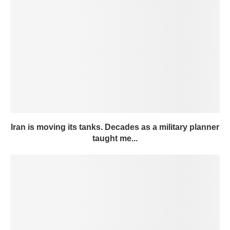
Iran is moving its tanks. Decades as a military planner
taught me...