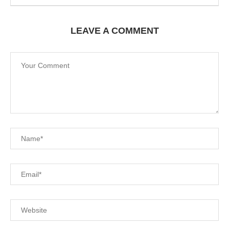
LEAVE A COMMENT