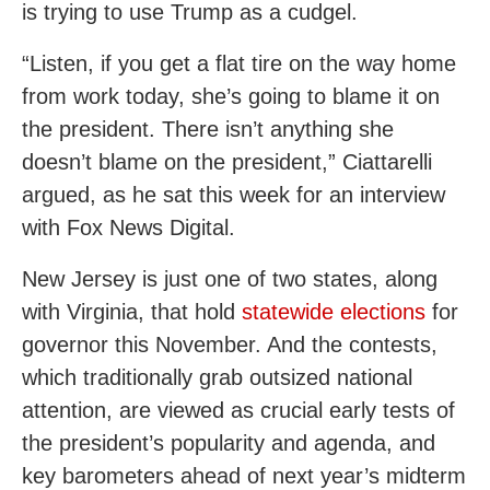
is trying to use Trump as a cudgel.
“Listen, if you get a flat tire on the way home
from work today, she’s going to blame it on
the president. There isn’t anything she
doesn’t blame on the president,” Ciattarelli
argued, as he sat this week for an interview
with Fox News Digital.
New Jersey is just one of two states, along
with Virginia, that hold
statewide elections
for
governor this November. And the contests,
which traditionally grab outsized national
attention, are viewed as crucial early tests of
the president’s popularity and agenda, and
key barometers ahead of next year’s midterm