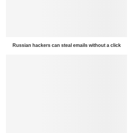
Russian hackers can steal emails without a click