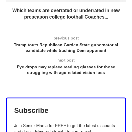
Which teams are overrated or underrated in new
preseason college football Coaches...
previous post
Trump touts Republican Garden State gubernatorial
candidate while trashing Dem opponent
next post
Eye drops may replace reading glasses for those
struggling with age-related vision loss
Subscribe
Join Senior Mania for FREE to get the latest discounts
and deals delivered straight to your email.