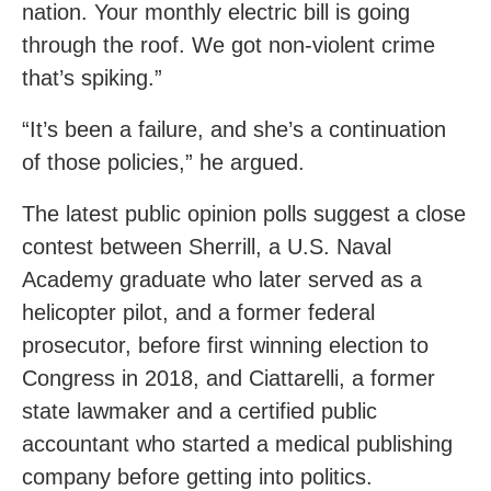
nation. Your monthly electric bill is going
through the roof. We got non-violent crime
that’s spiking.”
“It’s been a failure, and she’s a continuation
of those policies,” he argued.
The latest public opinion polls suggest a close
contest between Sherrill, a U.S. Naval
Academy graduate who later served as a
helicopter pilot, and a former federal
prosecutor, before first winning election to
Congress in 2018, and Ciattarelli, a former
state lawmaker and a certified public
accountant who started a medical publishing
company before getting into politics.