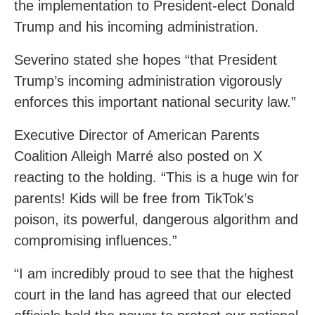
the implementation to President-elect Donald
Trump and his incoming administration.
Severino stated she hopes “that President
Trump’s incoming administration vigorously
enforces this important national security law.”
Executive Director of American Parents
Coalition Alleigh Marré also posted on X
reacting to the holding. “This is a huge win for
parents! Kids will be free from TikTok’s
poison, its powerful, dangerous algorithm and
compromising influences.”
“I am incredibly proud to see that the highest
court in the land has agreed that our elected