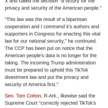
X and called the decision “a victory for the
privacy and security of the American people.”
“This law was the result of a bipartisan
cooperation and I commend it’s authors and
supporters in Congress for enacting this vital
law for our national security,” he continued.
The CCP has been put on notice that the
American people’s data is no longer for the
taking. The incoming Trump administration
must be prepared to uphold this TikTok
divestment law and put the privacy and
security of America first.”
Sen. Tom Cotton
, R-Ark., likewise said the
Supreme Court “correctly rejected TikTok’s