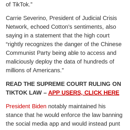
of TikTok.”
Carrie Severino, President of Judicial Crisis
Network, echoed Cotton’s sentiments, also
saying in a statement that the high court
“rightly recognizes the danger of the Chinese
Communist Party being able to access and
maliciously deploy the data of hundreds of
millions of Americans.”
READ THE SUPREME COURT RULING ON
TIKTOK LAW –
APP USERS, CLICK HERE
President Biden
notably maintained his
stance that he would enforce the law banning
the social media app and would instead punt