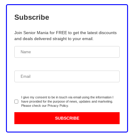
Subscribe
Join Senior Mania for FREE to get the latest discounts
and deals delivered straight to your email.
I give my consent to be in touch via email using the information I
have provided for the purpose of news, updates and marketing.
Please check our
Privacy Policy
.