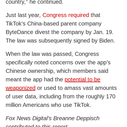
country,” he continued.
Just last year,
Congress required
that
TikTok’s China-based parent company
ByteDance divest the company by Jan. 19.
The law was subsequently signed by Biden.
When the law was passed, Congress
specifically noted concerns over the app’s
Chinese ownership, which members said
meant the app had the
potential to be
weaponized
or used to amass vast amounts
of user data, including from the roughly 170
million Americans who use TikTok.
Fox News Digital’s Breanne Deppisch
contributed to this report.