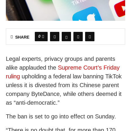
0
SHARE
Legal experts, privacy groups and parents
alike applauded the
Supreme Court’s Friday
ruling
upholding a federal law banning TikTok
unless it is divested from its Chinese parent
company ByteDance, while others deemed it
as “anti-democratic.”
The ban is set to go into effect on Sunday.
“There is no doubt that, for more than 170