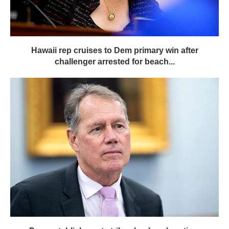
Hawaii rep cruises to Dem primary win after
challenger arrested for beach...