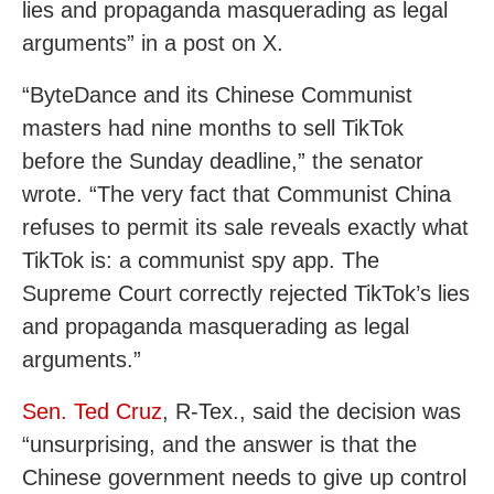
lies and propaganda masquerading as legal
arguments” in a post on X.
“ByteDance and its Chinese Communist
masters had nine months to sell TikTok
before the Sunday deadline,” the senator
wrote. “The very fact that Communist China
refuses to permit its sale reveals exactly what
TikTok is: a communist spy app. The
Supreme Court correctly rejected TikTok’s lies
and propaganda masquerading as legal
arguments.”
Sen. Ted Cruz
, R-Tex., said the decision was
“unsurprising,
and the answer is that the
Chinese government needs to give up control