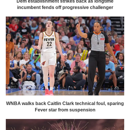
Dem establishment strikes back as longtime
incumbent fends off progressive challenger
WNBA walks back Caitlin Clark technical foul, sparing
Fever star from suspension