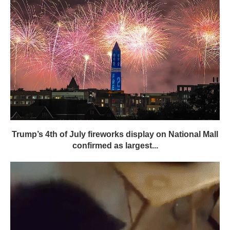
Trump’s 4th of July fireworks display on National Mall
confirmed as largest...