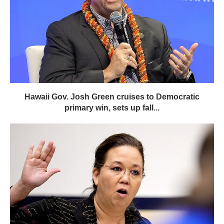
Hawaii Gov. Josh Green cruises to Democratic
primary win, sets up fall...