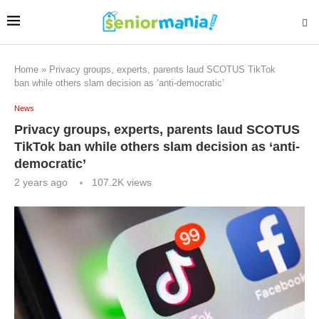
Home
»
Privacy groups, experts, parents laud SCOTUS TikTok
ban while others slam decision as ‘anti-democratic’
News
Privacy groups, experts, parents laud SCOTUS
TikTok ban while others slam decision as ‘anti-
democratic’
2 years ago
107.2K
views