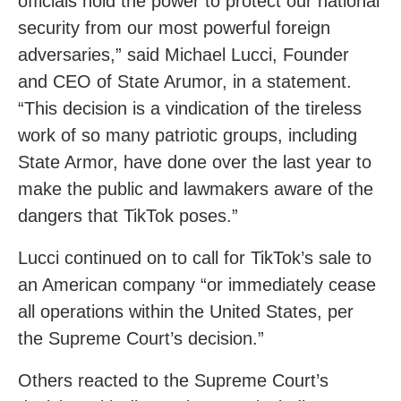
officials hold the power to protect our national
security from our most powerful foreign
adversaries,” said Michael Lucci, Founder
and CEO of State Arumor, in a statement.
“This decision is a vindication of the tireless
work of so many patriotic groups, including
State Armor, have done over the last year to
make the public and lawmakers aware of the
dangers that TikTok poses.”
Lucci continued on to call for TikTok’s sale to
an American company “or immediately cease
all operations within the United States, per
the Supreme Court’s decision.”
Others reacted to the Supreme Court’s