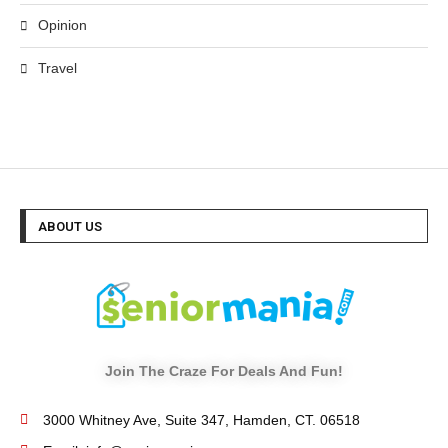
Opinion
Travel
ABOUT US
Join The Craze For Deals And Fun!
3000 Whitney Ave, Suite 347, Hamden, CT. 06518