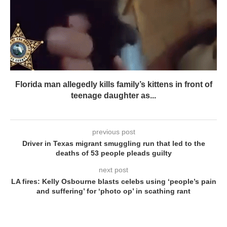
Florida man allegedly kills family’s kittens in front of
teenage daughter as...
previous post
Driver in Texas migrant smuggling run that led to the
deaths of 53 people pleads guilty
next post
LA fires: Kelly Osbourne blasts celebs using ‘people’s pain
and suffering’ for ‘photo op’ in scathing rant