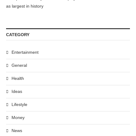
as largest in history
CATEGORY
Entertainment
General
Health
Ideas
Lifestyle
Money
News