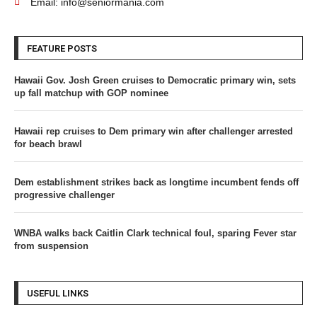
Email: info@seniormania.com
FEATURE POSTS
Hawaii Gov. Josh Green cruises to Democratic primary win, sets
up fall matchup with GOP nominee
Hawaii rep cruises to Dem primary win after challenger arrested
for beach brawl
Dem establishment strikes back as longtime incumbent fends off
progressive challenger
WNBA walks back Caitlin Clark technical foul, sparing Fever star
from suspension
USEFUL LINKS