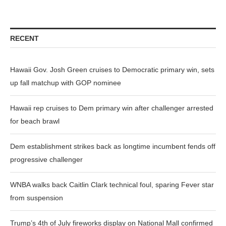
RECENT
Hawaii Gov. Josh Green cruises to Democratic primary win, sets
up fall matchup with GOP nominee
Hawaii rep cruises to Dem primary win after challenger arrested
for beach brawl
Dem establishment strikes back as longtime incumbent fends off
progressive challenger
WNBA walks back Caitlin Clark technical foul, sparing Fever star
from suspension
Trump’s 4th of July fireworks display on National Mall confirmed