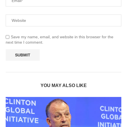
Save my name, email, and website in this browser for the
next time I comment.
YOU MAY ALSO LIKE