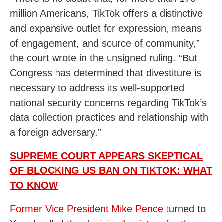
million Americans, TikTok offers a distinctive
and expansive outlet for expression, means
of engagement, and source of community,”
the court wrote in the unsigned ruling. “But
Congress has determined that divestiture is
necessary to address its well-supported
national security concerns regarding TikTok’s
data collection practices and relationship with
a foreign adversary.”
SUPREME COURT APPEARS SKEPTICAL
OF BLOCKING US BAN ON TIKTOK: WHAT
TO KNOW
Former Vice President Mike Pence
turned to