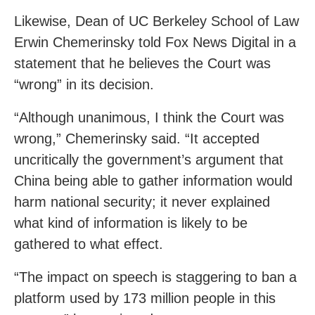
Likewise, Dean of UC Berkeley School of Law
Erwin Chemerinsky told Fox News Digital in a
statement that he believes the Court was
“wrong” in its decision.
“Although unanimous, I think the Court was
wrong,” Chemerinsky said. “It accepted
uncritically the government’s argument that
China being able to gather information would
harm national security; it never explained
what kind of information is likely to be
gathered to what effect.
“The impact on speech is staggering to ban a
platform used by 173 million people in this