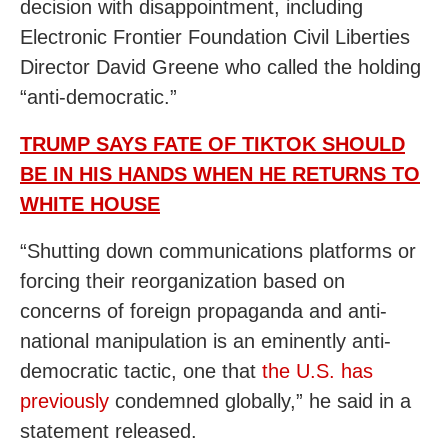
decision with disappointment, including
Electronic Frontier Foundation Civil Liberties
Director David Greene who called the holding
“anti-democratic.”
TRUMP SAYS FATE OF TIKTOK SHOULD
BE IN HIS HANDS WHEN HE RETURNS TO
WHITE HOUSE
“Shutting down communications platforms or
forcing their reorganization based on
concerns of foreign propaganda and anti-
national manipulation is an eminently anti-
democratic tactic, one that
the U.S. has
previously
condemned globally,” he said in a
statement released.