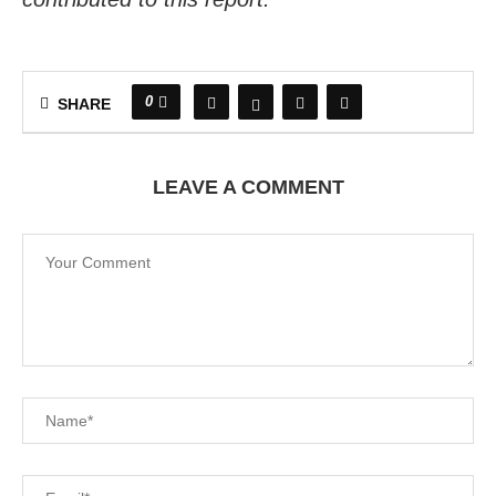
0
SHARE
LEAVE A COMMENT