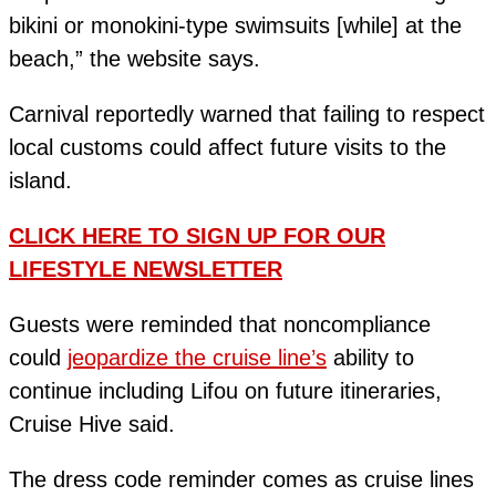
bikini or monokini-type swimsuits [while] at the
beach,” the website says.
Carnival reportedly warned that failing to respect
local customs could affect future visits to the
island.
CLICK HERE TO SIGN UP FOR OUR
LIFESTYLE NEWSLETTER
Guests were reminded that noncompliance
could
jeopardize the cruise line’s
ability to
continue including Lifou on future itineraries,
Cruise Hive said.
The dress code reminder comes as cruise lines