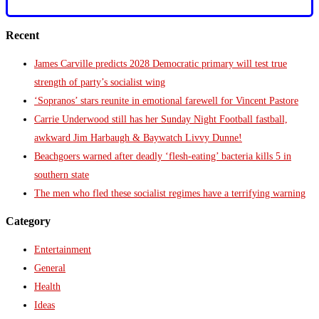
Recent
James Carville predicts 2028 Democratic primary will test true
strength of party’s socialist wing
‘Sopranos’ stars reunite in emotional farewell for Vincent Pastore
Carrie Underwood still has her Sunday Night Football fastball,
awkward Jim Harbaugh & Baywatch Livvy Dunne!
Beachgoers warned after deadly ‘flesh-eating’ bacteria kills 5 in
southern state
The men who fled these socialist regimes have a terrifying warning
Category
Entertainment
General
Health
Ideas