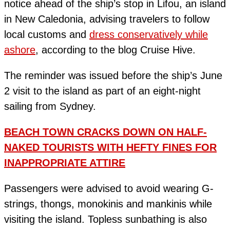
notice ahead of the ship’s stop in Lifou, an island
in New Caledonia, advising travelers to follow
local customs and
dress conservatively while
ashore
, according to the blog Cruise Hive.
The reminder was issued before the ship’s June
2 visit to the island as part of an eight-night
sailing from Sydney.
BEACH TOWN CRACKS DOWN ON HALF-
NAKED TOURISTS WITH HEFTY FINES FOR
INAPPROPRIATE ATTIRE
Passengers were advised to avoid wearing G-
strings, thongs, monokinis and mankinis while
visiting the island. Topless sunbathing is also