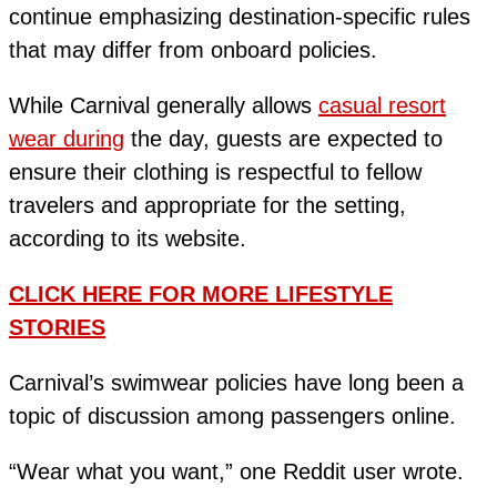
continue emphasizing destination-specific rules
that may differ from onboard policies.
While Carnival generally allows
casual resort
wear during
the day, guests are expected to
ensure their clothing is respectful to fellow
travelers and appropriate for the setting,
according to its website.
CLICK HERE FOR MORE LIFESTYLE
STORIES
Carnival’s swimwear policies have long been a
topic of discussion among passengers online.
“Wear what you want,” one Reddit user wrote.