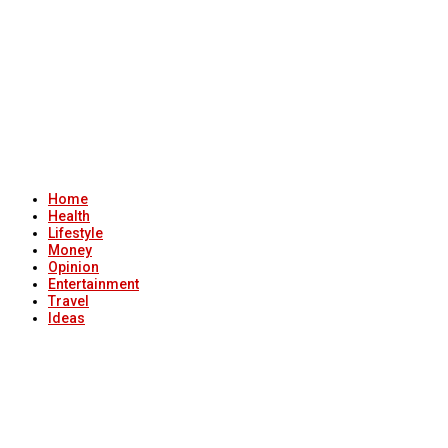
Home
Health
Lifestyle
Money
Opinion
Entertainment
Travel
Ideas