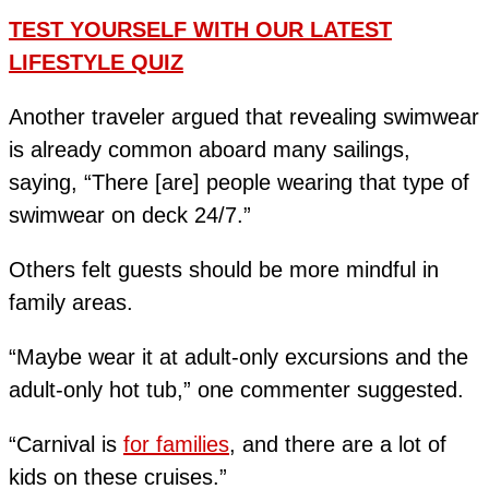
TEST YOURSELF WITH OUR LATEST
LIFESTYLE QUIZ
Another traveler argued that revealing swimwear
is already common aboard many sailings,
saying, “There [are] people wearing that type of
swimwear on deck 24/7.”
Others felt guests should be more mindful in
family areas.
“Maybe wear it at adult-only excursions and the
adult-only hot tub,” one commenter suggested.
“Carnival is
for families
, and there are a lot of
kids on these cruises.”