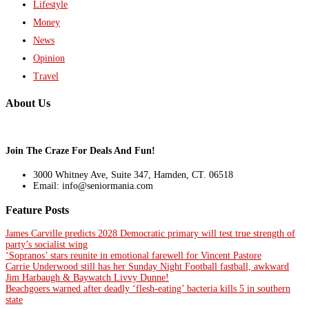
Lifestyle
Money
News
Opinion
Travel
About Us
Join The Craze For Deals And Fun!
3000 Whitney Ave, Suite 347, Hamden, CT. 06518
Email: info@seniormania.com
Feature Posts
James Carville predicts 2028 Democratic primary will test true strength of
party’s socialist wing
‘Sopranos’ stars reunite in emotional farewell for Vincent Pastore
Carrie Underwood still has her Sunday Night Football fastball, awkward
Jim Harbaugh & Baywatch Livvy Dunne!
Beachgoers warned after deadly ‘flesh-eating’ bacteria kills 5 in southern
state