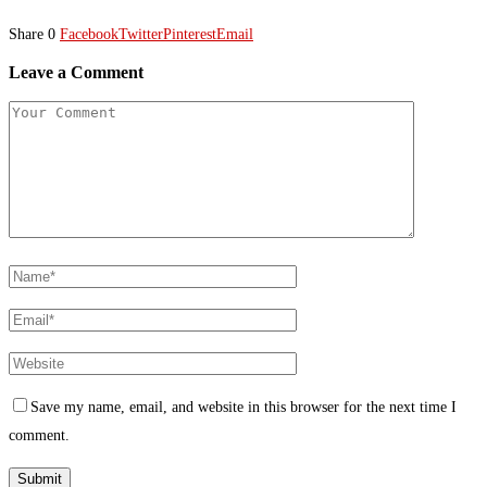
Share
0
Facebook
Twitter
Pinterest
Email
Leave a Comment
Save my name, email, and website in this browser for the next time I
comment.