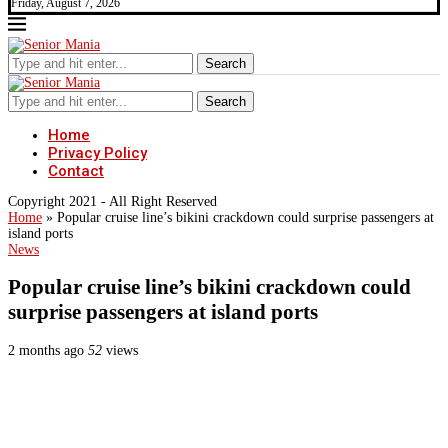
Friday, August 7, 2026
Search
Search
Home
Privacy Policy
Contact
Copyright 2021 - All Right Reserved
Home
»
Popular cruise line’s bikini crackdown could surprise passengers at
island ports
News
Popular cruise line’s bikini crackdown could
surprise passengers at island ports
2 months ago
52
views