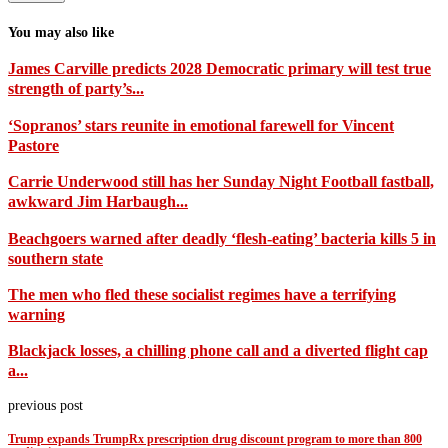
You may also like
James Carville predicts 2028 Democratic primary will test true
strength of party’s...
‘Sopranos’ stars reunite in emotional farewell for Vincent
Pastore
Carrie Underwood still has her Sunday Night Football fastball,
awkward Jim Harbaugh...
Beachgoers warned after deadly ‘flesh-eating’ bacteria kills 5 in
southern state
The men who fled these socialist regimes have a terrifying
warning
Blackjack losses, a chilling phone call and a diverted flight cap
a...
previous post
Trump expands TrumpRx prescription drug discount program to more than 800