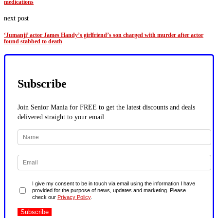
medications
next post
‘Jumanji’ actor James Handy’s girlfriend’s son charged with murder after actor
found stabbed to death
Subscribe
Join Senior Mania for FREE to get the latest discounts and deals
delivered straight to your email.
I give my consent to be in touch via email using the information I have
provided for the purpose of news, updates and marketing. Please
check our
Privacy Policy
.