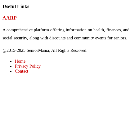
Useful Links
AARP
A comprehensive platform offering information on health, finances, and
social security, along with discounts and community events for seniors.
@2015-2025 SeniorMania, All Rights Reserved.
Home
Privacy Policy
Contact