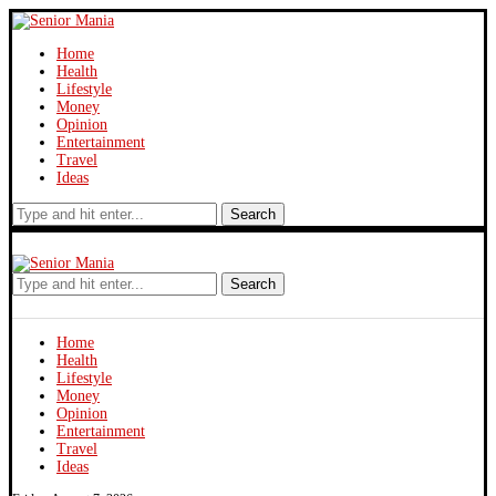
Home
Health
Lifestyle
Money
Opinion
Entertainment
Travel
Ideas
Search
Search
Home
Health
Lifestyle
Money
Opinion
Entertainment
Travel
Ideas