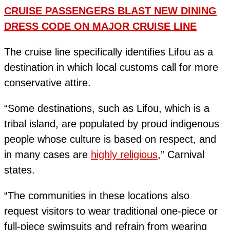
CRUISE PASSENGERS BLAST NEW DINING
DRESS CODE ON MAJOR CRUISE LINE
The cruise line specifically identifies Lifou as a
destination in which local customs call for more
conservative attire.
“Some destinations, such as Lifou, which is a
tribal island, are populated by proud indigenous
people whose culture is based on respect, and
in many cases are
highly religious
,” Carnival
states.
“The communities in these locations also
request visitors to wear traditional one-piece or
full-piece swimsuits and refrain from wearing