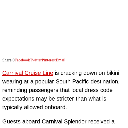
Share
0
Facebook
Twitter
Pinterest
Email
Carnival Cruise Line
is cracking down on bikini
wearing at a popular South Pacific destination,
reminding passengers that local dress code
expectations may be stricter than what is
typically allowed onboard.
Guests aboard Carnival Splendor received a