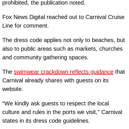
prohibited, the publication noted.
Fox News Digital reached out to Carnival Cruise
Line for comment.
The dress code applies not only to beaches, but
also to public areas such as markets, churches
and community gathering spaces.
The
swimwear crackdown reflects guidance
that
Carnival already shares with guests on its
website.
“We kindly ask guests to respect the local
culture and rules in the ports we visit,” Carnival
states in its dress code guidelines.