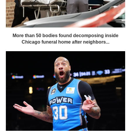
More than 50 bodies found decomposing inside
Chicago funeral home after neighbors...