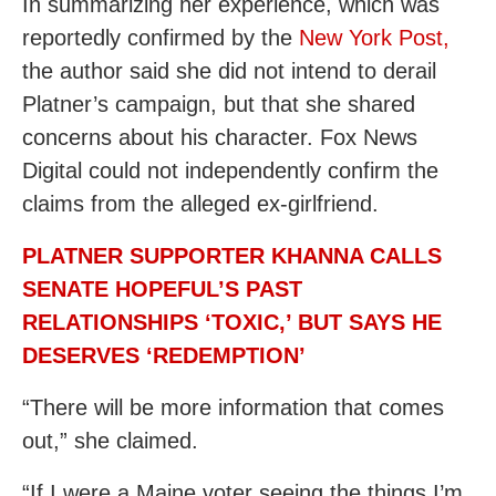
In summarizing her experience, which was
reportedly confirmed by the
New York Post,
the author said she did not intend to derail
Platner’s campaign, but that she shared
concerns about his character. Fox News
Digital could not independently confirm the
claims from the alleged ex-girlfriend.
PLATNER SUPPORTER KHANNA CALLS
SENATE HOPEFUL’S PAST
RELATIONSHIPS ‘TOXIC,’ BUT SAYS HE
DESERVES ‘REDEMPTION’
“There will be more information that comes
out,” she claimed.
“If I were a Maine voter seeing the things I’m