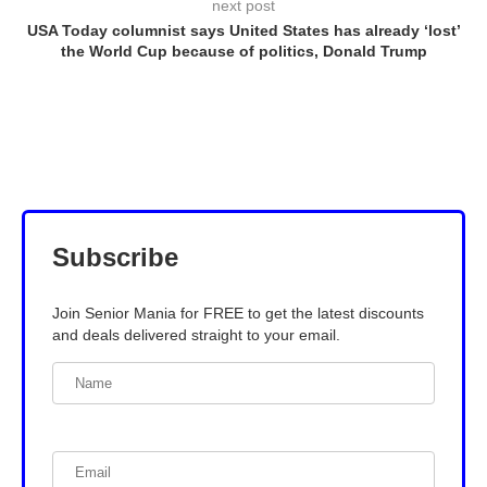
next post
USA Today columnist says United States has already ‘lost’
the World Cup because of politics, Donald Trump
Subscribe
Join Senior Mania for FREE to get the latest discounts
and deals delivered straight to your email.