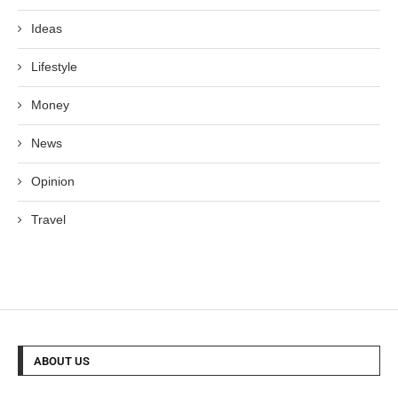
Ideas
Lifestyle
Money
News
Opinion
Travel
ABOUT US