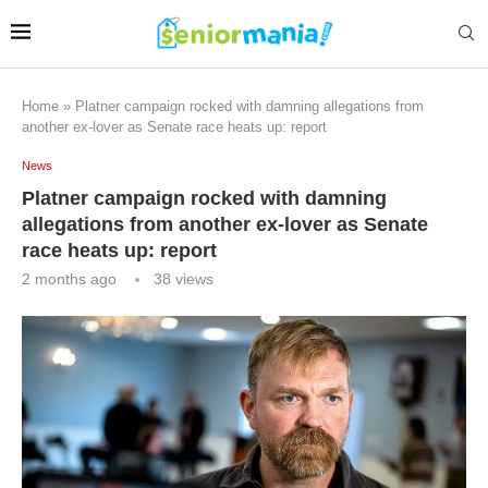
Home
»
Platner campaign rocked with damning allegations from
another ex-lover as Senate race heats up: report
News
Platner campaign rocked with damning
allegations from another ex-lover as Senate
race heats up: report
2 months ago
38
views