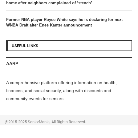
home after neighbors complained of ‘stench’
Former NBA player Royce White says he is declaring for next
WNBA Draft after Enes Kanter announcement
USEFUL LINKS
AARP
A comprehensive platform offering information on health,
finances, and social security, along with discounts and
community events for seniors.
@2015-2025 SeniorMania, All Rights Reserved.
Home
Privacy Policy
Contact