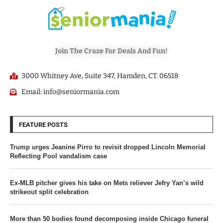
Join The Craze For Deals And Fun!
3000 Whitney Ave, Suite 347, Hamden, CT. 06518
Email: info@seniormania.com
FEATURE POSTS
Trump urges Jeanine Pirro to revisit dropped Lincoln Memorial
Reflecting Pool vandalism case
Ex-MLB pitcher gives his take on Mets reliever Jefry Yan’s wild
strikeout split celebration
More than 50 bodies found decomposing inside Chicago funeral