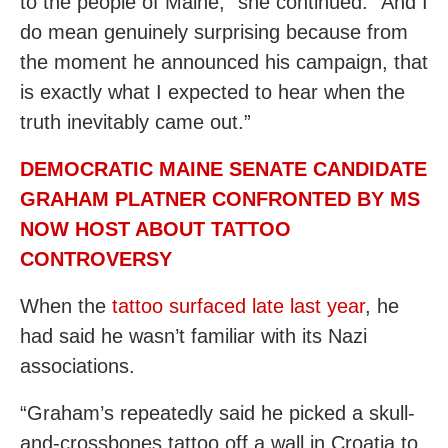
to the people of Maine,” she continued. “And I
do mean genuinely surprising because from
the moment he announced his campaign, that
is exactly what I expected to hear when the
truth inevitably came out.”
DEMOCRATIC MAINE SENATE CANDIDATE
GRAHAM PLATNER CONFRONTED BY MS
NOW HOST ABOUT TATTOO
CONTROVERSY
When the
tattoo surfaced late last year
, he
had said he wasn’t familiar with its Nazi
associations.
“Graham’s repeatedly said he picked a skull-
and-crossbones tattoo off a wall in Croatia to