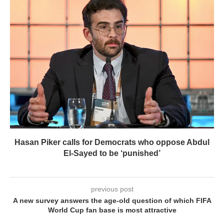
Hasan Piker calls for Democrats who oppose Abdul
El-Sayed to be ‘punished’
previous post
A new survey answers the age-old question of which FIFA
World Cup fan base is most attractive