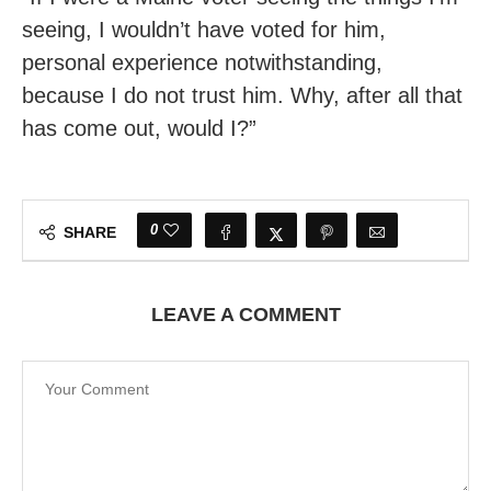
seeing, I wouldn’t have voted for him,
personal experience notwithstanding,
because I do not trust him. Why, after all that
has come out, would I?”
0
SHARE
LEAVE A COMMENT