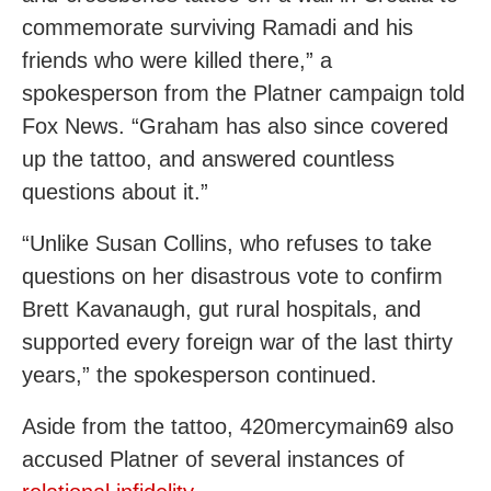
commemorate surviving Ramadi and his
friends who were killed there,” a
spokesperson from the Platner campaign told
Fox News. “Graham has also since covered
up the tattoo, and answered countless
questions about it.”
“Unlike Susan Collins, who refuses to take
questions on her disastrous vote to confirm
Brett Kavanaugh, gut rural hospitals, and
supported every foreign war of the last thirty
years,” the spokesperson continued.
Aside from the tattoo, 420mercymain69 also
accused Platner of several instances of