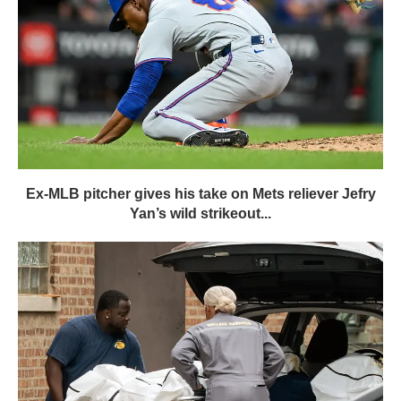
Ex-MLB pitcher gives his take on Mets reliever Jefry
Yan’s wild strikeout...