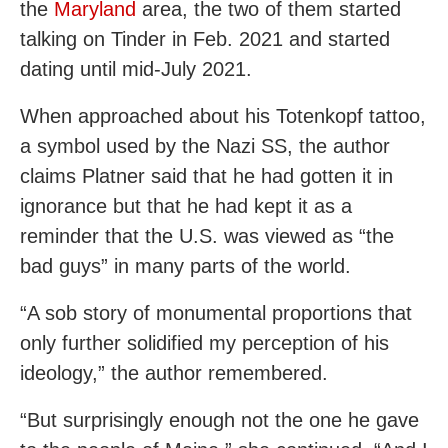
the
Maryland
area, the two of them started
talking on Tinder in Feb. 2021 and started
dating until mid-July 2021.
When approached about his Totenkopf tattoo,
a symbol used by the Nazi SS, the author
claims Platner said that he had gotten it in
ignorance but that he had kept it as a
reminder that the U.S. was viewed as “the
bad guys” in many parts of the world.
“A sob story of monumental proportions that
only further solidified my perception of his
ideology,” the author remembered.
“But surprisingly enough not the one he gave