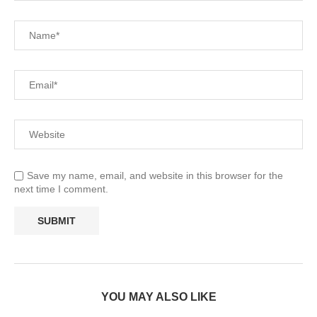
Save my name, email, and website in this browser for the
next time I comment.
YOU MAY ALSO LIKE