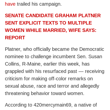
have
trailed his campaign.
SENATE CANDIDATE GRAHAM PLATNER
SENT EXPLICIT TEXTS TO MULTIPLE
WOMEN WHILE MARRIED, WIFE SAYS:
REPORT
Platner, who officially became the Democratic
nominee to challenge incumbent Sen. Susan
Collins, R-Maine, earlier this week, has
grappled with his resurfaced past — receiving
criticism for making off-color remarks on
sexual abuse, race and terror and allegedly
threatening behavior toward women.
According to 420mercymain69, a native of