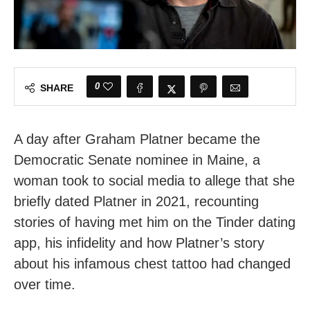
0
SHARE
A day after Graham Platner became the
Democratic Senate nominee in Maine, a
woman took to social media to allege that she
briefly dated Platner in 2021, recounting
stories of having met him on the Tinder dating
app, his infidelity and how Platner’s story
about his infamous chest tattoo had changed
over time.