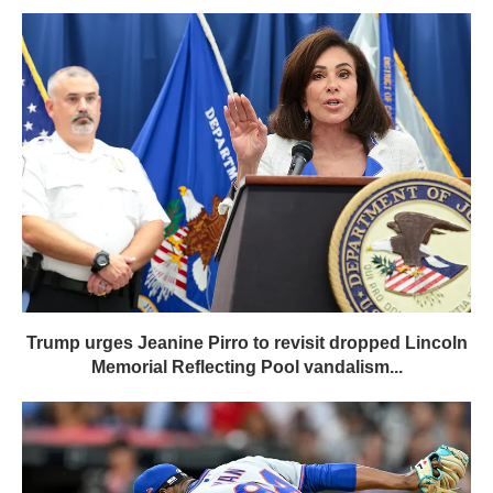
Trump urges Jeanine Pirro to revisit dropped Lincoln
Memorial Reflecting Pool vandalism...