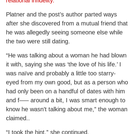
relational infidelity.
Platner and the post’s author parted ways
after she discovered from a mutual friend that
he was allegedly seeing someone else while
the two were still dating.
“He was talking about a woman he had blown
it with, saying she was ‘the love of his life.’ I
was naïve and probably a little too starry-
eyed from my own good, but as a person who
had only been on a handful of dates with him
and f—– around a bit, I was smart enough to
know he wasn’t talking about me,” the woman
claimed..
“I took the hint,” she continued.