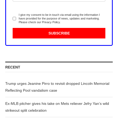
I give my consent to be in touch via email using the information I
have provided for the purpose of news, updates and marketing.
Please check our
Privacy Policy
.
RECENT
Trump urges Jeanine Pirro to revisit dropped Lincoln Memorial
Reflecting Pool vandalism case
Ex-MLB pitcher gives his take on Mets reliever Jefry Yan’s wild
strikeout split celebration