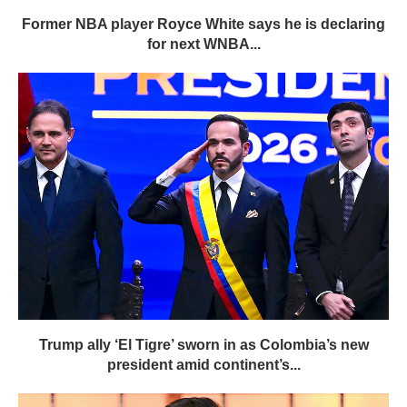
Former NBA player Royce White says he is declaring
for next WNBA...
Trump ally ‘El Tigre’ sworn in as Colombia’s new
president amid continent’s...