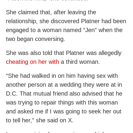
She claimed that, after leaving the
relationship, she discovered Platner had been
engaged to a woman named “Jen” when the
two began conversing.
She was also told that Platner was allegedly
cheating on her with
a third woman.
“She had walked in on him having sex with
another person at a wedding they were at in
D.C. That mutual friend also advised that he
was trying to repair things with this woman
and asked me if I was going to seek her out
to tell her,” she said on X.