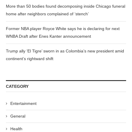
More than 50 bodies found decomposing inside Chicago funeral
home after neighbors complained of ‘stench’
Former NBA player Royce White says he is declaring for next
WNBA Draft after Enes Kanter announcement
Trump ally ‘El Tigre’ sworn in as Colombia’s new president amid
continent’s rightward shift
CATEGORY
Entertainment
General
Health