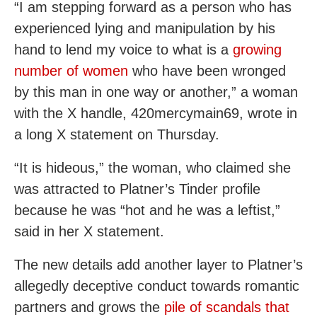
“I am stepping forward as a person who has
experienced lying and manipulation by his
hand to lend my voice to what is a
growing
number of women
who have been wronged
by this man in one way or another,” a woman
with the X handle, 420mercymain69, wrote in
a long X statement on Thursday.
“It is hideous,” the woman, who claimed she
was attracted to Platner’s Tinder profile
because he was “hot and he was a leftist,”
said in her X statement.
The new details add another layer to Platner’s
allegedly deceptive conduct towards romantic
partners and grows the
pile of scandals that