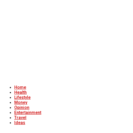
Home
Health
Lifestyle
Money
Opinion
Entertainment
Travel
Ideas