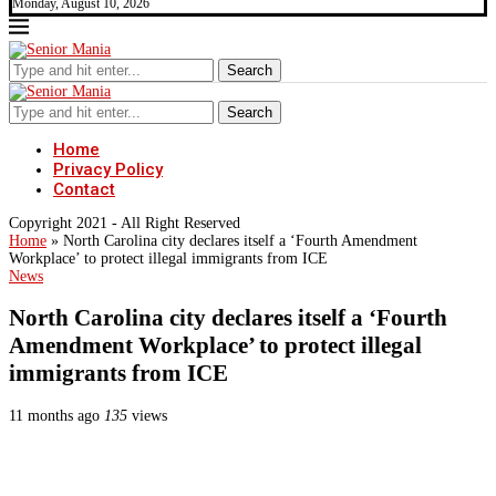
Monday, August 10, 2026
Search
Search
Home
Privacy Policy
Contact
Copyright 2021 - All Right Reserved
Home
»
North Carolina city declares itself a ‘Fourth Amendment
Workplace’ to protect illegal immigrants from ICE
News
North Carolina city declares itself a ‘Fourth
Amendment Workplace’ to protect illegal
immigrants from ICE
11 months ago
135
views