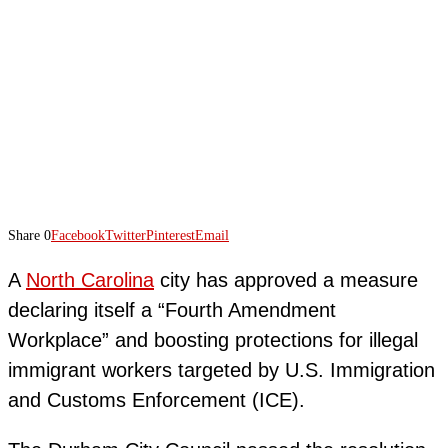
Share
0
Facebook
Twitter
Pinterest
Email
A
North Carolina
city has approved a measure
declaring itself a “Fourth Amendment
Workplace” and boosting protections for illegal
immigrant workers targeted by U.S. Immigration
and Customs Enforcement (ICE).