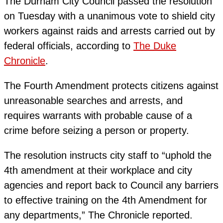
The Durham City Council passed the resolution
on Tuesday with a unanimous vote to shield city
workers against raids and arrests carried out by
federal officials, according to
The Duke
Chronicle
.
The Fourth Amendment protects citizens against
unreasonable searches and arrests, and
requires warrants with probable cause of a
crime before seizing a person or property.
The resolution instructs city staff to “uphold the
4th amendment at their workplace and city
agencies and report back to Council any barriers
to effective training on the 4th Amendment for
any departments,” The Chronicle reported.