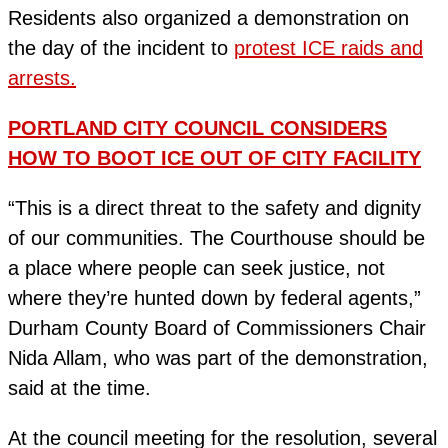
Residents also organized a demonstration on
the day of the incident to
protest ICE raids and
arrests.
PORTLAND CITY COUNCIL CONSIDERS
HOW TO BOOT ICE OUT OF CITY FACILITY
“This is a direct threat to the safety and dignity
of our communities. The Courthouse should be
a place where people can seek justice, not
where they’re hunted down by federal agents,”
Durham County Board of Commissioners Chair
Nida Allam, who was part of the demonstration,
said at the time.
At the council meeting for the resolution, several