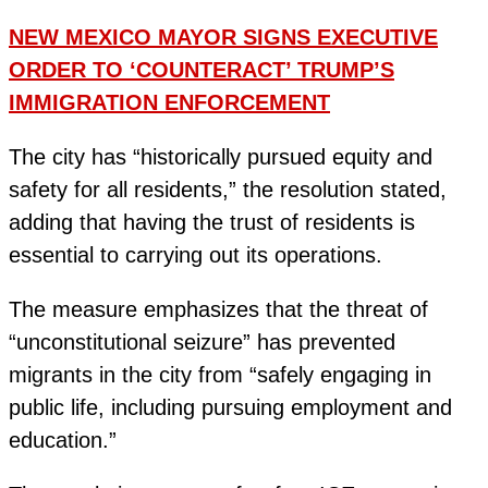
NEW MEXICO MAYOR SIGNS EXECUTIVE
ORDER TO ‘COUNTERACT’ TRUMP’S
IMMIGRATION ENFORCEMENT
The city has “historically pursued equity and
safety for all residents,” the resolution stated,
adding that having the trust of residents is
essential to carrying out its operations.
The measure emphasizes that the threat of
“unconstitutional seizure” has prevented
migrants in the city from “safely engaging in
public life, including pursuing employment and
education.”