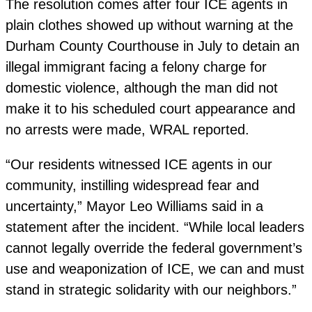
The resolution comes after four ICE agents in
plain clothes showed up without warning at the
Durham County Courthouse in July to detain an
illegal immigrant facing a felony charge for
domestic violence, although the man did not
make it to his scheduled court appearance and
no arrests were made, WRAL reported.
“Our residents witnessed ICE agents in our
community, instilling widespread fear and
uncertainty,” Mayor Leo Williams said in a
statement after the incident. “While local leaders
cannot legally override the federal government’s
use and weaponization of ICE, we can and must
stand in strategic solidarity with our neighbors.”