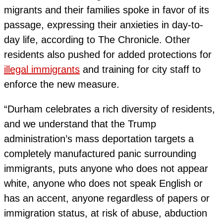
migrants and their families spoke in favor of its
passage, expressing their anxieties in day-to-
day life, according to The Chronicle. Other
residents also pushed for added protections for
illegal immigrants
and training for city staff to
enforce the new measure.
“Durham celebrates a rich diversity of residents,
and we understand that the Trump
administration’s mass deportation targets a
completely manufactured panic surrounding
immigrants, puts anyone who does not appear
white, anyone who does not speak English or
has an accent, anyone regardless of papers or
immigration status, at risk of abuse, abduction