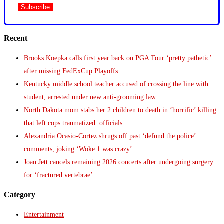
Recent
Brooks Koepka calls first year back on PGA Tour ‘pretty pathetic’
after missing FedExCup Playoffs
Kentucky middle school teacher accused of crossing the line with
student, arrested under new anti-grooming law
North Dakota mom stabs her 2 children to death in ‘horrific’ killing
that left cops traumatized: officials
Alexandria Ocasio-Cortez shrugs off past ‘defund the police’
comments, joking ‘Woke 1 was crazy’
Joan Jett cancels remaining 2026 concerts after undergoing surgery
for ‘fractured vertebrae’
Category
Entertainment