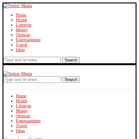
Home
Health
Lifestyle
Money
Opinion
Entertainment
Travel
Ideas
Search
Search
Home
Health
Lifestyle
Money
Opinion
Entertainment
Travel
Ideas