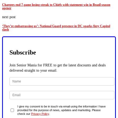
Chargers end 7-game losing streak to Chiefs with statement win in Brazil season
opener
next post
‘They’re embarrassing us’: National Guard presence in DC sparks fiery Capitol
clash
Subscribe
Join Senior Mania for FREE to get the latest discounts and deals
delivered straight to your email.
I give my consent to be in touch via email using the information I have
provided for the purpose of news, updates and marketing. Please
check our
Privacy Policy
.