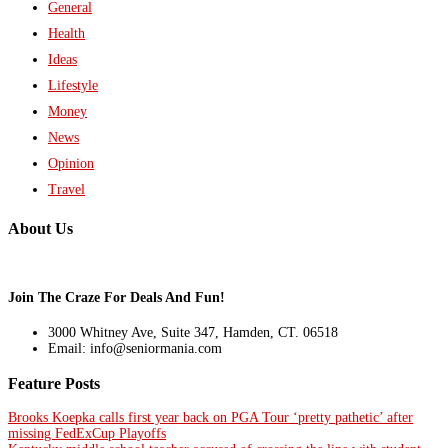
General
Health
Ideas
Lifestyle
Money
News
Opinion
Travel
About Us
Join The Craze For Deals And Fun!
3000 Whitney Ave, Suite 347, Hamden, CT. 06518
Email: info@seniormania.com
Feature Posts
Brooks Koepka calls first year back on PGA Tour ‘pretty pathetic’ after
missing FedExCup Playoffs