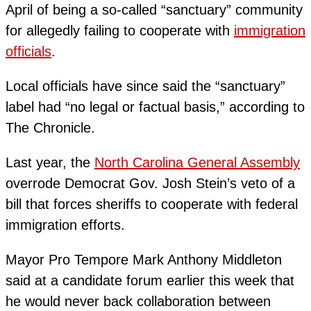
April of being a so-called “sanctuary” community
for allegedly failing to cooperate with
immigration
officials
.
Local officials have since said the “sanctuary”
label had “no legal or factual basis,” according to
The Chronicle.
Last year, the
North Carolina General Assembly
overrode Democrat Gov. Josh Stein’s veto of a
bill that forces sheriffs to cooperate with federal
immigration efforts.
Mayor Pro Tempore Mark Anthony Middleton
said at a candidate forum earlier this week that
he would never back collaboration between