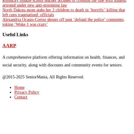
Kentucky middle school teacher accused of crossing the line with student,
arrested under new anti-grooming law
North Dakota mom stabs her 2 children to death in ‘horrific’ killing that
left cops traumatized: officials
Alexandria Ocasio-Cortez shrugs off past ‘defund the police’ comments,
joking ‘Woke 1 was crazy’
Useful Links
AARP
A comprehensive platform offering information on health, finances, and
social security, along with discounts and community events for seniors.
@2015-2025 SeniorMania, All Rights Reserved.
Home
Privacy Policy
Contact