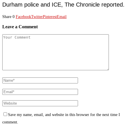
Durham police and ICE, The Chronicle reported.
Share
0
Facebook
Twitter
Pinterest
Email
Leave a Comment
Save my name, email, and website in this browser for the next time I
comment.