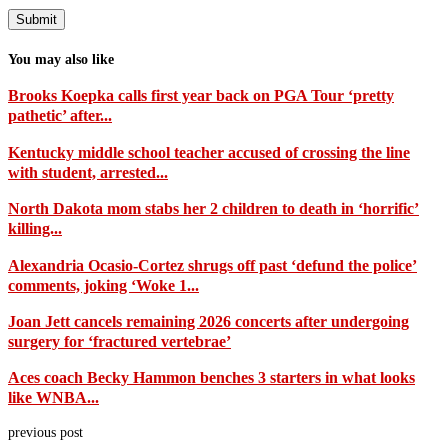
You may also like
Brooks Koepka calls first year back on PGA Tour ‘pretty
pathetic’ after...
Kentucky middle school teacher accused of crossing the line
with student, arrested...
North Dakota mom stabs her 2 children to death in ‘horrific’
killing...
Alexandria Ocasio-Cortez shrugs off past ‘defund the police’
comments, joking ‘Woke 1...
Joan Jett cancels remaining 2026 concerts after undergoing
surgery for ‘fractured vertebrae’
Aces coach Becky Hammon benches 3 starters in what looks
like WNBA...
previous post