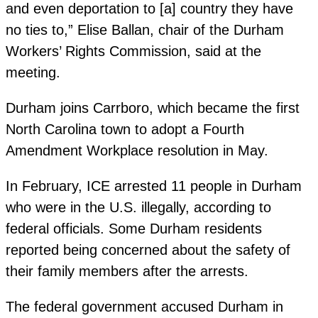
and even deportation to [a] country they have
no ties to,” Elise Ballan, chair of the Durham
Workers’ Rights Commission, said at the
meeting.
Durham joins Carrboro, which became the first
North Carolina town to adopt a Fourth
Amendment Workplace resolution in May.
In February, ICE arrested 11 people in Durham
who were in the U.S. illegally, according to
federal officials. Some Durham residents
reported being concerned about the safety of
their family members after the arrests.
The federal government accused Durham in