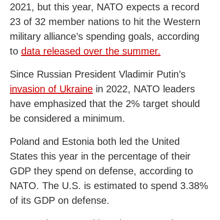
2021, but this year, NATO expects a record
23 of 32 member nations to hit the Western
military alliance’s spending goals, according
to
data released over the summer.
Since Russian President Vladimir Putin’s
invasion of Ukraine
in 2022, NATO leaders
have emphasized that the 2% target should
be considered a minimum.
Poland and Estonia both led the United
States this year in the percentage of their
GDP they spend on defense, according to
NATO. The U.S. is estimated to spend 3.38%
of its GDP on defense.