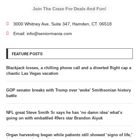
Join The Craze For Deals And Fun!
3000 Whitney Ave, Suite 347, Hamden, CT. 06518
Email: info@seniormania.com
FEATURE POSTS
Blackjack losses, a chilling phone call and a diverted flight cap a
chaotic Las Vegas vacation
GOP senator breaks with Trump over ‘woke’ Smithsonian history
battle
NFL great Steve Smith Sr says he has ‘no damn idea’ what’s
going on with embattled 49ers star Brandon Aiyuk
Organ harvesting began while patients still showed ‘signs of life,’