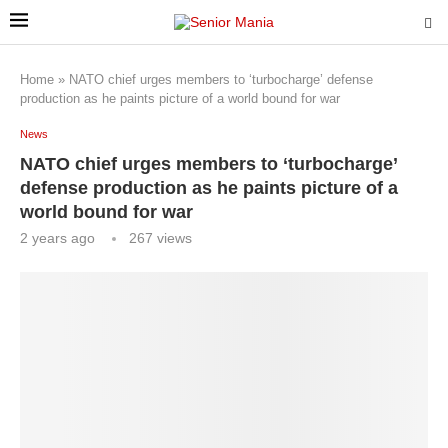
Home
»
NATO chief urges members to ‘turbocharge’ defense
production as he paints picture of a world bound for war
News
NATO chief urges members to ‘turbocharge’
defense production as he paints picture of a
world bound for war
2 years ago
267
views