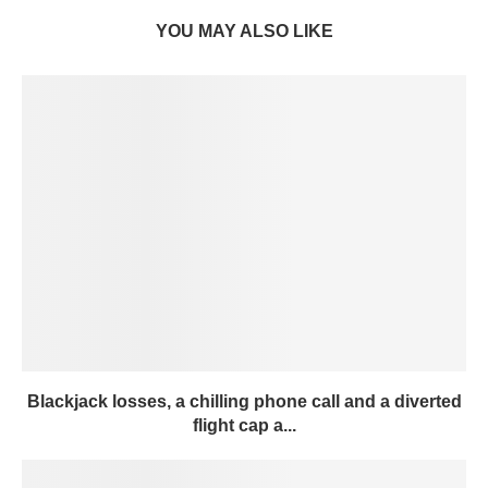
YOU MAY ALSO LIKE
Blackjack losses, a chilling phone call and a diverted
flight cap a...