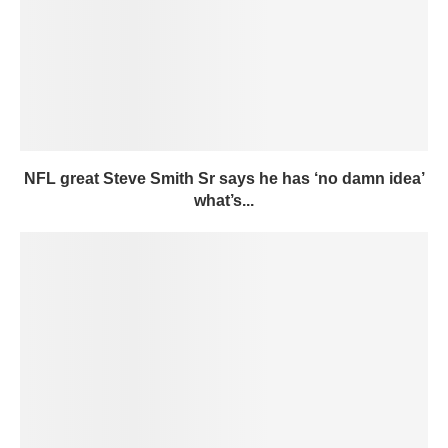
NFL great Steve Smith Sr says he has ‘no damn idea’
what’s...