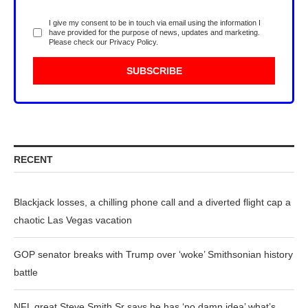
I give my consent to be in touch via email using the information I
have provided for the purpose of news, updates and marketing.
Please check our
Privacy Policy
.
RECENT
Blackjack losses, a chilling phone call and a diverted flight cap a
chaotic Las Vegas vacation
GOP senator breaks with Trump over ‘woke’ Smithsonian history
battle
NFL great Steve Smith Sr says he has ‘no damn idea’ what’s