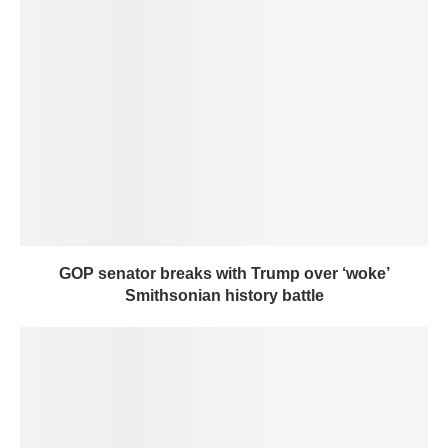
GOP senator breaks with Trump over ‘woke’
Smithsonian history battle