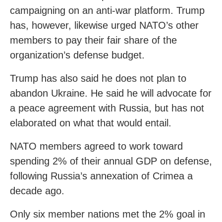
campaigning on an anti-war platform. Trump
has, however, likewise urged NATO’s other
members to pay their fair share of the
organization’s defense budget.
Trump has also said he does not plan to
abandon Ukraine. He said he will advocate for
a peace agreement with Russia, but has not
elaborated on what that would entail.
NATO members agreed to work toward
spending 2% of their annual GDP on defense,
following Russia’s annexation of Crimea a
decade ago.
Only six member nations met the 2% goal in