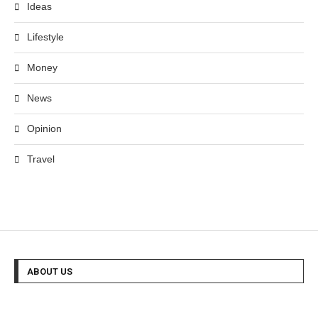
Ideas
Lifestyle
Money
News
Opinion
Travel
ABOUT US