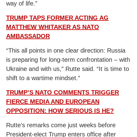
way of life.”
TRUMP TAPS FORMER ACTING AG
MATTHEW WHITAKER AS NATO
AMBASSADOR
“This all points in one clear direction: Russia
is preparing for long-term confrontation – with
Ukraine and with us,” Rutte said. “It is time to
shift to a wartime mindset.”
TRUMP’S NATO COMMENTS TRIGGER
FIERCE MEDIA AND EUROPEAN
OPPOSITION: HOW SERIOUS IS HE?
Rutte’s remarks come just weeks before
President-elect Trump enters office after