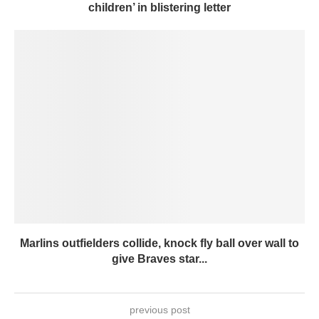
children’ in blistering letter
Marlins outfielders collide, knock fly ball over wall to
give Braves star...
previous post