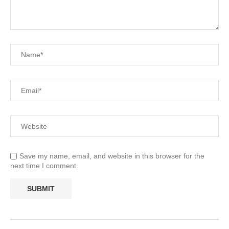
Save my name, email, and website in this browser for the
next time I comment.