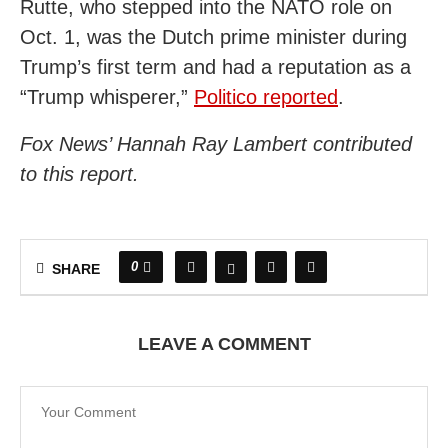
Rutte, who stepped into the NATO role on
Oct. 1, was the Dutch prime minister during
Trump’s first term and had a reputation as a
“Trump whisperer,”
Politico reported
.
Fox News’ Hannah Ray Lambert contributed
to this report.
0
SHARE
LEAVE A COMMENT