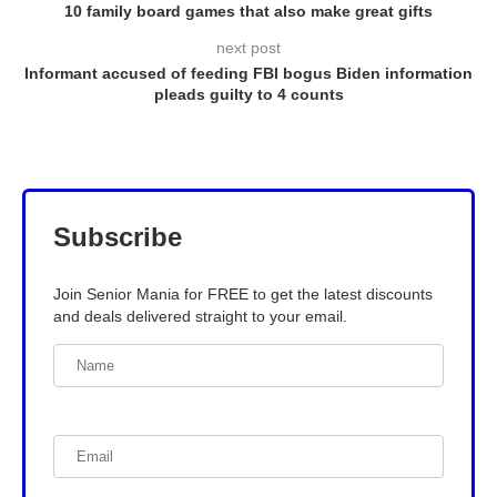
10 family board games that also make great gifts
next post
Informant accused of feeding FBI bogus Biden information
pleads guilty to 4 counts
Subscribe
Join Senior Mania for FREE to get the latest discounts
and deals delivered straight to your email.