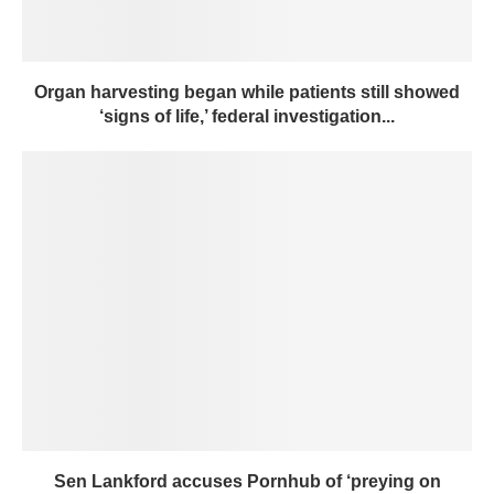
Organ harvesting began while patients still showed
‘signs of life,’ federal investigation...
Sen Lankford accuses Pornhub of ‘preying on