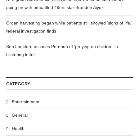
going on with embattled 49ers star Brandon Aiyuk
Organ harvesting began while patients still showed ‘signs of life,’
federal investigation finds
Sen Lankford accuses Pornhub of ‘preying on children’ in
blistering letter
CATEGORY
Entertainment
General
Health