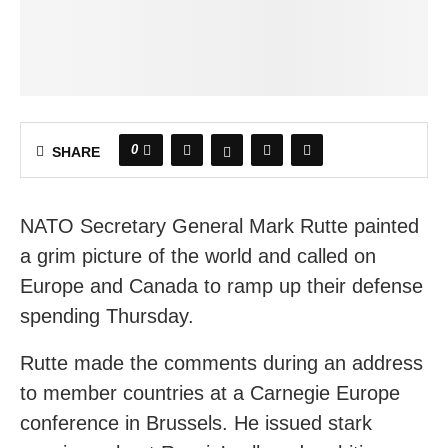
0
SHARE
NATO Secretary General Mark Rutte painted
a grim picture of the world and called on
Europe and Canada to ramp up their defense
spending Thursday.
Rutte made the comments during an address
to member countries at a Carnegie Europe
conference in Brussels. He issued stark