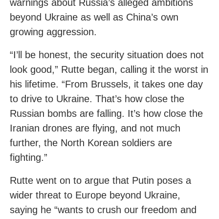
warnings about Russia’s alleged ambitions
beyond Ukraine as well as China’s own
growing aggression.
“I’ll be honest, the security situation does not
look good,” Rutte began, calling it the worst in
his lifetime. “From Brussels, it takes one day
to drive to Ukraine. That’s how close the
Russian bombs are falling. It’s how close the
Iranian drones are flying, and not much
further, the North Korean soldiers are
fighting.”
Rutte went on to argue that Putin poses a
wider threat to Europe beyond Ukraine,
saying he “wants to crush our freedom and