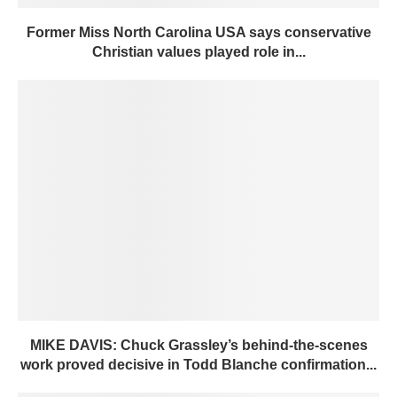
Former Miss North Carolina USA says conservative
Christian values played role in...
MIKE DAVIS: Chuck Grassley’s behind-the-scenes
work proved decisive in Todd Blanche confirmation...