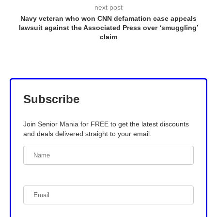
next post
Navy veteran who won CNN defamation case appeals
lawsuit against the Associated Press over ‘smuggling’
claim
Subscribe
Join Senior Mania for FREE to get the latest discounts
and deals delivered straight to your email.