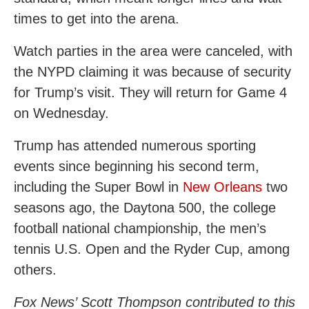
times to get into the arena.
Watch parties in the area were canceled, with
the NYPD claiming it was because of security
for Trump’s visit. They will return for Game 4
on Wednesday.
Trump has attended numerous sporting
events since beginning his second term,
including the Super Bowl in
New Orleans
two
seasons ago, the Daytona 500, the college
football national championship, the men’s
tennis U.S. Open and the Ryder Cup, among
others.
Fox News’ Scott Thompson contributed to this