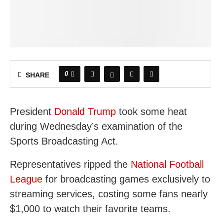
0
SHARE
President
Donald Trump
took some heat
during Wednesday’s examination of the
Sports Broadcasting Act.
Representatives ripped the
National Football
League
for broadcasting games exclusively to
streaming services, costing some fans nearly
$1,000 to watch their favorite teams.