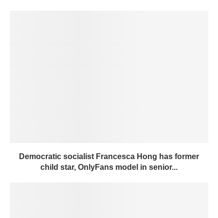
Democratic socialist Francesca Hong has former
child star, OnlyFans model in senior...