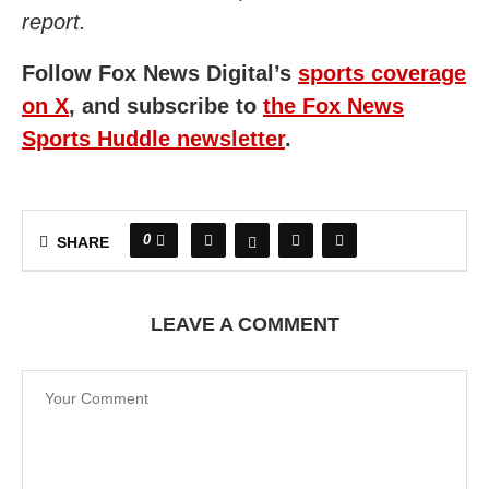
report.
Follow Fox News Digital’s
sports coverage
on X
, and subscribe to
the Fox News
Sports Huddle newsletter
.
0
SHARE
LEAVE A COMMENT