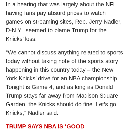
In a hearing that was largely about the NFL
having fans pay absurd prices to watch
games on streaming sites, Rep. Jerry Nadler,
D-N.Y., seemed to blame Trump for the
Knicks’ loss.
“We cannot discuss anything related to sports
today without taking note of the sports story
happening in this country today – the New
York Knicks’ drive for an NBA championship.
Tonight is Game 4, and as long as Donald
Trump stays far away from Madison Square
Garden, the Knicks should do fine. Let’s go
Knicks,” Nadler said.
TRUMP SAYS NBA IS ‘GOOD