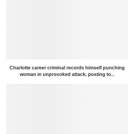
Charlotte career criminal records himself punching
woman in unprovoked attack, posting to...