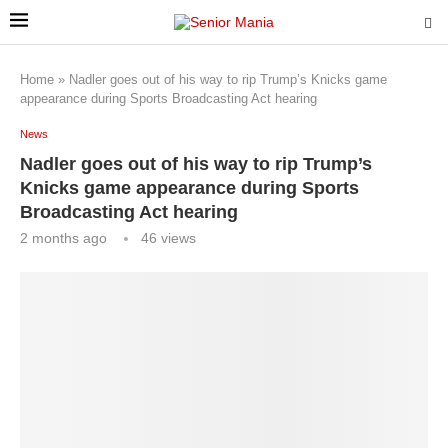
Home
»
Nadler goes out of his way to rip Trump’s Knicks game
appearance during Sports Broadcasting Act hearing
News
Nadler goes out of his way to rip Trump’s
Knicks game appearance during Sports
Broadcasting Act hearing
2 months ago
46
views