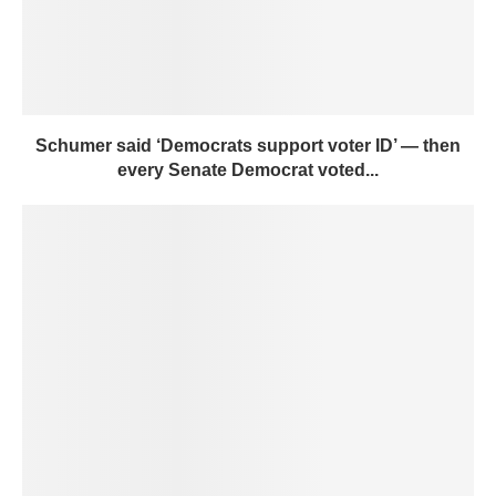
Schumer said ‘Democrats support voter ID’ — then
every Senate Democrat voted...