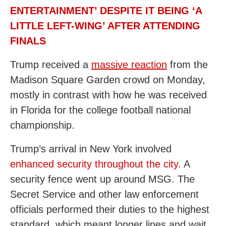
ENTERTAINMENT’ DESPITE IT BEING ‘A
LITTLE LEFT-WING’ AFTER ATTENDING
FINALS
Trump received a
massive reaction
from the
Madison Square Garden crowd on Monday,
mostly in contrast with how he was received
in Florida for the college football national
championship.
Trump’s arrival in New York involved
enhanced security throughout the city
. A
security fence went up around MSG. The
Secret Service and other law enforcement
officials performed their duties to the highest
standard, which meant longer lines and wait