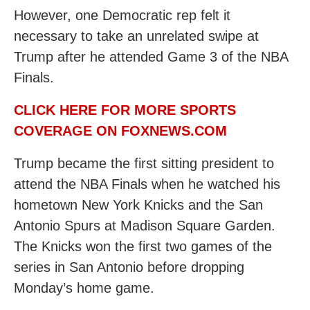
However, one Democratic rep felt it
necessary to take an unrelated swipe at
Trump after he attended Game 3 of the NBA
Finals.
CLICK HERE FOR MORE SPORTS
COVERAGE ON FOXNEWS.COM
Trump became the first sitting president to
attend the NBA Finals when he watched his
hometown New York Knicks and the San
Antonio Spurs at Madison Square Garden.
The Knicks won the first two games of the
series in San Antonio before dropping
Monday’s home game.