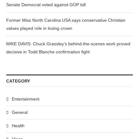
Senate Democrat voted against GOP bill
Former Miss North Carolina USA says conservative Christian
values played role in losing crown
MIKE DAVIS: Chuck Grassley’s behind-the-scenes work proved
decisive in Todd Blanche confirmation fight
CATEGORY
Entertainment
General
Health