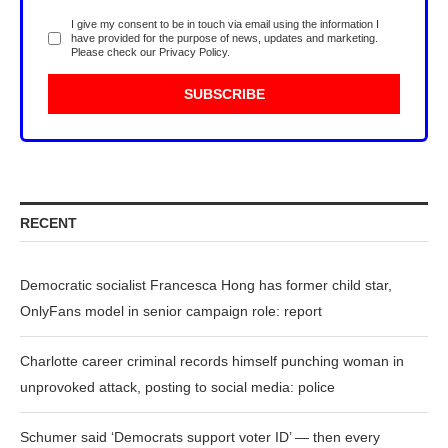
I give my consent to be in touch via email using the information I
have provided for the purpose of news, updates and marketing.
Please check our
Privacy Policy
.
RECENT
Democratic socialist Francesca Hong has former child star,
OnlyFans model in senior campaign role: report
Charlotte career criminal records himself punching woman in
unprovoked attack, posting to social media: police
Schumer said ‘Democrats support voter ID’ — then every