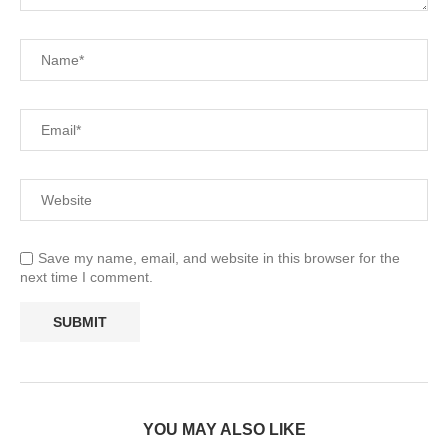
Save my name, email, and website in this browser for the
next time I comment.
YOU MAY ALSO LIKE