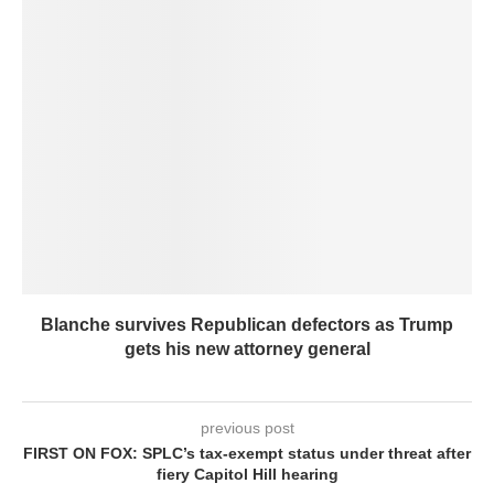
Blanche survives Republican defectors as Trump
gets his new attorney general
previous post
FIRST ON FOX: SPLC’s tax-exempt status under threat after
fiery Capitol Hill hearing