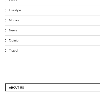
Ideas
Lifestyle
Money
News
Opinion
Travel
ABOUT US