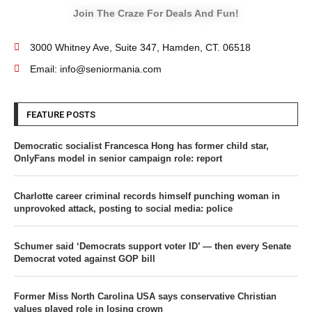
Join The Craze For Deals And Fun!
3000 Whitney Ave, Suite 347, Hamden, CT. 06518
Email: info@seniormania.com
FEATURE POSTS
Democratic socialist Francesca Hong has former child star,
OnlyFans model in senior campaign role: report
Charlotte career criminal records himself punching woman in
unprovoked attack, posting to social media: police
Schumer said ‘Democrats support voter ID’ — then every Senate
Democrat voted against GOP bill
Former Miss North Carolina USA says conservative Christian
values played role in losing crown