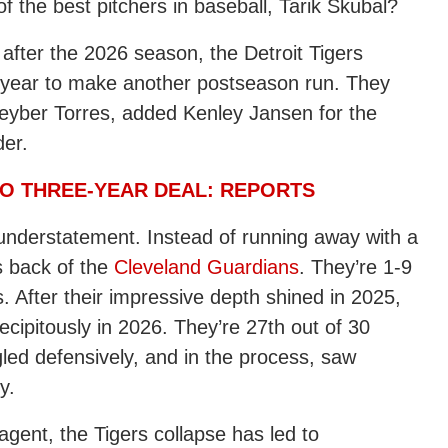
 the best pitchers in baseball, Tarik Skubal?
 after the 2026 season, the Detroit Tigers
s year to make another postseason run. They
eyber Torres
, added Kenley Jansen for the
der.
TO THREE-YEAR DEAL: REPORTS
 understatement. Instead of running away with a
s back of the
Cleveland Guardians
. They’re 1-9
es. After their impressive depth shined in 2025,
ecipitously in 2026. They’re 27th out of 30
led defensively, and in the process, saw
y.
agent, the Tigers collapse has led to