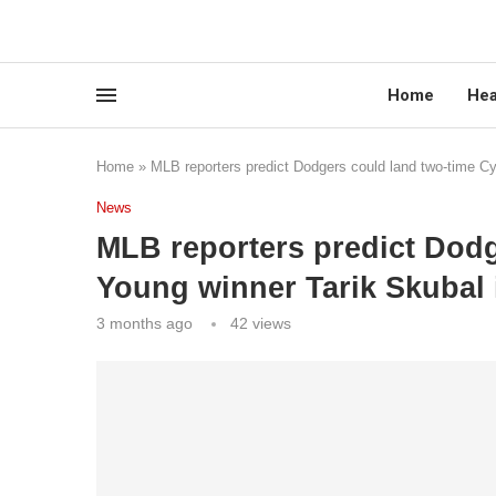
Home
Hea
Home
»
MLB reporters predict Dodgers could land two-time Cy
News
MLB reporters predict Dodg
Young winner Tarik Skubal 
3 months ago
42
views