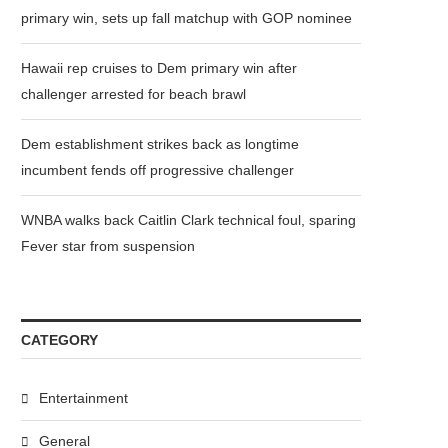
primary win, sets up fall matchup with GOP nominee
Hawaii rep cruises to Dem primary win after
challenger arrested for beach brawl
Dem establishment strikes back as longtime
incumbent fends off progressive challenger
WNBA walks back Caitlin Clark technical foul, sparing
Fever star from suspension
CATEGORY
Entertainment
General