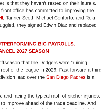
is that they haven’t rested on their laurels.
 front office has committed to improving the
ll
, Tanner Scott, Michael Conforto, and Roki
uggled, they signed Edwin Diaz and replaced
TPERFORMING BIG PAYROLLS,
ANCEL 2027 SEASON
 offseason that the Dodgers were “ruining
rest of the league in 2026. Fast forward a third
division lead over the
San Diego Padres
is all
and facing the typical rash of pitcher injuries,
g to improve ahead of the trade deadline. And