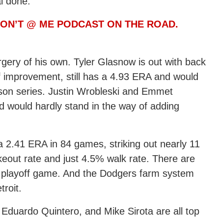
l done.
 DON’T @ ME PODCAST ON THE ROAD.
urgery of his own. Tyler Glasnow is out with back
f improvement, still has a 4.93 ERA and would
eason series. Justin Wrobleski and Emmet
 would hardly stand in the way of adding
 a 2.41 ERA in 84 games, striking out nearly 11
ikeout rate and just 4.5% walk rate. There are
 a playoff game. And the Dodgers farm system
troit.
Eduardo Quintero, and Mike Sirota are all top