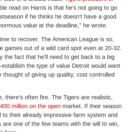
ble read on Harris is that he’s not going to go
postseason if he thinks he doesn’t have a good
ormous value at the deadline,” he wrote.
ers time to recover. The American League is so,
five games out of a wild card spot even at 20-32.
 the fact that he’ll need to get back to a big
-establish the type of value Detroit would want
thought of giving up quality, cost controlled
 there’s often fire. The Tigers are realistic,
400 million on the open
market. If their season
dd to their already impressive farm system and
 are one of the few teams with the will to win,