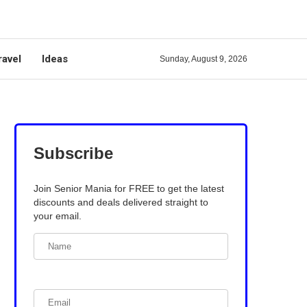
ravel
Ideas
Sunday, August 9, 2026
Subscribe
Join Senior Mania for FREE to get the latest
discounts and deals delivered straight to
your email.