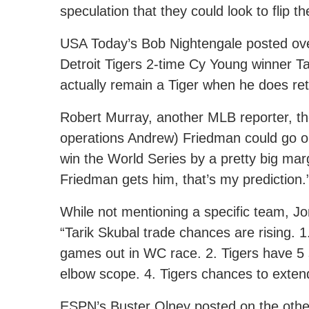
speculation that they could look to flip 
USA Today’s Bob Nightengale posted ove
Detroit Tigers 2-time Cy Young winner Tar
actually remain a Tiger when he does ret
Robert Murray, another MLB reporter, th
operations Andrew) Friedman could go o
win the World Series by a pretty big marg
Friedman gets him, that’s my prediction.
While not mentioning a specific team, J
“Tarik Skubal trade chances are rising. 1
games out in WC race. 2. Tigers have 5 s
elbow scope. 4. Tigers chances to extend
ESPN’s Buster Olney posted on the other