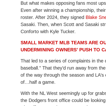
But what makes opposing fans most upset 
Even after winning a championship, their
roster. After 2024, they signed
Blake Sne
Sasaki. Then, when Scott and Sasaki str
Conforto with Kyle Tucker.
SMALL MARKET MLB TEAMS ARE OU
UNDERMINING OWNERS’ PUSH TO C
That led to a series of complaints in the
baseball.” That they’d run away from the 
of the way through the season and LA’s 
of…half a game.
With the NL West seemingly up for grabs, 
the Dodgers front office could be lookin