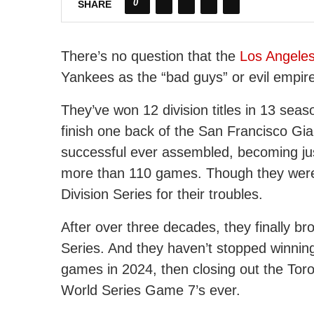
0
SHARE
There’s no question that the
Los Angele
Yankees as the “bad guys” or evil empir
They’ve won 12 division titles in 13 sea
finish one back of the San Francisco Gi
successful ever assembled, becoming jus
more than 110 games. Though they were 
Division Series for their troubles.
After over three decades, they finally br
Series. And they haven’t stopped winning
games in 2024, then closing out the Toro
World Series Game 7’s ever.