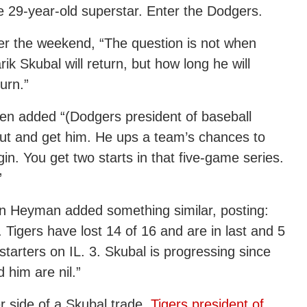
the 29-year-old superstar. Enter the Dodgers.
r the weekend, “The question is not when
ik Skubal will return, but how long he will
urn.”
en added “(Dodgers president of baseball
ut and get him. He ups a team’s chances to
in. You get two starts in that five-game series.
”
on Heyman added something similar, posting:
. Tigers have lost 14 of 16 and are in last and 5
tarters on IL. 3. Skubal is progressing since
 him are nil.”
 side of a Skubal trade,
Tigers president of