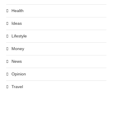
Health
Ideas
Lifestyle
Money
News
Opinion
Travel