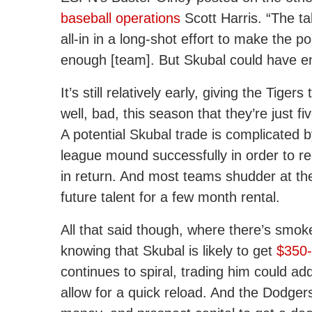
baseball operations
Scott Harris. “The ta
all-in in a long-shot effort to make the 
enough [team]. But Skubal could have en
It’s still relatively early, giving the Tig
well, bad, this season that they’re just 
A potential Skubal trade is complicated by
league mound successfully in order to re
in return. And most teams shudder at the 
future talent for a few month rental.
All that said though, where there’s smoke,
knowing that Skubal is likely to get
$350-
continues to spiral, trading him could a
allow for a quick reload. And the Dodgers