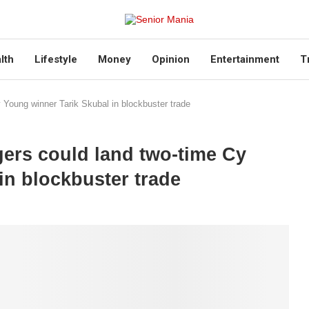
lth
Lifestyle
Money
Opinion
Entertainment
T
 Young winner Tarik Skubal in blockbuster trade
ers could land two-time Cy
in blockbuster trade