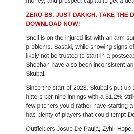
money, and prospect capital to get a dea
ZERO BS. JUST DAKICH. TAKE THE
DOWNLOAD NOW!
Snell is on the injured list with an arm s
problems. Sasaki, while showing signs o
likely not be trusted to start in a posts
Sheehan have also been inconsistent and
Skubal.
Since the start of 2023, Skubal’s put up
hitters per nine innings with a 31.2% str
few pitchers you’d rather have starting
has plenty of players that could tempt De
Outfielders Josue De Paula, Zyhir Hope, 