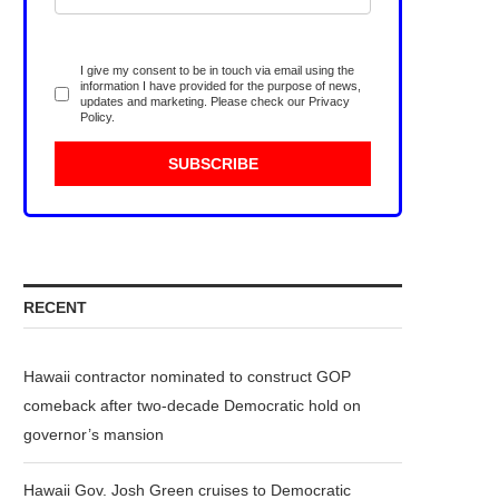
I give my consent to be in touch via email using the
information I have provided for the purpose of news,
updates and marketing. Please check our
Privacy
Policy
.
RECENT
Hawaii contractor nominated to construct GOP
comeback after two-decade Democratic hold on
governor’s mansion
Hawaii Gov. Josh Green cruises to Democratic