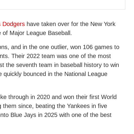
s Dodgers
have taken over for the New York
e of Major League Baseball.
sons, and in the one outlier, won 106 games to
ants. Their 2022 team was one of the most
t the seventh team in baseball history to win
quickly bounced in the National League
oke through in 2020 and won their first World
 them since, beating the Yankees in five
nto Blue Jays in 2025 with one of the best