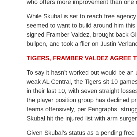
who offers more improvement than one of
While Skubal is set to reach free agency
seemed to want to build around him thi
signed Framber Valdez, brought back
Gl
bullpen, and took a flier on Justin Verlan
TIGERS, FRAMBER VALDEZ AGREE 
To say it hasn’t worked out would be an
weak AL Central, the Tigers sit 10 game
in their last 10, with seven straight loss
the player position group has declined pr
teams offensively, per Fangraphs, strugg
Skubal hit the injured list with arm surger
Given Skubal’s status as a pending free 