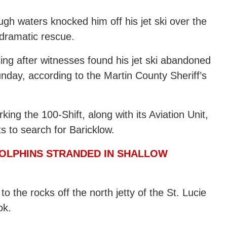
gh waters knocked him off his jet ski over the
 dramatic rescue.
ing after witnesses found his jet ski abandoned
Sunday, according to the Martin County Sheriff’s
ing the 100-Shift, along with its Aviation Unit,
s to search for Baricklow.
DOLPHINS STRANDED IN SHALLOW
o the rocks off the north jetty of the St. Lucie
ok.