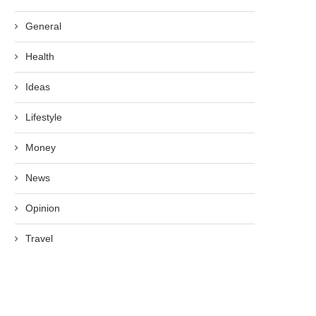
General
Health
Ideas
Lifestyle
Money
News
Opinion
Travel