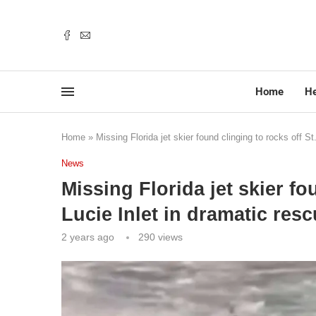
Home
He
Home
»
Missing Florida jet skier found clinging to rocks off St
News
Missing Florida jet skier fo
Lucie Inlet in dramatic resc
2 years ago
290
views