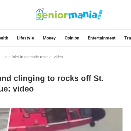
alth
Lifestyle
Money
Opinion
Entertainment
Tra
. Lucie Inlet in dramatic rescue: video
und clinging to rocks off St.
ue: video