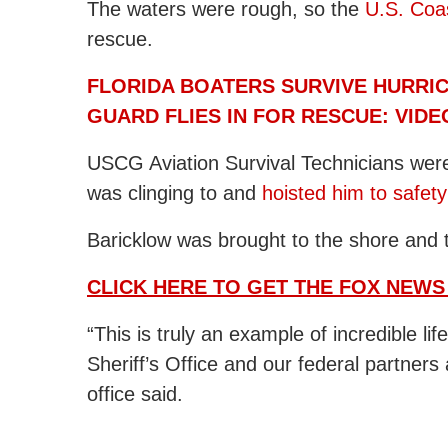
The waters were rough, so the
U.S. Coa
rescue.
FLORIDA BOATERS SURVIVE HURRIC
GUARD FLIES IN FOR RESCUE: VIDE
USCG Aviation Survival Technicians wer
was clinging to and
hoisted him to safety
Baricklow was brought to the shore and ta
CLICK HERE TO GET THE FOX NEWS
“This is truly an example of incredible l
Sheriff’s Office and our federal partners
office said.