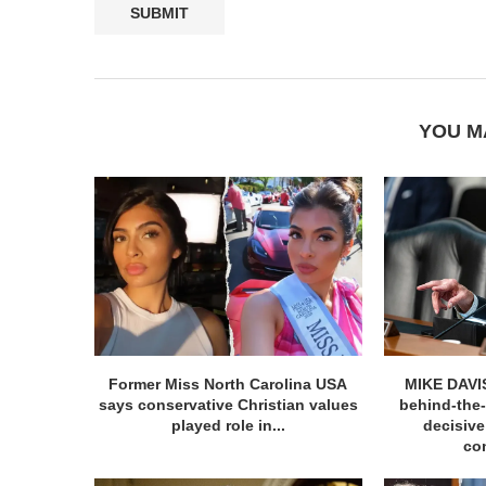
YOU M
Former Miss North Carolina USA
MIKE DAVIS
says conservative Christian values
behind-the
played role in...
decisiv
con