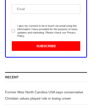
I give my consent to be in touch via email using the
information I have provided for the purpose of news,
updates and marketing. Please check our
Privacy
Policy
.
RECENT
Former Miss North Carolina USA says conservative
Christian values played role in losing crown