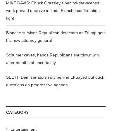
MIKE DAVIS: Chuck Grassley’s behind-the-scenes
work proved decisive in Todd Blanche confirmation
fight
Blanche survives Republican defectors as Trump gets
his new attorney general
Schumer caves, hands Republicans shutdown win
after months of uncertainty
SEE IT: Dem senators rally behind El-Sayed but duck
questions on progressive agenda
CATEGORY
Entertainment