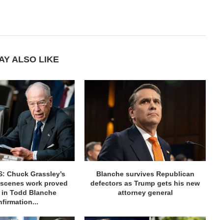
AY ALSO LIKE
: Chuck Grassley’s
Blanche survives Republican
-scenes work proved
defectors as Trump gets his new
e in Todd Blanche
attorney general
firmation...