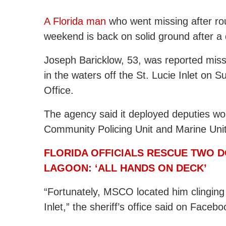
A Florida man
who went missing after rou
weekend is back on solid ground after a
Joseph Baricklow, 53, was reported miss
in the waters off the St. Lucie Inlet on 
Office.
The agency said it deployed deputies work
Community Policing Unit and Marine Unit
FLORIDA OFFICIALS RESCUE TWO 
LAGOON: ‘ALL HANDS ON DECK’
“Fortunately, MSCO located him clinging t
Inlet,” the sheriff’s office said on Facebo