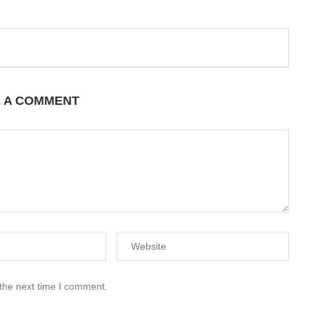
E A COMMENT
 the next time I comment.