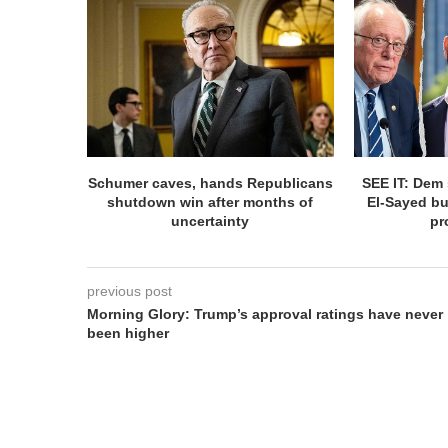
Schumer caves, hands Republicans
SEE IT: Dem 
shutdown win after months of
El-Sayed bu
uncertainty
pr
previous post
Morning Glory: Trump’s approval ratings have never
been higher