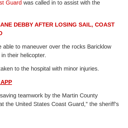
st Guard
was called in to assist with the
ANE DEBBY AFTER LOSING SAIL, COAST
O
e able to maneuver over the rocks Baricklow
in their helicopter.
ken to the hospital with minor injuries.
 APP
ifesaving teamwork by the Martin County
 at the United States Coast Guard,” the sheriff’s