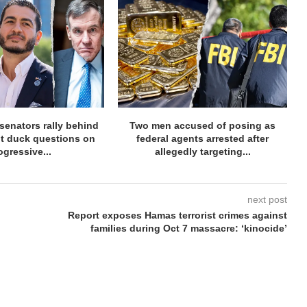
senators rally behind
Two men accused of posing as
t duck questions on
federal agents arrested after
ogressive...
allegedly targeting...
next post
Report exposes Hamas terrorist crimes against
families during Oct 7 massacre: ‘kinocide’