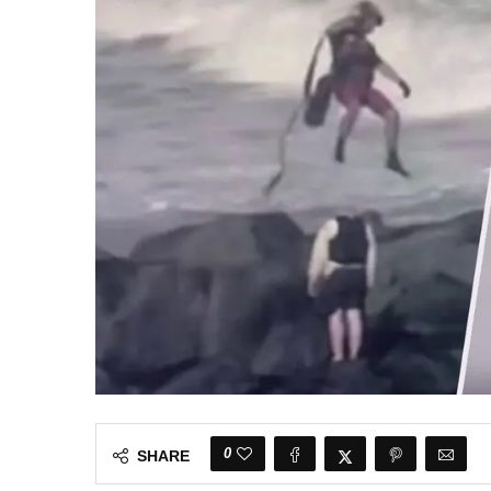
0
SHARE