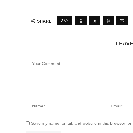
0
SHARE
LEAV
Save my name, email, and website in this browser for