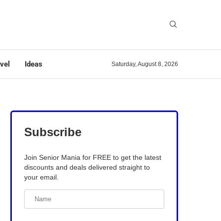
vel
Ideas
Saturday, August 8, 2026
Subscribe
Join Senior Mania for FREE to get the latest
discounts and deals delivered straight to
your email.