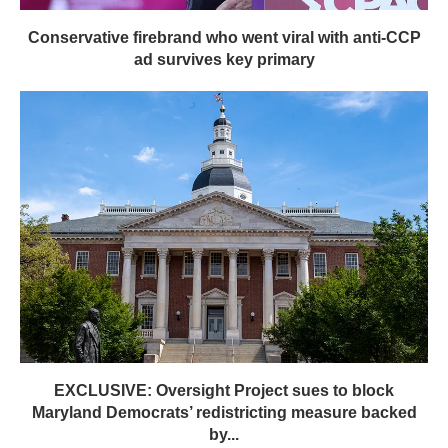
Conservative firebrand who went viral with anti-CCP
ad survives key primary
EXCLUSIVE: Oversight Project sues to block
Maryland Democrats’ redistricting measure backed
by...