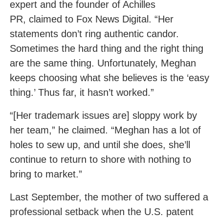
expert and the founder of Achilles
PR, claimed to Fox News Digital. “Her
statements don’t ring authentic candor.
Sometimes the hard thing and the right thing
are the same thing. Unfortunately, Meghan
keeps choosing what she believes is the ‘easy
thing.’ Thus far, it hasn’t worked.”
“[Her trademark issues are] sloppy work by
her team,” he claimed. “Meghan has a lot of
holes to sew up, and until she does, she’ll
continue to return to shore with nothing to
bring to market.”
Last September, the mother of two suffered a
professional setback when the U.S. patent