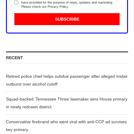
have provided for the purpose of news, updates and marketing.
Please check our
Privacy Policy
.
RECENT
Retired police chief helps subdue passenger after alleged midair
outburst over alcohol cutoff
Squad-backed ‘Tennessee Three’ lawmaker wins House primary
in newly redrawn district
Conservative firebrand who went viral with anti-CCP ad survives
key primary