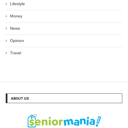
Lifestyle
Money
News
Opinion
Travel
ABOUT US