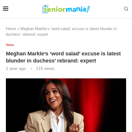
Home
»
Meghan Markle’s ‘word salad’ excuse is latest blunder in
duchess’ rebrand: expert
News
Meghan Markle’s ‘word salad’ excuse is latest
blunder in duchess’ rebrand: expert
1 year ago
215
views