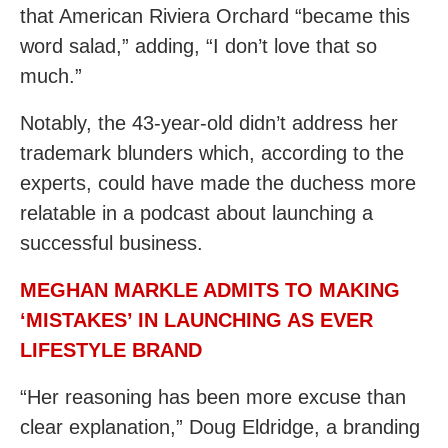
that American Riviera Orchard “became this
word salad,” adding, “I don’t love that so
much.”
Notably, the 43-year-old didn’t address her
trademark blunders which, according to the
experts, could have made the duchess more
relatable in a podcast about launching a
successful business.
MEGHAN MARKLE ADMITS TO MAKING
‘MISTAKES’ IN LAUNCHING AS EVER
LIFESTYLE BRAND
“Her reasoning has been more excuse than
clear explanation,” Doug Eldridge, a branding