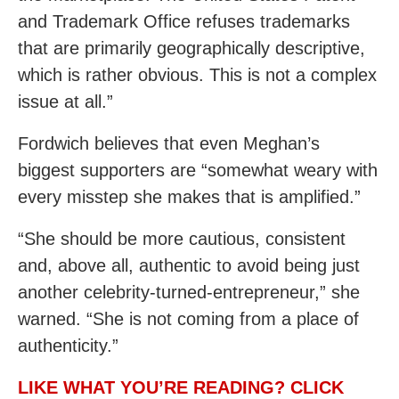
and Trademark Office refuses trademarks
that are primarily geographically descriptive,
which is rather obvious. This is not a complex
issue at all.”
Fordwich believes that even Meghan’s
biggest supporters are “somewhat weary with
every misstep she makes that is amplified.”
“She should be more cautious, consistent
and, above all, authentic to avoid being just
another celebrity-turned-entrepreneur,” she
warned. “She is not coming from a place of
authenticity.”
LIKE WHAT YOU’RE READING? CLICK