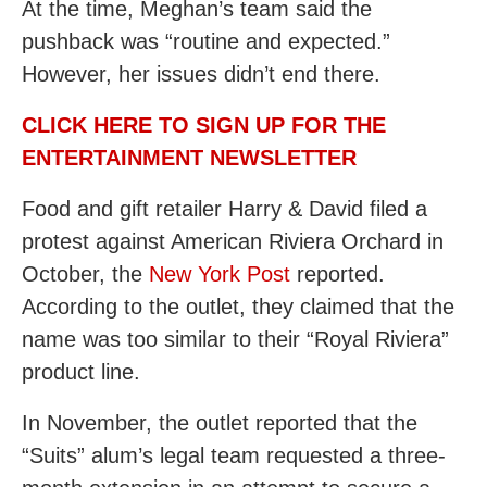
At the time, Meghan’s team said the
pushback was “routine and expected.”
However, her issues didn’t end there.
CLICK HERE TO SIGN UP FOR THE
ENTERTAINMENT NEWSLETTER
Food and gift retailer Harry & David filed a
protest against American Riviera Orchard in
October, the
New York Post
reported.
According to the outlet, they claimed that the
name was too similar to their “Royal Riviera”
product line.
In November, the outlet reported that the
“Suits” alum’s legal team requested a three-