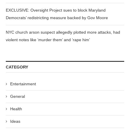
EXCLUSIVE: Oversight Project sues to block Maryland
Democrats’ redistricting measure backed by Gov Moore
NYC church arson suspect allegedly plotted more attacks, had
violent notes like ‘murder them’ and ‘rape him’
CATEGORY
Entertainment
General
Health
Ideas