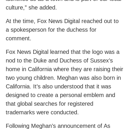
culture,” she added.
At the time, Fox News Digital reached out to
a spokesperson for the duchess for
comment.
Fox News Digital learned that the logo was a
nod to the Duke and Duchess of Sussex’s
home in California where they are raising their
two young children. Meghan was also born in
California. It’s also understood that it was
designed to create a personal emblem and
that global searches for registered
trademarks were conducted.
Following Meghan’s announcement of As