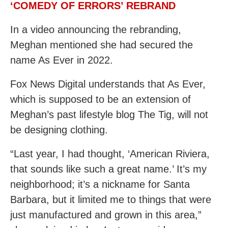
‘COMEDY OF ERRORS’ REBRAND
In a video announcing the rebranding,
Meghan mentioned she had secured the
name As Ever in 2022.
Fox News Digital understands that As Ever,
which is supposed to be an extension of
Meghan’s past lifestyle blog The Tig, will not
be designing clothing.
“Last year, I had thought, ‘American Riviera,
that sounds like such a great name.’ It’s my
neighborhood; it’s a nickname for Santa
Barbara, but it limited me to things that were
just manufactured and grown in this area,”