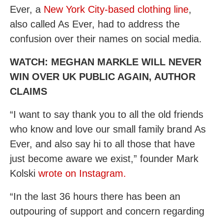
Ever, a
New York City-based clothing line
,
also called As Ever, had to address the
confusion over their names on social media.
WATCH: MEGHAN MARKLE WILL NEVER
WIN OVER UK PUBLIC AGAIN, AUTHOR
CLAIMS
“I want to say thank you to all the old friends
who know and love our small family brand As
Ever, and also say hi to all those that have
just become aware we exist,” founder Mark
Kolski
wrote on Instagram.
“In the last 36 hours there has been an
outpouring of support and concern regarding