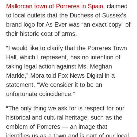
Mallorcan town of Porreres in Spain
, claimed
to local outlets that the Duchess of Sussex’s
brand logo for As Ever was “an exact copy” of
their historic coat of arms.
“I would like to clarify that the Porreres Town
Hall, which I represent, has no intention of
taking legal action against Ms. Meghan
Markle,” Mora told Fox News Digital in a
statement. “We consider it to be an
unfortunate coincidence.”
“The only thing we ask for is respect for our
historical and cultural heritage, such as the
emblem of Porreres — an image that
identifies us as a town and is part of our local