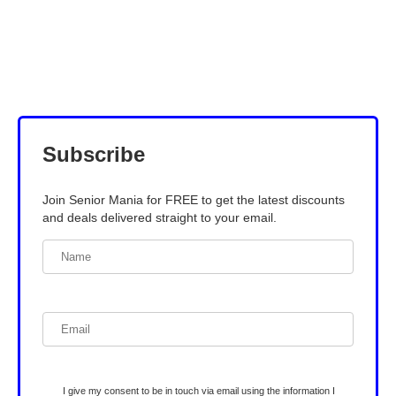
Subscribe
Join Senior Mania for FREE to get the latest discounts
and deals delivered straight to your email.
I give my consent to be in touch via email using the information I