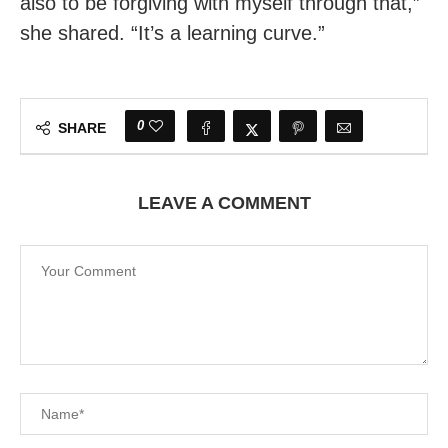
also to be forgiving with myself through that,”
she shared. “It’s a learning curve.”
0
SHARE
LEAVE A COMMENT