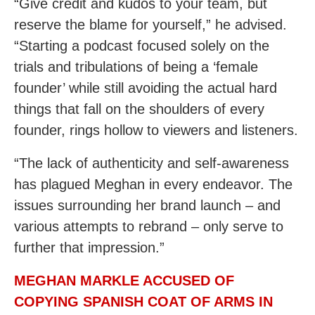
“Give credit and kudos to your team, but
reserve the blame for yourself,” he advised.
“Starting a podcast focused solely on the
trials and tribulations of being a ‘female
founder’ while still avoiding the actual hard
things that fall on the shoulders of every
founder, rings hollow to viewers and listeners.
“The lack of authenticity and self-awareness
has plagued Meghan in every endeavor. The
issues surrounding her brand launch – and
various attempts to rebrand – only serve to
further that impression.”
MEGHAN MARKLE ACCUSED OF
COPYING SPANISH COAT OF ARMS IN