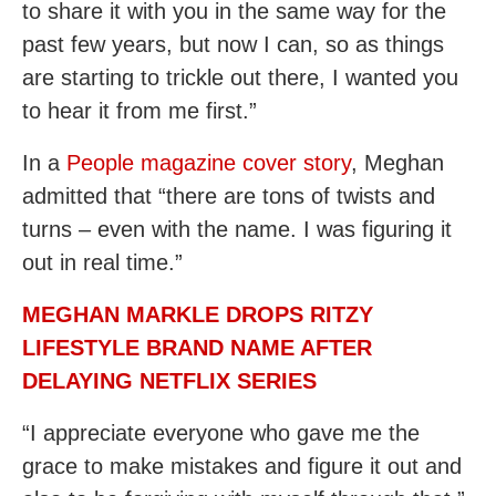
to share it with you in the same way for the
past few years, but now I can, so as things
are starting to trickle out there, I wanted you
to hear it from me first.”
In a
People magazine cover story
, Meghan
admitted that “there are tons of twists and
turns – even with the name. I was figuring it
out in real time.”
MEGHAN MARKLE DROPS RITZY
LIFESTYLE BRAND NAME AFTER
DELAYING NETFLIX SERIES
“I appreciate everyone who gave me the
grace to make mistakes and figure it out and