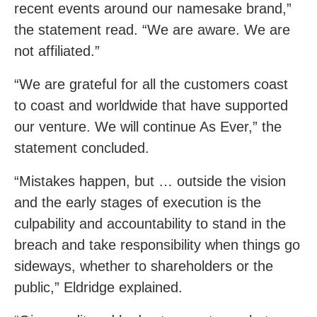
recent events around our namesake brand,”
the statement read. “We are aware. We are
not affiliated.”
“We are grateful for all the customers coast
to coast and worldwide that have supported
our venture. We will continue As Ever,” the
statement concluded.
“Mistakes happen, but … outside the vision
and the early stages of execution is the
culpability and accountability to stand in the
breach and take responsibility when things go
sideways, whether to shareholders or the
public,” Eldridge explained.