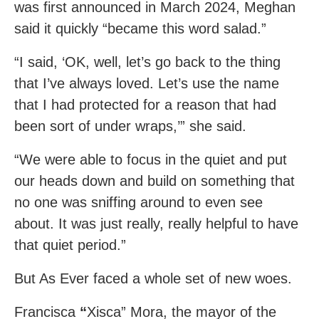
was first announced in March 2024, Meghan
said it quickly “became this word salad.”
“I said, ‘OK, well, let’s go back to the thing
that I’ve always loved. Let’s use the name
that I had protected for a reason that had
been sort of under wraps,’” she said.
“We were able to focus in the quiet and put
our heads down and build on something that
no one was sniffing around to even see
about. It was just really, really helpful to have
that quiet period.”
But As Ever faced a whole set of new woes.
Francisca
“
Xisca” Mora, the mayor of the