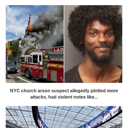
NYC church arson suspect allegedly plotted more
attacks, had violent notes like...