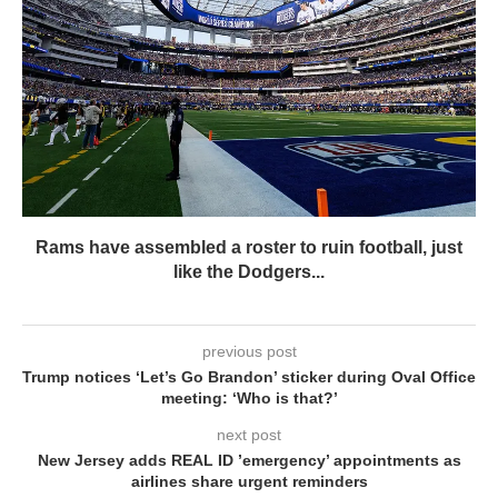
Rams have assembled a roster to ruin football, just
like the Dodgers...
previous post
Trump notices ‘Let’s Go Brandon’ sticker during Oval Office
meeting: ‘Who is that?’
next post
New Jersey adds REAL ID ’emergency’ appointments as
airlines share urgent reminders