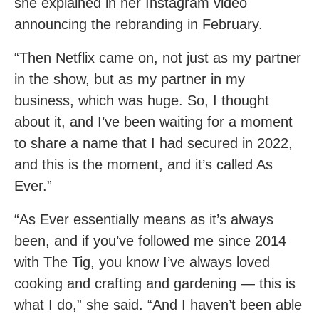
she explained in her Instagram video
announcing the rebranding in February.
“Then Netflix came on, not just as my partner
in the show, but as my partner in my
business, which was huge. So, I thought
about it, and I’ve been waiting for a moment
to share a name that I had secured in 2022,
and this is the moment, and it’s called As
Ever.”
“As Ever essentially means as it’s always
been, and if you’ve followed me since 2014
with The Tig, you know I’ve always loved
cooking and crafting and gardening — this is
what I do,” she said. “And I haven’t been able