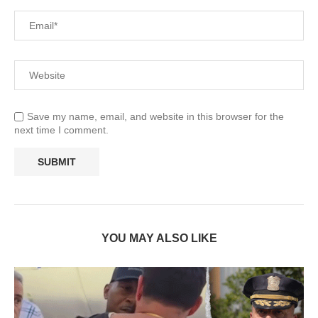
Save my name, email, and website in this browser for the
next time I comment.
YOU MAY ALSO LIKE