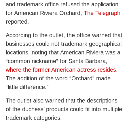
and trademark office refused the application
for American Riviera Orchard,
The Telegraph
reported.
According to the outlet, the office warned that
businesses could not trademark geographical
locations, noting that American Riviera was a
“common nickname” for Santa Barbara,
where the former American actress resides
.
The addition of the word “Orchard” made
“little difference.”
The outlet also warned that the descriptions
of the duchess’ products could fit into multiple
trademark categories.