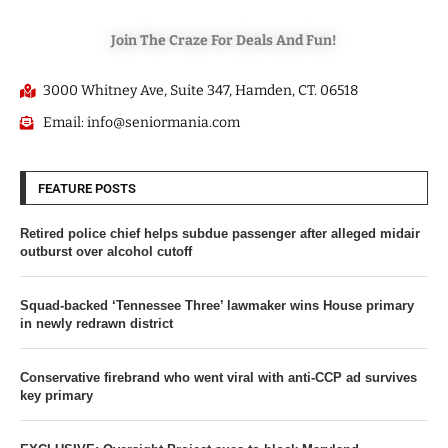
Join The Craze For Deals And Fun!
3000 Whitney Ave, Suite 347, Hamden, CT. 06518
Email: info@seniormania.com
FEATURE POSTS
Retired police chief helps subdue passenger after alleged midair
outburst over alcohol cutoff
Squad-backed ‘Tennessee Three’ lawmaker wins House primary
in newly redrawn district
Conservative firebrand who went viral with anti-CCP ad survives
key primary