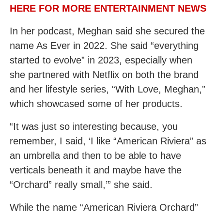
HERE FOR MORE ENTERTAINMENT NEWS
In her podcast, Meghan said she secured the
name As Ever in 2022. She said “everything
started to evolve” in 2023, especially when
she partnered with Netflix on both the brand
and her lifestyle series, “With Love, Meghan,”
which showcased some of her products.
“It was just so interesting because, you
remember, I said, ‘I like “American Riviera” as
an umbrella and then to be able to have
verticals beneath it and maybe have the
“Orchard” really small,’” she said.
While the name “American Riviera Orchard”