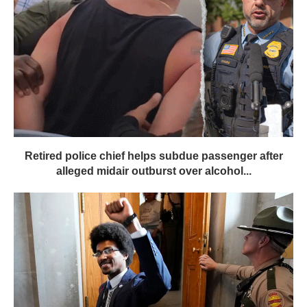
Retired police chief helps subdue passenger after
alleged midair outburst over alcohol...