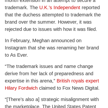
month extension in an attempt to secure a
trademark. The
U.K.’s Independent
reported
that the duchess attempted to trademark the
brand over the summer. However, it was
rejected due to issues with how it was filed.
In February, Meghan announced on
Instagram that she was renaming her brand
to As Ever.
“The trademark issues and name change
derive from her lack of preparedness and
expertise in this arena,”
British royals expert
Hilary Fordwich
claimed to Fox News Digital.
“[There’s also a] strategic misalignment with
the marketplace. The United States Patent