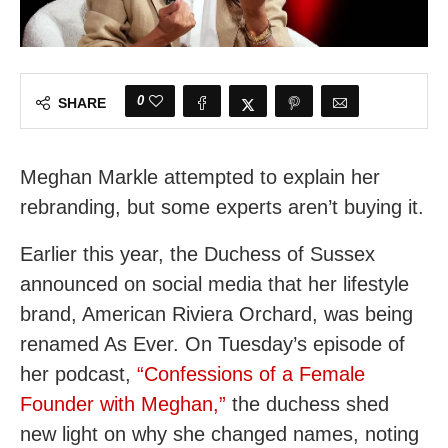
0
SHARE
Meghan Markle attempted to explain her
rebranding, but some experts aren’t buying it.
Earlier this year, the Duchess of Sussex
announced on social media that her lifestyle
brand, American Riviera Orchard, was being
renamed As Ever. On Tuesday’s episode of
her podcast,
“Confessions of a Female
Founder with Meghan,”
the duchess shed
new light on why she changed names, noting