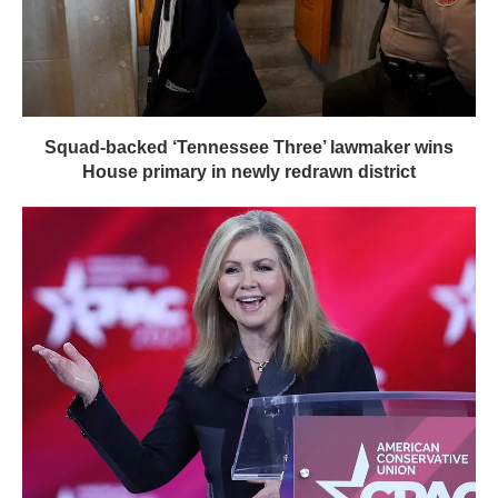
Squad-backed ‘Tennessee Three’ lawmaker wins
House primary in newly redrawn district