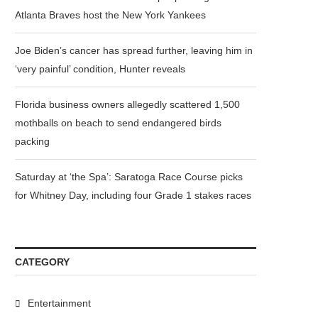
Atlanta Braves host the New York Yankees
Joe Biden’s cancer has spread further, leaving him in
‘very painful’ condition, Hunter reveals
Florida business owners allegedly scattered 1,500
mothballs on beach to send endangered birds
packing
Saturday at ‘the Spa’: Saratoga Race Course picks
for Whitney Day, including four Grade 1 stakes races
CATEGORY
Entertainment