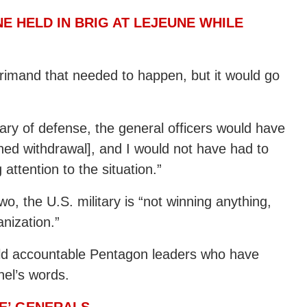
E HELD IN BRIG AT LEJEUNE WHILE
eprimand that needed to happen, but it would go
tary of defense, the general officers would have
hed withdrawal], and I would not have had to
 attention to the situation.”
two, the U.S. military is “not winning anything,
anization.”
old accountable Pentagon leaders who have
nel’s words.
VE’ GENERALS