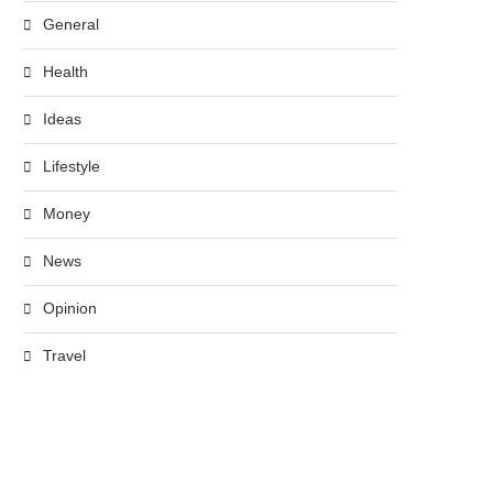
General
Health
Ideas
Lifestyle
Money
News
Opinion
Travel