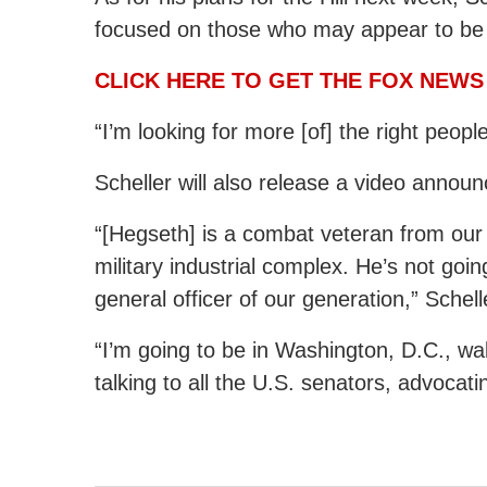
focused on those who may appear to be 
CLICK HERE TO GET THE FOX NEWS
“I’m looking for more [of] the right people
Scheller will also release a video anno
“[Hegseth] is a combat veteran from our
military industrial complex. He’s not goi
general officer of our generation,” Schell
“I’m going to be in Washington, D.C., wal
talking to all the U.S. senators, advocati