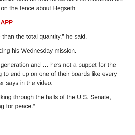
on the fence about Hegseth.
 APP
 than the total quantity,” he said.
uncing his Wednesday mission.
 generation and … he’s not a puppet for the
ng to end up on one of their boards like every
er says in the video.
king through the halls of the U.S. Senate,
ng for peace.”