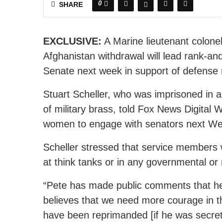
0
SHARE
EXCLUSIVE:
A Marine lieutenant colone
Afghanistan withdrawal will lead rank-an
Senate next week in support of defense
Stuart Scheller, who was imprisoned in a J
of military brass, told Fox News Digital
women to engage with senators next W
Scheller stressed that service members w
at think tanks or in any governmental or
“Pete has made public comments that he
believes that we need more courage in th
have been reprimanded [if he was secreta