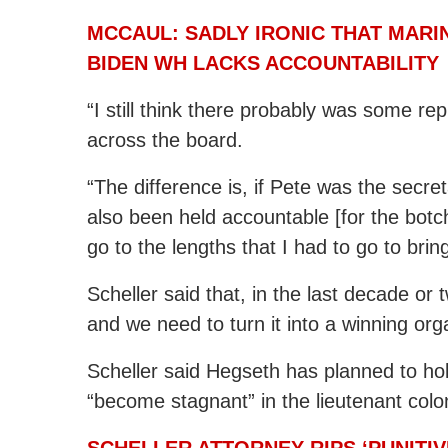
MCCAUL: SADLY IRONIC THAT MARIN
BIDEN WH LACKS ACCOUNTABILITY
“I still think there probably was some r
across the board.
“The difference is, if Pete was the secre
also been held accountable [for the botc
go to the lengths that I had to go to bring
Scheller said that, in the last decade or 
and we need to turn it into a winning org
Scheller said Hegseth has planned to h
“become stagnant” in the lieutenant colo
SCHELLER ATTORNEY RIPS ‘PUNITI