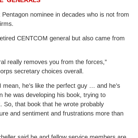
rst Pentagon nominee in decades who is not from
firms.
a retired CENTCOM general but also came from
al really removes you from the forces,”
corps secretary choices overall.
 mean, he’s like the perfect guy … and he’s
n he was developing his book, trying to
. So, that book that he wrote probably
ture and sentiment and frustrations more than
Scheller said he and fellow service members are