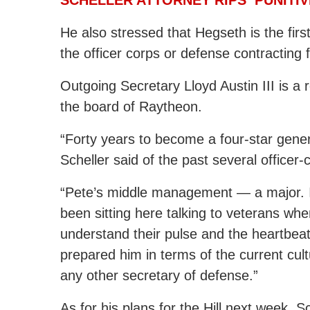
He also stressed that Hegseth is the fi
the officer corps or defense contracting 
Outgoing Secretary Lloyd Austin III is 
the board of Raytheon.
“Forty years to become a four-star gener
Scheller said of the past several officer-
“Pete’s middle management — a major. I
been sitting here talking to veterans whe
understand their pulse and the heartbeat
prepared him in terms of the current cul
any other secretary of defense.”
As for his plans for the Hill next week, 