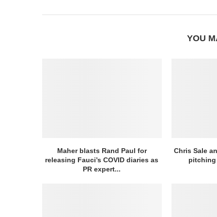
YOU M
Maher blasts Rand Paul for
Chris Sale an
releasing Fauci’s COVID diaries as
pitching 
PR expert...