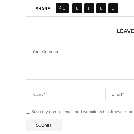
0
SHARE
LEAV
Save my name, email, and website in this browser for