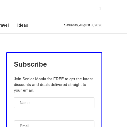
ravel
Ideas
Saturday, August 8, 2026
Subscribe
Join Senior Mania for FREE to get the latest
discounts and deals delivered straight to
your email.