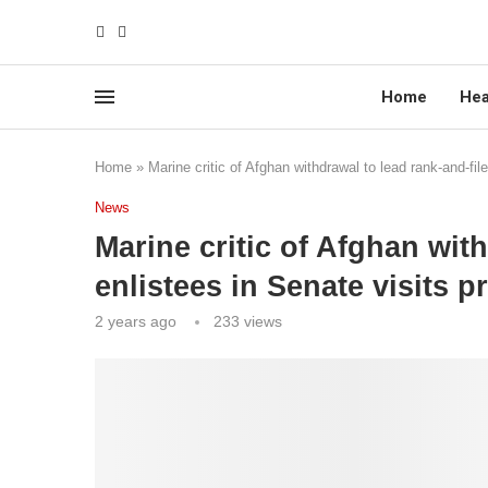
Home
Hea
Home
»
Marine critic of Afghan withdrawal to lead rank-and-fi
News
Marine critic of Afghan with
enlistees in Senate visits 
2 years ago
233
views