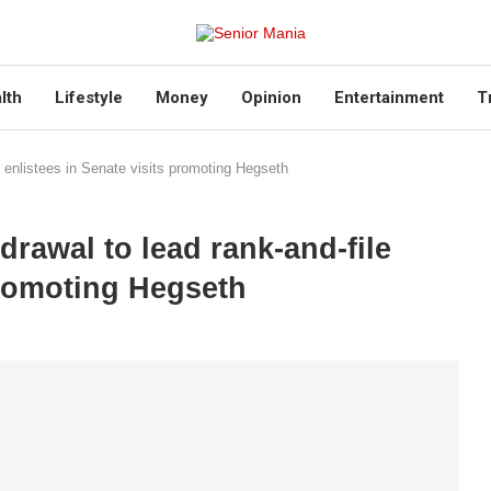
lth
Lifestyle
Money
Opinion
Entertainment
T
le enlistees in Senate visits promoting Hegseth
drawal to lead rank-and-file
promoting Hegseth