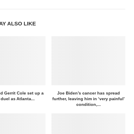
AY ALSO LIKE
d Gerrit Cole set up a
Joe Biden’s cancer has spread
duel as Atlanta...
further, leaving him in ‘very painful’
condition,...