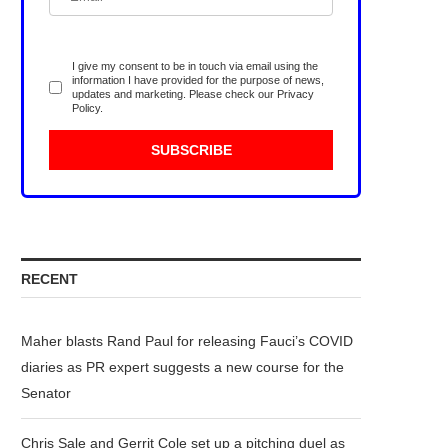
I give my consent to be in touch via email using the
information I have provided for the purpose of news,
updates and marketing. Please check our
Privacy
Policy
.
RECENT
Maher blasts Rand Paul for releasing Fauci’s COVID
diaries as PR expert suggests a new course for the
Senator
Chris Sale and Gerrit Cole set up a pitching duel as