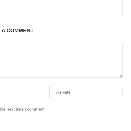
E A COMMENT
 the next time I comment.