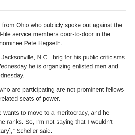
l from Ohio who publicly spoke out against the
d-file service members door-to-door in the
 nominee Pete Hegseth.
acksonville, N.C., brig for his public criticisms
 Wednesday he is organizing enlisted men and
ednesday.
ho are participating are not prominent fellows
 related seats of power.
 wants to move to a meritocracy, and he
e ranks. So, I’m not saying that I wouldn’t
ry],” Scheller said.