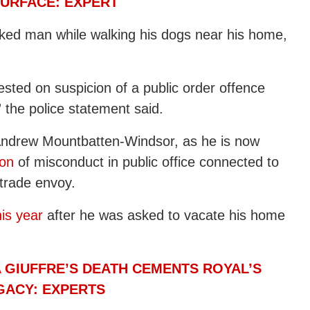
URFACE: EXPERT
ked man while walking his dogs near his home,
sted on suspicion of a public order offence
 the police statement said.
Andrew Mountbatten-Windsor, as he is now
ion
of misconduct in public office connected to
 trade envoy.
is year
after he was asked to vacate his home
 GIUFFRE’S DEATH CEMENTS ROYAL’S
EGACY: EXPERTS