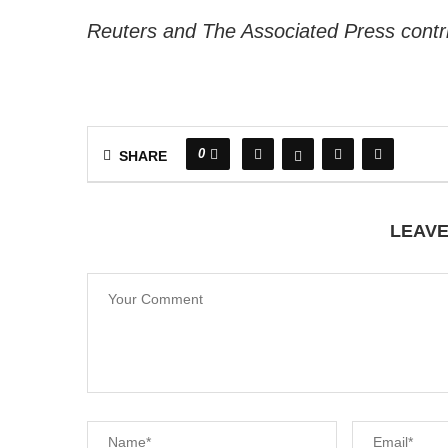
Reuters and The Associated Press contrib
0
SHARE
LEAV