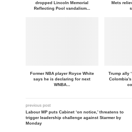
dropped Lincoln Memorial
Mets relie
Reflecting Pool vandalism...
s
Former NBA player Royce White
Trump ally ‘
says he is declaring for next
Colombia’s
WNBA...
co
previous post
Labour MP puts Cabinet ‘on notice,’ threatens to
trigger leadership challenge against Starmer by
Monday