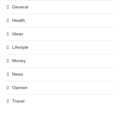
General
Health
Ideas
Lifestyle
Money
News
Opinion
Travel