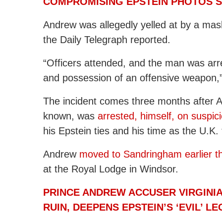
COMPROMISING EPSTEIN PHOTOS S
Andrew was allegedly yelled at by a mas
the Daily Telegraph reported.
“Officers attended, and the man was arre
and possession of an offensive weapon,”
The incident comes three months after 
known, was
arrested, himself, on suspic
his Epstein ties and his time as the U.K.
Andrew
moved to Sandringham earlier th
at the Royal Lodge in Windsor.
PRINCE ANDREW ACCUSER VIRGINIA
RUIN, DEEPENS EPSTEIN’S ‘EVIL’ L