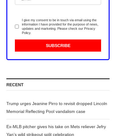
I give my consent to be in touch via email using the
information I have provided for the purpose of news,
updates and marketing. Please check our
Privacy
Policy
.
RECENT
Trump urges Jeanine Pirro to revisit dropped Lincoln
Memorial Reflecting Pool vandalism case
Ex-MLB pitcher gives his take on Mets reliever Jefry
Yan’s wild strikeout split celebration