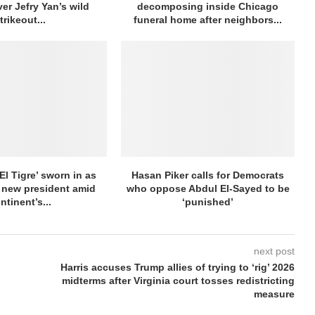
ver Jefry Yan’s wild
decomposing inside Chicago
trikeout...
funeral home after neighbors...
El Tigre’ sworn in as
Hasan Piker calls for Democrats
 new president amid
who oppose Abdul El-Sayed to be
ntinent’s...
‘punished’
next post
Harris accuses Trump allies of trying to ‘rig’ 2026
midterms after Virginia court tosses redistricting
measure