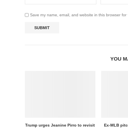
Save my name, email, and website in this browser for
YOU M
Trump urges Jeanine Pirro to revisit
Ex-MLB pitc