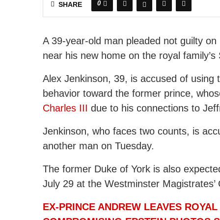
0
SHARE
A 39-year-old man pleaded not guilty on
near his new home on the royal family’s
Alex Jenkinson, 39, is accused of using t
behavior toward the former prince, whos
Charles III
due to his connections to Jeff
Jenkinson, who faces two counts, is ac
another man on Tuesday.
The former Duke of York is also expected t
July 29 at the Westminster Magistrates’ 
EX-PRINCE ANDREW LEAVES ROYAL 