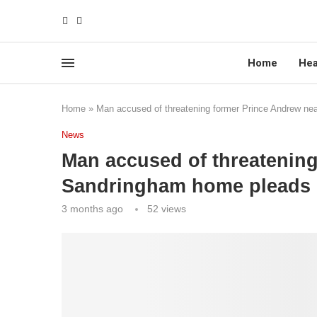
Home
Hea
Home
»
Man accused of threatening former Prince Andrew nea
News
Man accused of threatenin
Sandringham home pleads no
3 months ago
52
views