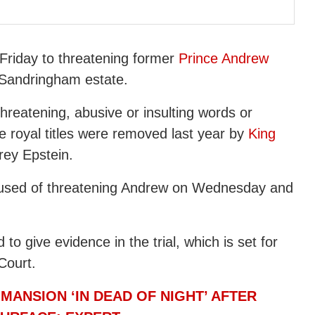
 Friday to threatening former
Prince Andrew
 Sandringham estate.
hreatening, abusive or insulting words or
e royal titles were removed last year by
King
rey Epstein.
cused of threatening Andrew on Wednesday and
o give evidence in the trial, which is set for
Court.
MANSION ‘IN DEAD OF NIGHT’ AFTER