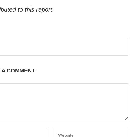
uted to this report.
E A COMMENT