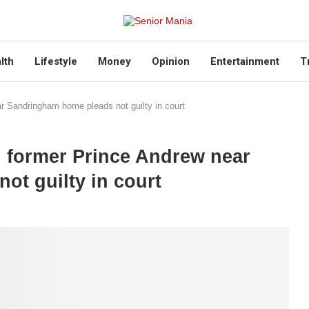
lth
Lifestyle
Money
Opinion
Entertainment
T
r Sandringham home pleads not guilty in court
g former Prince Andrew near
t guilty in court