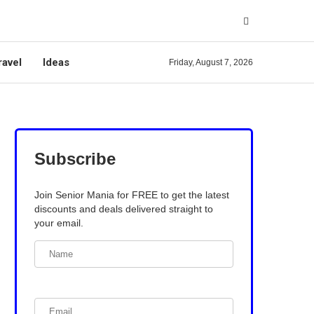
ravel
Ideas
Friday, August 7, 2026
Subscribe
Join Senior Mania for FREE to get the latest
discounts and deals delivered straight to
your email.