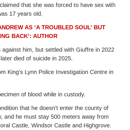
 claimed that she was forced to have sex with
was 17 years old.
ANDREW AS ‘A TROUBLED SOUL’ BUT
ING BACK’: AUTHOR
against him, but settled with Giuffre in 2022
later died of suicide in 2025.
m King’s Lynn Police Investigation Centre in
specimen of blood while in custody.
ndition that he doesn’t enter the county of
ew, and he must stay 500 meters away from
ral Castle, Windsor Castle and Highgrove.