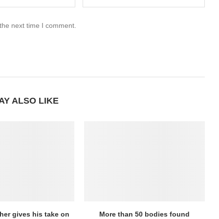
 the next time I comment.
AY ALSO LIKE
her gives his take on
More than 50 bodies found