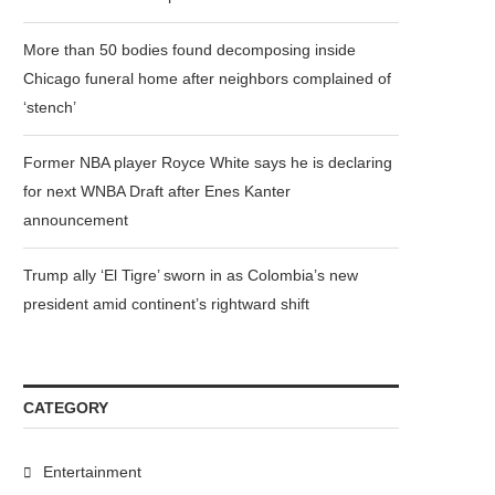
More than 50 bodies found decomposing inside
Chicago funeral home after neighbors complained of
‘stench’
Former NBA player Royce White says he is declaring
for next WNBA Draft after Enes Kanter
announcement
Trump ally ‘El Tigre’ sworn in as Colombia’s new
president amid continent’s rightward shift
CATEGORY
Entertainment