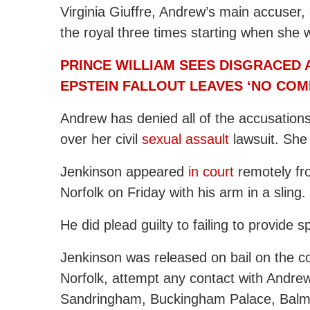
Virginia Giuffre, Andrew’s main accuser,
the royal three times starting when she 
PRINCE WILLIAM SEES DISGRACED 
EPSTEIN FALLOUT LEAVES ‘NO COM
Andrew has denied all of the accusations 
over her civil
sexual assault
lawsuit. She 
Jenkinson appeared
in court
remotely fro
Norfolk on Friday with his arm in a sling.
He did plead guilty to failing to provide 
Jenkinson was released on bail on the co
Norfolk, attempt any contact with Andr
Sandringham, Buckingham Palace, Balmo