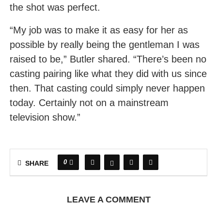
the shot was perfect.
“My job was to make it as easy for her as
possible by really being the gentleman I was
raised to be,” Butler shared. “There’s been no
casting pairing like what they did with us since
then. That casting could simply never happen
today. Certainly not on a mainstream
television show.”
0
SHARE
LEAVE A COMMENT