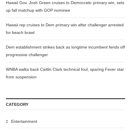
Hawaii Gov. Josh Green cruises to Democratic primary win, sets
up fall matchup with GOP nominee
Hawaii rep cruises to Dem primary win after challenger arrested
for beach brawl
Dem establishment strikes back as longtime incumbent fends off
progressive challenger
WNBA walks back Caitlin Clark technical foul, sparing Fever star
from suspension
CATEGORY
Entertainment