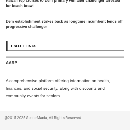
Hawaii rep cruises to Dem primary win after challenger arrested
for beach brawl
Dem establishment strikes back as longtime incumbent fends off
progressive challenger
USEFUL LINKS
AARP
A comprehensive platform offering information on health,
finances, and social security, along with discounts and
community events for seniors.
@2015-2025 SeniorMania, All Rights Reserved.