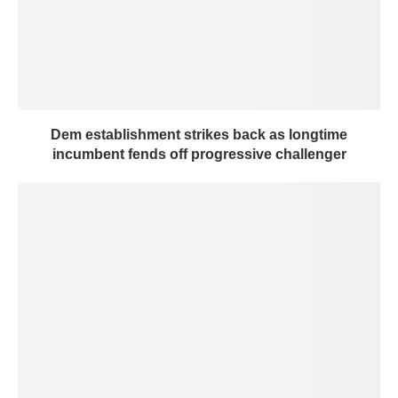
Dem establishment strikes back as longtime
incumbent fends off progressive challenger