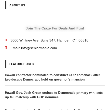
ABOUT US
Join The Craze For Deals And Fun!
3000 Whitney Ave, Suite 347, Hamden, CT. 06518
Email: info@seniormania.com
FEATURE POSTS
Hawaii contractor nominated to construct GOP comeback after
two-decade Democratic hold on governor’s mansion
Hawaii Gov. Josh Green cruises to Democratic primary win, sets
up fall matchup with GOP nominee