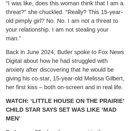
“I was like, does this woman think that I am a
threat?” she chuckled. “Really? This 15-year-
old pimply girl? No. No. I am not a threat to
your relationship. I am not stealing your
man.”
Back in June 2024, Butler spoke to Fox News
Digital about how he had struggled with
anxiety after discovering that he would be
giving his co-star, 15-year-old Melissa Gilbert,
her first kiss – both on-screen and in real life.
WATCH: ‘LITTLE HOUSE ON THE PRAIRIE’
CHILD STAR SAYS SET WAS LIKE ‘MAD
MEN’