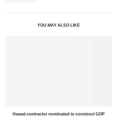
YOU MAY ALSO LIKE
Hawaii contractor nominated to construct GOP