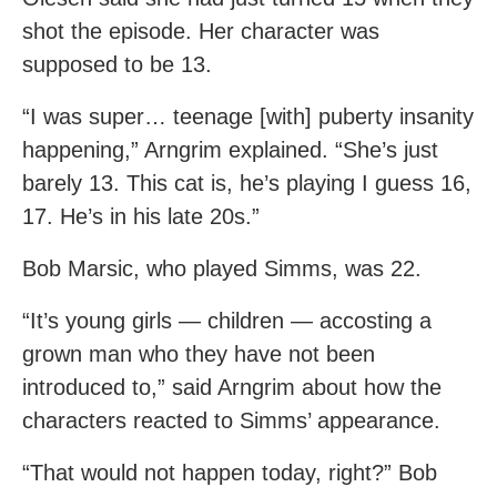
shot the episode. Her character was
supposed to be 13.
“I was super… teenage [with] puberty insanity
happening,” Arngrim explained. “She’s just
barely 13. This cat is, he’s playing I guess 16,
17. He’s in his late 20s.”
Bob Marsic, who played Simms, was 22.
“It’s young girls — children — accosting a
grown man who they have not been
introduced to,” said Arngrim about how the
characters reacted to Simms’ appearance.
“That would not happen today, right?” Bob