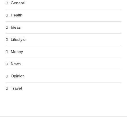
General
Health
Ideas
Lifestyle
Money
News
Opinion
Travel