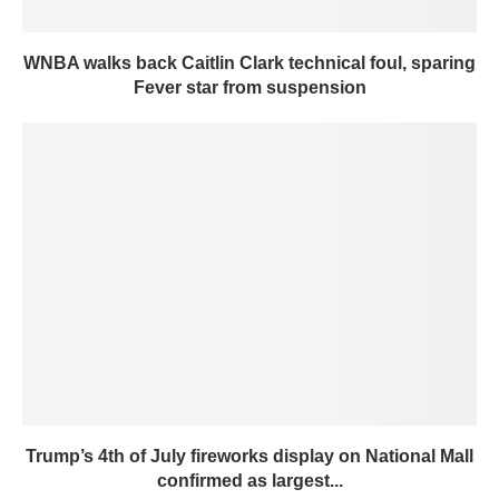
WNBA walks back Caitlin Clark technical foul, sparing
Fever star from suspension
Trump’s 4th of July fireworks display on National Mall
confirmed as largest...