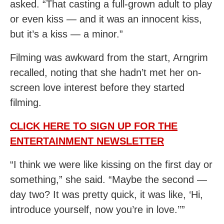
asked. “That casting a full-grown adult to play
or even kiss — and it was an innocent kiss,
but it’s a kiss — a minor.”
Filming was awkward from the start, Arngrim
recalled, noting that she hadn’t met her on-
screen love interest before they started
filming.
CLICK HERE TO SIGN UP FOR THE
ENTERTAINMENT NEWSLETTER
“I think we were like kissing on the first day or
something,” she said. “Maybe the second —
day two? It was pretty quick, it was like, ‘Hi,
introduce yourself, now you’re in love.’’”