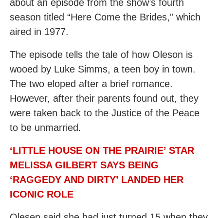
about an episode from the show’s fourth
season titled “Here Come the Brides,” which
aired in 1977.
The episode tells the tale of how Oleson is
wooed by Luke Simms, a teen boy in town.
The two eloped after a brief romance.
However, after their parents found out, they
were taken back to the Justice of the Peace
to be unmarried.
‘LITTLE HOUSE ON THE PRAIRIE’ STAR
MELISSA GILBERT SAYS BEING
‘RAGGEDY AND DIRTY’ LANDED HER
ICONIC ROLE
Olesen said she had just turned 15 when they