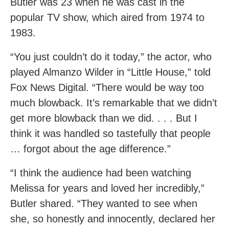
Butler was 23 when he was cast in the
popular TV show, which aired from 1974 to
1983.
“You just couldn’t do it today,” the actor, who
played Almanzo Wilder in “Little House,” told
Fox News Digital. “There would be way too
much blowback. It’s remarkable that we didn’t
get more blowback than we did. . . . But I
think it was handled so tastefully that people
… forgot about the age difference.”
“I think the audience had been watching
Melissa for years and loved her incredibly,”
Butler shared. “They wanted to see when
she, so honestly and innocently, declared her