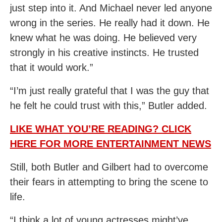
just step into it. And Michael never led anyone
wrong in the series. He really had it down. He
knew what he was doing. He believed very
strongly in his creative instincts. He trusted
that it would work.”
“I’m just really grateful that I was the guy that
he felt he could trust with this,” Butler added.
LIKE WHAT YOU’RE READING? CLICK
HERE FOR MORE ENTERTAINMENT NEWS
Still, both Butler and Gilbert had to overcome
their fears in attempting to bring the scene to
life.
“I think a lot of young actresses might’ve