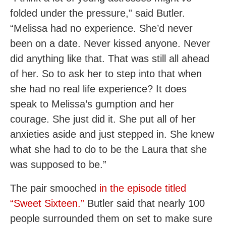
folded under the pressure,” said Butler.
“Melissa had no experience. She’d never
been on a date. Never kissed anyone. Never
did anything like that. That was still all ahead
of her. So to ask her to step into that when
she had no real life experience? It does
speak to Melissa’s gumption and her
courage. She just did it. She put all of her
anxieties aside and just stepped in. She knew
what she had to do to be the Laura that she
was supposed to be.”
The pair smooched
in the episode titled
“Sweet Sixteen.”
Butler said that nearly 100
people surrounded them on set to make sure