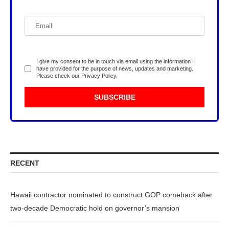
I give my consent to be in touch via email using the information I
have provided for the purpose of news, updates and marketing.
Please check our
Privacy Policy
.
RECENT
Hawaii contractor nominated to construct GOP comeback after
two-decade Democratic hold on governor’s mansion