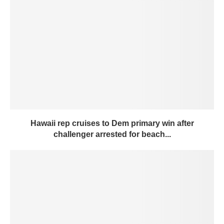
Hawaii rep cruises to Dem primary win after
challenger arrested for beach...