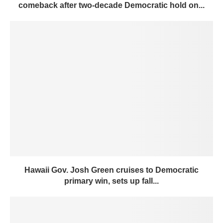
comeback after two-decade Democratic hold on...
Hawaii Gov. Josh Green cruises to Democratic
primary win, sets up fall...