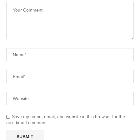
Save my name, email, and website in this browser for the
next time I comment.