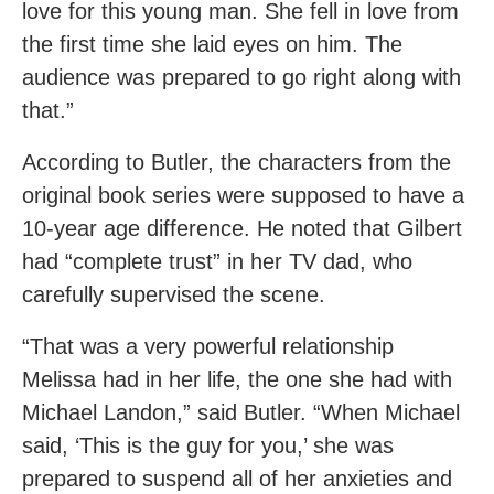
love for this young man. She fell in love from
the first time she laid eyes on him. The
audience was prepared to go right along with
that.”
According to Butler, the characters from the
original book series were supposed to have a
10-year age difference. He noted that Gilbert
had “complete trust” in her TV dad, who
carefully supervised the scene.
“That was a very powerful relationship
Melissa had in her life, the one she had with
Michael Landon,” said Butler. “When Michael
said, ‘This is the guy for you,’ she was
prepared to suspend all of her anxieties and