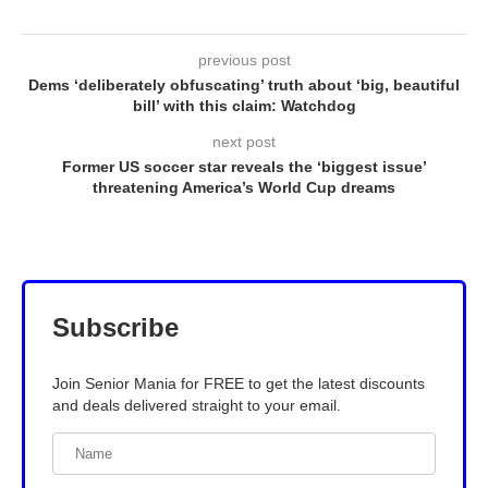
previous post
Dems ‘deliberately obfuscating’ truth about ‘big, beautiful
bill’ with this claim: Watchdog
next post
Former US soccer star reveals the ‘biggest issue’
threatening America’s World Cup dreams
Subscribe
Join Senior Mania for FREE to get the latest discounts
and deals delivered straight to your email.