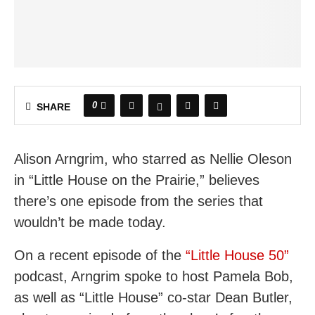
0
SHARE
Alison Arngrim, who starred as Nellie Oleson
in “Little House on the Prairie,” believes
there’s one episode from the series that
wouldn’t be made today.
On a recent episode of the
“Little House 50”
podcast, Arngrim spoke to host Pamela Bob,
as well as “Little House” co-star Dean Butler,