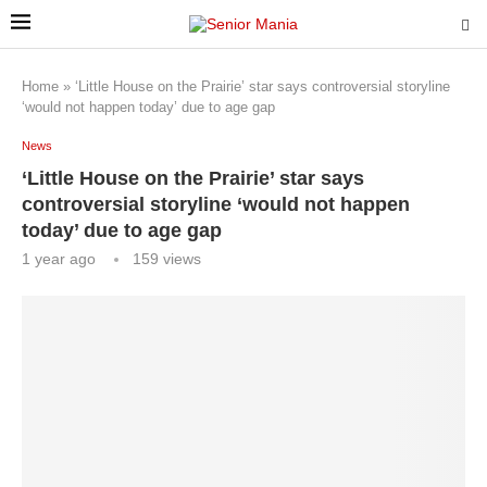
Home
»
‘Little House on the Prairie’ star says controversial storyline
‘would not happen today’ due to age gap
News
‘Little House on the Prairie’ star says
controversial storyline ‘would not happen
today’ due to age gap
1 year ago
159
views