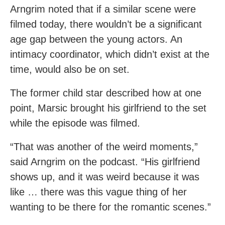
Arngrim noted that if a similar scene were
filmed today, there wouldn’t be a significant
age gap between the young actors. An
intimacy coordinator, which didn’t exist at the
time, would also be on set.
The former child star described how at one
point, Marsic brought his girlfriend to the set
while the episode was filmed.
“That was another of the weird moments,”
said Arngrim on the podcast. “His girlfriend
shows up, and it was weird because it was
like … there was this vague thing of her
wanting to be there for the romantic scenes.”