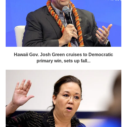
Hawaii Gov. Josh Green cruises to Democratic
primary win, sets up fall...