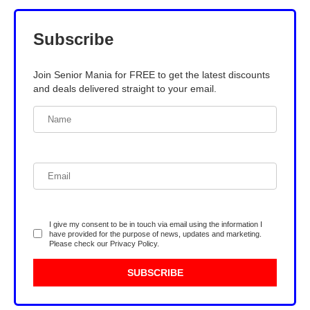
Subscribe
Join Senior Mania for FREE to get the latest discounts
and deals delivered straight to your email.
I give my consent to be in touch via email using the information I
have provided for the purpose of news, updates and marketing.
Please check our
Privacy Policy
.