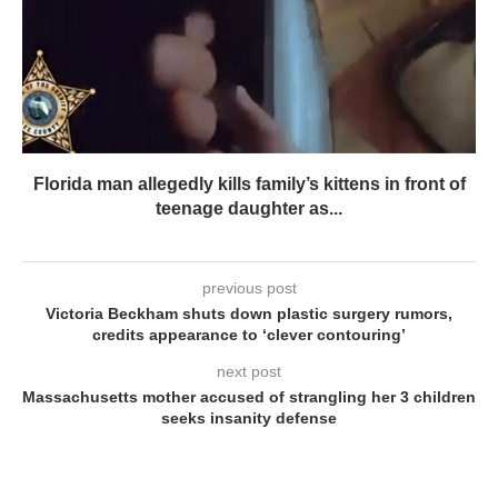
Florida man allegedly kills family’s kittens in front of
teenage daughter as...
previous post
Victoria Beckham shuts down plastic surgery rumors,
credits appearance to ‘clever contouring’
next post
Massachusetts mother accused of strangling her 3 children
seeks insanity defense