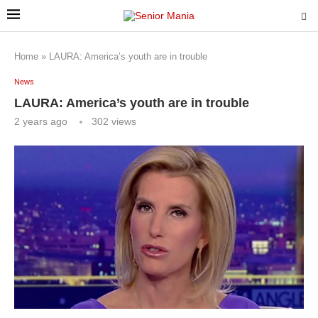
Home
»
LAURA: America’s youth are in trouble
News
LAURA: America’s youth are in trouble
2 years ago
302
views