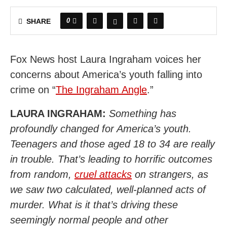
0
SHARE
Fox News host Laura Ingraham voices her
concerns about America’s youth falling into
crime on “
The Ingraham Angle
.”
LAURA INGRAHAM:
Something has
profoundly changed for America’s youth.
Teenagers and those aged 18 to 34 are really
in trouble. That’s leading to horrific outcomes
from random,
cruel attacks
on strangers, as
we saw two calculated, well-planned acts of
murder. What is it that’s driving these
seemingly normal people and other