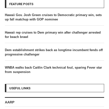
FEATURE POSTS
Hawaii Gov. Josh Green cruises to Democratic primary win, sets
up fall matchup with GOP nominee
Hawaii rep cruises to Dem primary win after challenger arrested
for beach brawl
Dem establishment strikes back as longtime incumbent fends off
progressive challenger
WNBA walks back Caitlin Clark technical foul, sparing Fever star
from suspension
USEFUL LINKS
AARP