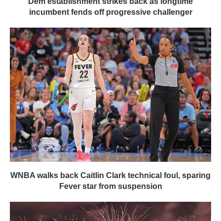
Dem establishment strikes back as longtime
incumbent fends off progressive challenger
WNBA walks back Caitlin Clark technical foul, sparing
Fever star from suspension