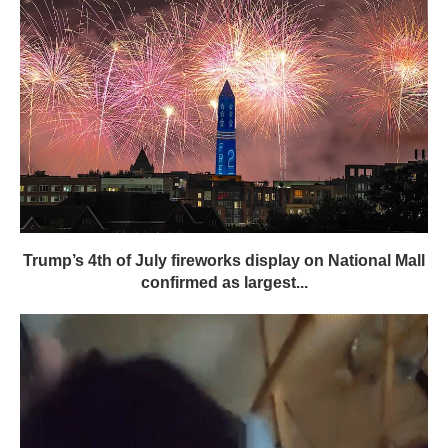
Trump’s 4th of July fireworks display on National Mall
confirmed as largest...