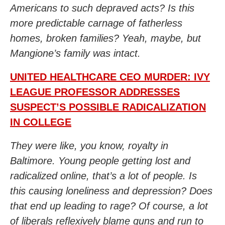
Americans to such depraved acts? Is this
more predictable carnage of fatherless
homes, broken families? Yeah, maybe, but
Mangione’s family was intact.
UNITED HEALTHCARE CEO MURDER: IVY
LEAGUE PROFESSOR ADDRESSES
SUSPECT’S POSSIBLE RADICALIZATION
IN COLLEGE
They were like, you know, royalty in
Baltimore. Young people getting lost and
radicalized online, that’s a lot of people. Is
this causing loneliness and depression? Does
that end up leading to rage? Of course, a lot
of liberals reflexively blame guns and run to