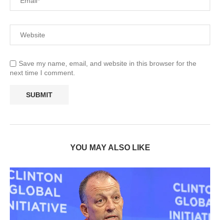
Save my name, email, and website in this browser for the
next time I comment.
YOU MAY ALSO LIKE