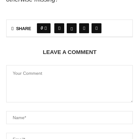
0
SHARE
LEAVE A COMMENT