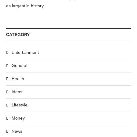
as largest in history
CATEGORY
Entertainment
General
Health
Ideas
Lifestyle
Money
News