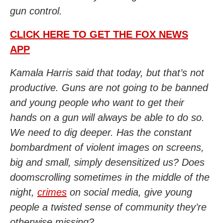
gun control.
CLICK HERE TO GET THE FOX NEWS
APP
Kamala Harris said that today, but that’s not
productive. Guns are not going to be banned
and young people who want to get their
hands on a gun will always be able to do so.
We need to dig deeper. Has the constant
bombardment of violent images on screens,
big and small, simply desensitized us? Does
doomscrolling sometimes in the middle of the
night,
crimes
on social media, give young
people a twisted sense of community they’re
otherwise missing?