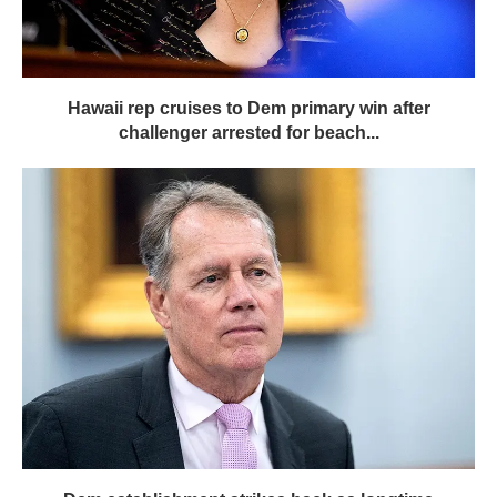
Hawaii rep cruises to Dem primary win after
challenger arrested for beach...