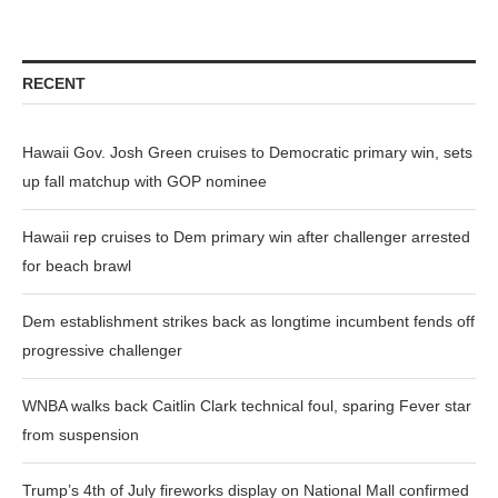
RECENT
Hawaii Gov. Josh Green cruises to Democratic primary win, sets
up fall matchup with GOP nominee
Hawaii rep cruises to Dem primary win after challenger arrested
for beach brawl
Dem establishment strikes back as longtime incumbent fends off
progressive challenger
WNBA walks back Caitlin Clark technical foul, sparing Fever star
from suspension
Trump’s 4th of July fireworks display on National Mall confirmed