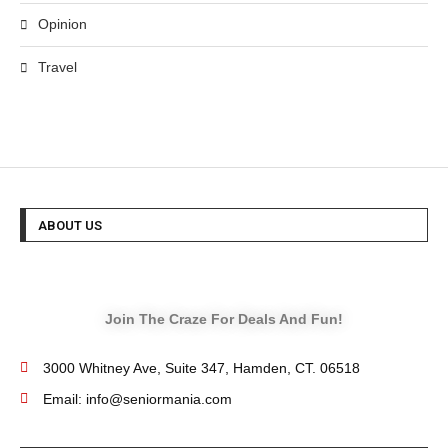
Opinion
Travel
ABOUT US
Join The Craze For Deals And Fun!
3000 Whitney Ave, Suite 347, Hamden, CT. 06518
Email: info@seniormania.com