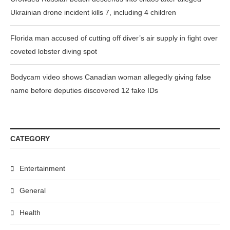
Ukrainian drone incident kills 7, including 4 children
Florida man accused of cutting off diver’s air supply in fight over
coveted lobster diving spot
Bodycam video shows Canadian woman allegedly giving false
name before deputies discovered 12 fake IDs
CATEGORY
Entertainment
General
Health