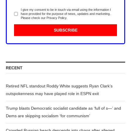
I give my consent to be in touch via email using the information I
have provided for the purpose of news, updates and marketing.
Please check our
Privacy Policy
.
RECENT
Retired NFL standout Roddy White suggests Ryan Clark’s
outspokenness may have played role in ESPN exit
Trump blasts Democratic socialist candidate as ‘full of s—‘ and
Dems are skipping socialism ‘for communism’
Crowded Russian beach descends into chaos after alleged