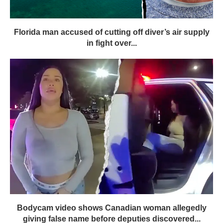
Florida man accused of cutting off diver’s air supply
in fight over...
Bodycam video shows Canadian woman allegedly
giving false name before deputies discovered...