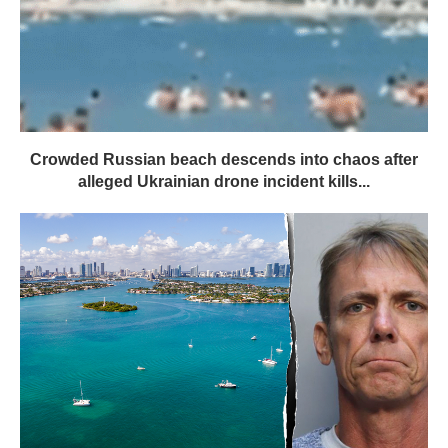
Crowded Russian beach descends into chaos after
alleged Ukrainian drone incident kills...