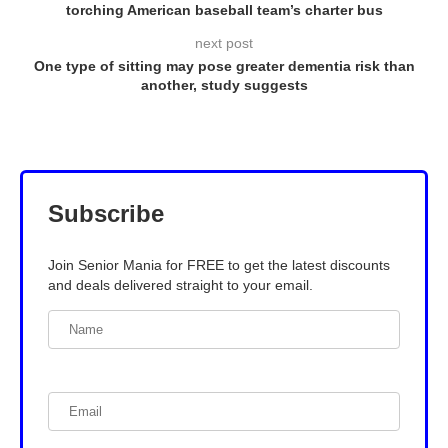
torching American baseball team’s charter bus
next post
One type of sitting may pose greater dementia risk than
another, study suggests
Subscribe
Join Senior Mania for FREE to get the latest discounts
and deals delivered straight to your email.