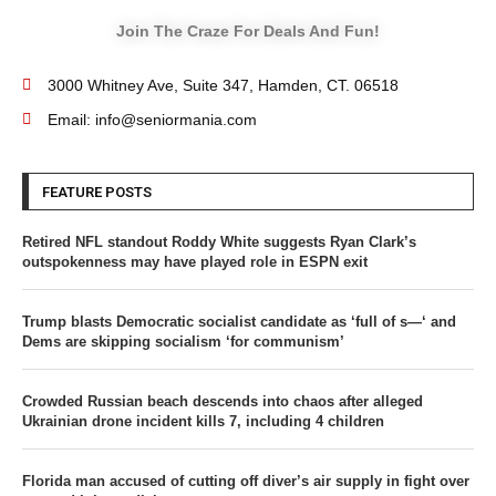
Join The Craze For Deals And Fun!
3000 Whitney Ave, Suite 347, Hamden, CT. 06518
Email: info@seniormania.com
FEATURE POSTS
Retired NFL standout Roddy White suggests Ryan Clark’s
outspokenness may have played role in ESPN exit
Trump blasts Democratic socialist candidate as ‘full of s—‘ and
Dems are skipping socialism ‘for communism’
Crowded Russian beach descends into chaos after alleged
Ukrainian drone incident kills 7, including 4 children
Florida man accused of cutting off diver’s air supply in fight over