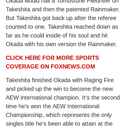
Okada would nail a Tombstone Piledriver on
Takeshita and then the patented Rainmaker.
But Takeshita got back up after the referee
counted to one. Takeshita reached down as
far as he could inside of his soul and hit
Okada with his own version the Rainmaker.
CLICK HERE FOR MORE SPORTS
COVERAGE ON FOXNEWS.COM
Takeshita finished Okada with Raging Fire
and picked up the win to become the new
AEW international champion. It’s the second
time he’s won the AEW International
Championship, which represents the only
singles title he’s been able to attain at the