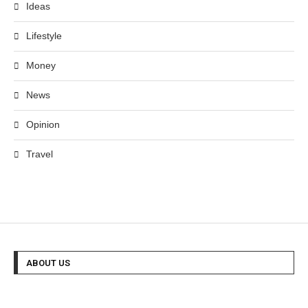
Ideas
Lifestyle
Money
News
Opinion
Travel
ABOUT US