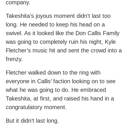
company.
Takeshita’s joyous moment didn’t last too
long. He needed to keep his head on a
swivel. As it looked like the Don Callis Family
was going to completely ruin his night, Kyle
Fletcher’s music hit and sent the crowd into a
frenzy.
Fletcher walked down to the ring with
everyone in Callis’ faction looking on to see
what he was going to do. He embraced
Takeshita, at first, and raised his hand in a
congratulatory moment.
But it didn’t last long.