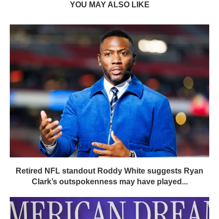
YOU MAY ALSO LIKE
Retired NFL standout Roddy White suggests Ryan
Clark’s outspokenness may have played...