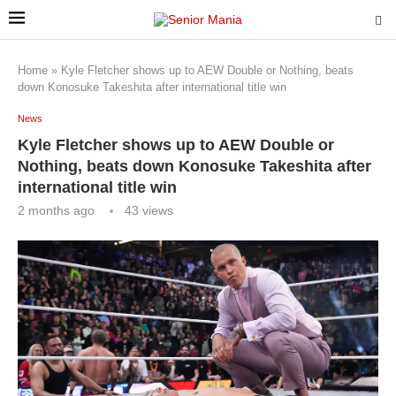
Home
»
Kyle Fletcher shows up to AEW Double or Nothing, beats
down Konosuke Takeshita after international title win
News
Kyle Fletcher shows up to AEW Double or
Nothing, beats down Konosuke Takeshita after
international title win
2 months ago
43
views