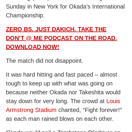
Sunday in New York for Okada’s International
Championship.
ZERO BS. JUST DAKICH. TAKE THE
DON’T @ ME PODCAST ON THE ROAD.
DOWNLOAD NOW!
The match did not disappoint.
It was hard hitting and fast paced – almost
tough to keep up with what was going on
because neither Okada nor Takeshita would
stay down for very long. The crowd at
Louis
Armstrong Stadium
chanted, “Fight forever!”
as each man rained blows on each other.