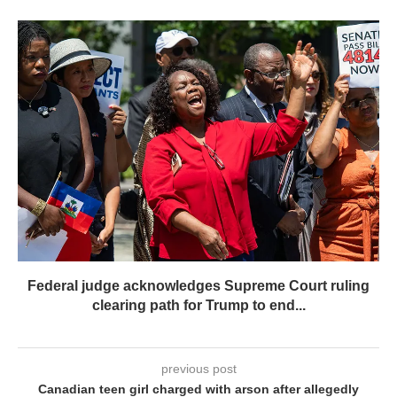
Federal judge acknowledges Supreme Court ruling
clearing path for Trump to end...
previous post
Canadian teen girl charged with arson after allegedly