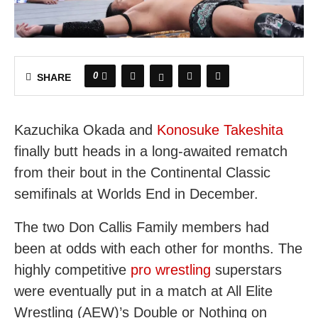
0
SHARE
Kazuchika Okada and
Konosuke Takeshita
finally butt heads in a long-awaited rematch
from their bout in the Continental Classic
semifinals at Worlds End in December.
The two Don Callis Family members had
been at odds with each other for months. The
highly competitive
pro wrestling
superstars
were eventually put in a match at All Elite
Wrestling (AEW)’s Double or Nothing on