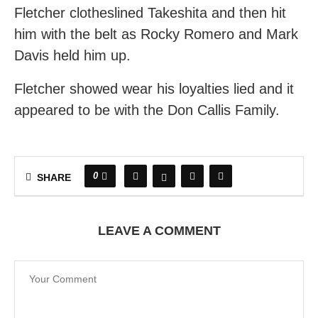
Fletcher clotheslined Takeshita and then hit
him with the belt as Rocky Romero and Mark
Davis held him up.
Fletcher showed wear his loyalties lied and it
appeared to be with the Don Callis Family.
0
SHARE
LEAVE A COMMENT