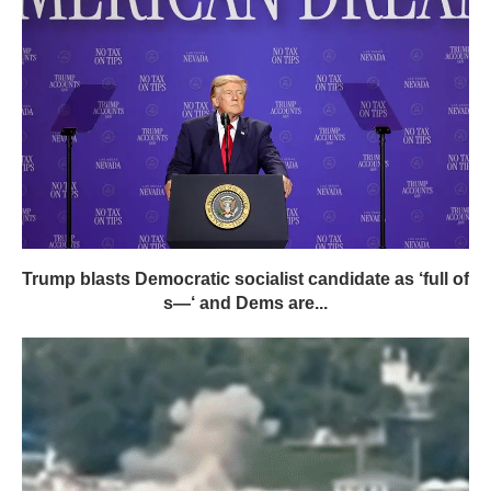
Trump blasts Democratic socialist candidate as ‘full of
s—‘ and Dems are...