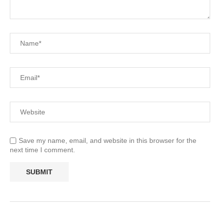
Save my name, email, and website in this browser for the
next time I comment.