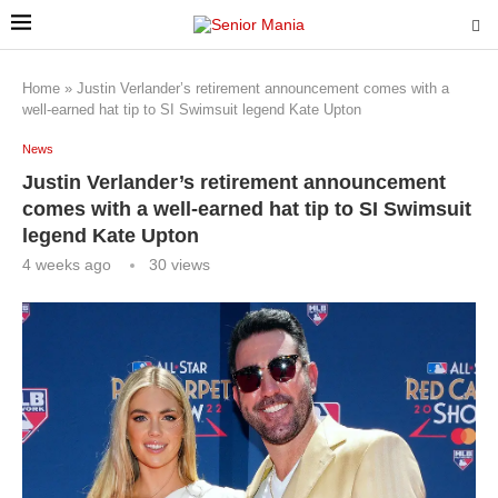
Home
»
Justin Verlander’s retirement announcement comes with a
well-earned hat tip to SI Swimsuit legend Kate Upton
News
Justin Verlander’s retirement announcement
comes with a well-earned hat tip to SI Swimsuit
legend Kate Upton
4 weeks ago
30
views