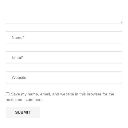
Save my name, email, and website in this browser for the
next time I comment.