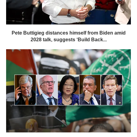
Pete Buttigieg distances himself from Biden amid
2028 talk, suggests ‘Build Back...