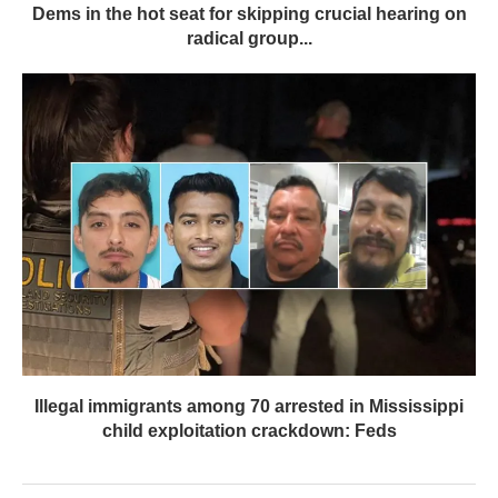
Dems in the hot seat for skipping crucial hearing on
radical group...
Illegal immigrants among 70 arrested in Mississippi
child exploitation crackdown: Feds