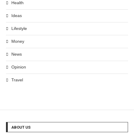
Health
Ideas
Lifestyle
Money
News
Opinion
Travel
ABOUT US