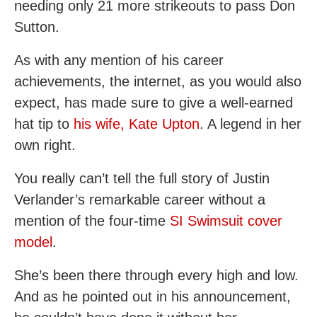
needing only 21 more strikeouts to pass Don
Sutton.
As with any mention of his career
achievements, the internet, as you would also
expect, has made sure to give a well-earned
hat tip to
his wife, Kate Upton
. A legend in her
own right.
You really can’t tell the full story of Justin
Verlander’s remarkable career without a
mention of the four-time
SI Swimsuit cover
model
.
She’s been there through every high and low.
And as he pointed out in his announcement,