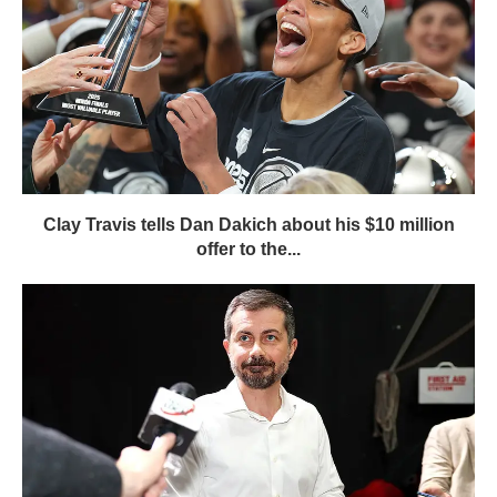
Clay Travis tells Dan Dakich about his $10 million
offer to the...