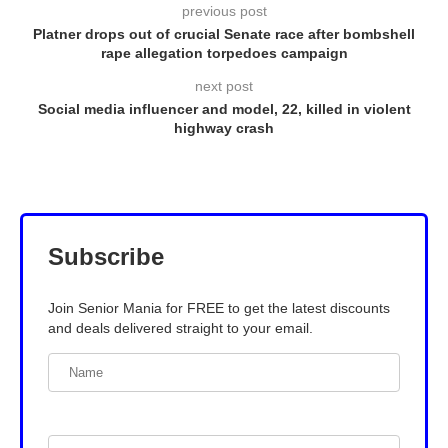
previous post
Platner drops out of crucial Senate race after bombshell
rape allegation torpedoes campaign
next post
Social media influencer and model, 22, killed in violent
highway crash
Subscribe
Join Senior Mania for FREE to get the latest discounts
and deals delivered straight to your email.