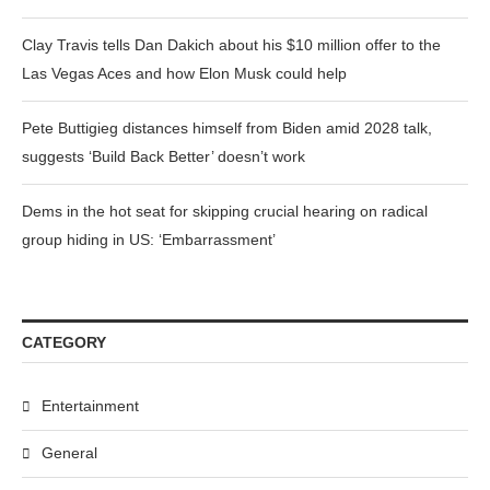
Clay Travis tells Dan Dakich about his $10 million offer to the
Las Vegas Aces and how Elon Musk could help
Pete Buttigieg distances himself from Biden amid 2028 talk,
suggests ‘Build Back Better’ doesn’t work
Dems in the hot seat for skipping crucial hearing on radical
group hiding in US: ‘Embarrassment’
CATEGORY
Entertainment
General