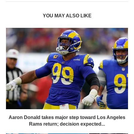
YOU MAY ALSO LIKE
Aaron Donald takes major step toward Los Angeles
Rams return; decision expected...