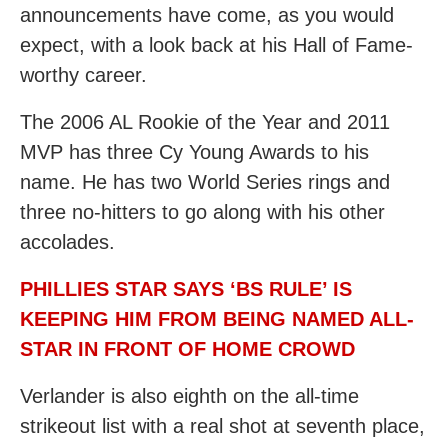
announcements have come, as you would
expect, with a look back at his Hall of Fame-
worthy career.
The 2006 AL Rookie of the Year and 2011
MVP has three Cy Young Awards to his
name. He has two World Series rings and
three no-hitters to go along with his other
accolades.
PHILLIES STAR SAYS ‘BS RULE’ IS
KEEPING HIM FROM BEING NAMED ALL-
STAR IN FRONT OF HOME CROWD
Verlander is also eighth on the all-time
strikeout list with a real shot at seventh place,