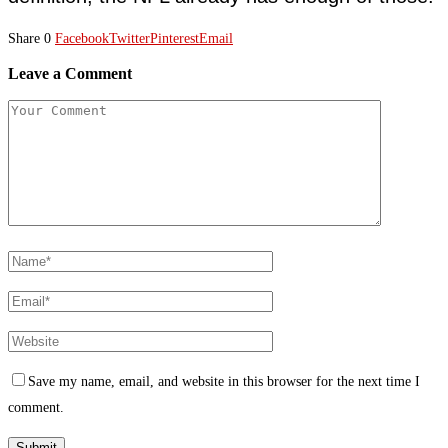
Share
0
Facebook
Twitter
Pinterest
Email
Leave a Comment
Save my name, email, and website in this browser for the next time I
comment.