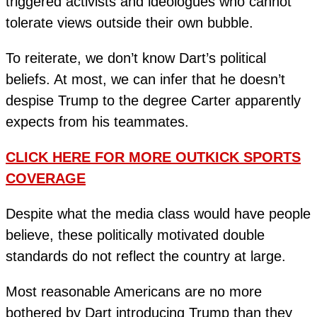
triggered activists and ideologues who cannot
tolerate views outside their own bubble.
To reiterate, we don’t know Dart’s political
beliefs. At most, we can infer that he doesn’t
despise Trump to the degree Carter apparently
expects from his teammates.
CLICK HERE FOR MORE OUTKICK SPORTS
COVERAGE
Despite what the media class would have people
believe, these politically motivated double
standards do not reflect the country at large.
Most reasonable Americans are no more
bothered by Dart introducing Trump than they