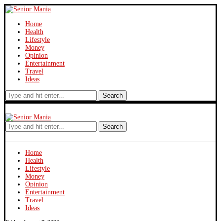
Home
Health
Lifestyle
Money
Opinion
Entertainment
Travel
Ideas
Search
Search
Home
Health
Lifestyle
Money
Opinion
Entertainment
Travel
Ideas