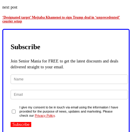
next post
‘Designated target’ Mojtaba Khamenei to sign Trump deal in ‘unprecedented’
courier setup
Subscribe
Join Senior Mania for FREE to get the latest discounts and deals
delivered straight to your email.
I give my consent to be in touch via email using the information I have
provided for the purpose of news, updates and marketing. Please
check our
Privacy Policy
.