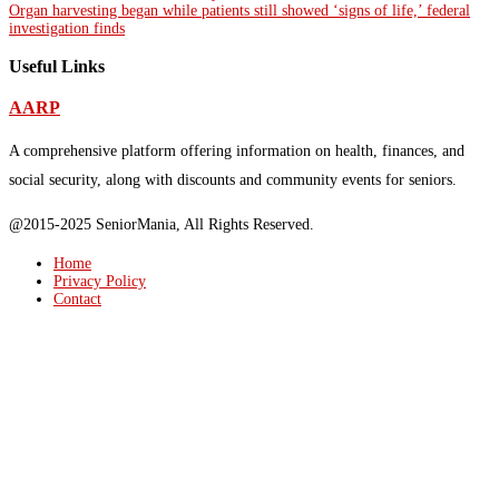
Organ harvesting began while patients still showed ‘signs of life,’ federal
investigation finds
Useful Links
AARP
A comprehensive platform offering information on health, finances, and
social security, along with discounts and community events for seniors.
@2015-2025 SeniorMania, All Rights Reserved.
Home
Privacy Policy
Contact