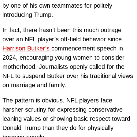
by one of his own teammates for politely
introducing Trump.
In fact, there hasn’t been this much outrage
over an NFL player’s off-field behavior since
Harrison Butker’s
commencement speech in
2024, encouraging young women to consider
motherhood. Journalists openly called for the
NFL to suspend Butker over his traditional views
on marriage and family.
The pattern is obvious. NFL players face
harsher scrutiny for expressing conservative-
leaning values or showing basic respect toward
Donald Trump than they do for physically
harming people.