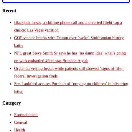
Recent
Blackjack losses, a chilling phone call and a diverted flight cap a
chaotic Las Vegas vacation
GOP senator breaks with Trump over ‘woke’ Smithsonian history
battle
NFL great Steve Smith Sr says he has ‘no damn idea’ what’s going
on with embattled 49ers star Brandon Aiyuk
Organ harvesting began while patients still showed ‘signs of life,’
federal investigation finds
Sen Lankford accuses Pornhub of ‘preying on children’ in blistering
letter
Category
Entertainment
General
Health