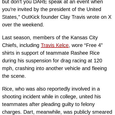
but don’t you DARE speak at an event when
you’re invited by the president of the United
States,” OutKick founder Clay Travis wrote on X
over the weekend.
Last season, members of the Kansas City
Chiefs, including
Travis Kelce
, wore “Free 4”
shirts in support of teammate Rashee Rice
during his suspension for drag racing at 120
mph, crashing into another vehicle and fleeing
the scene.
Rice, who was also reportedly involved in a
shooting incident while in college, united his
teammates after pleading guilty to felony
charges. Dart, meanwhile, was publicly smeared