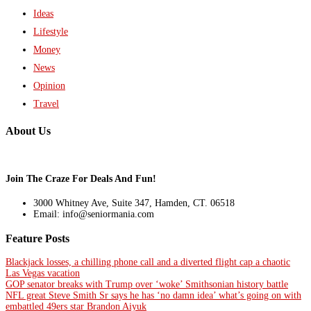
Ideas
Lifestyle
Money
News
Opinion
Travel
About Us
Join The Craze For Deals And Fun!
3000 Whitney Ave, Suite 347, Hamden, CT. 06518
Email: info@seniormania.com
Feature Posts
Blackjack losses, a chilling phone call and a diverted flight cap a chaotic
Las Vegas vacation
GOP senator breaks with Trump over ‘woke’ Smithsonian history battle
NFL great Steve Smith Sr says he has ‘no damn idea’ what’s going on with
embattled 49ers star Brandon Aiyuk