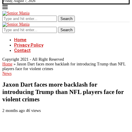
Friday, August 7, 2026
Search
Search
Home
Privacy Policy
Contact
Copyright 2021 - All Right Reserved
Home
»
Jaxon Dart faces more backlash for introducing Trump than NFL
players face for violent crimes
News
Jaxon Dart faces more backlash for
introducing Trump than NFL players face for
violent crimes
2 months ago
46
views