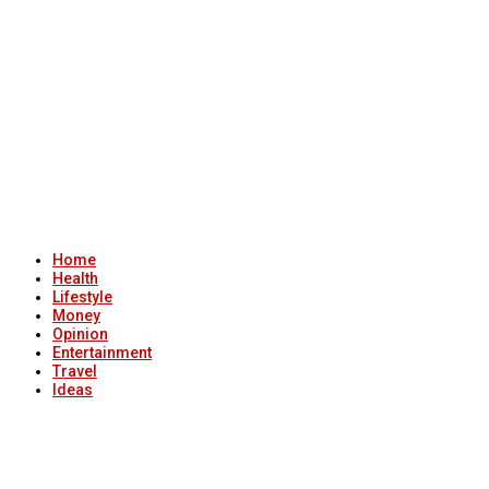
Home
Health
Lifestyle
Money
Opinion
Entertainment
Travel
Ideas