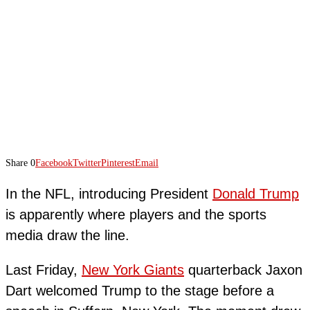
Share
0
Facebook
Twitter
Pinterest
Email
In the NFL, introducing President
Donald Trump
is apparently where players and the sports
media draw the line.
Last Friday,
New York Giants
quarterback Jaxon
Dart welcomed Trump to the stage before a