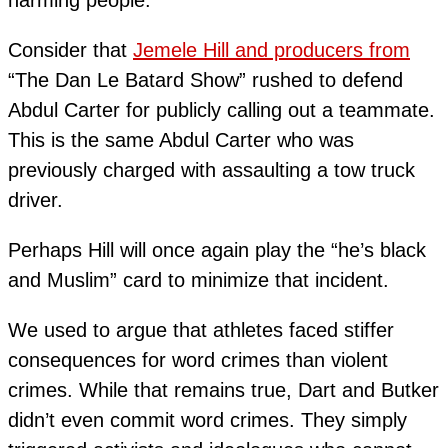
Consider that
Jemele Hill and producers from
“The Dan Le Batard Show” rushed to defend
Abdul Carter for publicly calling out a teammate.
This is the same Abdul Carter who was
previously charged with assaulting a tow truck
driver.
Perhaps Hill will once again play the “he’s black
and Muslim” card to minimize that incident.
We used to argue that athletes faced stiffer
consequences for word crimes than violent
crimes. While that remains true, Dart and Butker
didn’t even commit word crimes. They simply