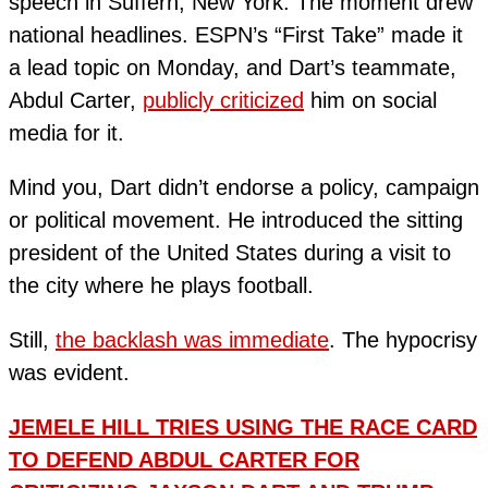
speech in Suffern, New York. The moment drew
national headlines. ESPN’s “First Take” made it
a lead topic on Monday, and Dart’s teammate,
Abdul Carter,
publicly criticized
him on social
media for it.
Mind you, Dart didn’t endorse a policy, campaign
or political movement. He introduced the sitting
president of the United States during a visit to
the city where he plays football.
Still,
the backlash was immediate
. The hypocrisy
was evident.
JEMELE HILL TRIES USING THE RACE CARD
TO DEFEND ABDUL CARTER FOR