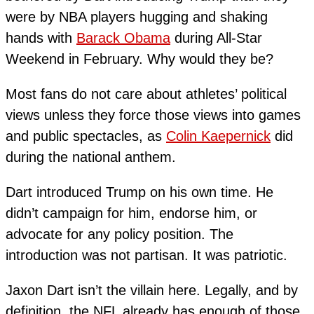
were by NBA players hugging and shaking
hands with
Barack Obama
during All-Star
Weekend in February. Why would they be?
Most fans do not care about athletes’ political
views unless they force those views into games
and public spectacles, as
Colin Kaepernick
did
during the national anthem.
Dart introduced Trump on his own time. He
didn’t campaign for him, endorse him, or
advocate for any policy position. The
introduction was not partisan. It was patriotic.
Jaxon Dart isn’t the villain here. Legally, and by
definition, the NFL already has enough of those.