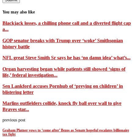
You may also like
Blackjack losses, a chilling phone call and a diverted flight cap
a...
GOP senator breaks with Trump over ‘woke’ Smithsonian
history battle
NFL great Steve Smith Sr says he has ‘no damn idea’ what’s...
Organ harvesting began while patients still showed ‘signs of
life,’ federal investigation...
Sen Lankford accuses Pornhub of ‘preying on children’ in
blistering letter
Marlins outfielders collide, knock fly ball over wall to give
Braves star...
previous post
Graham Platner vows to ‘come after’ Bezos as Senate hopeful escalates billionaire
tax fight