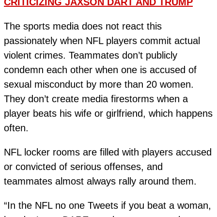
CRITICIZING JAXSON DART AND TRUMP
The sports media does not react this
passionately when NFL players commit actual
violent crimes. Teammates don’t publicly
condemn each other when one is accused of
sexual misconduct by more than 20 women.
They don’t create media firestorms when a
player beats his wife or girlfriend, which happens
often.
NFL locker rooms are filled with players accused
or convicted of serious offenses, and
teammates almost always rally around them.
“In the NFL no one Tweets if you beat a woman,