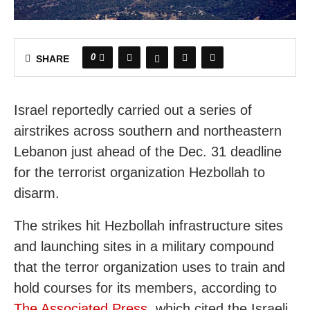
0
SHARE
Israel reportedly carried out a series of
airstrikes across southern and northeastern
Lebanon just ahead of the Dec. 31 deadline
for the terrorist organization Hezbollah to
disarm.
The strikes hit Hezbollah infrastructure sites
and launching sites in a military compound
that the terror organization uses to train and
hold courses for its members, according to
The Associated Press
, which cited the Israeli