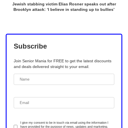
Jewish stabbing victim Elias Rosner speaks out after
Brooklyn attack: ‘I believe in standing up to bullies’
Subscribe
Join Senior Mania for FREE to get the latest discounts
and deals delivered straight to your email.
I give my consent to be in touch via email using the information I
have provided for the purpose of news, updates and marketing.