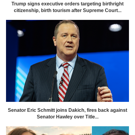
Trump signs executive orders targeting birthright
citizenship, birth tourism after Supreme Court...
Senator Eric Schmitt joins Dakich, fires back against
Senator Hawley over Title...