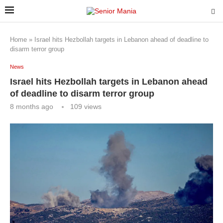
Home
»
Israel hits Hezbollah targets in Lebanon ahead of deadline to
disarm terror group
News
Israel hits Hezbollah targets in Lebanon ahead
of deadline to disarm terror group
8 months ago
109
views