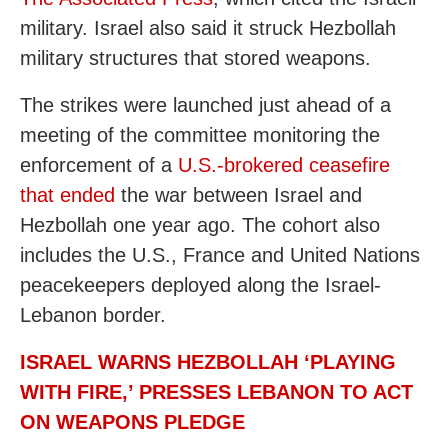
military. Israel also said it struck Hezbollah
military structures that stored weapons.
The strikes were launched just ahead of a
meeting of the committee monitoring the
enforcement of a
U.S.-brokered ceasefire
that ended
the war between Israel and
Hezbollah one year ago. The cohort also
includes the U.S., France and United Nations
peacekeepers deployed along the Israel-
Lebanon border.
ISRAEL WARNS HEZBOLLAH ‘PLAYING
WITH FIRE,’ PRESSES LEBANON TO ACT
ON WEAPONS PLEDGE