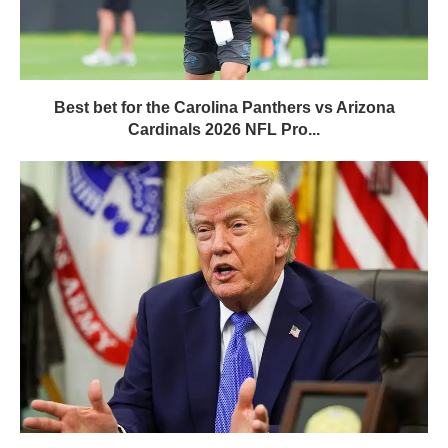
Best bet for the Carolina Panthers vs Arizona
Cardinals 2026 NFL Pro...