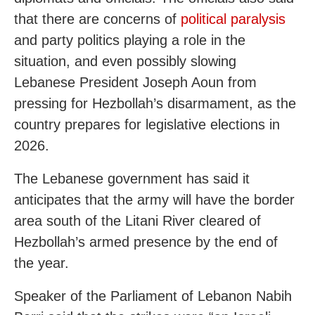
that there are concerns of
political paralysis
and party politics playing a role in the
situation, and even possibly slowing
Lebanese President Joseph Aoun from
pressing for Hezbollah’s disarmament, as the
country prepares for legislative elections in
2026.
The Lebanese government has said it
anticipates that the army will have the border
area south of the Litani River cleared of
Hezbollah’s armed presence by the end of
the year.
Speaker of the Parliament of Lebanon Nabih