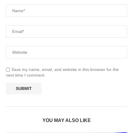
Save my name, email, and website in this browser for the
next time I comment.
YOU MAY ALSO LIKE