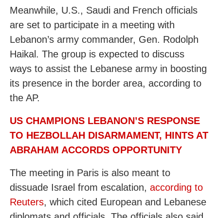
Meanwhile, U.S., Saudi and French officials
are set to participate in a meeting with
Lebanon’s army commander, Gen. Rodolph
Haikal. The group is expected to discuss
ways to assist the Lebanese army in boosting
its presence in the border area, according to
the AP.
US CHAMPIONS LEBANON’S RESPONSE
TO HEZBOLLAH DISARMAMENT, HINTS AT
ABRAHAM ACCORDS OPPORTUNITY
The meeting in Paris is also meant to
dissuade Israel from escalation,
according to
Reuters
, which cited European and Lebanese
diplomats and officials. The officials also said