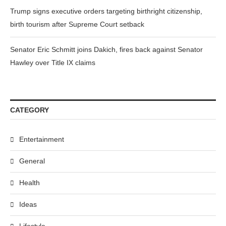
Trump signs executive orders targeting birthright citizenship,
birth tourism after Supreme Court setback
Senator Eric Schmitt joins Dakich, fires back against Senator
Hawley over Title IX claims
CATEGORY
Entertainment
General
Health
Ideas