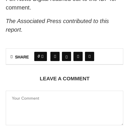
comment.
The Associated Press contributed to this
report.
0
SHARE
LEAVE A COMMENT