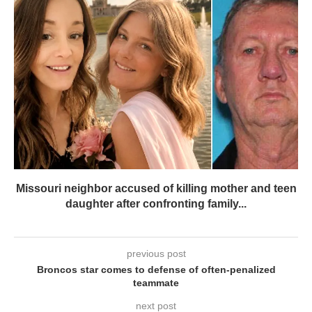
Missouri neighbor accused of killing mother and teen
daughter after confronting family...
previous post
Broncos star comes to defense of often-penalized
teammate
next post