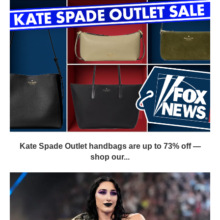
Kate Spade Outlet handbags are up to 73% off —
shop our...