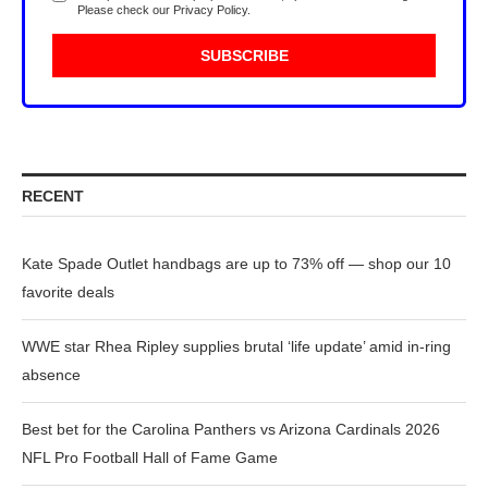
Please check our
Privacy Policy
.
RECENT
Kate Spade Outlet handbags are up to 73% off — shop our 10
favorite deals
WWE star Rhea Ripley supplies brutal ‘life update’ amid in-ring
absence
Best bet for the Carolina Panthers vs Arizona Cardinals 2026
NFL Pro Football Hall of Fame Game