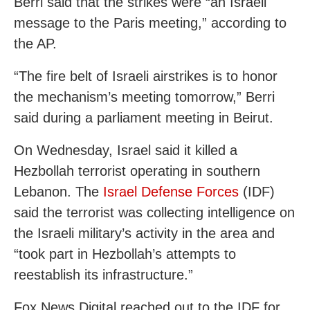
Berri said that the strikes were “an Israeli
message to the Paris meeting,” according to
the AP.
“The fire belt of Israeli airstrikes is to honor
the mechanism’s meeting tomorrow,” Berri
said during a parliament meeting in Beirut.
On Wednesday, Israel said it killed a
Hezbollah terrorist operating in southern
Lebanon. The
Israel Defense Forces
(IDF)
said the terrorist was collecting intelligence on
the Israeli military’s activity in the area and
“took part in Hezbollah’s attempts to
reestablish its infrastructure.”
Fox News Digital reached out to the IDF for