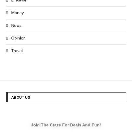
Lifestyle
Money
News
Opinion
Travel
ABOUT US
Join The Craze For Deals And Fun!