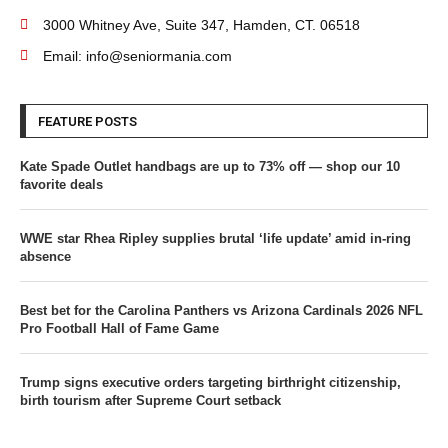
3000 Whitney Ave, Suite 347, Hamden, CT. 06518
Email: info@seniormania.com
FEATURE POSTS
Kate Spade Outlet handbags are up to 73% off — shop our 10
favorite deals
WWE star Rhea Ripley supplies brutal ‘life update’ amid in-ring
absence
Best bet for the Carolina Panthers vs Arizona Cardinals 2026 NFL
Pro Football Hall of Fame Game
Trump signs executive orders targeting birthright citizenship,
birth tourism after Supreme Court setback