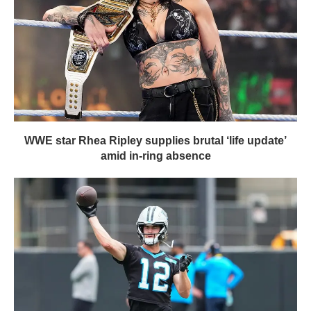
WWE star Rhea Ripley supplies brutal ‘life update’
amid in-ring absence