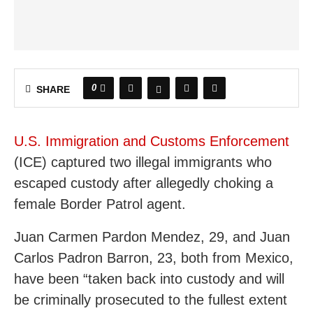
0
SHARE
U.S. Immigration and Customs Enforcement
(ICE) captured two illegal immigrants who
escaped custody after allegedly choking a
female Border Patrol agent.
Juan Carmen Pardon Mendez, 29, and Juan
Carlos Padron Barron, 23, both from Mexico,
have been “taken back into custody and will
be criminally prosecuted to the fullest extent