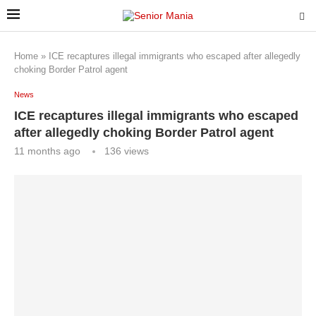
Home
»
ICE recaptures illegal immigrants who escaped after allegedly
choking Border Patrol agent
News
ICE recaptures illegal immigrants who escaped
after allegedly choking Border Patrol agent
11 months ago
136
views