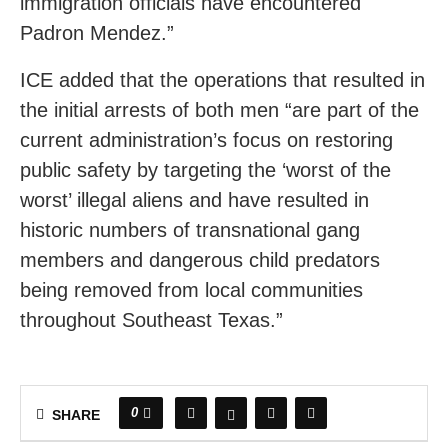
immigration officials have encountered
Padron Mendez.”
ICE added that the operations that resulted in
the initial arrests of both men “are part of the
current administration’s focus on restoring
public safety by targeting the ‘worst of the
worst’ illegal aliens and have resulted in
historic numbers of transnational gang
members and dangerous child predators
being removed from local communities
throughout Southeast Texas.”
0
SHARE