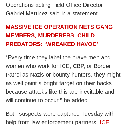
Operations acting Field Office Director
Gabriel Martinez said in a statement.
MASSIVE ICE OPERATION NETS GANG
MEMBERS, MURDERERS, CHILD
PREDATORS: ‘WREAKED HAVOC’
“Every time they label the brave men and
women who work for ICE, CBP, or Border
Patrol as Nazis or bounty hunters, they might
as well paint a bright target on their backs
because attacks like this are inevitable and
will continue to occur,” he added.
Both suspects were captured Tuesday with
help from law enforcement partners,
ICE