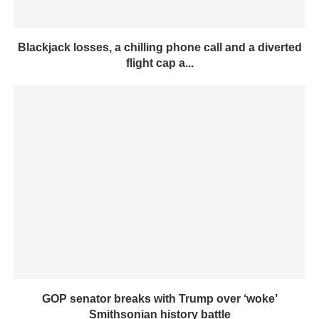
Blackjack losses, a chilling phone call and a diverted
flight cap a...
GOP senator breaks with Trump over ‘woke’
Smithsonian history battle