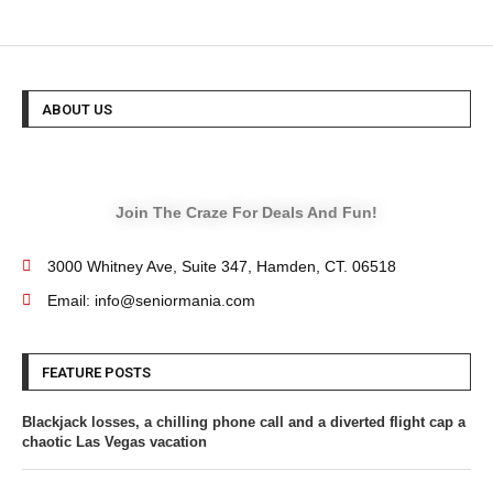
ABOUT US
Join The Craze For Deals And Fun!
3000 Whitney Ave, Suite 347, Hamden, CT. 06518
Email: info@seniormania.com
FEATURE POSTS
Blackjack losses, a chilling phone call and a diverted flight cap a
chaotic Las Vegas vacation