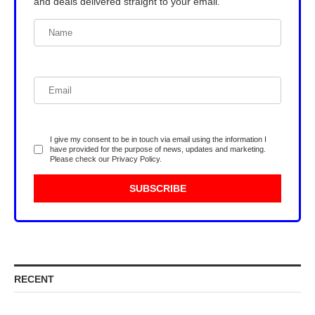
and deals delivered straight to your email.
I give my consent to be in touch via email using the information I
have provided for the purpose of news, updates and marketing.
Please check our
Privacy Policy
.
RECENT