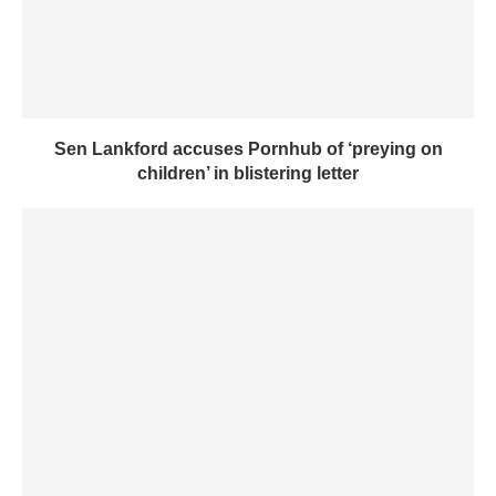
Sen Lankford accuses Pornhub of ‘preying on
children’ in blistering letter