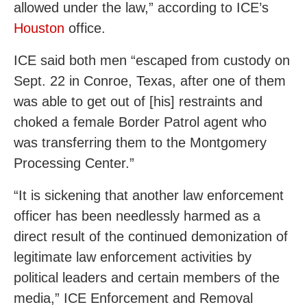
allowed under the law,” according to ICE’s
Houston
office.
ICE said both men “escaped from custody on
Sept. 22 in Conroe, Texas, after one of them
was able to get out of [his] restraints and
choked a female Border Patrol agent who
was transferring them to the Montgomery
Processing Center.”
“It is sickening that another law enforcement
officer has been needlessly harmed as a
direct result of the continued demonization of
legitimate law enforcement activities by
political leaders and certain members of the
media,” ICE Enforcement and Removal