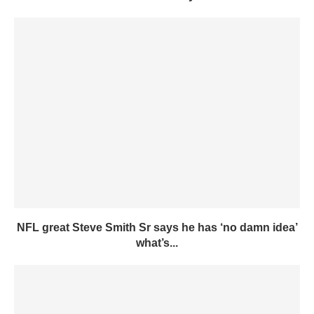
NFL great Steve Smith Sr says he has ‘no damn idea’
what’s...