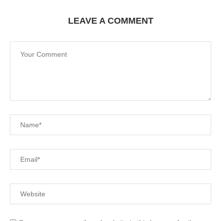
LEAVE A COMMENT