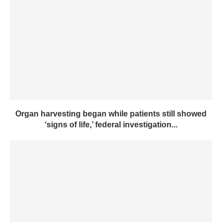
Organ harvesting began while patients still showed
‘signs of life,’ federal investigation...