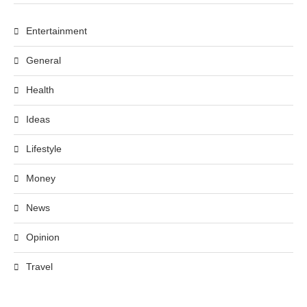
Entertainment
General
Health
Ideas
Lifestyle
Money
News
Opinion
Travel