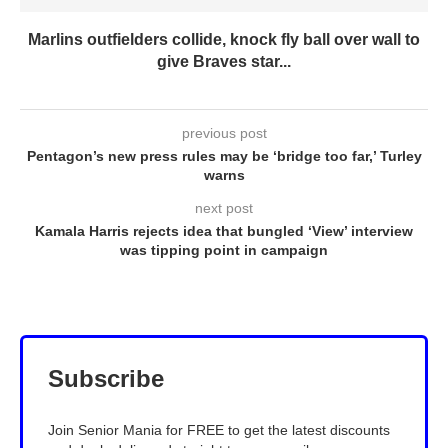
Marlins outfielders collide, knock fly ball over wall to
give Braves star...
previous post
Pentagon’s new press rules may be ‘bridge too far,’ Turley
warns
next post
Kamala Harris rejects idea that bungled ‘View’ interview
was tipping point in campaign
Subscribe
Join Senior Mania for FREE to get the latest discounts