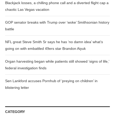
Blackjack losses, a chilling phone call and a diverted flight cap a
chaotic Las Vegas vacation
GOP senator breaks with Trump over ‘woke’ Smithsonian history
battle
NFL great Steve Smith Sr says he has ‘no damn idea’ what’s
going on with embattled 49ers star Brandon Aiyuk
Organ harvesting began while patients still showed ‘signs of life,’
federal investigation finds
Sen Lankford accuses Pornhub of ‘preying on children’ in
blistering letter
CATEGORY