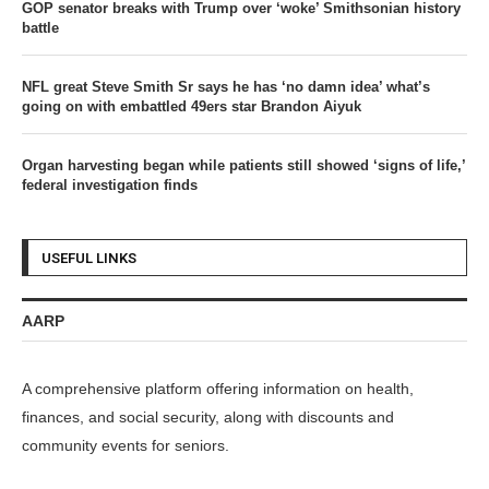
GOP senator breaks with Trump over ‘woke’ Smithsonian history
battle
NFL great Steve Smith Sr says he has ‘no damn idea’ what’s
going on with embattled 49ers star Brandon Aiyuk
Organ harvesting began while patients still showed ‘signs of life,’
federal investigation finds
USEFUL LINKS
AARP
A comprehensive platform offering information on health,
finances, and social security, along with discounts and
community events for seniors.