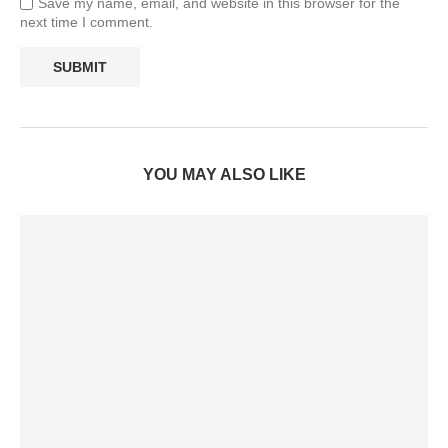
Save my name, email, and website in this browser for the
next time I comment.
YOU MAY ALSO LIKE