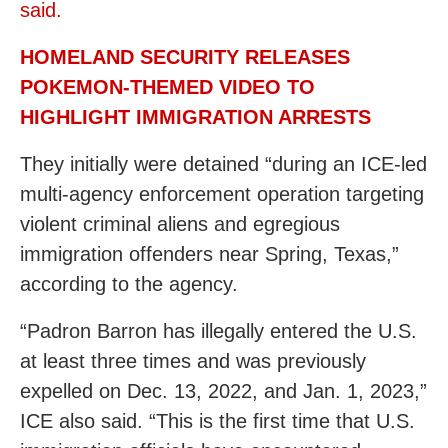
said.
HOMELAND SECURITY RELEASES
POKEMON-THEMED VIDEO TO
HIGHLIGHT IMMIGRATION ARRESTS
They initially were detained “during an ICE-led
multi-agency enforcement operation targeting
violent criminal aliens and egregious
immigration offenders near Spring, Texas,”
according to the agency.
“Padron Barron has illegally entered the U.S.
at least three times and was previously
expelled on Dec. 13, 2022, and Jan. 1, 2023,”
ICE also said. “This is the first time that U.S.