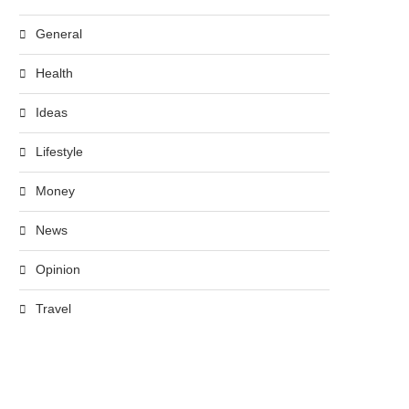
General
Health
Ideas
Lifestyle
Money
News
Opinion
Travel