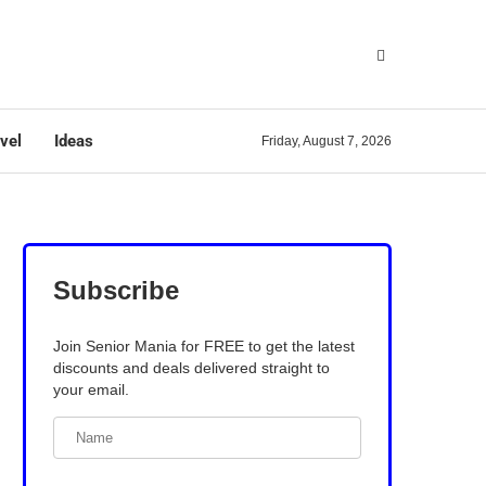
vel
Ideas
Friday, August 7, 2026
Subscribe
Join Senior Mania for FREE to get the latest
discounts and deals delivered straight to
your email.