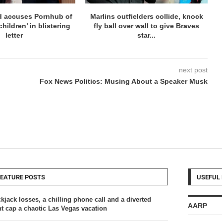
d accuses Pornhub of
Marlins outfielders collide, knock
hildren’ in blistering
fly ball over wall to give Braves
letter
star...
next post
Fox News Politics: Musing About a Speaker Musk
FEATURE POSTS
USEFUL 
kjack losses, a chilling phone call and a diverted
AARP
ght cap a chaotic Las Vegas vacation