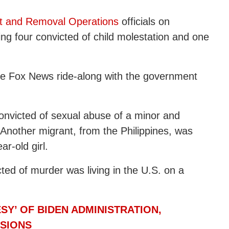
t and Removal Operations
officials on
ing four convicted of child molestation and one
ve Fox News ride-along with the government
nvicted of sexual abuse of a minor and
 Another migrant, from the Philippines, was
r-old girl.
ted of murder was living in the U.S. on a
Y’ OF BIDEN ADMINISTRATION,
SSIONS