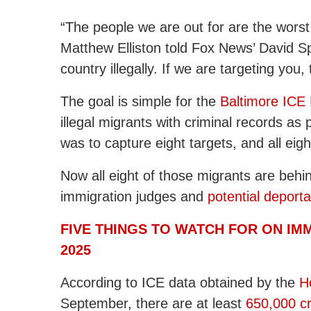
“The people we are out for are the worst o
Matthew Elliston told Fox News’ David Sp
country illegally. If we are targeting you,
The goal is simple for the
Baltimore ICE 
illegal migrants with criminal records as 
was to capture eight targets, and all eig
Now all eight of those migrants are behin
immigration judges and
potential deporta
FIVE THINGS TO WATCH FOR ON IM
2025
According to ICE data obtained by the
H
September, there are at least
650,000 cr