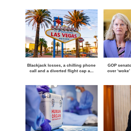
Blackjack losses, a chilling phone
GOP senato
call and a diverted flight cap a...
over ‘woke’