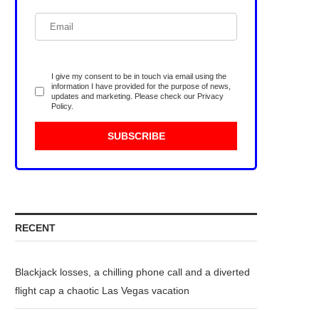
I give my consent to be in touch via email using the
information I have provided for the purpose of news,
updates and marketing. Please check our
Privacy
Policy
.
RECENT
Blackjack losses, a chilling phone call and a diverted
flight cap a chaotic Las Vegas vacation