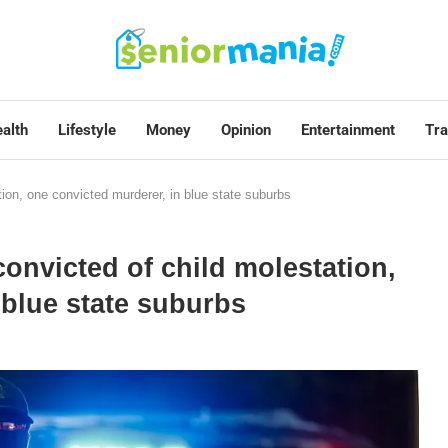
alth
Lifestyle
Money
Opinion
Entertainment
Tra
ion, one convicted murderer, in blue state suburbs
onvicted of child molestation,
 blue state suburbs