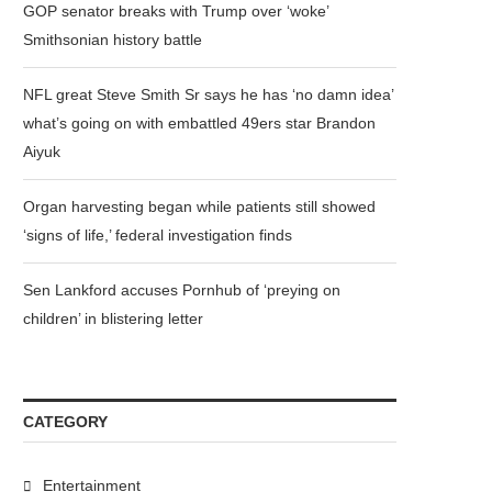
GOP senator breaks with Trump over ‘woke’
Smithsonian history battle
NFL great Steve Smith Sr says he has ‘no damn idea’
what’s going on with embattled 49ers star Brandon
Aiyuk
Organ harvesting began while patients still showed
‘signs of life,’ federal investigation finds
Sen Lankford accuses Pornhub of ‘preying on
children’ in blistering letter
CATEGORY
Entertainment