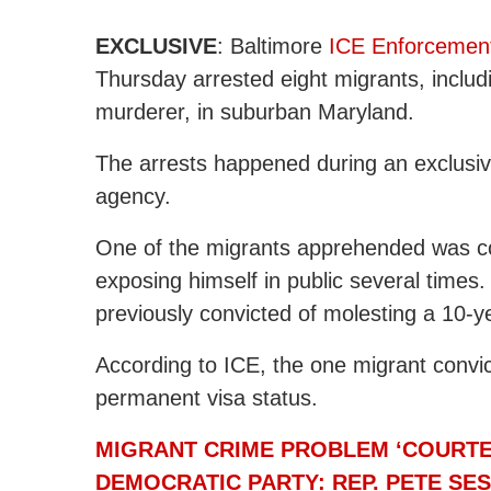
EXCLUSIVE
: Baltimore
ICE Enforcemen
Thursday arrested eight migrants, includ
murderer, in suburban Maryland.
The arrests happened during an exclusi
agency.
One of the migrants apprehended was co
exposing himself in public several times.
previously convicted of molesting a 10-yea
According to ICE, the one migrant convic
permanent visa status.
MIGRANT CRIME PROBLEM ‘COURTES
DEMOCRATIC PARTY: REP. PETE SE