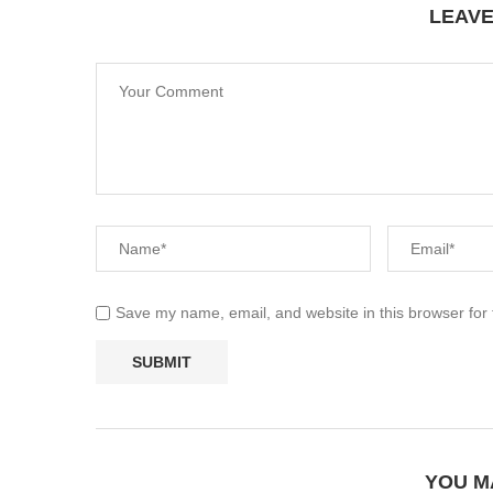
LEAV
Save my name, email, and website in this browser for
YOU M