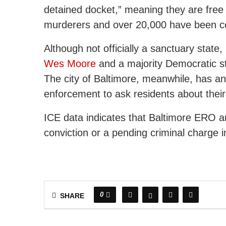
detained docket,” meaning they are free i
murderers and over 20,000 have been co
Although not officially a sanctuary stat
Wes Moore
and a majority Democratic st
The city of Baltimore, meanwhile, has an o
enforcement to ask residents about their
ICE data indicates that Baltimore ERO ar
conviction or a pending criminal charge i
0
SHARE