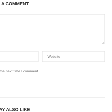
E A COMMENT
 the next time I comment.
AY ALSO LIKE