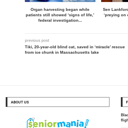
Organ harvesting began while
Sen Lankfor
patients still showed ‘signs of life,’
‘preying on c
federal investigation...
previous post
Tiki, 20-year-old blind cat, saved in ‘miracle’ rescue
from ice chunk in Massachusetts lake
ABOUT US
Blac
fli