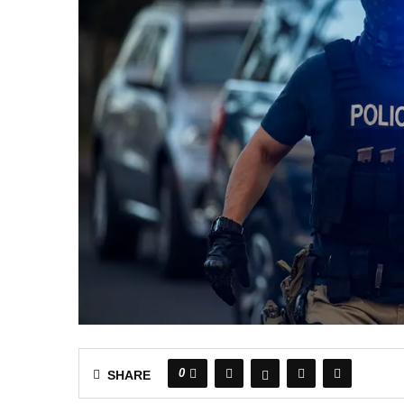
0
SHARE