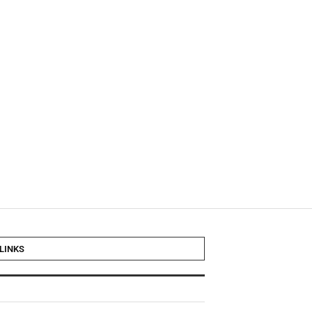
LINKS