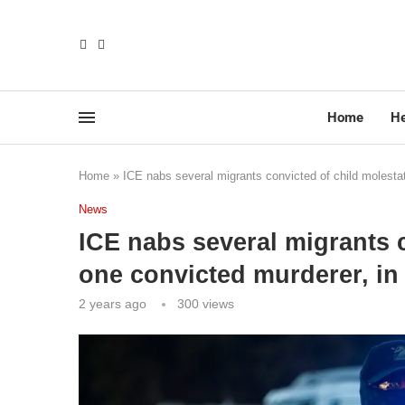
Home
He
Home
»
ICE nabs several migrants convicted of child molestat
News
ICE nabs several migrants c
one convicted murderer, in
2 years ago
300
views