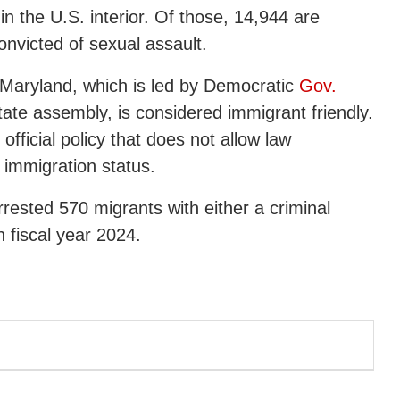
n the U.S. interior. Of those, 14,944 are
nvicted of sexual assault.
e, Maryland, which is led by Democratic
Gov.
ate assembly, is considered immigrant friendly.
fficial policy that does not allow law
 immigration status.
rested 570 migrants with either a criminal
n fiscal year 2024.