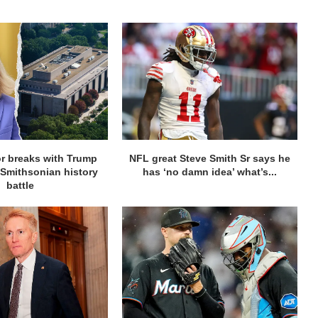
r breaks with Trump
NFL great Steve Smith Sr says he
 Smithsonian history
has ‘no damn idea’ what’s...
battle