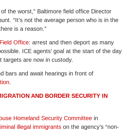
f the worst,” Baltimore field office Director
unt. “It’s not the average person who is in the
 there is a reason.”
Field Office
: arrest and then deport as many
possible. ICE agents’ goal at the start of the day
ht targets are now in custody.
d bars and await hearings in front of
tion
.
MIGRATION AND BORDER SECURITY IN
ouse Homeland Security Committee
in
iminal illegal immigrants
on the agency’s “non-